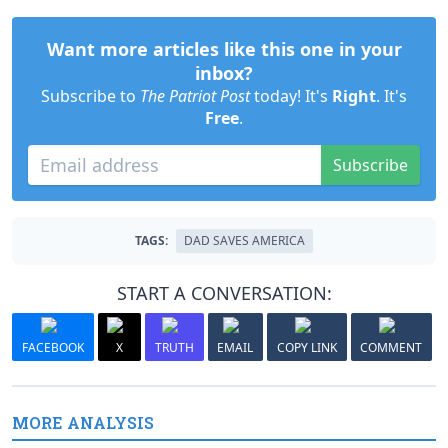
Want more articles like this one in your
inbox?
Subscribe to
The Patriot Post
today! It's
Right
. It's
Free
.
Subscribe
TAGS:
DAD SAVES AMERICA
START A CONVERSATION:
FACEBOOK
X
TRUTH
EMAIL
COPY LINK
COMMENT
MORE ANALYSIS