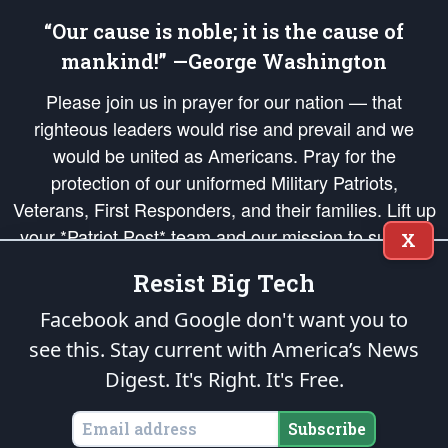
“Our cause is noble; it is the cause of
mankind!” —George Washington
Please join us in prayer for our nation — that
righteous leaders would rise and prevail and we
would be united as Americans. Pray for the
protection of our uniformed Military Patriots,
Veterans, First Responders, and their families. Lift up
your *Patriot Post* team and our mission to support
X
and defend our legacy of American Liberty and our
Resist Big Tech
Republic's Founding Principles, in order that the fires
of freedom would be ignited in the hearts and minds
Facebook and Google don't want you to
of our countrymen.
see this. Stay current with America’s News
Digest.
It's Right. It's Free.
The Patriot Post
is protected speech, as enumerated in the
First Amendment
and enforced by the
Second Amendment
of the Constitution of the United
States of America, in accordance with the
endowed
and
unalienable Rights of
Subscribe
All Mankind
.