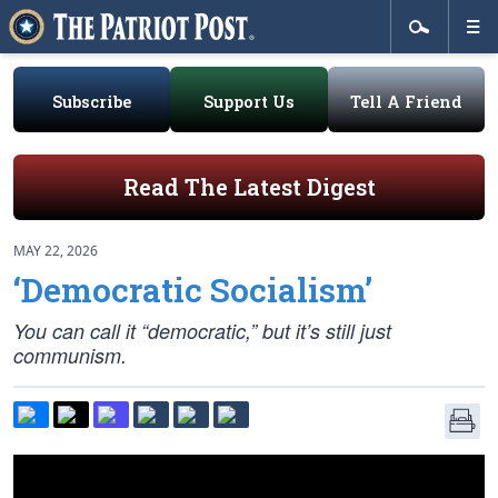
Subscribe
Support Us
Tell A Friend
Read The Latest Digest
MAY 22, 2026
‘Democratic Socialism’
You can call it “democratic,” but it’s still just
communism.