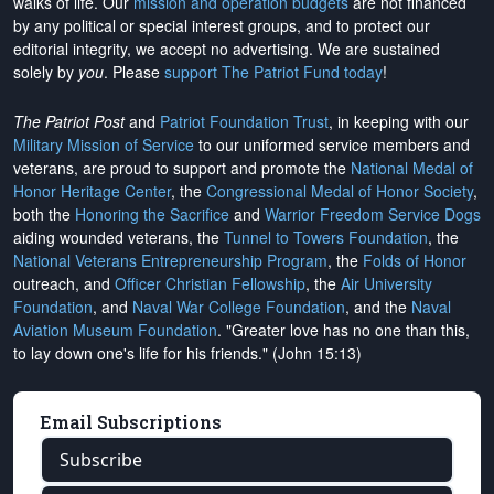
walks of life. Our
mission and operation budgets
are
not financed
by any political or special interest groups, and to protect our
editorial integrity, we
accept no advertising
. We are sustained
solely by
you
. Please
support The Patriot Fund today
!
The Patriot Post
and
Patriot Foundation Trust
, in keeping with our
Military Mission of Service
to our uniformed service members and
veterans, are proud to support and promote the
National Medal of
Honor Heritage Center
, the
Congressional Medal of Honor Society
,
both the
Honoring the Sacrifice
and
Warrior Freedom Service Dogs
aiding wounded veterans, the
Tunnel to Towers Foundation
, the
National Veterans Entrepreneurship Program
, the
Folds of Honor
outreach, and
Officer Christian Fellowship
, the
Air University
Foundation
, and
Naval War College Foundation
, and the
Naval
Aviation Museum Foundation
. "Greater love has no one than this,
to lay down one's life for his friends." (John 15:13)
Email Subscriptions
Subscribe