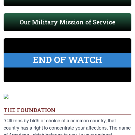
Our Military Mission of Service
END OF WATCH
THE FOUNDATION
“Citizens by birth or choice of a common country, that
country has a right to concentrate your affections. The name
of American, which belongs to you, in your national