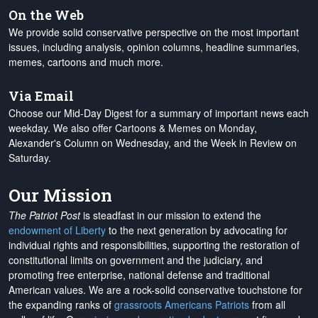
On the Web
We provide solid conservative perspective on the most important
issues, including analysis, opinion columns, headline summaries,
memes, cartoons and much more.
Via Email
Choose our Mid-Day Digest for a summary of important news each
weekday. We also offer Cartoons & Memes on Monday,
Alexander's Column on Wednesday, and the Week in Review on
Saturday.
Our Mission
The Patriot Post
is steadfast in our mission to extend the
endowment of Liberty
to the next generation by advocating for
individual rights and responsibilities, supporting the restoration of
constitutional limits on government and the judiciary, and
promoting free enterprise, national defense and traditional
American values. We are a rock-solid conservative touchstone for
the expanding ranks of
grassroots Americans Patriots
from all