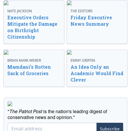
NATE JACKSON
THE EDITORS
Executive Orders
Friday Executive
Mitigate the Damage
News Summary
on Birthright
Citizenship
BRIAN MARK WEBER
EMMY GRIFFIN
Mamdani’s Rotten
An Idea Only an
Sack of Groceries
Academic Would Find
Clever
"
The Patriot Post
is the nation's leading digest of
conservative news and opinion."
Subscribe