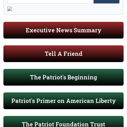
Executive News Summary
Tell A Friend
The Patriot's Beginning
Patriot's Primer on American Liberty
The Patriot Foundation Trust