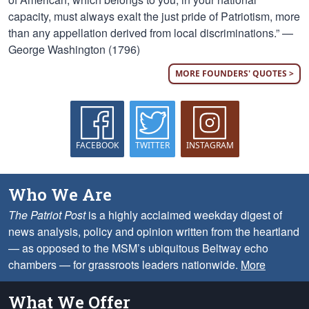
capacity, must always exalt the just pride of Patriotism, more
than any appellation derived from local discriminations.” —
George Washington (1796)
MORE FOUNDERS' QUOTES >
FACEBOOK
TWITTER
INSTAGRAM
Who We Are
The Patriot Post
is a highly acclaimed weekday digest of
news analysis, policy and opinion written from the heartland
— as opposed to the MSM’s ubiquitous Beltway echo
chambers — for grassroots leaders nationwide.
More
What We Offer