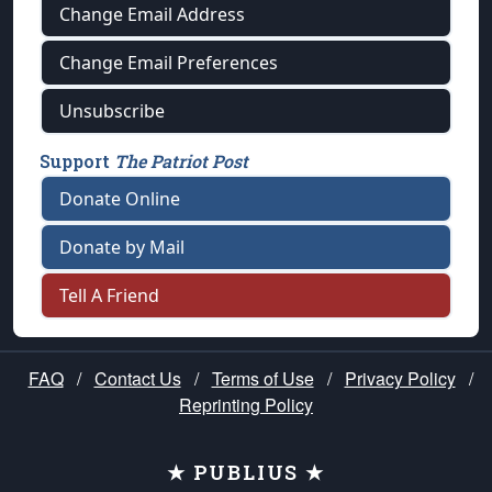
Change Email Address
Change Email Preferences
Unsubscribe
Support
The Patriot Post
Donate Online
Donate by Mail
Tell A Friend
FAQ
/
Contact Us
/
Terms of Use
/
Privacy Policy
/
Reprinting Policy
★ PUBLIUS ★