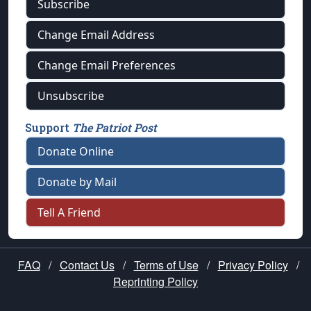
Subscribe
Change Email Address
Change Email Preferences
Unsubscribe
Support
The Patriot Post
Donate Online
Donate by Mail
Tell A Friend
FAQ
/
Contact Us
/
Terms of Use
/
Privacy Policy
/
Reprinting Policy