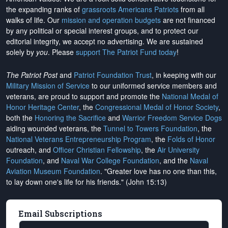
the expanding ranks of
grassroots Americans Patriots
from all
walks of life. Our
mission and operation budgets
are
not financed
by any political or special interest groups, and to protect our
editorial integrity, we
accept no advertising
. We are sustained
solely by
you
. Please
support The Patriot Fund today
!
The Patriot Post
and
Patriot Foundation Trust
, in keeping with our
Military Mission of Service
to our uniformed service members and
veterans, are proud to support and promote the
National Medal of
Honor Heritage Center
, the
Congressional Medal of Honor Society
,
both the
Honoring the Sacrifice
and
Warrior Freedom Service Dogs
aiding wounded veterans, the
Tunnel to Towers Foundation
, the
National Veterans Entrepreneurship Program
, the
Folds of Honor
outreach, and
Officer Christian Fellowship
, the
Air University
Foundation
, and
Naval War College Foundation
, and the
Naval
Aviation Museum Foundation
. "Greater love has no one than this,
to lay down one's life for his friends." (John 15:13)
Email Subscriptions