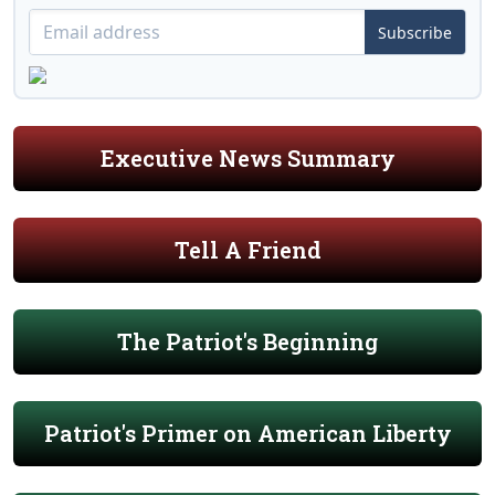
Subscribe
Executive News Summary
Tell A Friend
The Patriot's Beginning
Patriot's Primer on American Liberty