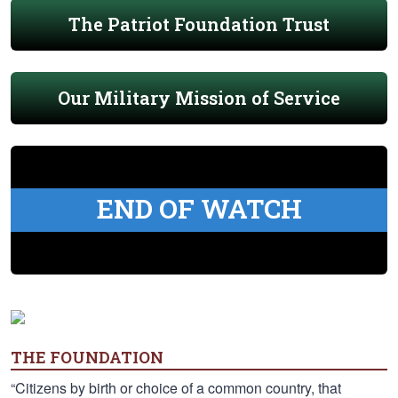
The Patriot Foundation Trust
Our Military Mission of Service
END OF WATCH
THE FOUNDATION
“Citizens by birth or choice of a common country, that