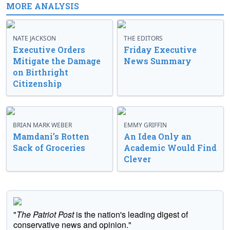
MORE ANALYSIS
NATE JACKSON
THE EDITORS
Executive Orders
Friday Executive
Mitigate the Damage
News Summary
on Birthright
Citizenship
BRIAN MARK WEBER
EMMY GRIFFIN
Mamdani’s Rotten
An Idea Only an
Sack of Groceries
Academic Would Find
Clever
"
The Patriot Post
is the nation's leading digest of
conservative news and opinion."