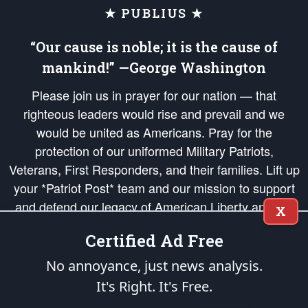
★ PUBLIUS ★
“Our cause is noble; it is the cause of
mankind!” —George Washington
Please join us in prayer for our nation — that
righteous leaders would rise and prevail and we
would be united as Americans. Pray for the
protection of our uniformed Military Patriots,
Veterans, First Responders, and their families. Lift up
your *Patriot Post* team and our mission to support
and defend our legacy of American Liberty and our
X
Republic's Founding Principles, in order that the fires
Certified Ad Free
of freedom would be ignited in the hearts and minds
of our countrymen.
No annoyance, just news analysis.
It's Right. It's Free.
The Patriot Post
is protected speech, as enumerated in the
First Amendment
and enforced by the
Second Amendment
of the Constitution of the United