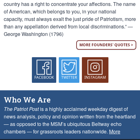
country has a right to concentrate your affections. The name
of American, which belongs to you, in your national
capacity, must always exalt the just pride of Patriotism, more
than any appellation derived from local discriminations.” —
George Washington (1796)
MORE FOUNDERS' QUOTES >
FACEBOOK
TWITTER
INSTAGRAM
Who We Are
The Patriot Post
is a highly acclaimed weekday digest of
news analysis, policy and opinion written from the heartland
— as opposed to the MSM’s ubiquitous Beltway echo
chambers — for grassroots leaders nationwide.
More