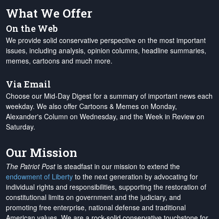
What We Offer
On the Web
We provide solid conservative perspective on the most important
issues, including analysis, opinion columns, headline summaries,
memes, cartoons and much more.
Via Email
Choose our Mid-Day Digest for a summary of important news each
weekday. We also offer Cartoons & Memes on Monday,
Alexander's Column on Wednesday, and the Week in Review on
Saturday.
Our Mission
The Patriot Post
is steadfast in our mission to extend the
endowment of Liberty
to the next generation by advocating for
individual rights and responsibilities, supporting the restoration of
constitutional limits on government and the judiciary, and
promoting free enterprise, national defense and traditional
American values. We are a rock-solid conservative touchstone for