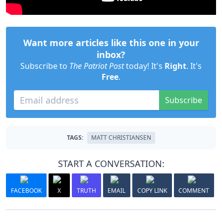
Want more articles like this one in your
inbox?
Subscribe to
The Patriot Post
today! It's
Right
. It's
Free
.
Subscribe
TAGS:
MATT CHRISTIANSEN
START A CONVERSATION:
FACEBOOK
X
TRUTH
EMAIL
COPY LINK
COMMENT