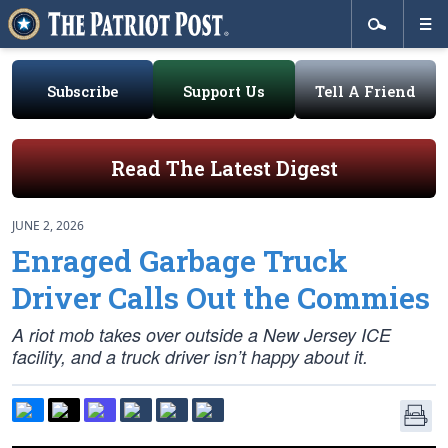
Subscribe
Support Us
Tell A Friend
Read The Latest Digest
JUNE 2, 2026
Enraged Garbage Truck
Driver Calls Out the Commies
A riot mob takes over outside a New Jersey ICE
facility, and a truck driver isn’t happy about it.