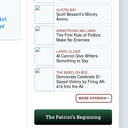
AUSTIN BAY
Scott Bessent’s Money
Not
Ammo
e’
ARMSTRONG WILLIAMS
The First Rule of Politics:
Make No Enemies
LARRY ELDER
AI Cannot Give Writers
Something to Say
THE BABYLON BEE
Democrats Celebrate El-
Sayed Victory by Firing AK-
47s Into the Air
MORE OPINION >
The Patriot's Beginning