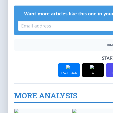
Want more articles like this one in you
TAG
STAR
FACEBOOK
X
MORE ANALYSIS