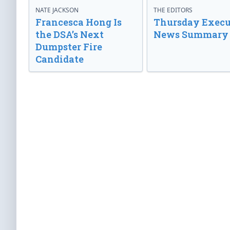
NATE JACKSON
THE EDITORS
Francesca Hong Is
Thursday Execu
the DSA’s Next
News Summary
Dumpster Fire
Candidate