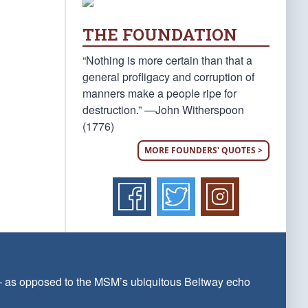
THE FOUNDATION
“Nothing is more certain than that a
general profligacy and corruption of
manners make a people ripe for
destruction.” —John Witherspoon
(1776)
MORE FOUNDERS' QUOTES >
 — as opposed to the MSM’s ubiquitous Beltway echo