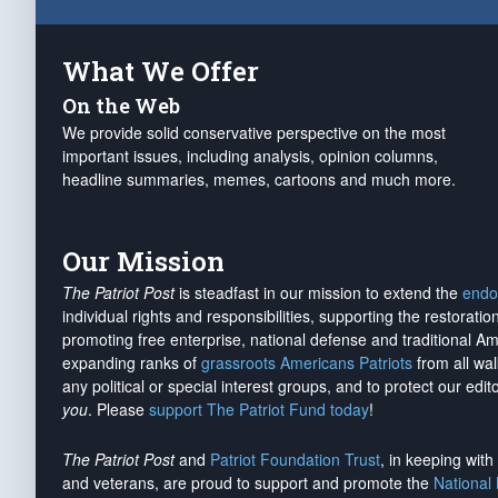
What We Offer
On the Web
We provide solid conservative perspective on the most
important issues, including analysis, opinion columns,
headline summaries, memes, cartoons and much more.
Our Mission
The Patriot Post
is steadfast in our mission to extend the
endo
individual rights and responsibilities, supporting the restorati
promoting free enterprise, national defense and traditional A
expanding ranks of
grassroots Americans Patriots
from all wal
any political or special interest groups, and to protect our edito
you
. Please
support The Patriot Fund today
!
The Patriot Post
and
Patriot Foundation Trust
, in keeping wit
and veterans, are proud to support and promote the
National