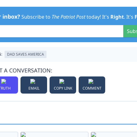
r inbox?
Subscribe to
The Patriot Post
today! It's
Right
. It's
Sub
S:
DAD SAVES AMERICA
T A CONVERSATION:
TRUTH
EMAIL
COPY LINK
COMMENT