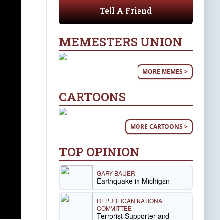
Tell A Friend
MEMESTERS UNION
MORE MEMES >
CARTOONS
MORE CARTOONS >
TOP OPINION
GARY BAUER
Earthquake in Michigan
REPUBLICAN NATIONAL
COMMITTEE
Terrorist Supporter and