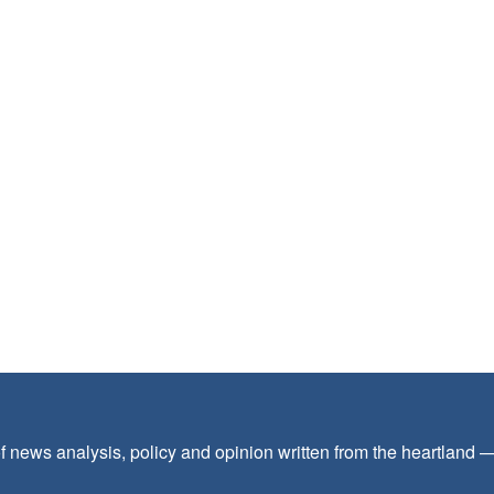
f news analysis, policy and opinion written from the heartland