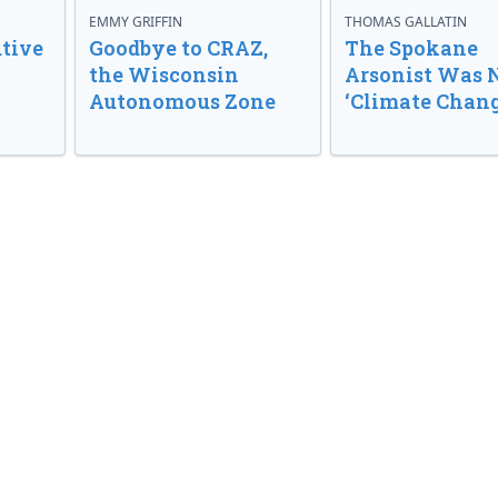
EMMY GRIFFIN
THOMAS GALLATIN
tive
Goodbye to CRAZ,
The Spokane
the Wisconsin
Arsonist Was 
Autonomous Zone
‘Climate Chang