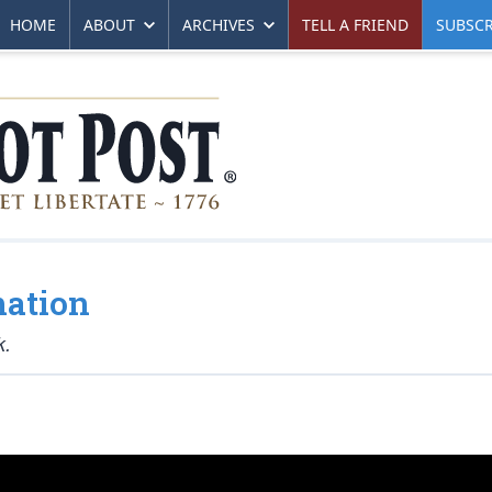
HOME
ABOUT
ARCHIVES
TELL A FRIEND
SUBSCR
mation
k.