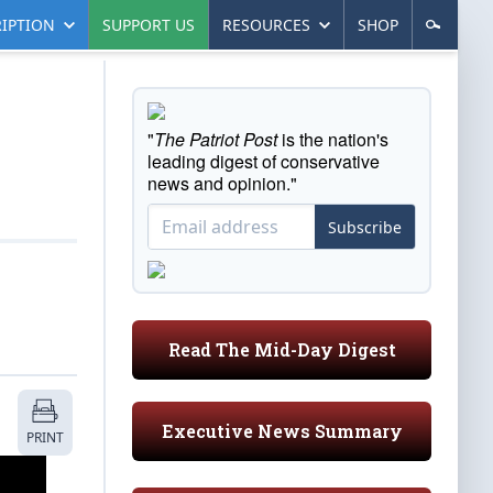
IPTION
SUPPORT US
RESOURCES
SHOP
"
The Patriot Post
is the nation's
leading digest of conservative
news and opinion."
Subscribe
Read The Mid-Day Digest
Executive News Summary
PRINT