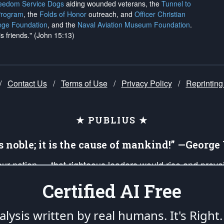
reedom Service Dogs
aiding wounded veterans, the
Tunnel to
Program
, the
Folds of Honor
outreach, and
Officer Christian
ege Foundation
, and the
Naval Aviation Museum Foundation
.
is friends." (John 15:13)
/
Contact Us
/
Terms of Use
/
Privacy Policy
/
Reprinting
★ PUBLIUS ★
is noble; it is the cause of mankind!” —Georg
 our nation — that righteous leaders would rise and prev
on of our uniformed Military Patriots, Veterans, First Res
Certified AI Free
nd our mission to support and defend our legacy of Ameri
 that the fires of freedom would be ignited in the heart
lysis written by real humans.
It's Right.
umerated in the
First Amendment
and enforced by the
Second Amendment
of the Co