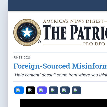
JUNE 3, 2026
Foreign-Sourced Misinfor
“Hate content” doesn’t come from where you thin