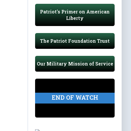
Patriot's Primer on American
Liberty
The Patriot Foundation Trust
Our Military Mission of Service
END OF WATCH