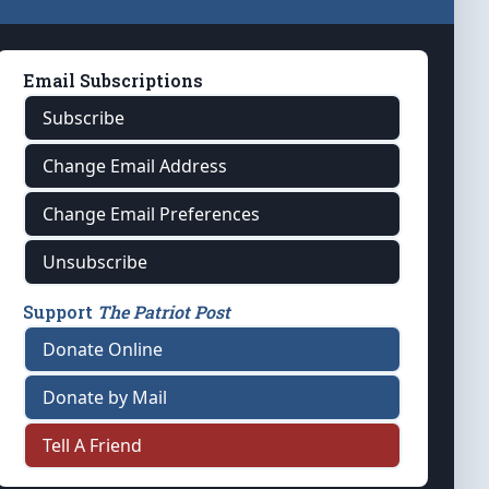
Email Subscriptions
Subscribe
Change Email Address
Change Email Preferences
Unsubscribe
Support
The Patriot Post
Donate Online
Donate by Mail
Tell A Friend