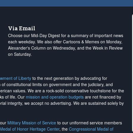
Via Email
Choose our Mid-Day Digest for a summary of important news
each weekday. We also offer Cartoons & Memes on Monday,
Alexander's Column on Wednesday, and the Week in Review
on Saturday.
wment of Liberty
to the next generation by advocating for
on of constitutional limits on government and the judiciary, and
merican values. We are a rock-solid conservative touchstone for the
ks of life. Our
mission and operation budgets
are
not financed
by
rial integrity, we
accept no advertising
. We are sustained solely by
h our
Military Mission of Service
to our uniformed service members
 Medal of Honor Heritage Center
, the
Congressional Medal of