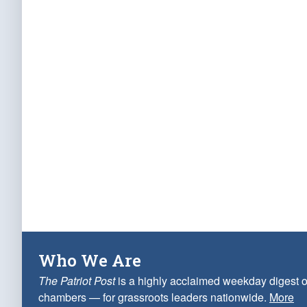
Who We Are
The Patriot Post
is a highly acclaimed weekday digest o
chambers — for grassroots leaders nationwide.
More