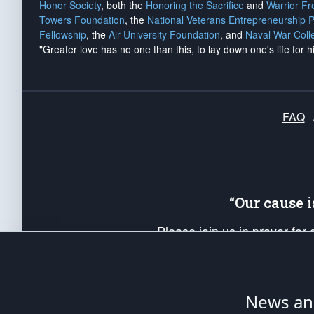
Honor Society
, both the
Honoring the Sacrifice
and
Warrior F
Towers Foundation
, the
National Veterans Entrepreneurship 
Fellowship
, the
Air University Foundation
, and
Naval War Coll
"Greater love has no one than this, to lay down one's life for h
FAQ
“Our cause 
Please join us in prayer for
Americans. Pray for the protecti
up your *Patriot Post* team a
Founding Principles, in order
News ana
The Patriot Post
is protected speech, as en