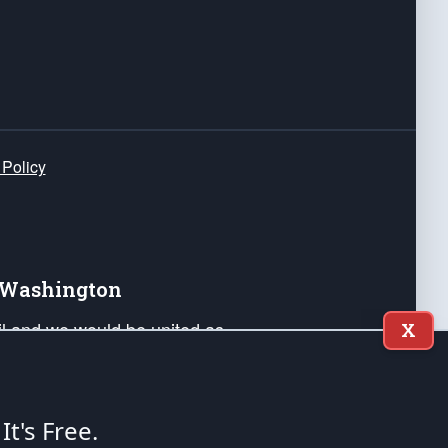
 Policy
e Washington
ail and we would be united as
X
ponders, and their families. Lift
can Liberty and our Republic's
s and minds of our countrymen.
 It's Free.
nstitution of the United States of America, in