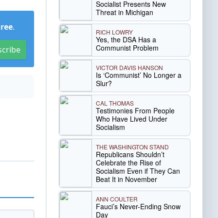
Socialist Presents New
Threat in Michigan
Free
.
RICH LOWRY
Yes, the DSA Has a
Communist Problem
scribe
VICTOR DAVIS HANSON
Is ‘Communist’ No Longer a
Slur?
CAL THOMAS
Testimonies From People
Who Have Lived Under
Socialism
THE WASHINGTON STAND
Republicans Shouldn’t
Celebrate the Rise of
Socialism Even if They Can
Beat It in November
ANN COULTER
Fauci’s Never-Ending Snow
Day