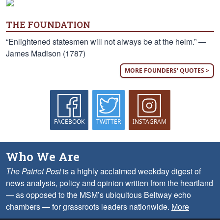
THE FOUNDATION
“Enlightened statesmen will not always be at the helm.” —
James Madison (1787)
MORE FOUNDERS' QUOTES >
FACEBOOK
TWITTER
INSTAGRAM
Who We Are
The Patriot Post
is a highly acclaimed weekday digest of
news analysis, policy and opinion written from the heartland
— as opposed to the MSM’s ubiquitous Beltway echo
chambers — for grassroots leaders nationwide.
More