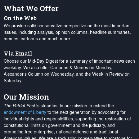
What We Offer
On the Web
We provide solid conservative perspective on the most important
issues, including analysis, opinion columns, headline summaries,
memes, cartoons and much more.
Via Email
Choose our Mid-Day Digest for a summary of important news each
weekday. We also offer Cartoons & Memes on Monday,
Alexander's Column on Wednesday, and the Week in Review on
Saturday.
Our Mission
The Patriot Post
is steadfast in our mission to extend the
endowment of Liberty
to the next generation by advocating for
individual rights and responsibilities, supporting the restoration of
constitutional limits on government and the judiciary, and
promoting free enterprise, national defense and traditional
American values. We are a rock-solid conservative touchstone for