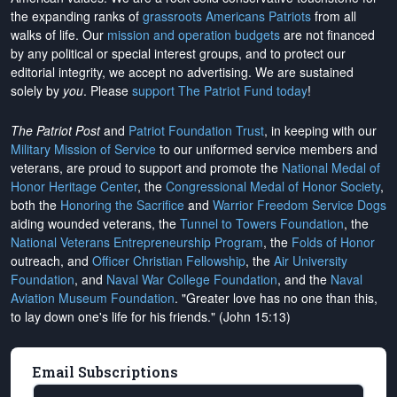
the expanding ranks of
grassroots Americans Patriots
from all
walks of life. Our
mission and operation budgets
are
not financed
by any political or special interest groups, and to protect our
editorial integrity, we
accept no advertising
. We are sustained
solely by
you
. Please
support The Patriot Fund today
!
The Patriot Post
and
Patriot Foundation Trust
, in keeping with our
Military Mission of Service
to our uniformed service members and
veterans, are proud to support and promote the
National Medal of
Honor Heritage Center
, the
Congressional Medal of Honor Society
,
both the
Honoring the Sacrifice
and
Warrior Freedom Service Dogs
aiding wounded veterans, the
Tunnel to Towers Foundation
, the
National Veterans Entrepreneurship Program
, the
Folds of Honor
outreach, and
Officer Christian Fellowship
, the
Air University
Foundation
, and
Naval War College Foundation
, and the
Naval
Aviation Museum Foundation
. "Greater love has no one than this,
to lay down one's life for his friends." (John 15:13)
Email Subscriptions