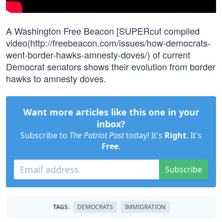
A Washington Free Beacon [SUPERcut compiled
video(http://freebeacon.com/issues/how-democrats-
went-border-hawks-amnesty-doves/) of current
Democrat senators shows their evolution from border
hawks to amnesty doves.
Want more articles like this one in your
inbox?
Subscribe to
The Patriot Post
today! It's
Right
. It's
Free
.
Subscribe
TAGS:
DEMOCRATS
IMMIGRATION