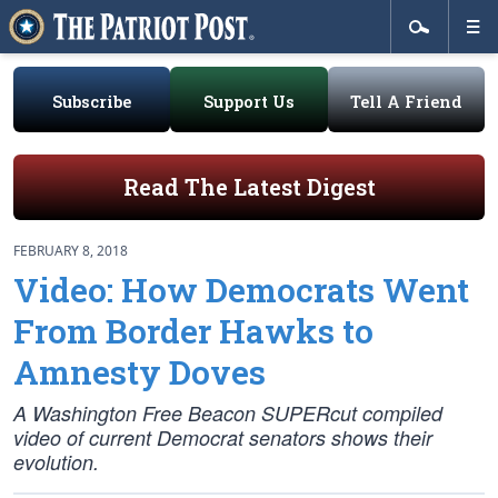
Subscribe
Support Us
Tell A Friend
Read The Latest Digest
FEBRUARY 8, 2018
Video: How Democrats Went
From Border Hawks to
Amnesty Doves
A Washington Free Beacon SUPERcut compiled
video of current Democrat senators shows their
evolution.