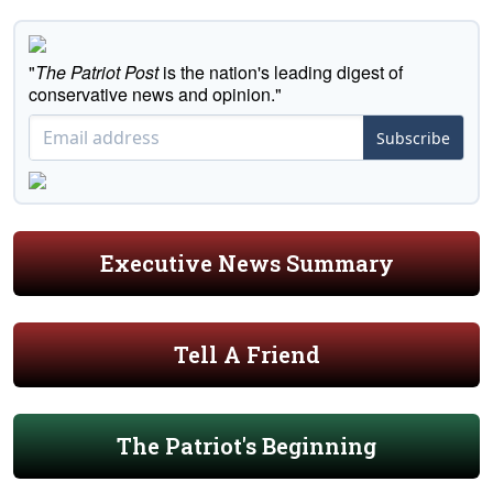
"
The Patriot Post
is the nation's leading digest of
conservative news and opinion."
Subscribe
Executive News Summary
Tell A Friend
The Patriot's Beginning