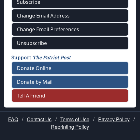
Subscribe
Change Email Address
Change Email Preferences
Unsubscribe
Support
The Patriot Post
Donate Online
Donate by Mail
Tell A Friend
FAQ
/
Contact Us
/
Terms of Use
/
Privacy Policy
/
Reprinting Policy