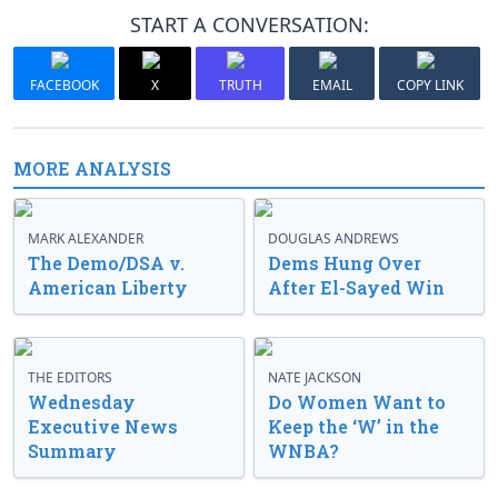
START A CONVERSATION:
FACEBOOK
X
TRUTH
EMAIL
COPY LINK
MORE ANALYSIS
MARK ALEXANDER
DOUGLAS ANDREWS
The Demo/DSA v.
Dems Hung Over
American Liberty
After El-Sayed Win
THE EDITORS
NATE JACKSON
Wednesday
Do Women Want to
Executive News
Keep the ‘W’ in the
Summary
WNBA?