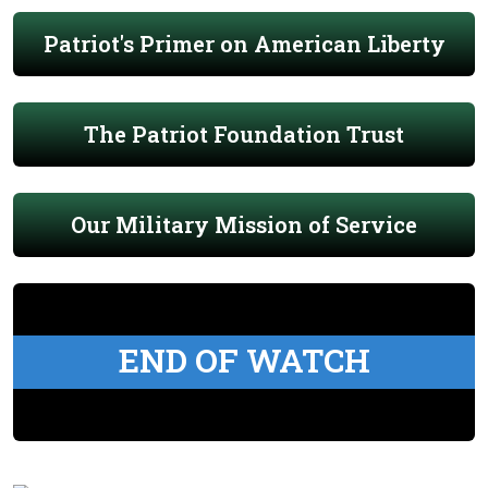
Patriot's Primer on American Liberty
The Patriot Foundation Trust
Our Military Mission of Service
END OF WATCH