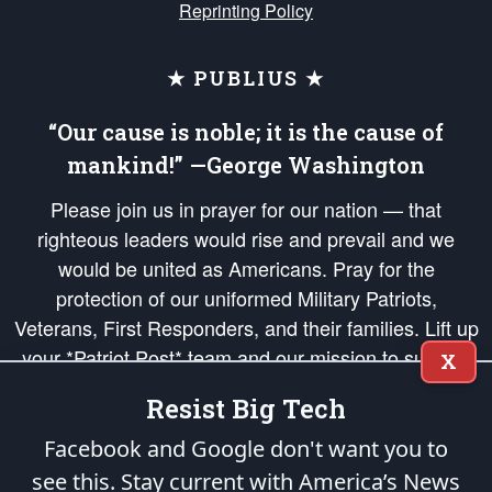
Reprinting Policy
★ PUBLIUS ★
“Our cause is noble; it is the cause of
mankind!” —George Washington
Please join us in prayer for our nation — that
righteous leaders would rise and prevail and we
would be united as Americans. Pray for the
protection of our uniformed Military Patriots,
Veterans, First Responders, and their families. Lift up
your *Patriot Post* team and our mission to support
X
and defend our legacy of American Liberty and our
Resist Big Tech
Republic's Founding Principles, in order that the fires
of freedom would be ignited in the hearts and minds
Facebook and Google don't want you to
of our countrymen.
see this. Stay current with America’s News