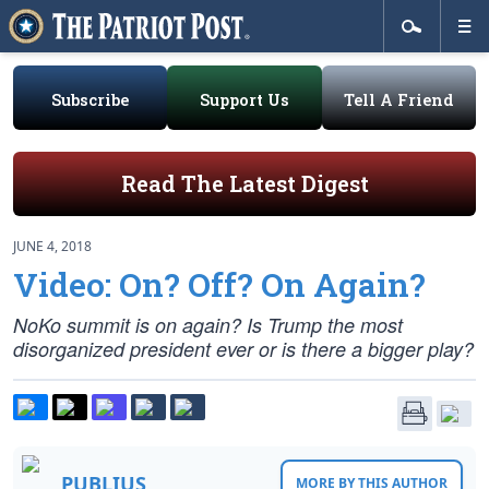
Subscribe
Support Us
Tell A Friend
Read The Latest Digest
JUNE 4, 2018
Video: On? Off? On Again?
NoKo summit is on again? Is Trump the most
disorganized president ever or is there a bigger play?
PUBLIUS
MORE BY THIS AUTHOR