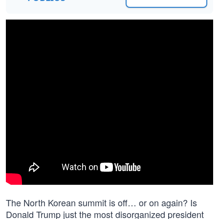
The North Korean summit is off… or on again? Is
Donald Trump just the most disorganized president