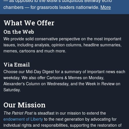
— as opposed to the MSM’s ubiquitous Beltway echo
chambers — for grassroots leaders nationwide.
More
What We Offer
On the Web
We provide solid conservative perspective on the most important
issues, including analysis, opinion columns, headline summaries,
memes, cartoons and much more.
Via Email
Choose our Mid-Day Digest for a summary of important news each
weekday. We also offer Cartoons & Memes on Monday,
Alexander's Column on Wednesday, and the Week in Review on
Saturday.
Our Mission
The Patriot Post
is steadfast in our mission to extend the
endowment of Liberty
to the next generation by advocating for
individual rights and responsibilities, supporting the restoration of