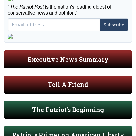
"
The Patriot Post
is the nation's leading digest of
conservative news and opinion."
Subscribe
Executive News Summary
Tell A Friend
The Patriot's Beginning
Patriot's Primer on American Liberty