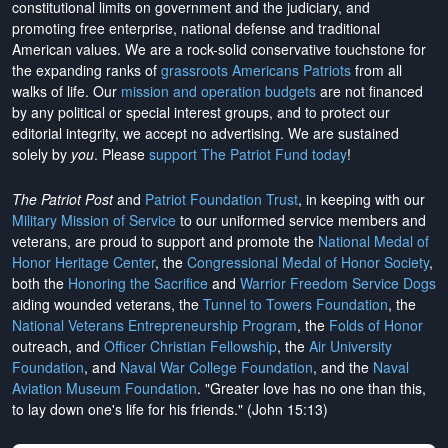
constitutional limits on government and the judiciary, and
promoting free enterprise, national defense and traditional
American values. We are a rock-solid conservative touchstone for
the expanding ranks of
grassroots Americans Patriots
from all
walks of life. Our
mission and operation budgets
are
not financed
by any political or special interest groups, and to protect our
editorial integrity, we
accept no advertising
. We are sustained
solely by
you
. Please
support The Patriot Fund today
!
The Patriot Post
and
Patriot Foundation Trust
, in keeping with our
Military Mission of Service
to our uniformed service members and
veterans, are proud to support and promote the
National Medal of
Honor Heritage Center
, the
Congressional Medal of Honor Society
,
both the
Honoring the Sacrifice
and
Warrior Freedom Service Dogs
aiding wounded veterans, the
Tunnel to Towers Foundation
, the
National Veterans Entrepreneurship Program
, the
Folds of Honor
outreach, and
Officer Christian Fellowship
, the
Air University
Foundation
, and
Naval War College Foundation
, and the
Naval
Aviation Museum Foundation
. "Greater love has no one than this,
to lay down one's life for his friends." (John 15:13)