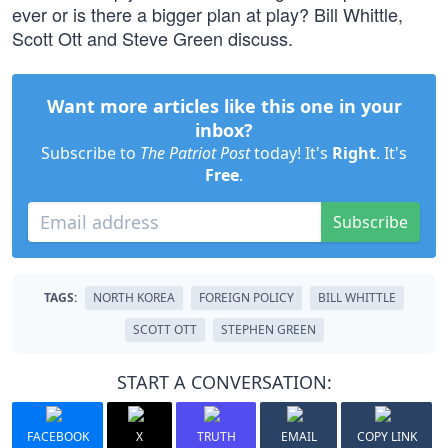
ever or is there a bigger plan at play? Bill Whittle,
Scott Ott and Steve Green discuss.
Want more articles like this one in your
inbox?
Subscribe to
The Patriot Post
today! It's
Right
. It's
Free
.
Subscribe
TAGS:
NORTH KOREA
FOREIGN POLICY
BILL WHITTLE
SCOTT OTT
STEPHEN GREEN
START A CONVERSATION:
FACEBOOK
X
TRUTH
EMAIL
COPY LINK