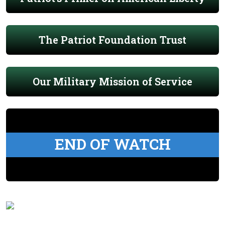
The Patriot Foundation Trust
Our Military Mission of Service
END OF WATCH