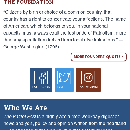
THE FOUNDATION
“Citizens by birth or choice of a common country, that
country has a right to concentrate your affections. The name
of American, which belongs to you, in your national
capacity, must always exalt the just pride of Patriotism, more
than any appellation derived from local discriminations.” —
George Washington (1796)
MORE FOUNDERS' QUOTES >
FACEBOOK
TWITTER
INSTAGRAM
Who We Are
The Patriot Post
is a highly acclaimed weekday digest of
news analysis, policy and opinion written from the heartland