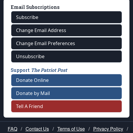
Email Subscriptions
Subscribe
Change Email Address
Change Email Preferences
Unsubscribe
Support
The Patriot Post
Donate Online
Donate by Mail
Tell A Friend
FAQ
/
Contact Us
/
Terms of Use
/
Privacy Policy
/