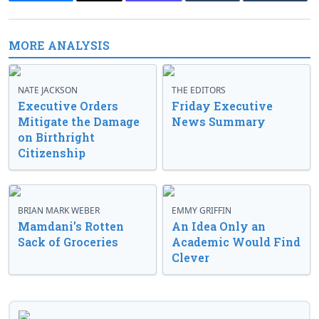
MORE ANALYSIS
NATE JACKSON
THE EDITORS
Executive Orders
Friday Executive
Mitigate the Damage
News Summary
on Birthright
Citizenship
BRIAN MARK WEBER
EMMY GRIFFIN
Mamdani’s Rotten
An Idea Only an
Sack of Groceries
Academic Would Find
Clever