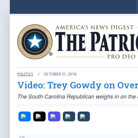
POLITICS
/
OCTOBER 31, 2018
Video: Trey Gowdy on Overc
The South Carolina Republican weighs in on the de