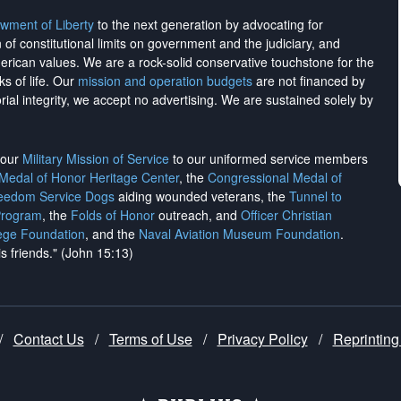
wment of Liberty
to the next generation by advocating for
on of constitutional limits on government and the judiciary, and
merican values. We are a rock-solid conservative touchstone for the
ks of life. Our
mission and operation budgets
are
not financed
by
rial integrity, we
accept no advertising
. We are sustained solely by
h our
Military Mission of Service
to our uniformed service members
 Medal of Honor Heritage Center
, the
Congressional Medal of
reedom Service Dogs
aiding wounded veterans, the
Tunnel to
Program
, the
Folds of Honor
outreach, and
Officer Christian
ege Foundation
, and the
Naval Aviation Museum Foundation
.
is friends." (John 15:13)
/
Contact Us
/
Terms of Use
/
Privacy Policy
/
Reprinting