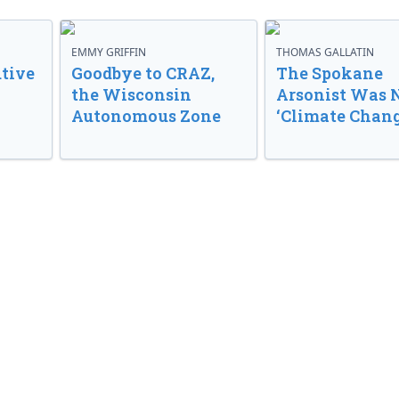
EMMY GRIFFIN
THOMAS GALLATIN
tive
Goodbye to CRAZ,
The Spokane
the Wisconsin
Arsonist Was 
Autonomous Zone
‘Climate Chang