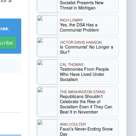
Socialist Presents New
Threat in Michigan
RICH LOWRY
Yes, the DSA Has a
Free
.
Communist Problem
VICTOR DAVIS HANSON
scribe
Is ‘Communist’ No Longer a
Slur?
CAL THOMAS
Testimonies From People
Who Have Lived Under
Socialism
THE WASHINGTON STAND
Republicans Shouldn’t
Celebrate the Rise of
Socialism Even if They Can
Beat It in November
ANN COULTER
Fauci’s Never-Ending Snow
Day