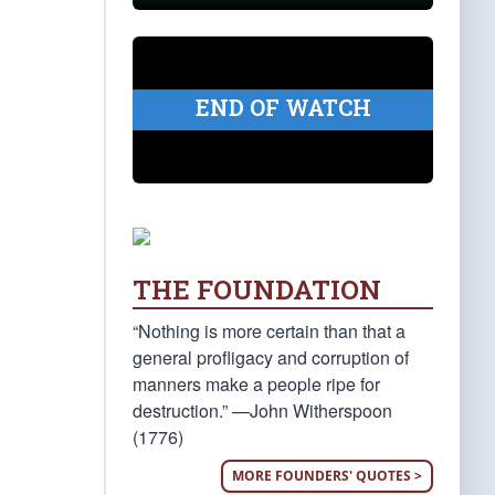
END OF WATCH
THE FOUNDATION
“Nothing is more certain than that a
general profligacy and corruption of
manners make a people ripe for
destruction.” —John Witherspoon
(1776)
MORE FOUNDERS' QUOTES >