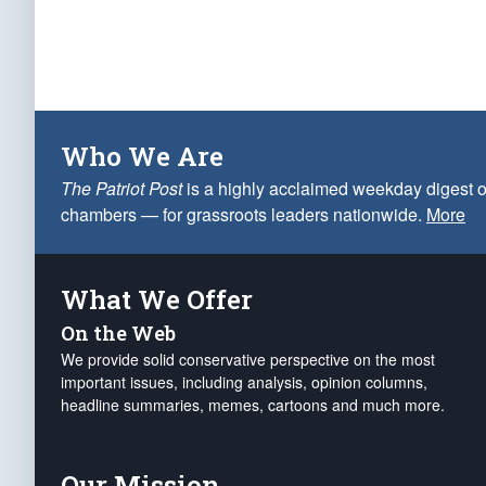
Who We Are
The Patriot Post
is a highly acclaimed weekday digest o
chambers — for grassroots leaders nationwide.
More
What We Offer
On the Web
We provide solid conservative perspective on the most
important issues, including analysis, opinion columns,
headline summaries, memes, cartoons and much more.
Our Mission