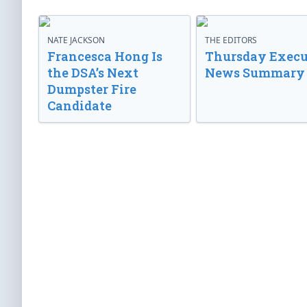
NATE JACKSON
THE EDITORS
Francesca Hong Is
Thursday Execu
the DSA’s Next
News Summary
Dumpster Fire
Candidate