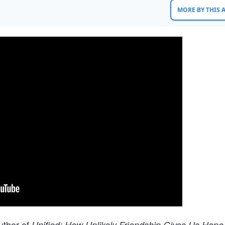
MORE BY THIS
uthor of
Unified: How Unlikely Friendship Gives Us Hope 