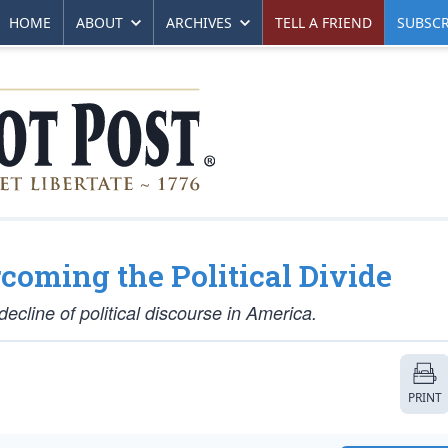
HOME
ABOUT
ARCHIVES
TELL A FRIEND
SUBSCR
oming the Political Divide
cline of political discourse in America.
PRINT