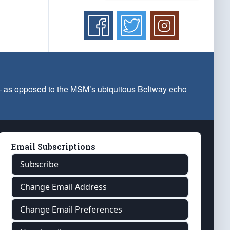
 — as opposed to the MSM’s ubiquitous Beltway echo
Email Subscriptions
Subscribe
Change Email Address
Change Email Preferences