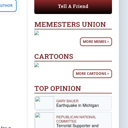
Tell A Friend
 AUTHOR
MEMESTERS UNION
MORE MEMES >
CARTOONS
MORE CARTOONS >
TOP OPINION
GARY BAUER
Earthquake in Michigan
REPUBLICAN NATIONAL
COMMITTEE
Terrorist Supporter and
for a