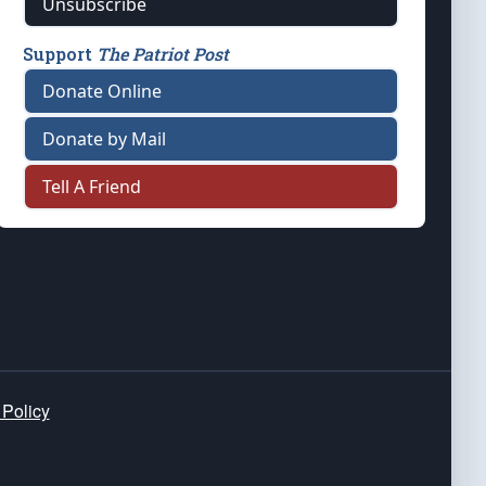
Unsubscribe
Support
The Patriot Post
Donate Online
Donate by Mail
Tell A Friend
 Policy