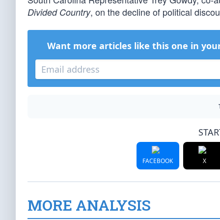
, on the decline of political disco
Divided Country
Want more articles like this one in you
STAR
FACEBOOK
X
MORE ANALYSIS