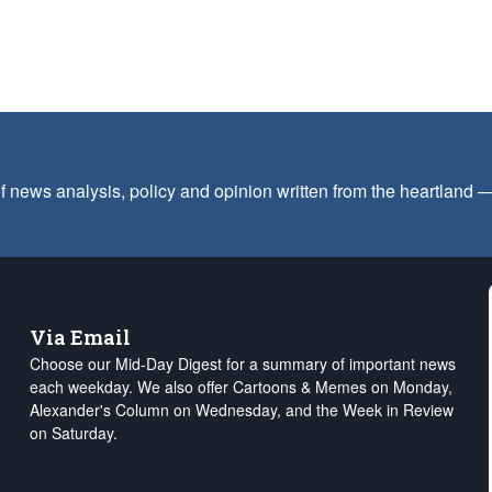
f news analysis, policy and opinion written from the heartland
Via Email
Choose our Mid-Day Digest for a summary of important news
each weekday. We also offer Cartoons & Memes on Monday,
Alexander's Column on Wednesday, and the Week in Review
on Saturday.