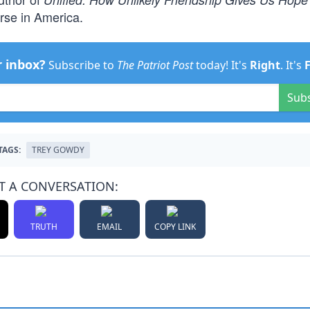
urse in America.
r inbox?
Subscribe to
The Patriot Post
today! It's
Right
. It's
Sub
TAGS:
TREY GOWDY
T A CONVERSATION:
TRUTH
EMAIL
COPY LINK