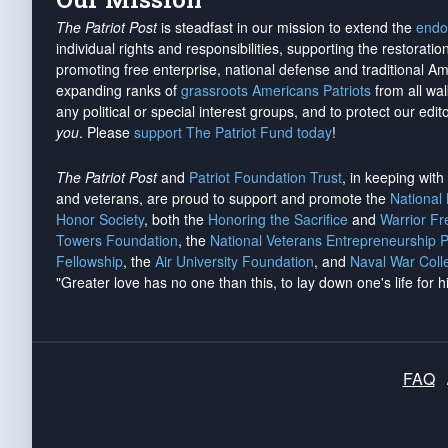
The Patriot Post
is steadfast in our mission to extend the
endo
individual rights and responsibilities, supporting the restorati
promoting free enterprise, national defense and traditional A
expanding ranks of
grassroots Americans Patriots
from all wal
any political or special interest groups, and to protect our edito
you
. Please
support The Patriot Fund today
!
The Patriot Post
and
Patriot Foundation Trust
, in keeping wit
and veterans, are proud to support and promote the
National
Honor Society
, both the
Honoring the Sacrifice
and
Warrior F
Towers Foundation
, the
National Veterans Entrepreneurship 
Fellowship
, the
Air University Foundation
, and
Naval War Coll
"Greater love has no one than this, to lay down one's life for h
FAQ