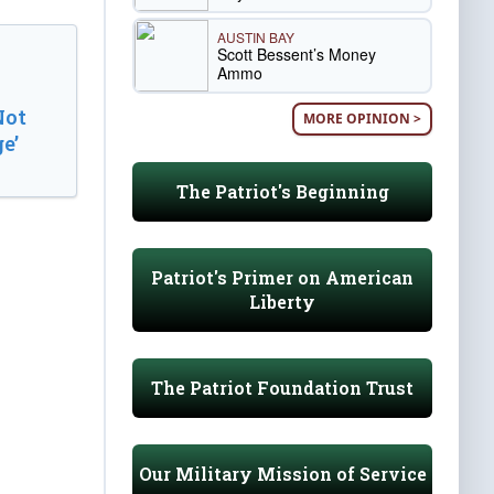
AUSTIN BAY
Scott Bessent’s Money
Ammo
Not
MORE OPINION >
e’
The Patriot's Beginning
Patriot's Primer on American
Liberty
The Patriot Foundation Trust
Our Military Mission of Service