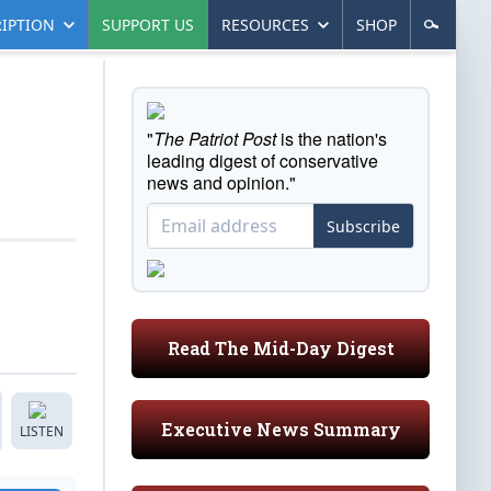
IPTION
SUPPORT US
RESOURCES
SHOP
"
The Patriot Post
is the nation's
leading digest of conservative
news and opinion."
Subscribe
Read The Mid-Day Digest
Executive News Summary
LISTEN