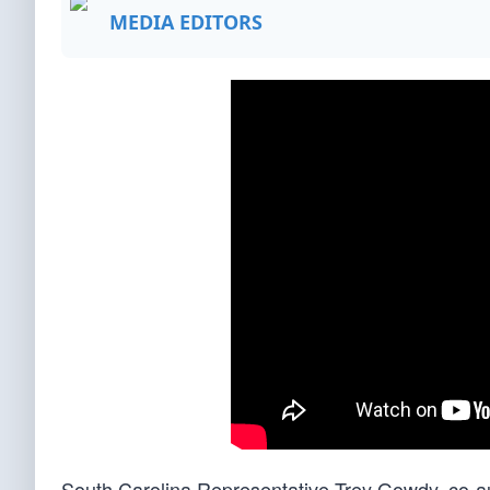
MEDIA EDITORS
South Carolina Representative Trey Gowdy, co-a