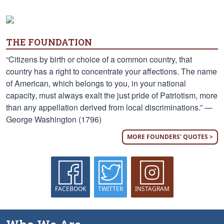
THE FOUNDATION
“Citizens by birth or choice of a common country, that
country has a right to concentrate your affections. The name
of American, which belongs to you, in your national
capacity, must always exalt the just pride of Patriotism, more
than any appellation derived from local discriminations.” —
George Washington (1796)
MORE FOUNDERS' QUOTES >
FACEBOOK
TWITTER
INSTAGRAM