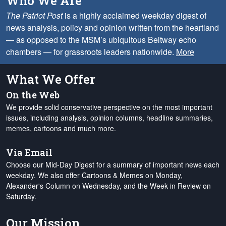
Who We Are
The Patriot Post
is a highly acclaimed weekday digest of
news analysis, policy and opinion written from the heartland
— as opposed to the MSM’s ubiquitous Beltway echo
chambers — for grassroots leaders nationwide.
More
What We Offer
On the Web
We provide solid conservative perspective on the most important
issues, including analysis, opinion columns, headline summaries,
memes, cartoons and much more.
Via Email
Choose our Mid-Day Digest for a summary of important news each
weekday. We also offer Cartoons & Memes on Monday,
Alexander's Column on Wednesday, and the Week in Review on
Saturday.
Our Mission