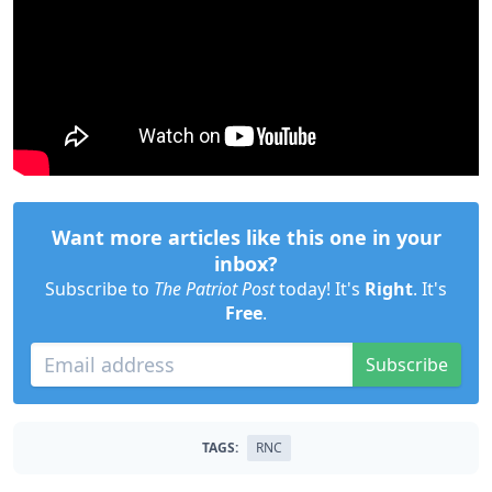
Want more articles like this one in your
inbox?
Subscribe to
The Patriot Post
today! It's
Right
. It's
Free
.
Subscribe
TAGS:
RNC