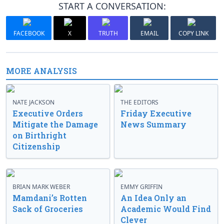
START A CONVERSATION:
FACEBOOK
X
TRUTH
EMAIL
COPY LINK
MORE ANALYSIS
NATE JACKSON
THE EDITORS
Executive Orders
Friday Executive
Mitigate the Damage
News Summary
on Birthright
Citizenship
BRIAN MARK WEBER
EMMY GRIFFIN
Mamdani’s Rotten
An Idea Only an
Sack of Groceries
Academic Would Find
Clever