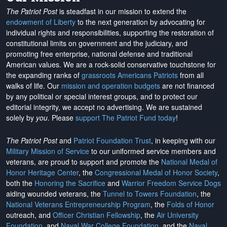
The Patriot Post
is steadfast in our mission to extend the
endowment of Liberty
to the next generation by advocating for
individual rights and responsibilities, supporting the restoration of
constitutional limits on government and the judiciary, and
promoting free enterprise, national defense and traditional
American values. We are a rock-solid conservative touchstone for
the expanding ranks of
grassroots Americans Patriots
from all
walks of life. Our
mission and operation budgets
are
not financed
by any political or special interest groups, and to protect our
editorial integrity, we
accept no advertising
. We are sustained
solely by
you
. Please
support The Patriot Fund today
!
The Patriot Post
and
Patriot Foundation Trust
, in keeping with our
Military Mission of Service
to our uniformed service members and
veterans, are proud to support and promote the
National Medal of
Honor Heritage Center
, the
Congressional Medal of Honor Society
,
both the
Honoring the Sacrifice
and
Warrior Freedom Service Dogs
aiding wounded veterans, the
Tunnel to Towers Foundation
, the
National Veterans Entrepreneurship Program
, the
Folds of Honor
outreach, and
Officer Christian Fellowship
, the
Air University
Foundation
, and
Naval War College Foundation
, and the
Naval