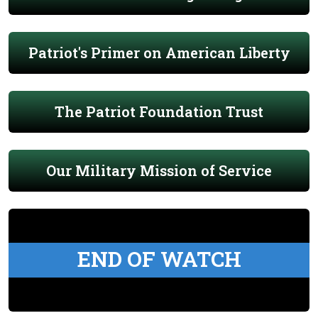
Patriot's Primer on American Liberty
The Patriot Foundation Trust
Our Military Mission of Service
END OF WATCH