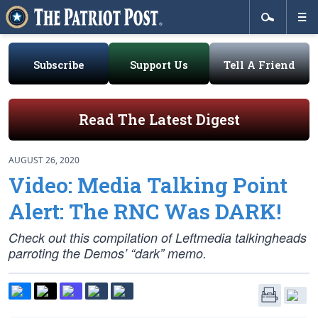
Subscribe
Support Us
Tell A Friend
Read The Latest Digest
AUGUST 26, 2020
Video: Media Talking Point
Alert: The RNC Was DARK!
Check out this compilation of Leftmedia talkingheads
parroting the Demos’ “dark” memo.