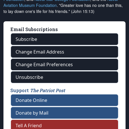
Aviation Museum Foundation
. "Greater love has no one than this,
to lay down one's life for his friends." (John 15:13)
Email Subscriptions
Subscribe
Change Email Address
Change Email Preferences
Unsubscribe
Support
The Patriot Post
Donate Online
Donate by Mail
Tell A Friend