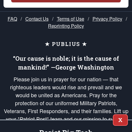
FAQ
/
Contact Us
/
Terms of Use
/
Privacy Policy
/
Reprinting Policy
★ PUBLIUS ★
“Our cause is noble; it is the cause of
mankind!” —George Washington
Please join us in prayer for our nation — that
righteous leaders would rise and prevail and we
would be united as Americans. Pray for the
protection of our uniformed Military Patriots,
Veterans, First Responders, and their families. Lift up
your *Patriot Post* team and our mission to support
X
and defend our legacy of American Liberty and our