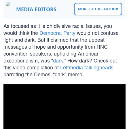
MEDIA EDITORS
MORE BY THIS AUTHOR
As focused as it is on divisive racial issues, you
would think the
Democrat Party
would not confuse
light and dark. But it claimed that the upbeat
messages of hope and opportunity from RNC
convention speakers, upholding American
exceptionalism, was “
dark
.” How dark? Check out
this video compilation of
Leftmedia talkingheads
parroting the Demos’ “dark” memo.