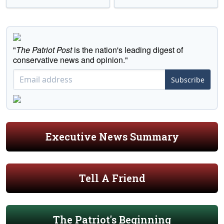
"
The Patriot Post
is the nation's leading digest of
conservative news and opinion."
Subscribe
Executive News Summary
Tell A Friend
The Patriot's Beginning