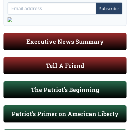
Subscribe
Executive News Summary
Tell A Friend
The Patriot's Beginning
Patriot's Primer on American Liberty