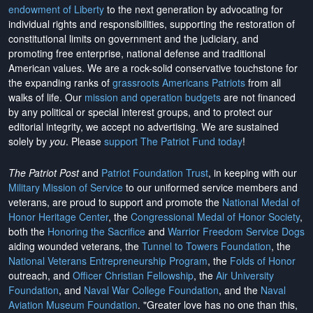
endowment of Liberty
to the next generation by advocating for
individual rights and responsibilities, supporting the restoration of
constitutional limits on government and the judiciary, and
promoting free enterprise, national defense and traditional
American values. We are a rock-solid conservative touchstone for
the expanding ranks of
grassroots Americans Patriots
from all
walks of life. Our
mission and operation budgets
are
not financed
by any political or special interest groups, and to protect our
editorial integrity, we
accept no advertising
. We are sustained
solely by
you
. Please
support The Patriot Fund today
!
The Patriot Post
and
Patriot Foundation Trust
, in keeping with our
Military Mission of Service
to our uniformed service members and
veterans, are proud to support and promote the
National Medal of
Honor Heritage Center
, the
Congressional Medal of Honor Society
,
both the
Honoring the Sacrifice
and
Warrior Freedom Service Dogs
aiding wounded veterans, the
Tunnel to Towers Foundation
, the
National Veterans Entrepreneurship Program
, the
Folds of Honor
outreach, and
Officer Christian Fellowship
, the
Air University
Foundation
, and
Naval War College Foundation
, and the
Naval
Aviation Museum Foundation
. "Greater love has no one than this,