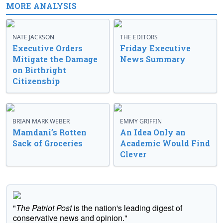
MORE ANALYSIS
NATE JACKSON
THE EDITORS
Executive Orders
Friday Executive
Mitigate the Damage
News Summary
on Birthright
Citizenship
BRIAN MARK WEBER
EMMY GRIFFIN
Mamdani’s Rotten
An Idea Only an
Sack of Groceries
Academic Would Find
Clever
"
The Patriot Post
is the nation's leading digest of
conservative news and opinion."