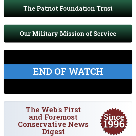
The Patriot Foundation Trust
Our Military Mission of Service
END OF WATCH
The Web's First
and Foremost
Conservative News
Digest