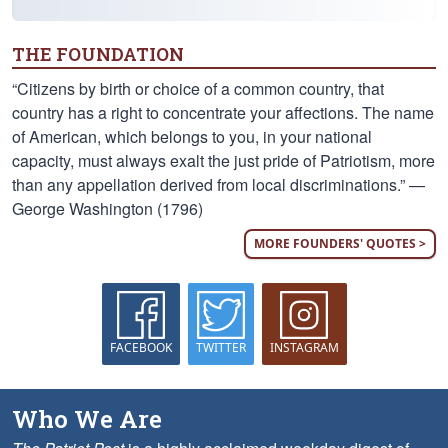
THE FOUNDATION
“Citizens by birth or choice of a common country, that
country has a right to concentrate your affections. The name
of American, which belongs to you, in your national
capacity, must always exalt the just pride of Patriotism, more
than any appellation derived from local discriminations.” —
George Washington (1796)
MORE FOUNDERS' QUOTES >
FACEBOOK
TWITTER
INSTAGRAM
Who We Are