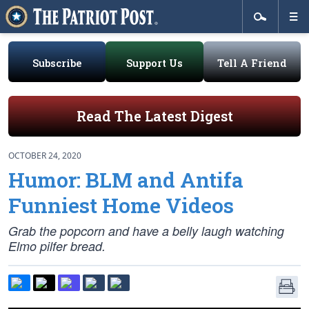
Subscribe
Support Us
Tell A Friend
Read The Latest Digest
OCTOBER 24, 2020
Humor: BLM and Antifa
Funniest Home Videos
Grab the popcorn and have a belly laugh watching
Elmo pilfer bread.