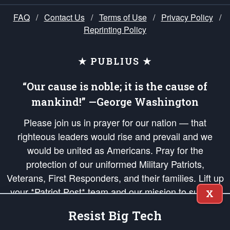
FAQ
/
Contact Us
/
Terms of Use
/
Privacy Policy
/
Reprinting Policy
★ PUBLIUS ★
“Our cause is noble; it is the cause of
mankind!” —George Washington
Please join us in prayer for our nation — that
righteous leaders would rise and prevail and we
would be united as Americans. Pray for the
protection of our uniformed Military Patriots,
Veterans, First Responders, and their families. Lift up
your *Patriot Post* team and our mission to support
X
and defend our legacy of American Liberty and our
Resist Big Tech
Republic's Founding Principles, in order that the fires