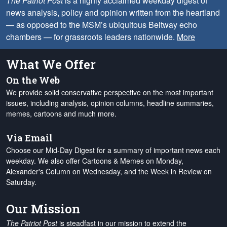
The Patriot Post
is a highly acclaimed weekday digest of
news analysis, policy and opinion written from the heartland
— as opposed to the MSM’s ubiquitous Beltway echo
chambers — for grassroots leaders nationwide.
More
What We Offer
On the Web
We provide solid conservative perspective on the most important
issues, including analysis, opinion columns, headline summaries,
memes, cartoons and much more.
Via Email
Choose our Mid-Day Digest for a summary of important news each
weekday. We also offer Cartoons & Memes on Monday,
Alexander's Column on Wednesday, and the Week in Review on
Saturday.
Our Mission
The Patriot Post
is steadfast in our mission to extend the