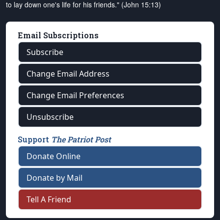
to lay down one's life for his friends." (John 15:13)
Email Subscriptions
Subscribe
Change Email Address
Change Email Preferences
Unsubscribe
Support
The Patriot Post
Donate Online
Donate by Mail
Tell A Friend