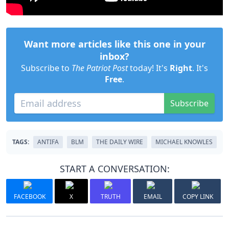
Want more articles like this one in your
inbox?
Subscribe to
The Patriot Post
today! It's
Right
. It's
Free
.
Subscribe
TAGS:
ANTIFA
BLM
THE DAILY WIRE
MICHAEL KNOWLES
START A CONVERSATION:
FACEBOOK
X
TRUTH
EMAIL
COPY LINK