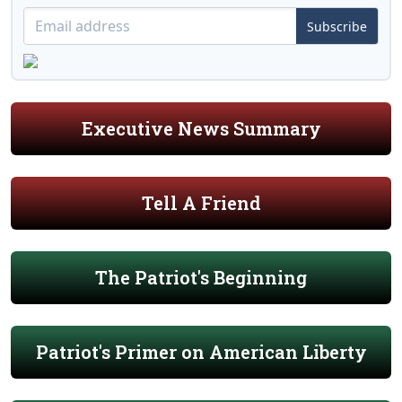
Subscribe
Executive News Summary
Tell A Friend
The Patriot's Beginning
Patriot's Primer on American Liberty