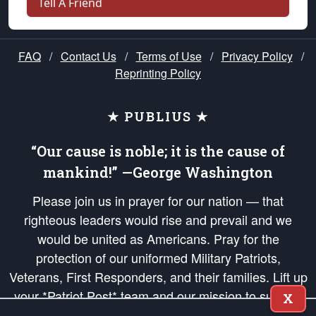
Tell A Friend
FAQ
/
Contact Us
/
Terms of Use
/
Privacy Policy
/
Reprinting Policy
★ PUBLIUS ★
“Our cause is noble; it is the cause of
mankind!” —George Washington
Please join us in prayer for our nation — that
righteous leaders would rise and prevail and we
would be united as Americans. Pray for the
protection of our uniformed Military Patriots,
Veterans, First Responders, and their families. Lift up
your *Patriot Post* team and our mission to support
X
and defend our legacy of American Liberty and our