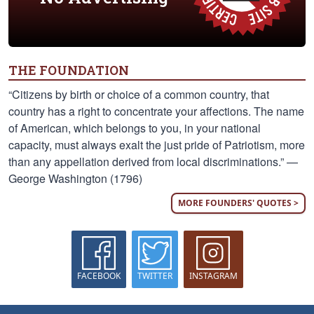
THE FOUNDATION
“Citizens by birth or choice of a common country, that
country has a right to concentrate your affections. The name
of American, which belongs to you, in your national
capacity, must always exalt the just pride of Patriotism, more
than any appellation derived from local discriminations.” —
George Washington (1796)
MORE FOUNDERS' QUOTES >
FACEBOOK
TWITTER
INSTAGRAM