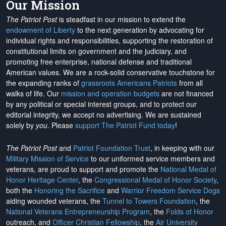
Our Mission
The Patriot Post
is steadfast in our mission to extend the
endowment of Liberty
to the next generation by advocating for
individual rights and responsibilities, supporting the restoration of
constitutional limits on government and the judiciary, and
promoting free enterprise, national defense and traditional
American values. We are a rock-solid conservative touchstone for
the expanding ranks of
grassroots Americans Patriots
from all
walks of life. Our
mission and operation budgets
are
not financed
by any political or special interest groups, and to protect our
editorial integrity, we
accept no advertising
. We are sustained
solely by
you
. Please
support The Patriot Fund today
!
The Patriot Post
and
Patriot Foundation Trust
, in keeping with our
Military Mission of Service
to our uniformed service members and
veterans, are proud to support and promote the
National Medal of
Honor Heritage Center
, the
Congressional Medal of Honor Society
,
both the
Honoring the Sacrifice
and
Warrior Freedom Service Dogs
aiding wounded veterans, the
Tunnel to Towers Foundation
, the
National Veterans Entrepreneurship Program
, the
Folds of Honor
outreach, and
Officer Christian Fellowship
, the
Air University