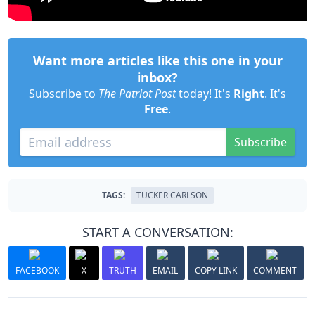
Want more articles like this one in your
inbox?
Subscribe to
The Patriot Post
today! It's
Right
. It's
Free
.
Subscribe
TAGS:
TUCKER CARLSON
START A CONVERSATION:
FACEBOOK
X
TRUTH
EMAIL
COPY LINK
COMMENT