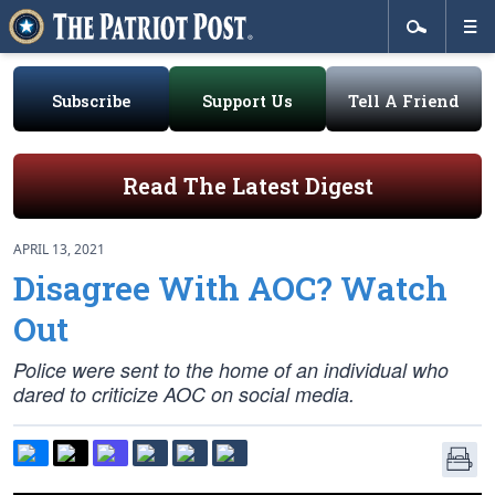
Subscribe
Support Us
Tell A Friend
Read The Latest Digest
APRIL 13, 2021
Disagree With AOC? Watch
Out
Police were sent to the home of an individual who
dared to criticize AOC on social media.