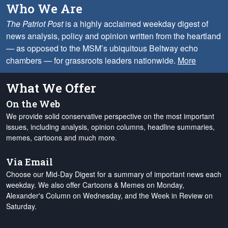
Who We Are
The Patriot Post
is a highly acclaimed weekday digest of
news analysis, policy and opinion written from the heartland
— as opposed to the MSM’s ubiquitous Beltway echo
chambers — for grassroots leaders nationwide.
More
What We Offer
On the Web
We provide solid conservative perspective on the most important
issues, including analysis, opinion columns, headline summaries,
memes, cartoons and much more.
Via Email
Choose our Mid-Day Digest for a summary of important news each
weekday. We also offer Cartoons & Memes on Monday,
Alexander's Column on Wednesday, and the Week in Review on
Saturday.