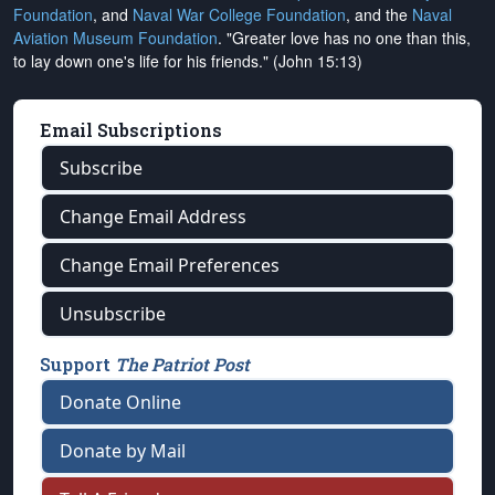
Foundation
, and
Naval War College Foundation
, and the
Naval
Aviation Museum Foundation
. "Greater love has no one than this,
to lay down one's life for his friends." (John 15:13)
Email Subscriptions
Subscribe
Change Email Address
Change Email Preferences
Unsubscribe
Support
The Patriot Post
Donate Online
Donate by Mail