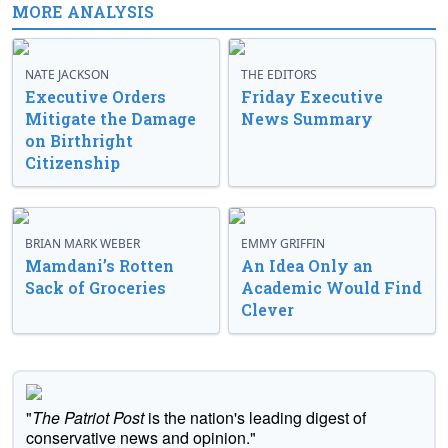
MORE ANALYSIS
NATE JACKSON
THE EDITORS
Executive Orders
Friday Executive
Mitigate the Damage
News Summary
on Birthright
Citizenship
BRIAN MARK WEBER
EMMY GRIFFIN
Mamdani’s Rotten
An Idea Only an
Sack of Groceries
Academic Would Find
Clever
"
The Patriot Post
is the nation's leading digest of
conservative news and opinion."