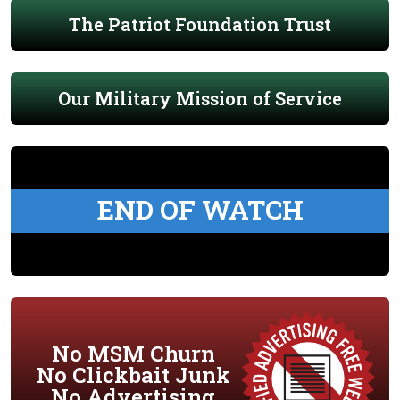
The Patriot Foundation Trust
Our Military Mission of Service
END OF WATCH
No MSM Churn
No Clickbait Junk
No Advertising