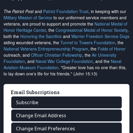
The Patriot Post
and
Patriot Foundation Trust
, in keeping with our
Military Mission of Service
to our uniformed service members and
veterans, are proud to support and promote the
National Medal of
Honor Heritage Center
, the
Congressional Medal of Honor Society
,
both the
Honoring the Sacrifice
and
Warrior Freedom Service Dogs
aiding wounded veterans, the
Tunnel to Towers Foundation
, the
National Veterans Entrepreneurship Program
, the
Folds of Honor
outreach, and
Officer Christian Fellowship
, the
Air University
Foundation
, and
Naval War College Foundation
, and the
Naval
Aviation Museum Foundation
. "Greater love has no one than this,
to lay down one's life for his friends." (John 15:13)
Email Subscriptions
Subscribe
Change Email Address
Change Email Preferences