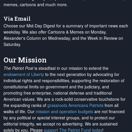
memes, cartoons and much more.
Via Email
Choose our Mid-Day Digest for a summary of important news each
weekday. We also offer Cartoons & Memes on Monday,
Alexander's Column on Wednesday, and the Week in Review on
Saturday.
Our Mission
The Patriot Post
is steadfast in our mission to extend the
endowment of Liberty
to the next generation by advocating for
individual rights and responsibilities, supporting the restoration of
constitutional limits on government and the judiciary, and
promoting free enterprise, national defense and traditional
American values. We are a rock-solid conservative touchstone for
the expanding ranks of
grassroots Americans Patriots
from all
walks of life. Our
mission and operation budgets
are
not financed
by any political or special interest groups, and to protect our
editorial integrity, we
accept no advertising
. We are sustained
solely by
you
. Please
support The Patriot Fund today
!