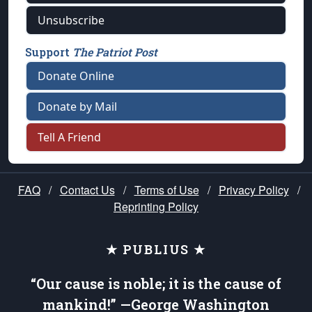
Unsubscribe
Support
The Patriot Post
Donate Online
Donate by Mail
Tell A Friend
FAQ
/
Contact Us
/
Terms of Use
/
Privacy Policy
/
Reprinting Policy
★ PUBLIUS ★
“Our cause is noble; it is the cause of
mankind!” —George Washington