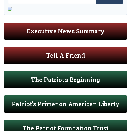
Executive News Summary
Tell A Friend
The Patriot's Beginning
Patriot's Primer on American Liberty
The Patriot Foundation Trust