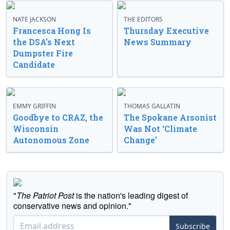
NATE JACKSON
THE EDITORS
Francesca Hong Is
Thursday Executive
the DSA’s Next
News Summary
Dumpster Fire
Candidate
EMMY GRIFFIN
THOMAS GALLATIN
Goodbye to CRAZ, the
The Spokane Arsonist
Wisconsin
Was Not ‘Climate
Autonomous Zone
Change’
"
The Patriot Post
is the nation's leading digest of
conservative news and opinion."
Subscribe