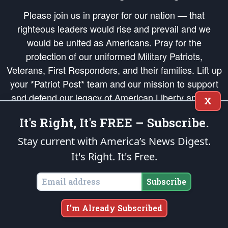
Please join us in prayer for our nation — that
righteous leaders would rise and prevail and we
would be united as Americans. Pray for the
protection of our uniformed Military Patriots,
Veterans, First Responders, and their families. Lift up
your *Patriot Post* team and our mission to support
and defend our legacy of American Liberty and our
X
Republic's Founding Principles, in order that the fires
It's Right, It's FREE – Subscribe.
of freedom would be ignited in the hearts and minds
of our countrymen.
Stay current with America’s News Digest.
It's Right. It's Free.
The Patriot Post
is protected speech, as enumerated in the
First Amendment
and enforced by the
Second Amendment
of the Constitution of the United
States of America, in accordance with the
endowed
and
unalienable Rights of
Subscribe
All Mankind
.
Copyright © 2026
The Patriot Post
. All Rights Reserved.
I'm Already Subscribed