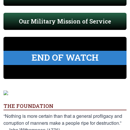
Our Military Mission of Service
END OF WATCH
THE FOUNDATION
“Nothing is more certain than that a general profligacy and
corruption of manners make a people ripe for destruction.”
—John Witherspoon (1776)