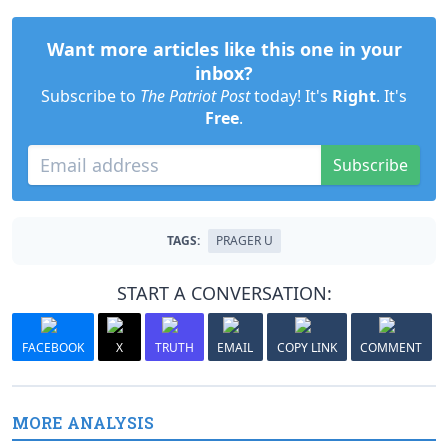
Want more articles like this one in your
inbox?
Subscribe to
The Patriot Post
today! It's
Right
. It's
Free
.
Subscribe
TAGS:
PRAGER U
START A CONVERSATION:
FACEBOOK
X
TRUTH
EMAIL
COPY LINK
COMMENT
MORE ANALYSIS