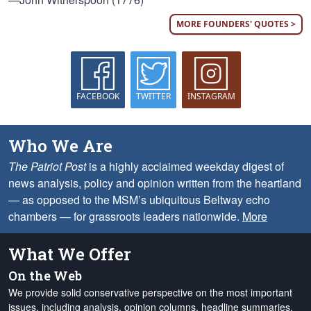
MORE FOUNDERS' QUOTES >
FACEBOOK
TWITTER
INSTAGRAM
Who We Are
The Patriot Post
is a highly acclaimed weekday digest of
news analysis, policy and opinion written from the heartland
— as opposed to the MSM’s ubiquitous Beltway echo
chambers — for grassroots leaders nationwide.
More
What We Offer
On the Web
We provide solid conservative perspective on the most important
issues, including analysis, opinion columns, headline summaries,