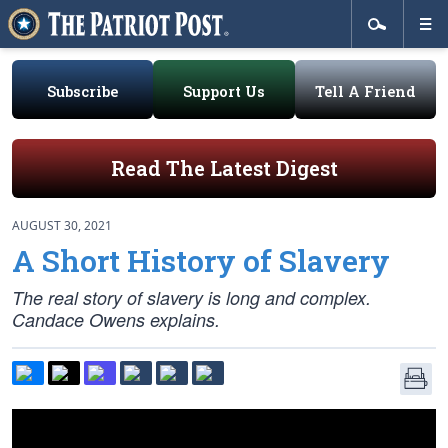
Subscribe
Support Us
Tell A Friend
Read The Latest Digest
AUGUST 30, 2021
A Short History of Slavery
The real story of slavery is long and complex.
Candace Owens explains.