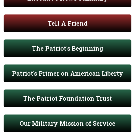
Tell A Friend
The Patriot's Beginning
Patriot's Primer on American Liberty
The Patriot Foundation Trust
Our Military Mission of Service