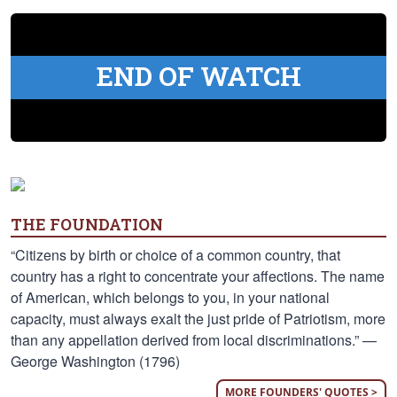
END OF WATCH
THE FOUNDATION
“Citizens by birth or choice of a common country, that
country has a right to concentrate your affections. The name
of American, which belongs to you, in your national
capacity, must always exalt the just pride of Patriotism, more
than any appellation derived from local discriminations.” —
George Washington (1796)
MORE FOUNDERS' QUOTES >