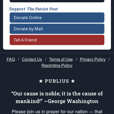
Support
The Patriot Post
Donate Online
Donate by Mail
Tell A Friend
FAQ
/
Contact Us
/
Terms of Use
/
Privacy Policy
/
Reprinting Policy
★ PUBLIUS ★
“Our cause is noble; it is the cause of
mankind!” —George Washington
Please join us in prayer for our nation — that