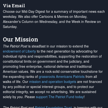
Via Email
Choose our Mid-Day Digest for a summary of important news each
weekday. We also offer Cartoons & Memes on Monday,
Alexander's Column on Wednesday, and the Week in Review on
Saturday.
Our Mission
The Patriot Post
is steadfast in our mission to extend the
endowment of Liberty
to the next generation by advocating for
individual rights and responsibilities, supporting the restoration of
constitutional limits on government and the judiciary, and
promoting free enterprise, national defense and traditional
American values. We are a rock-solid conservative touchstone for
the expanding ranks of
grassroots Americans Patriots
from all
walks of life. Our
mission and operation budgets
are
not financed
by any political or special interest groups, and to protect our
editorial integrity, we
accept no advertising
. We are sustained
solely by
you
. Please
support The Patriot Fund today
!
The Patriot Post
and
Patriot Foundation Trust
, in keeping with our