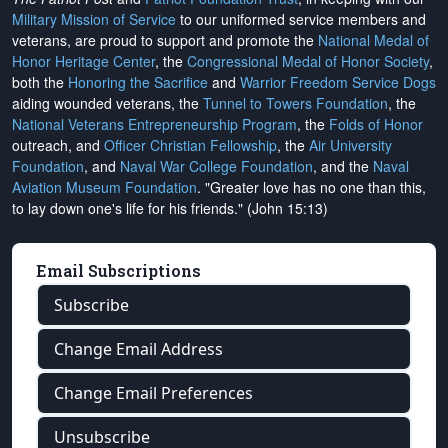
Military Mission of Service
to our uniformed service members and
veterans, are proud to support and promote the
National Medal of
Honor Heritage Center
, the
Congressional Medal of Honor Society
,
both the
Honoring the Sacrifice
and
Warrior Freedom Service Dogs
aiding wounded veterans, the
Tunnel to Towers Foundation
, the
National Veterans Entrepreneurship Program
, the
Folds of Honor
outreach, and
Officer Christian Fellowship
, the
Air University
Foundation
, and
Naval War College Foundation
, and the
Naval
Aviation Museum Foundation
. "Greater love has no one than this,
to lay down one's life for his friends." (John 15:13)
Email Subscriptions
Subscribe
Change Email Address
Change Email Preferences
Unsubscribe