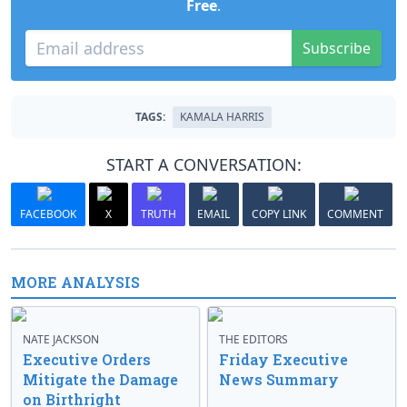
Free
.
Subscribe
TAGS:
KAMALA HARRIS
START A CONVERSATION:
FACEBOOK
X
TRUTH
EMAIL
COPY LINK
COMMENT
MORE ANALYSIS
NATE JACKSON
THE EDITORS
Executive Orders
Friday Executive
Mitigate the Damage
News Summary
on Birthright