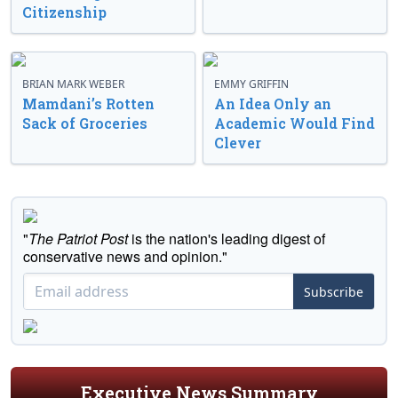
Citizenship
BRIAN MARK WEBER
EMMY GRIFFIN
Mamdani’s Rotten
An Idea Only an
Sack of Groceries
Academic Would Find
Clever
"
The Patriot Post
is the nation's leading digest of
conservative news and opinion."
Subscribe
Executive News Summary