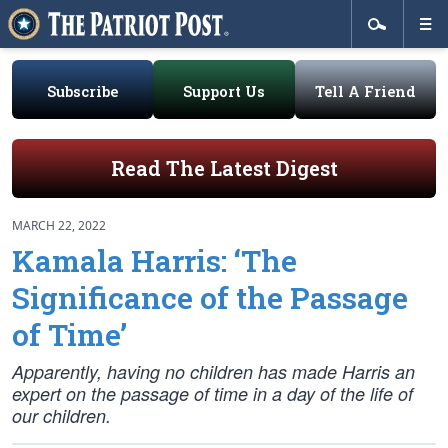
Subscribe
Support Us
Tell A Friend
Read The Latest Digest
MARCH 22, 2022
Kamala Harris: ‘The
Significance of the Passage
of Time’
Apparently, having no children has made Harris an
expert on the passage of time in a day of the life of
our children.