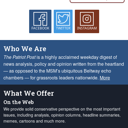
FACEBOOK
TWITTER
INSTAGRAM
Who We Are
The Patriot Post
is a highly acclaimed weekday digest of
news analysis, policy and opinion written from the heartland
— as opposed to the MSM’s ubiquitous Beltway echo
chambers — for grassroots leaders nationwide.
More
What We Offer
On the Web
We provide solid conservative perspective on the most important
issues, including analysis, opinion columns, headline summaries,
memes, cartoons and much more.