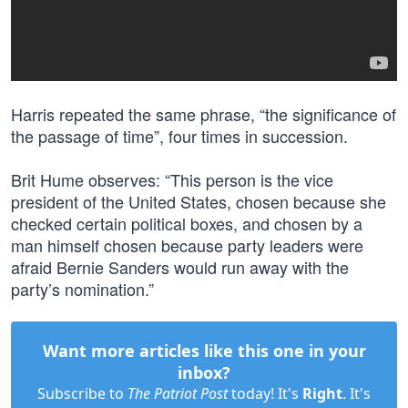
Harris repeated the same phrase, “the significance of
the passage of time”, four times in succession.
Brit Hume observes: “This person is the vice
president of the United States, chosen because she
checked certain political boxes, and chosen by a
man himself chosen because party leaders were
afraid Bernie Sanders would run away with the
party’s nomination.”
Want more articles like this one in your
inbox?
Subscribe to
The Patriot Post
today! It's
Right
. It's