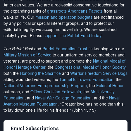
American values. We are a rock-solid conservative touchstone for
the expanding ranks of
grassroots Americans Patriots
from all
walks of life. Our
mission and operation budgets
are
not financed
by any political or special interest groups, and to protect our
editorial integrity, we
accept no advertising
. We are sustained
solely by
you
. Please
support The Patriot Fund today
!
The Patriot Post
and
Patriot Foundation Trust
, in keeping with our
Military Mission of Service
to our uniformed service members and
veterans, are proud to support and promote the
National Medal of
Honor Heritage Center
, the
Congressional Medal of Honor Society
,
both the
Honoring the Sacrifice
and
Warrior Freedom Service Dogs
aiding wounded veterans, the
Tunnel to Towers Foundation
, the
National Veterans Entrepreneurship Program
, the
Folds of Honor
outreach, and
Officer Christian Fellowship
, the
Air University
Foundation
, and
Naval War College Foundation
, and the
Naval
Aviation Museum Foundation
. "Greater love has no one than this,
to lay down one's life for his friends." (John 15:13)
Email Subscriptions