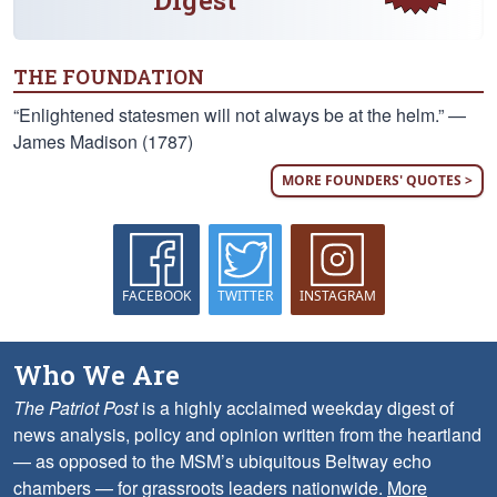
Digest
THE FOUNDATION
“Enlightened statesmen will not always be at the helm.” —
James Madison (1787)
MORE FOUNDERS' QUOTES >
FACEBOOK
TWITTER
INSTAGRAM
Who We Are
The Patriot Post
is a highly acclaimed weekday digest of
news analysis, policy and opinion written from the heartland
— as opposed to the MSM’s ubiquitous Beltway echo
chambers — for grassroots leaders nationwide.
More