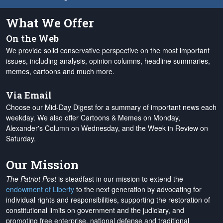
What We Offer
On the Web
We provide solid conservative perspective on the most important
issues, including analysis, opinion columns, headline summaries,
memes, cartoons and much more.
Via Email
Choose our Mid-Day Digest for a summary of important news each
weekday. We also offer Cartoons & Memes on Monday,
Alexander's Column on Wednesday, and the Week in Review on
Saturday.
Our Mission
The Patriot Post
is steadfast in our mission to extend the
endowment of Liberty
to the next generation by advocating for
individual rights and responsibilities, supporting the restoration of
constitutional limits on government and the judiciary, and
promoting free enterprise, national defense and traditional