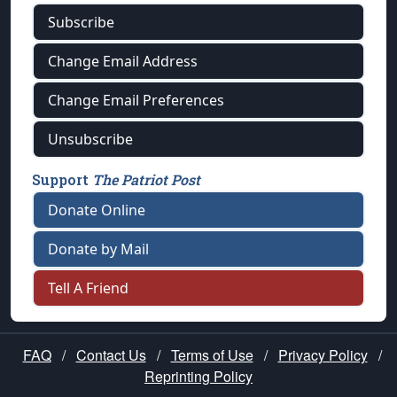
Subscribe
Change Email Address
Change Email Preferences
Unsubscribe
Support
The Patriot Post
Donate Online
Donate by Mail
Tell A Friend
FAQ
/
Contact Us
/
Terms of Use
/
Privacy Policy
/
Reprinting Policy