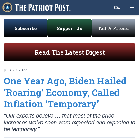
Subscribe
Support Us
Tell A Friend
Read The Latest Digest
JULY 20, 2022
One Year Ago, Biden Hailed
‘Roaring’ Economy, Called
Inflation ‘Temporary’
“Our experts believe … that most of the price
increases we’ve seen were expected and expected to
be temporary.”