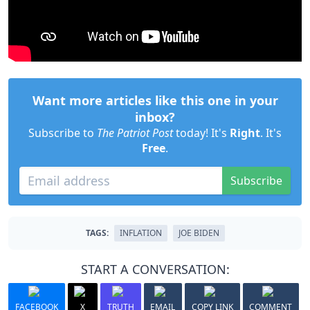
Want more articles like this one in your
inbox?
Subscribe to
The Patriot Post
today! It's
Right
. It's
Free
.
Subscribe
TAGS:
INFLATION
JOE BIDEN
START A CONVERSATION:
FACEBOOK
X
TRUTH
EMAIL
COPY LINK
COMMENT