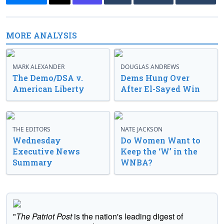
MORE ANALYSIS
MARK ALEXANDER
DOUGLAS ANDREWS
The Demo/DSA v.
Dems Hung Over
American Liberty
After El-Sayed Win
THE EDITORS
NATE JACKSON
Wednesday
Do Women Want to
Executive News
Keep the ‘W’ in the
Summary
WNBA?
"
The Patriot Post
is the nation's leading digest of