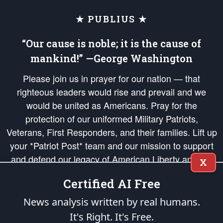
★ PUBLIUS ★
“Our cause is noble; it is the cause of
mankind!” —George Washington
Please join us in prayer for our nation — that
righteous leaders would rise and prevail and we
would be united as Americans. Pray for the
protection of our uniformed Military Patriots,
Veterans, First Responders, and their families. Lift up
your *Patriot Post* team and our mission to support
and defend our legacy of American Liberty and our
X
Republic's Founding Principles, in order that the fires
Certified AI Free
of freedom would be ignited in the hearts and minds
of our countrymen.
News analysis written by real humans.
It's Right. It's Free.
The Patriot Post
is protected speech, as enumerated in the
First Amendment