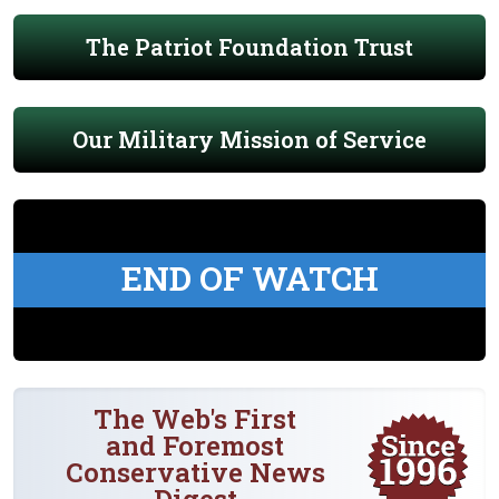
The Patriot Foundation Trust
Our Military Mission of Service
END OF WATCH
The Web's First
and Foremost
Conservative News