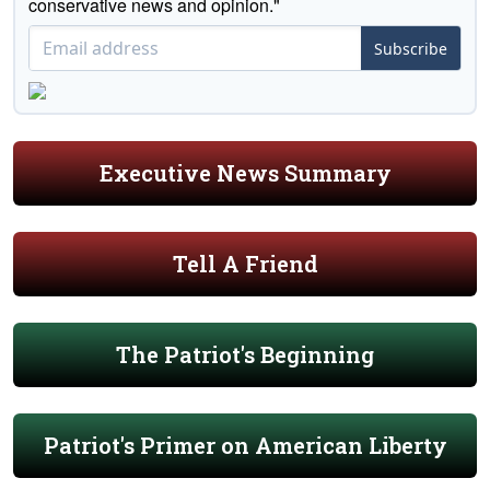
conservative news and opinion."
Subscribe
Executive News Summary
Tell A Friend
The Patriot's Beginning
Patriot's Primer on American Liberty