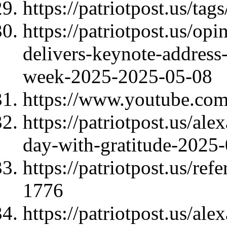
https://patriotpost.us/ta
https://patriotpost.us/op
delivers-keynote-address-
week-2025-2025-05-08
https://www.youtube.c
https://patriotpost.us/al
day-with-gratitude-2025
https://patriotpost.us/re
1776
https://patriotpost.us/al