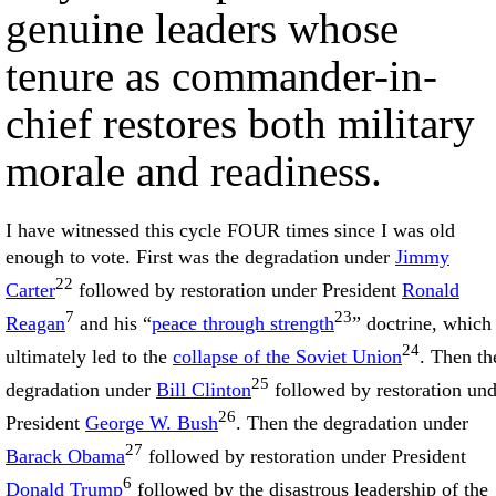
genuine leaders whose
tenure as commander-in-
chief restores both military
morale and readiness.
I have witnessed this cycle FOUR times since I was old
enough to vote. First was the degradation under
Jimmy
22
Carter
followed by restoration under President
Ronald
7
23
Reagan
and his “
peace through strength
” doctrine, which
24
ultimately led to the
collapse of the Soviet Union
. Then th
25
degradation under
Bill Clinton
followed by restoration und
26
President
George W. Bush
. Then the degradation under
27
Barack Obama
followed by restoration under President
6
Donald Trump
followed by the disastrous leadership of the