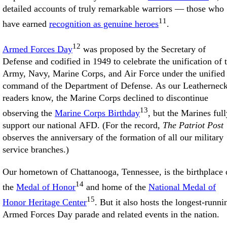
detailed accounts of truly remarkable warriors — those who
11
have earned
recognition as genuine heroes
.
12
Armed Forces Day
was proposed by the Secretary of
Defense and codified in 1949 to celebrate the unification of 
Army, Navy, Marine Corps, and Air Force under the unified
command of the Department of Defense. As our Leathernec
readers know, the Marine Corps declined to discontinue
13
observing the
Marine Corps Birthday
, but the Marines full
support our national AFD. (For the record,
The Patriot Post
observes the anniversary of the formation of all our military
service branches.)
Our hometown of Chattanooga, Tennessee, is the birthplace 
14
the
Medal of Honor
and home of the
National Medal of
15
Honor Heritage Center
. But it also hosts the longest-runni
Armed Forces Day parade and related events in the nation.