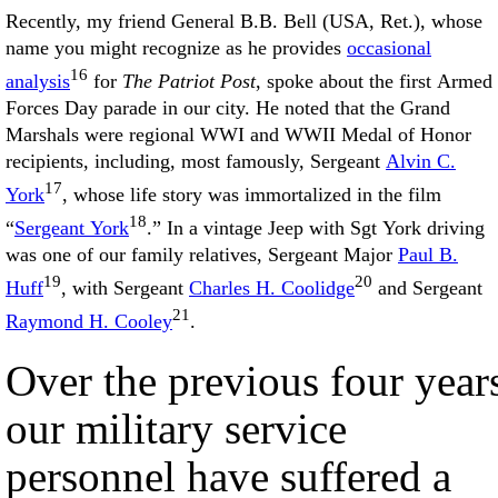
Recently, my friend General B.B. Bell (USA, Ret.), whose
name you might recognize as he provides
occasional
16
analysis
for
The Patriot Post
, spoke about the first Armed
Forces Day parade in our city. He noted that the Grand
Marshals were regional WWI and WWII Medal of Honor
recipients, including, most famously, Sergeant
Alvin C.
17
York
, whose life story was immortalized in the film
18
“
Sergeant York
.” In a vintage Jeep with Sgt York driving
was one of our family relatives, Sergeant Major
Paul B.
19
20
Huff
, with Sergeant
Charles H. Coolidge
and Sergeant
21
Raymond H. Cooley
.
Over the previous four year
our military service
personnel have suffered a