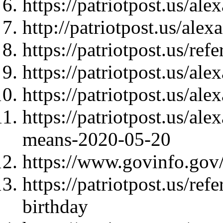
https://patriotpost.us/al
http://patriotpost.us/ale
https://patriotpost.us/re
https://patriotpost.us/al
https://patriotpost.us/al
https://patriotpost.us/al
means-2020-05-20
https://www.govinfo.gov
https://patriotpost.us/re
birthday