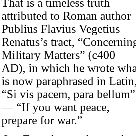
That is a timeless truth
attributed to Roman author
Publius Flavius Vegetius
Renatus’s tract, “Concernin
Military Matters” (c400
AD), in which he wrote wha
is now paraphrased in Latin
“Si vis pacem, para bellum”
— “If you want peace,
prepare for war.”