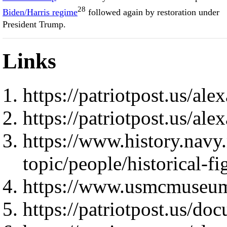
28
Biden/Harris regime
followed again by restoration under
President Trump.
Links
https://patriotpost.us/al
https://patriotpost.us/al
https://www.history.navy
topic/people/historical-f
https://www.usmcmuseum
https://patriotpost.us/do