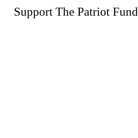
Support The Patriot Fund 