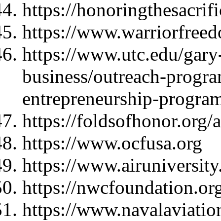
https://honoringthesacrif
https://www.warriorfree
https://www.utc.edu/gary-
business/outreach-progra
entrepreneurship-progra
https://foldsofhonor.org/
https://www.ocfusa.org
https://www.airuniversity
https://nwcfoundation.or
https://www.navalaviati