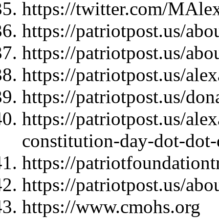
https://twitter.com/MAl
https://patriotpost.us/abo
https://patriotpost.us/abo
https://patriotpost.us/al
https://patriotpost.us/do
https://patriotpost.us/al
constitution-day-dot-dot
https://patriotfoundationt
https://patriotpost.us/abo
https://www.cmohs.org