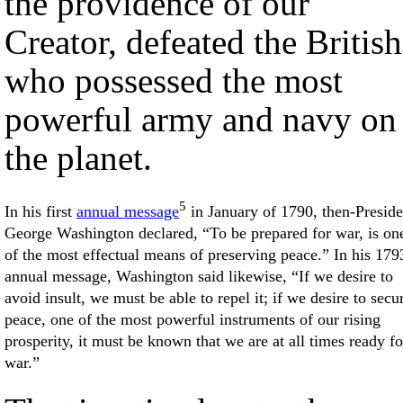
the providence of our
Creator, defeated the British
who possessed the most
powerful army and navy on
the planet.
5
In his first
annual message
in January of 1790, then-Preside
George Washington declared, “To be prepared for war, is on
of the most effectual means of preserving peace.” In his 179
annual message, Washington said likewise, “If we desire to
avoid insult, we must be able to repel it; if we desire to secu
peace, one of the most powerful instruments of our rising
prosperity, it must be known that we are at all times ready fo
war.”