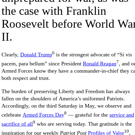
the case with Franklin
Roosevelt before World Wa
II.
6
Clearly,
Donald Trump
is the strongest advocate of “Si vis
7
pacem, para bellum” since President
Ronald Reagan
, and o
Armed Forces know they have a commander-in-chief they c
both respect and trust.
The burden of preserving Liberty and Freedom has always
fallen on the shoulders of America’s uniformed Patriots.
Accordingly, on the third Saturday in May, we observe and
8
celebrate
Armed Forces Day
— grateful for the
service and
9
sacrifice of all
who are serving today. That gratitude is the
10
inspiration for our weekly
Patriot Post
Profiles of Valor
,