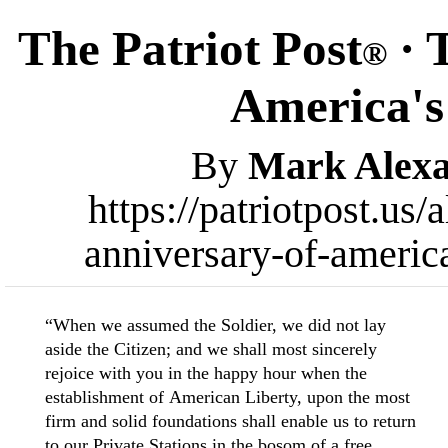
The Patriot Post
· 
®
America's
By
Mark Alex
https://patriotpost.us
anniversary-of-americ
“When we assumed the Soldier, we did not lay
aside the Citizen; and we shall most sincerely
rejoice with you in the happy hour when the
establishment of American Liberty, upon the most
firm and solid foundations shall enable us to return
to our Private Stations in the bosom of a free,