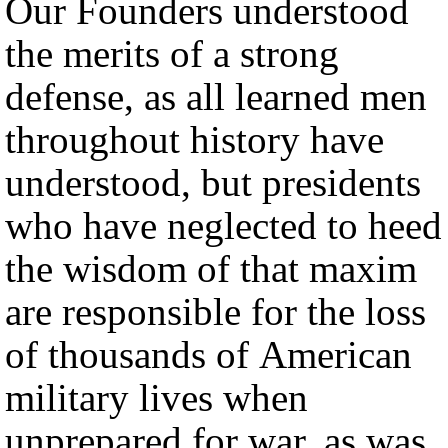
Our Founders understood
the merits of a strong
defense, as all learned men
throughout history have
understood, but presidents
who have neglected to heed
the wisdom of that maxim
are responsible for the loss
of thousands of American
military lives when
unprepared for war, as was