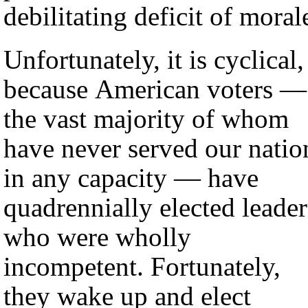
debilitating deficit of moral
Unfortunately, it is cyclical,
because American voters —
the vast majority of whom
have never served our natio
in any capacity — have
quadrennially elected leader
who were wholly
incompetent. Fortunately,
they wake up and elect