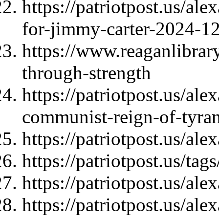
https://patriotpost.us/al
for-jimmy-carter-2024-1
https://www.reaganlibrar
through-strength
https://patriotpost.us/al
communist-reign-of-tyra
https://patriotpost.us/al
https://patriotpost.us/
https://patriotpost.us/al
https://patriotpost.us/al