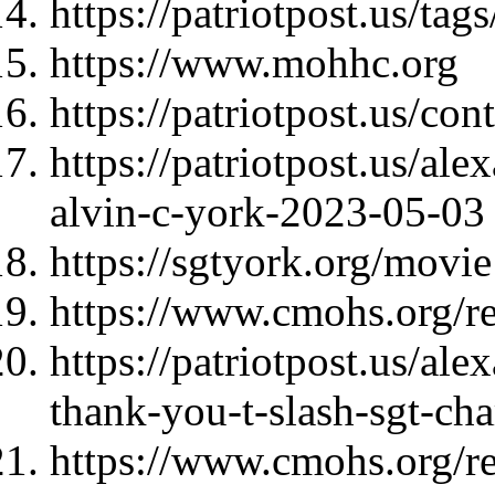
https://patriotpost.us/
https://www.mohhc.org
https://patriotpost.us/con
https://patriotpost.us/ale
alvin-c-york-2023-05-03
https://sgtyork.org/movie
https://www.cmohs.org/re
https://patriotpost.us/ale
thank-you-t-slash-sgt-ch
https://www.cmohs.org/r