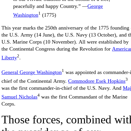
peacefully and happy Country.” —
George
1
Washington
(1775)
This year marks the 250th anniversary of the 1775 founding 
the U.S. Army (14 June), the U.S. Navy (13 October), and t
U.S. Marine Corps (10 November). All were established by
the Continental Congress during the Revolution for
America
2
Liberty
.
1
General George Washington
was appointed as commander-i
3
chief of the Continental Army.
Commodore Esek Hopkins
was the first commander-in-chief of the U.S. Navy. And
Maj
4
Samuel Nicholas
was the first Commandant of the Marine
Corps.
Those forces, combined wit