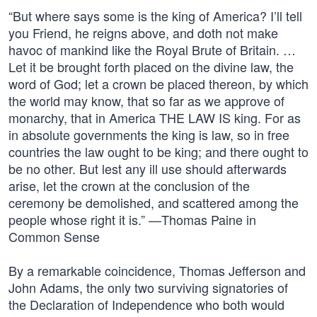
“But where says some is the king of America? I’ll tell
you Friend, he reigns above, and doth not make
havoc of mankind like the Royal Brute of Britain. …
Let it be brought forth placed on the divine law, the
word of God; let a crown be placed thereon, by which
the world may know, that so far as we approve of
monarchy, that in America THE LAW IS king. For as
in absolute governments the king is law, so in free
countries the law ought to be king; and there ought to
be no other. But lest any ill use should afterwards
arise, let the crown at the conclusion of the
ceremony be demolished, and scattered among the
people whose right it is.” —Thomas Paine in
Common Sense
By a remarkable coincidence, Thomas Jefferson and
John Adams, the only two surviving signatories of
the Declaration of Independence who both would