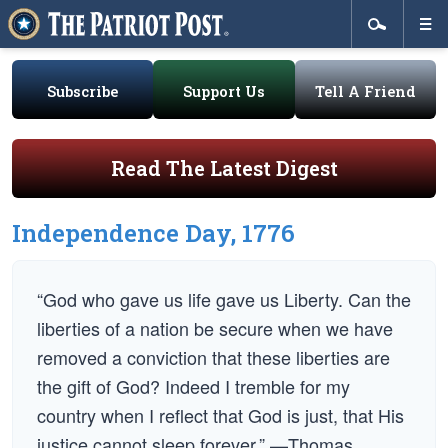
Subscribe
Support Us
Tell A Friend
Read The Latest Digest
Independence Day, 1776
“God who gave us life gave us Liberty. Can the
liberties of a nation be secure when we have
removed a conviction that these liberties are
the gift of God? Indeed I tremble for my
country when I reflect that God is just, that His
justice cannot sleep forever.” —Thomas