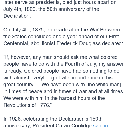
later serve as presidents, died just hours apart on
July 4th, 1826, the 50th anniversary of the
Declaration.
On July 4th, 1875, a decade after the War Between
the States concluded and a year ahead of our First
Centennial, abolitionist Frederick Douglass declared:
“If, however, any man should ask me what colored
people have to do with the Fourth of July, my answer
is ready. Colored people have had something to do
with almost everything of vital importance in this
great country … We have been with [the white man]
in times of peace and in times of war and at all times.
We were with him in the hardest hours of the
Revolutions of 1776.”
In 1926, celebrating the Declaration’s 150th
anniversary, President Calvin Coolidge
said in