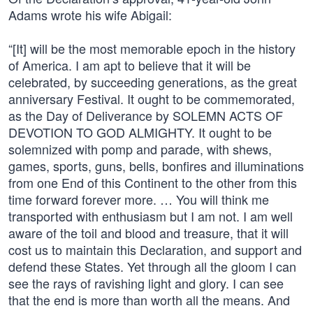
Adams wrote his wife Abigail:
“[It] will be the most memorable epoch in the history
of America. I am apt to believe that it will be
celebrated, by succeeding generations, as the great
anniversary Festival. It ought to be commemorated,
as the Day of Deliverance by SOLEMN ACTS OF
DEVOTION TO GOD ALMIGHTY. It ought to be
solemnized with pomp and parade, with shews,
games, sports, guns, bells, bonfires and illuminations
from one End of this Continent to the other from this
time forward forever more. … You will think me
transported with enthusiasm but I am not. I am well
aware of the toil and blood and treasure, that it will
cost us to maintain this Declaration, and support and
defend these States. Yet through all the gloom I can
see the rays of ravishing light and glory. I can see
that the end is more than worth all the means. And