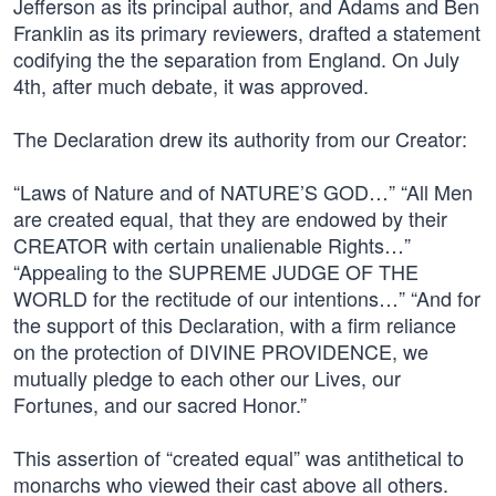
Jefferson as its principal author, and Adams and Ben
Franklin as its primary reviewers, drafted a statement
codifying the the separation from England. On July
4th, after much debate, it was approved.
The Declaration drew its authority from our Creator:
“Laws of Nature and of NATURE’S GOD…” “All Men
are created equal, that they are endowed by their
CREATOR with certain unalienable Rights…”
“Appealing to the SUPREME JUDGE OF THE
WORLD for the rectitude of our intentions…” “And for
the support of this Declaration, with a firm reliance
on the protection of DIVINE PROVIDENCE, we
mutually pledge to each other our Lives, our
Fortunes, and our sacred Honor.”
This assertion of “created equal” was antithetical to
monarchs who viewed their cast above all others.