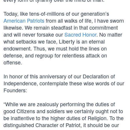
Today, like tens-of-millions of our generation’s
American Patriots
from all walks of life, I have sworn
likewise. We remain steadfast in that commitment
and will never forsake our
Sacred Honor
. No matter
what setbacks we face, Liberty is an eternal
endowment. Thus, we must hold the lines on
defense, and regroup for relentless attack on
offense.
In honor of this anniversary of our Declaration of
Independence, contemplate these wise words of our
Founders:
“While we are zealously performing the duties of
good Citizens and soldiers we certainly ought not to
be inattentive to the higher duties of Religion. To the
distinguished Character of Patriot, it should be our