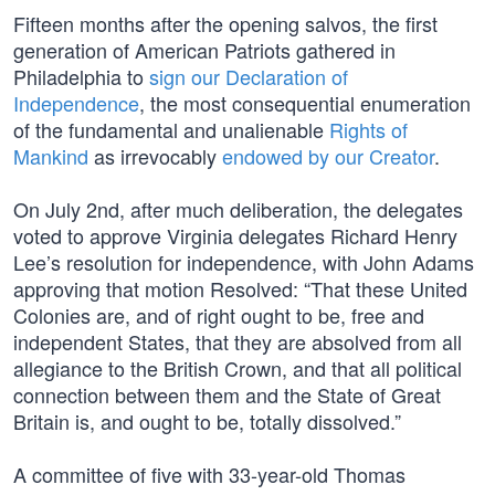
Fifteen months after the opening salvos, the first
generation of American Patriots gathered in
Philadelphia to
sign our Declaration of
Independence
, the most consequential enumeration
of the fundamental and unalienable
Rights of
Mankind
as irrevocably
endowed by our Creator
.
On July 2nd, after much deliberation, the delegates
voted to approve Virginia delegates Richard Henry
Lee’s resolution for independence, with John Adams
approving that motion Resolved: “That these United
Colonies are, and of right ought to be, free and
independent States, that they are absolved from all
allegiance to the British Crown, and that all political
connection between them and the State of Great
Britain is, and ought to be, totally dissolved.”
A committee of five with 33-year-old Thomas