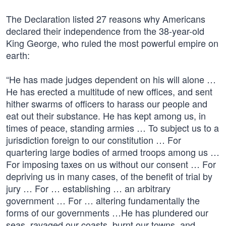
The Declaration listed 27 reasons why Americans
declared their independence from the 38-year-old
King George, who ruled the most powerful empire on
earth:
“He has made judges dependent on his will alone …
He has erected a multitude of new offices, and sent
hither swarms of officers to harass our people and
eat out their substance. He has kept among us, in
times of peace, standing armies … To subject us to a
jurisdiction foreign to our constitution … For
quartering large bodies of armed troops among us …
For imposing taxes on us without our consent … For
depriving us in many cases, of the benefit of trial by
jury … For … establishing … an arbitrary
government … For … altering fundamentally the
forms of our governments …He has plundered our
seas, ravaged our coasts, burnt our towns, and