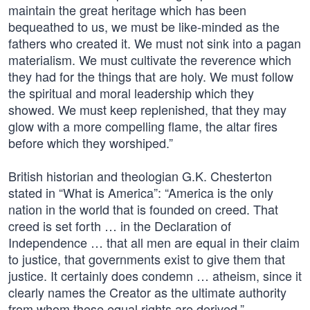
maintain the great heritage which has been
bequeathed to us, we must be like-minded as the
fathers who created it. We must not sink into a pagan
materialism. We must cultivate the reverence which
they had for the things that are holy. We must follow
the spiritual and moral leadership which they
showed. We must keep replenished, that they may
glow with a more compelling flame, the altar fires
before which they worshiped.”
British historian and theologian G.K. Chesterton
stated in “What is America”: “America is the only
nation in the world that is founded on creed. That
creed is set forth … in the Declaration of
Independence … that all men are equal in their claim
to justice, that governments exist to give them that
justice. It certainly does condemn … atheism, since it
clearly names the Creator as the ultimate authority
from whom these equal rights are derived.”