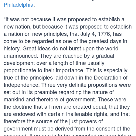
Philadelphia
:
“It was not because it was proposed to establish a
new nation, but because it was proposed to establish
a nation on new principles, that July 4, 1776, has
come to be regarded as one of the greatest days in
history. Great ideas do not burst upon the world
unannounced. They are reached by a gradual
development over a length of time usually
proportionate to their importance. This is especially
true of the principles laid down in the Declaration of
Independence. Three very definite propositions were
set out in its preamble regarding the nature of
mankind and therefore of government. These were
the doctrine that all men are created equal, that they
are endowed with certain inalienable rights, and that
therefore the source of the just powers of
government must be derived from the consent of the
governed. If no one is to be accounted as born into a