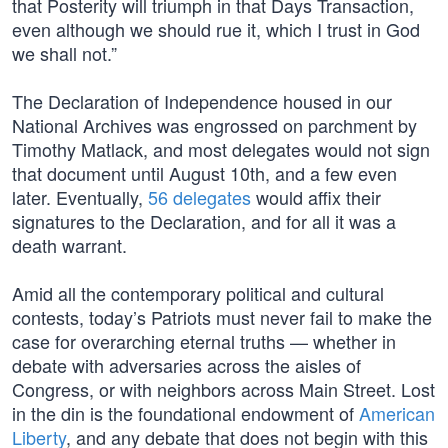
that Posterity will triumph in that Days Transaction,
even although we should rue it, which I trust in God
we shall not.”
The Declaration of Independence housed in our
National Archives was engrossed on parchment by
Timothy Matlack, and most delegates would not sign
that document until August 10th, and a few even
later. Eventually,
56 delegates
would affix their
signatures to the Declaration, and for all it was a
death warrant.
Amid all the contemporary political and cultural
contests, today’s Patriots must never fail to make the
case for overarching eternal truths — whether in
debate with adversaries across the aisles of
Congress, or with neighbors across Main Street. Lost
in the din is the foundational endowment of
American
Liberty
, and any debate that does not begin with this