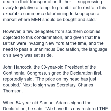
death in their transportation thither … suppressing
every legislative attempt to prohibit or to restrain this
execrable commerce determining to keep open a
market where MEN should be bought and sold.”
However, a few delegates from southern colonies
objected to this condemnation, and given that the
British were invading New York at the time, and the
need to pass a unanimous Declaration, the language
on slavery was set aside.
John Hancock, the 39-year-old President of the
Continental Congress, signed the Declaration first,
reportedly said, “The price on my head has just
doubled.” Next to sign was Secretary, Charles
Thomson.
When 54-year-old Samuel Adams signed the
Declaration, he said: “We have this day restored THE