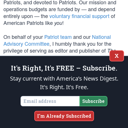
Patriots, and devoted to Patriots. Our mission and
operations budgets are funded by — and depend
entirely upon — the
voluntary financial support
of
American Patriots like
!
you
On behalf of your
Patriot team
and our
National
Advisory Committee
, I humbly thank you for the
privilege of serving as editor and publisher of
The
X
.
Patriot Post
It's Right, It's FREE – Subscribe.
On this Independence Day, and every day, join us in
prayer for our Patriots in uniform and their families —
Stay current with America’s News Digest.
Soldiers, Sailors, Airmen, Marines, and Coast
It's Right. It's Free.
Guardsmen, who stand in harm’s way in defense of
American Liberty
— and for our nation’s First
Subscribe
Responders.
I'm Already Subscribed
Stand firm Patriots, and never lose faith!