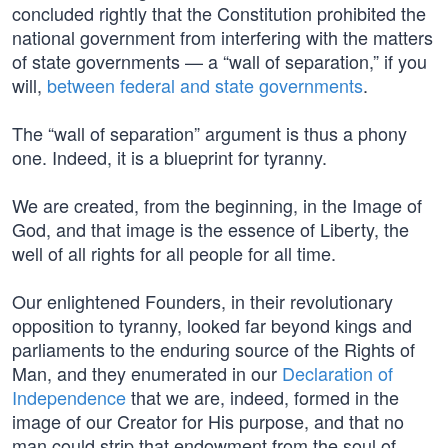
concluded rightly that the Constitution prohibited the
national government from interfering with the matters
of state governments — a “wall of separation,” if you
will,
between federal and state governments
.
The “wall of separation” argument is thus a phony
one. Indeed, it is a blueprint for tyranny.
We are created, from the beginning, in the Image of
God, and that image is the essence of Liberty, the
well of all rights for all people for all time.
Our enlightened Founders, in their revolutionary
opposition to tyranny, looked far beyond kings and
parliaments to the enduring source of the Rights of
Man, and they enumerated in our
Declaration of
Independence
that we are, indeed, formed in the
image of our Creator for His purpose, and that no
man could strip that endowment from the soul of