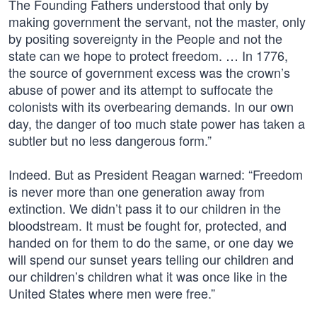
The Founding Fathers understood that only by
making government the servant, not the master, only
by positing sovereignty in the People and not the
state can we hope to protect freedom. … In 1776,
the source of government excess was the crown’s
abuse of power and its attempt to suffocate the
colonists with its overbearing demands. In our own
day, the danger of too much state power has taken a
subtler but no less dangerous form.”
Indeed. But as President Reagan warned: “Freedom
is never more than one generation away from
extinction. We didn’t pass it to our children in the
bloodstream. It must be fought for, protected, and
handed on for them to do the same, or one day we
will spend our sunset years telling our children and
our children’s children what it was once like in the
United States where men were free.”