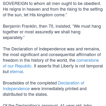
SOVEREIGN to whom all men ought to be obedient.
He reigns in heaven and from the rising to the setting
of the sun, let His kingdom come.”
Benjamin Franklin, then 70, insisted, “We must hang
together or most assuredly we shall hang
separately.”
The Declaration of Independence was and remains,
the most significant and consequential affirmation of
freedom in the history of the world, the
cornerstone
of our Republic
. It asserts that Liberty is not temporal
but
eternal
.
Broadsides of the completed
Declaration of
Independence
were immediately printed and
distributed to the states.
Of the Declaration’s approval, 41-year-old John