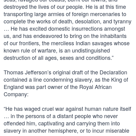
destroyed the lives of our people. He is at this time
transporting large armies of foreign mercenaries to
complete the works of death, desolation, and tyranny
… He has excited domestic insurrections amongst
us, and has endeavored to bring on the inhabitants
of our frontiers, the merciless Indian savages whose
known rule of warfare, is an undistinguished
destruction of all ages, sexes and conditions.”
Thomas Jefferson’s original draft of the Declaration
contained a line condemning slavery, as the King of
England was part owner of the Royal African
Company:
“He has waged cruel war against human nature itself
… in the persons of a distant people who never
offended him, captivating and carrying them into
slavery in another hemisphere, or to incur miserable