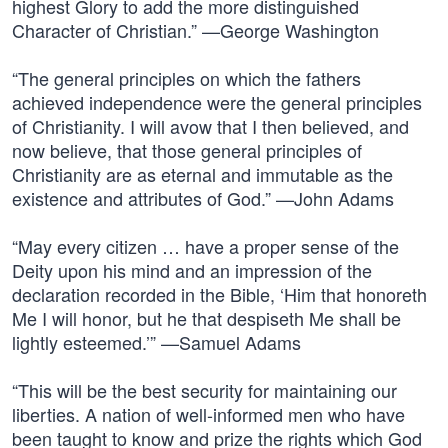
highest Glory to add the more distinguished
Character of Christian.” —George Washington
“The general principles on which the fathers
achieved independence were the general principles
of Christianity. I will avow that I then believed, and
now believe, that those general principles of
Christianity are as eternal and immutable as the
existence and attributes of God.” —John Adams
“May every citizen … have a proper sense of the
Deity upon his mind and an impression of the
declaration recorded in the Bible, ‘Him that honoreth
Me I will honor, but he that despiseth Me shall be
lightly esteemed.’” —Samuel Adams
“This will be the best security for maintaining our
liberties. A nation of well-informed men who have
been taught to know and prize the rights which God