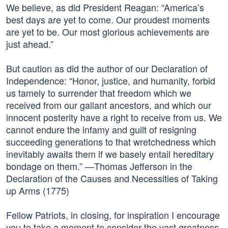
We believe, as did President Reagan: “America’s
best days are yet to come. Our proudest moments
are yet to be. Our most glorious achievements are
just ahead.”
But caution as did the author of our Declaration of
Independence: “Honor, justice, and humanity, forbid
us tamely to surrender that freedom which we
received from our gallant ancestors, and which our
innocent posterity have a right to receive from us. We
cannot endure the infamy and guilt of resigning
succeeding generations to that wretchedness which
inevitably awaits them if we basely entail hereditary
bondage on them.” —Thomas Jefferson in the
Declaration of the Causes and Necessities of Taking
up Arms (1775)
Fellow Patriots, in closing, for inspiration I encourage
you to take a moment to consider the vast greatness