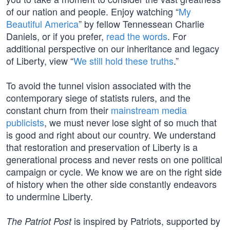
of our nation and people. Enjoy watching “
My
Beautiful America
” by fellow Tennessean Charlie
Daniels, or if you prefer,
read the words
. For
additional perspective on our inheritance and legacy
of Liberty, view “
We still hold these truths
.”
To avoid the tunnel vision associated with the
contemporary siege of statists rulers, and the
constant churn from their
mainstream media
publicists
, we must never lose sight of so much that
is good and right about our country. We understand
that restoration and preservation of Liberty is a
generational process and never rests on one political
campaign or cycle. We know we are on the right side
of history when the other side constantly endeavors
to undermine Liberty.
is inspired by Patriots, supported by
The Patriot Post