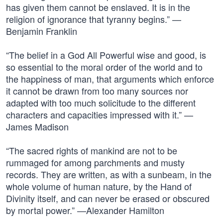
has given them cannot be enslaved. It is in the
religion of ignorance that tyranny begins.” —
Benjamin Franklin
“The belief in a God All Powerful wise and good, is
so essential to the moral order of the world and to
the happiness of man, that arguments which enforce
it cannot be drawn from too many sources nor
adapted with too much solicitude to the different
characters and capacities impressed with it.” —
James Madison
“The sacred rights of mankind are not to be
rummaged for among parchments and musty
records. They are written, as with a sunbeam, in the
whole volume of human nature, by the Hand of
Divinity itself, and can never be erased or obscured
by mortal power.” —Alexander Hamilton