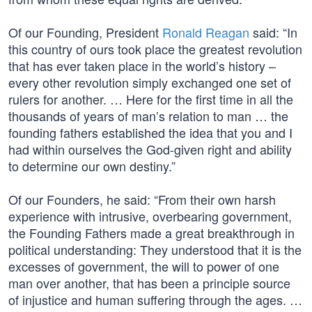
Of our Founding, President
Ronald Reagan
said: “In
this country of ours took place the greatest revolution
that has ever taken place in the world’s history –
every other revolution simply exchanged one set of
rulers for another. … Here for the first time in all the
thousands of years of man’s relation to man … the
founding fathers established the idea that you and I
had within ourselves the God-given right and ability
to determine our own destiny.”
Of our Founders, he said: “From their own harsh
experience with intrusive, overbearing government,
the Founding Fathers made a great breakthrough in
political understanding: They understood that it is the
excesses of government, the will to power of one
man over another, that has been a principle source
of injustice and human suffering through the ages. …