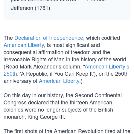
Jefferson (1781)
The
Declaration of Independence
, which codified
American Liberty
, is most significant and
consequential affirmation of freedom and the
irrevocable Rights of Man in the history of the world.
(Read Mark Alexander’s column, “
American Liberty’s
250th
: ‘A Republic, if You Can Keep It’), on the 250th
anniversary of
American Liberty
.)
On this day in our history, the Second Continental
Congress declared that the thirteen American
colonies were no longer subjects of the British
monarch, King George III.
The first shots of the American Revolution fired at the