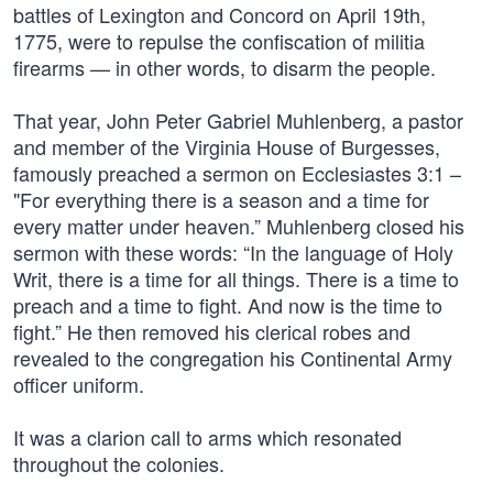
battles of Lexington and Concord on April 19th,
1775, were to repulse the confiscation of militia
firearms — in other words, to disarm the people.
That year, John Peter Gabriel Muhlenberg, a pastor
and member of the Virginia House of Burgesses,
famously preached a sermon on Ecclesiastes 3:1 –
"For everything there is a season and a time for
every matter under heaven.” Muhlenberg closed his
sermon with these words: “In the language of Holy
Writ, there is a time for all things. There is a time to
preach and a time to fight. And now is the time to
fight.” He then removed his clerical robes and
revealed to the congregation his Continental Army
officer uniform.
It was a clarion call to arms which resonated
throughout the colonies.