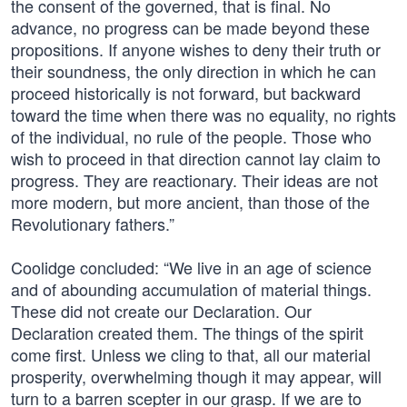
the consent of the governed, that is final. No
advance, no progress can be made beyond these
propositions. If anyone wishes to deny their truth or
their soundness, the only direction in which he can
proceed historically is not forward, but backward
toward the time when there was no equality, no rights
of the individual, no rule of the people. Those who
wish to proceed in that direction cannot lay claim to
progress. They are reactionary. Their ideas are not
more modern, but more ancient, than those of the
Revolutionary fathers.”
Coolidge concluded: “We live in an age of science
and of abounding accumulation of material things.
These did not create our Declaration. Our
Declaration created them. The things of the spirit
come first. Unless we cling to that, all our material
prosperity, overwhelming though it may appear, will
turn to a barren scepter in our grasp. If we are to