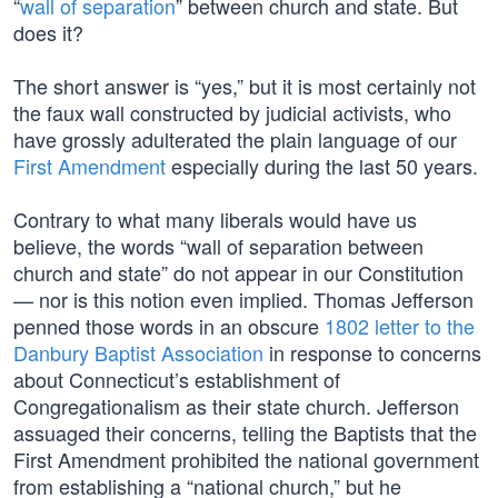
“
wall of separation
” between church and state. But
does it?
The short answer is “yes,” but it is most certainly not
the faux wall constructed by judicial activists, who
have grossly adulterated the plain language of our
First Amendment
especially during the last 50 years.
Contrary to what many liberals would have us
believe, the words “wall of separation between
church and state” do not appear in our Constitution
— nor is this notion even implied. Thomas Jefferson
penned those words in an obscure
1802 letter to the
Danbury Baptist Association
in response to concerns
about Connecticut’s establishment of
Congregationalism as their state church. Jefferson
assuaged their concerns, telling the Baptists that the
First Amendment prohibited the national government
from establishing a “national church,” but he