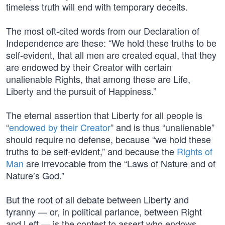
timeless truth will end with temporary deceits.
The most oft-cited words from our Declaration of
Independence are these: “We hold these truths to be
self-evident, that all men are created equal, that they
are endowed by their Creator with certain
unalienable Rights, that among these are Life,
Liberty and the pursuit of Happiness.”
The eternal assertion that Liberty for all people is
“
endowed by their Creator
” and is thus “unalienable”
should require no defense, because “we hold these
truths to be self-evident,” and because the
Rights of
Man
are irrevocable from the “Laws of Nature and of
Nature’s God.”
But the root of all debate between Liberty and
tyranny — or, in political parlance, between Right
and Left — is the contest to assert who endows