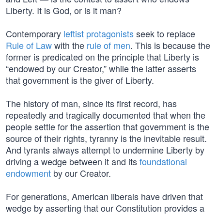
Liberty. It is God, or is it man?
Contemporary
leftist protagonists
seek to replace
Rule of Law
with the
rule of men
. This is because the
former is predicated on the principle that Liberty is
“endowed by our Creator,” while the latter asserts
that government is the giver of Liberty.
The history of man, since its first record, has
repeatedly and tragically documented that when the
people settle for the assertion that government is the
source of their rights, tyranny is the inevitable result.
And tyrants always attempt to undermine Liberty by
driving a wedge between it and its
foundational
endowment
by our Creator.
For generations, American liberals have driven that
wedge by asserting that our Constitution provides a