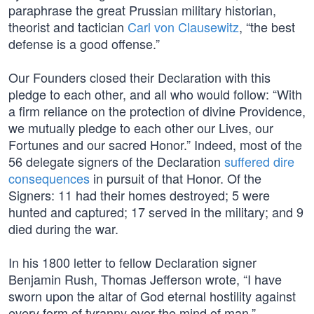
paraphrase the great Prussian military historian,
theorist and tactician
Carl von Clausewitz
, “the best
defense is a good offense.”
Our Founders closed their Declaration with this
pledge to each other, and all who would follow: “With
a firm reliance on the protection of divine Providence,
we mutually pledge to each other our Lives, our
Fortunes and our sacred Honor.” Indeed, most of the
56 delegate signers of the Declaration
suffered dire
consequences
in pursuit of that Honor. Of the
Signers: 11 had their homes destroyed; 5 were
hunted and captured; 17 served in the military; and 9
died during the war.
In his 1800 letter to fellow Declaration signer
Benjamin Rush, Thomas Jefferson wrote, “I have
sworn upon the altar of God eternal hostility against
every form of tyranny over the mind of man.”