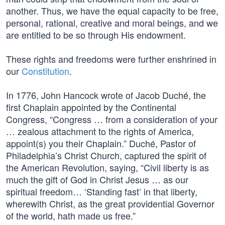
another. Thus, we have the equal capacity to be free,
personal, rational, creative and moral beings, and we
are entitled to be so through His endowment.
These rights and freedoms were further enshrined in
our
Constitution
.
In 1776, John Hancock wrote of Jacob Duché, the
first Chaplain appointed by the Continental
Congress, “Congress … from a consideration of your
… zealous attachment to the rights of America,
appoint(s) you their Chaplain.” Duché, Pastor of
Philadelphia’s Christ Church, captured the spirit of
the American Revolution, saying, “Civil liberty is as
much the gift of God in Christ Jesus … as our
spiritual freedom… ‘Standing fast’ in that liberty,
wherewith Christ, as the great providential Governor
of the world, hath made us free.”