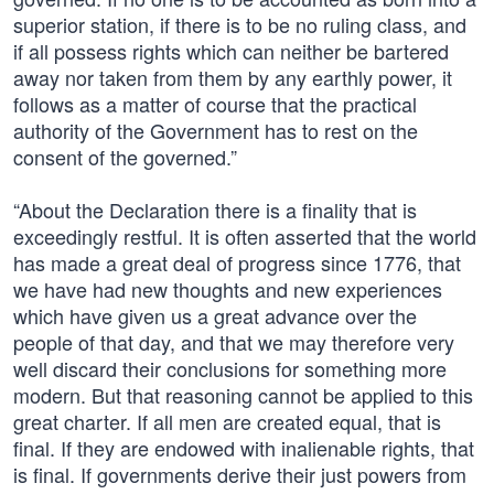
superior station, if there is to be no ruling class, and
if all possess rights which can neither be bartered
away nor taken from them by any earthly power, it
follows as a matter of course that the practical
authority of the Government has to rest on the
consent of the governed.”
“About the Declaration there is a finality that is
exceedingly restful. It is often asserted that the world
has made a great deal of progress since 1776, that
we have had new thoughts and new experiences
which have given us a great advance over the
people of that day, and that we may therefore very
well discard their conclusions for something more
modern. But that reasoning cannot be applied to this
great charter. If all men are created equal, that is
final. If they are endowed with inalienable rights, that
is final. If governments derive their just powers from