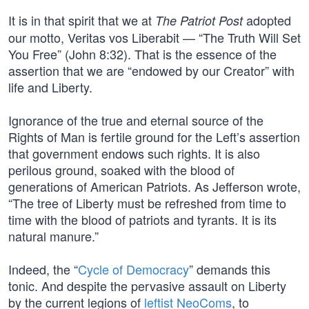
It is in that spirit that we at
adopted
The Patriot Post
our motto, Veritas vos Liberabit — “The Truth Will Set
You Free” (John 8:32). That is the essence of the
assertion that we are “endowed by our Creator” with
life and Liberty.
Ignorance of the true and eternal source of the
Rights of Man is fertile ground for the Left’s assertion
that government endows such rights. It is also
perilous ground, soaked with the blood of
generations of American Patriots. As Jefferson wrote,
“The tree of Liberty must be refreshed from time to
time with the blood of patriots and tyrants. It is its
natural manure.”
Indeed, the “
Cycle of Democracy
” demands this
tonic. And despite the pervasive assault on Liberty
by the current legions of
leftist NeoComs
, to