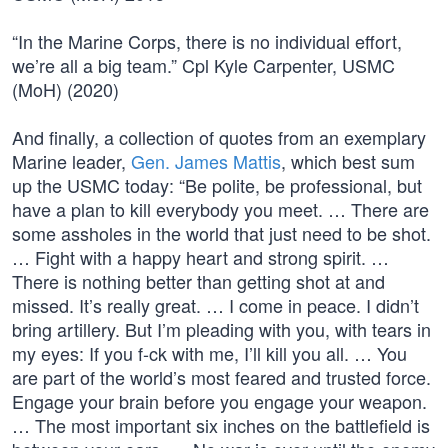
“In the Marine Corps, there is no individual effort,
we’re all a big team.” Cpl Kyle Carpenter, USMC
(MoH) (2020)
And finally, a collection of quotes from an exemplary
Marine leader,
Gen. James Mattis
, which best sum
up the USMC today: “Be polite, be professional, but
have a plan to kill everybody you meet. … There are
some assholes in the world that just need to be shot.
… Fight with a happy heart and strong spirit. …
There is nothing better than getting shot at and
missed. It’s really great. … I come in peace. I didn’t
bring artillery. But I’m pleading with you, with tears in
my eyes: If you f-ck with me, I’ll kill you all. … You
are part of the world’s most feared and trusted force.
Engage your brain before you engage your weapon.
… The most important six inches on the battlefield is