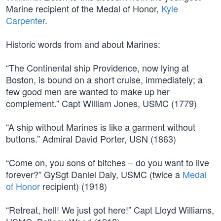
Marine recipient of the Medal of Honor,
Kyle
Carpenter
.
Historic words from and about Marines:
“The Continental ship Providence, now lying at
Boston, is bound on a short cruise, immediately; a
few good men are wanted to make up her
complement.” Capt William Jones, USMC (1779)
“A ship without Marines is like a garment without
buttons.” Admiral David Porter, USN (1863)
“Come on, you sons of bitches – do you want to live
forever?” GySgt Daniel Daly, USMC (twice a
Medal
of Honor
recipient) (1918)
“Retreat, hell! We just got here!” Capt Lloyd Williams,