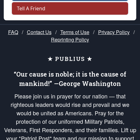
Tell A Friend
FAQ
/
Contact Us
/
Terms of Use
/
Privacy Policy
/
Reprinting Policy
★ PUBLIUS ★
“Our cause is noble; it is the cause of
mankind!” —George Washington
Please join us in prayer for our nation — that
righteous leaders would rise and prevail and we
would be united as Americans. Pray for the
protection of our uniformed Military Patriots,
Veterans, First Responders, and their families. Lift up
your *Patriot Post* team and our mission to support