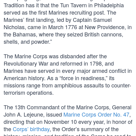
Tradition has it that the Tun Tavern in Philadelphia
served as the first Marines recruiting post. The
Marines’ first landing, led by Captain Samuel
Nicholas, came in March 1776 at New Providence, in
the Bahamas, where they seized British cannons,
shells, and powder.”
The Marine Corps was disbanded after the
Revolutionary War and reformed in 1798, and
Marines have served in every major armed conflict in
American history. As a “force in readiness,” its
missions range from amphibious assaults to counter-
terrorism operations.
The 13th Commandant of the Marine Corps, General
John A. Lejeune, issued
Marine Corps Order No. 47
,
directing that on November 10 every year, in honor of
the
Corps’ birthday
, the Order’s summary of the