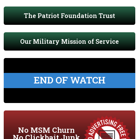
The Patriot Foundation Trust
Our Military Mission of Service
END OF WATCH
No MSM Churn
No Clickbait Junk