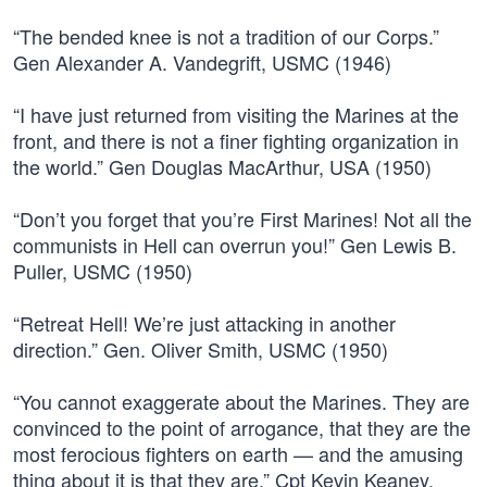
“The bended knee is not a tradition of our Corps.”
Gen Alexander A. Vandegrift, USMC (1946)
“I have just returned from visiting the Marines at the
front, and there is not a finer fighting organization in
the world.” Gen Douglas MacArthur, USA (1950)
“Don’t you forget that you’re First Marines! Not all the
communists in Hell can overrun you!” Gen Lewis B.
Puller, USMC (1950)
“Retreat Hell! We’re just attacking in another
direction.” Gen. Oliver Smith, USMC (1950)
“You cannot exaggerate about the Marines. They are
convinced to the point of arrogance, that they are the
most ferocious fighters on earth — and the amusing
thing about it is that they are.” Cpt Kevin Keaney,