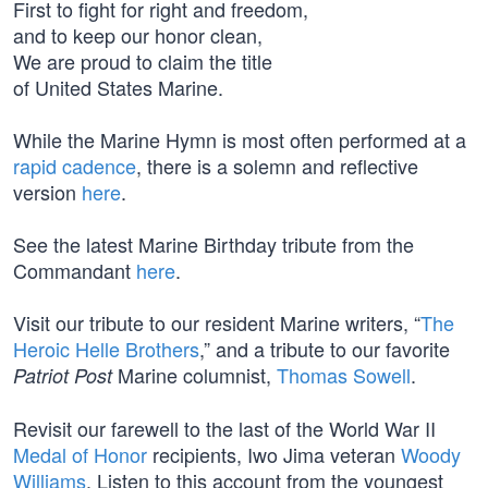
First to fight for right and freedom,
and to keep our honor clean,
We are proud to claim the title
of United States Marine.
While the Marine Hymn is most often performed at a
rapid cadence
, there is a solemn and reflective
version
here
.
See the latest Marine Birthday tribute from the
Commandant
here
.
Visit our tribute to our resident Marine writers, “
The
Heroic Helle Brothers
,” and a tribute to our favorite
Marine columnist,
Thomas Sowell
.
Patriot Post
Revisit our farewell to the last of the World War II
Medal of Honor
recipients, Iwo Jima veteran
Woody
Williams
. Listen to this account from the youngest