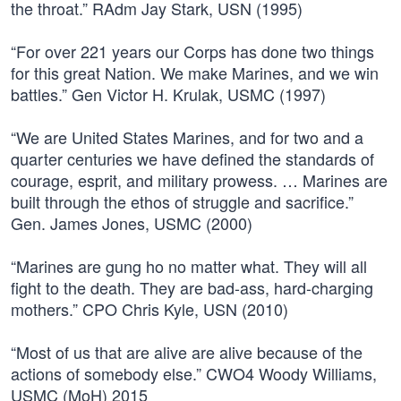
the throat.” RAdm Jay Stark, USN (1995)
“For over 221 years our Corps has done two things
for this great Nation. We make Marines, and we win
battles.” Gen Victor H. Krulak, USMC (1997)
“We are United States Marines, and for two and a
quarter centuries we have defined the standards of
courage, esprit, and military prowess. … Marines are
built through the ethos of struggle and sacrifice.”
Gen. James Jones, USMC (2000)
“Marines are gung ho no matter what. They will all
fight to the death. They are bad-ass, hard-charging
mothers.” CPO Chris Kyle, USN (2010)
“Most of us that are alive are alive because of the
actions of somebody else.” CWO4 Woody Williams,
USMC (MoH) 2015