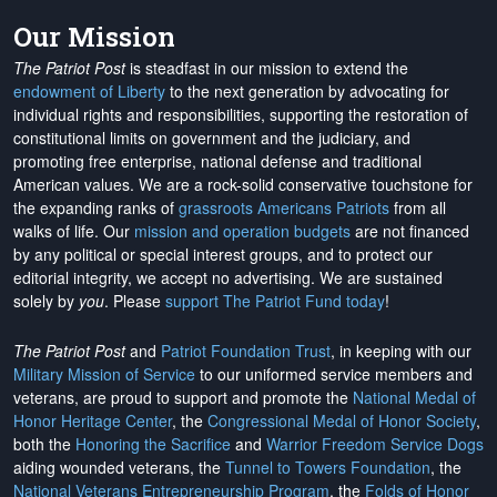
Our Mission
The Patriot Post
is steadfast in our mission to extend the
endowment of Liberty
to the next generation by advocating for
individual rights and responsibilities, supporting the restoration of
constitutional limits on government and the judiciary, and
promoting free enterprise, national defense and traditional
American values. We are a rock-solid conservative touchstone for
the expanding ranks of
grassroots Americans Patriots
from all
walks of life. Our
mission and operation budgets
are
not financed
by any political or special interest groups, and to protect our
editorial integrity, we
accept no advertising
. We are sustained
solely by
you
. Please
support The Patriot Fund today
!
The Patriot Post
and
Patriot Foundation Trust
, in keeping with our
Military Mission of Service
to our uniformed service members and
veterans, are proud to support and promote the
National Medal of
Honor Heritage Center
, the
Congressional Medal of Honor Society
,
both the
Honoring the Sacrifice
and
Warrior Freedom Service Dogs
aiding wounded veterans, the
Tunnel to Towers Foundation
, the
National Veterans Entrepreneurship Program
, the
Folds of Honor