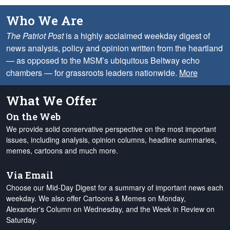
Who We Are
The Patriot Post
is a highly acclaimed weekday digest of
news analysis, policy and opinion written from the heartland
— as opposed to the MSM’s ubiquitous Beltway echo
chambers — for grassroots leaders nationwide.
More
What We Offer
On the Web
We provide solid conservative perspective on the most important
issues, including analysis, opinion columns, headline summaries,
memes, cartoons and much more.
Via Email
Choose our Mid-Day Digest for a summary of important news each
weekday. We also offer Cartoons & Memes on Monday,
Alexander's Column on Wednesday, and the Week in Review on
Saturday.