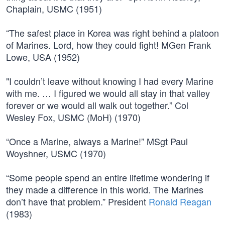
Chaplain, USMC (1951)
“The safest place in Korea was right behind a platoon
of Marines. Lord, how they could fight! MGen Frank
Lowe, USA (1952)
"I couldn’t leave without knowing I had every Marine
with me. … I figured we would all stay in that valley
forever or we would all walk out together.” Col
Wesley Fox, USMC (MoH) (1970)
“Once a Marine, always a Marine!” MSgt Paul
Woyshner, USMC (1970)
“Some people spend an entire lifetime wondering if
they made a difference in this world. The Marines
don’t have that problem.” President
Ronald Reagan
(1983)