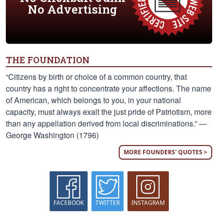
No Advertising
THE FOUNDATION
“Citizens by birth or choice of a common country, that
country has a right to concentrate your affections. The name
of American, which belongs to you, in your national
capacity, must always exalt the just pride of Patriotism, more
than any appellation derived from local discriminations.” —
George Washington (1796)
MORE FOUNDERS' QUOTES >
FACEBOOK
TWITTER
INSTAGRAM