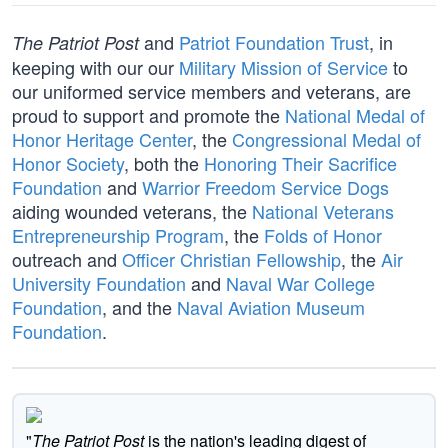
and
Patriot Foundation Trust
, in
The Patriot Post
keeping with our our
Military Mission of Service
to
our uniformed service members and veterans, are
proud to support and promote the
National Medal of
Honor Heritage Center
, the
Congressional Medal of
Honor Society
, both the
Honoring Their Sacrifice
Foundation
and
Warrior Freedom Service Dogs
aiding wounded veterans, the
National Veterans
Entrepreneurship Program
, the
Folds of Honor
outreach and
Officer Christian Fellowship
, the
Air
University Foundation
and
Naval War College
Foundation
, and the
Naval Aviation Museum
Foundation
.
"
The Patriot Post
is the nation's leading digest of