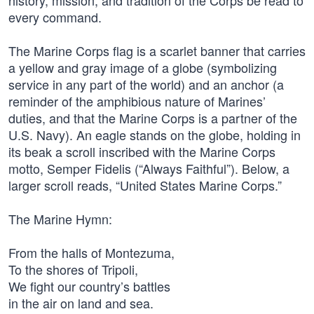
history, mission, and tradition of the Corps be read to
every command.
The Marine Corps flag is a scarlet banner that carries
a yellow and gray image of a globe (symbolizing
service in any part of the world) and an anchor (a
reminder of the amphibious nature of Marines’
duties, and that the Marine Corps is a partner of the
U.S. Navy). An eagle stands on the globe, holding in
its beak a scroll inscribed with the Marine Corps
motto, Semper Fidelis (“Always Faithful”). Below, a
larger scroll reads, “United States Marine Corps.”
The Marine Hymn:
From the halls of Montezuma,
To the shores of Tripoli,
We fight our country’s battles
in the air on land and sea.