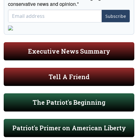
conservative news and opinion."
Subscribe
Executive News Summary
Tell A Friend
The Patriot's Beginning
Patriot's Primer on American Liberty