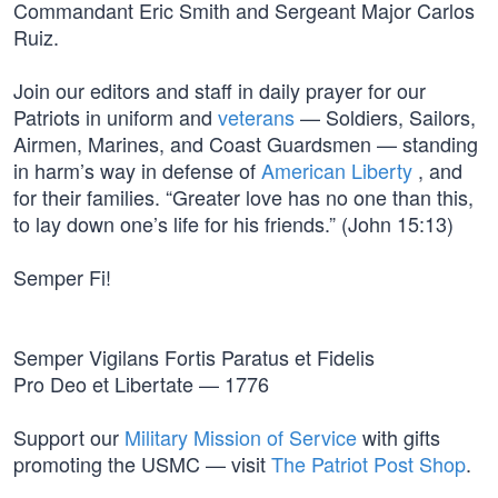
Commandant Eric Smith and Sergeant Major Carlos
Ruiz.
Join our editors and staff in daily prayer for our
Patriots in uniform and
veterans
— Soldiers, Sailors,
Airmen, Marines, and Coast Guardsmen — standing
in harm’s way in defense of
American Liberty
, and
for their families. “Greater love has no one than this,
to lay down one’s life for his friends.” (John 15:13)
Semper Fi!
Semper Vigilans Fortis Paratus et Fidelis
Pro Deo et Libertate — 1776
Support our
Military Mission of Service
with gifts
promoting the USMC — visit
The Patriot Post Shop
.