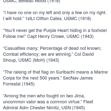
USMC, Belleau Wood (1918)
“I have no one on my left and only a few on my right.
I will hold.” 1stLt Clifton Cates, USMC (1918)
“You’ll never get the Purple Heart hiding in a foxhole!
Follow me!” Capt Henry Crowe, USMC (1943)
“Casualties many; Percentage of dead not known;
Combat efficiency; we are winning.” Col David
Shoup, USMC (MoH) (1943)
“The raising of that flag on Suribachi means a Marine
Corps for the next 500 years.” SecNav James
Forrestal (1945)
“Among the men who fought on Iwo Jima,
uncommon valor was a common virtue.” Fleet
Admiral Adm Chester Nimitz, USN (1945)