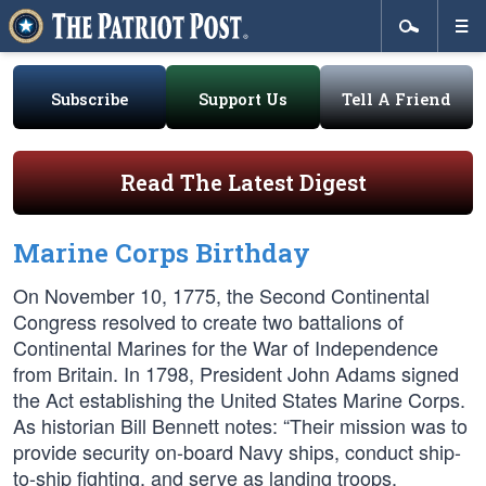
Subscribe
Support Us
Tell A Friend
Read The Latest Digest
Marine Corps Birthday
On November 10, 1775, the Second Continental
Congress resolved to create two battalions of
Continental Marines for the War of Independence
from Britain. In 1798, President John Adams signed
the Act establishing the United States Marine Corps.
As historian Bill Bennett notes: “Their mission was to
provide security on-board Navy ships, conduct ship-
to-ship fighting, and serve as landing troops.