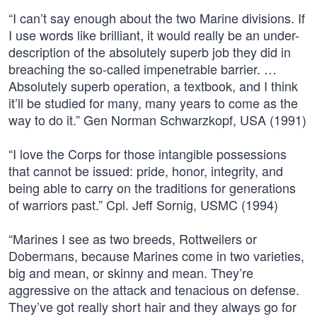
“I can’t say enough about the two Marine divisions. If
I use words like brilliant, it would really be an under-
description of the absolutely superb job they did in
breaching the so-called impenetrable barrier. …
Absolutely superb operation, a textbook, and I think
it’ll be studied for many, many years to come as the
way to do it.” Gen Norman Schwarzkopf, USA (1991)
“I love the Corps for those intangible possessions
that cannot be issued: pride, honor, integrity, and
being able to carry on the traditions for generations
of warriors past.” Cpl. Jeff Sornig, USMC (1994)
“Marines I see as two breeds, Rottweilers or
Dobermans, because Marines come in two varieties,
big and mean, or skinny and mean. They’re
aggressive on the attack and tenacious on defense.
They’ve got really short hair and they always go for