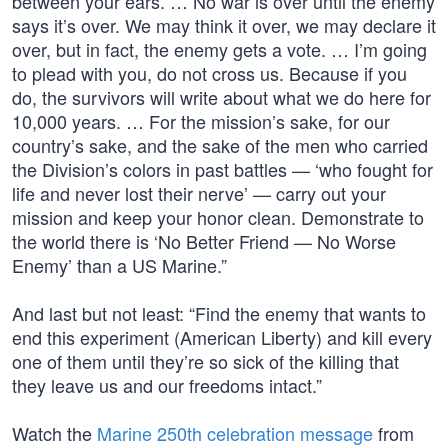
between your ears. … No war is over until the enemy
says it’s over. We may think it over, we may declare it
over, but in fact, the enemy gets a vote. … I’m going
to plead with you, do not cross us. Because if you
do, the survivors will write about what we do here for
10,000 years. … For the mission’s sake, for our
country’s sake, and the sake of the men who carried
the Division’s colors in past battles — ‘who fought for
life and never lost their nerve’ — carry out your
mission and keep your honor clean. Demonstrate to
the world there is ‘No Better Friend — No Worse
Enemy’ than a US Marine.”
And last but not least: “Find the enemy that wants to
end this experiment (American Liberty) and kill every
one of them until they’re so sick of the killing that
they leave us and our freedoms intact.”
Watch the
Marine 250th celebration message
from