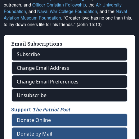
outreach, and
Officer Christian Fellowship
, the
Air University
Foundation
, and
Naval War College Foundation
, and the
Naval
Aviation Museum Foundation
. "Greater love has no one than this,
to lay down one's life for his friends." (John 15:13)
Email Subscriptions
Subscribe
Change Email Address
Change Email Preferences
Unsubscribe
Support
The Patriot Post
Donate Online
Donate by Mail