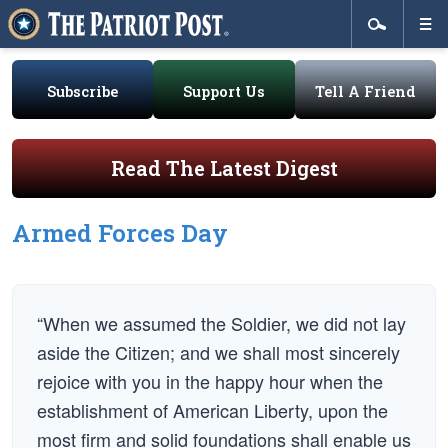
Subscribe
Support Us
Tell A Friend
Read The Latest Digest
Armed Forces Day
“When we assumed the Soldier, we did not lay
aside the Citizen; and we shall most sincerely
rejoice with you in the happy hour when the
establishment of American Liberty, upon the
most firm and solid foundations shall enable us