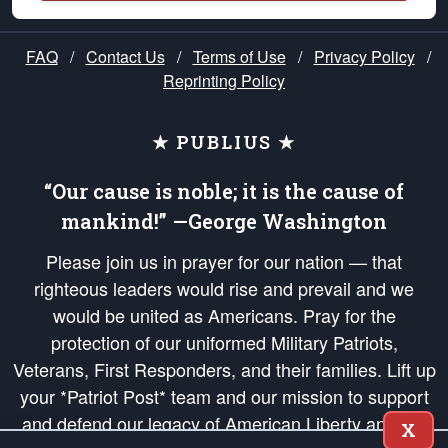
FAQ
/
Contact Us
/
Terms of Use
/
Privacy Policy
/
Reprinting Policy
★ PUBLIUS ★
“Our cause is noble; it is the cause of
mankind!” —George Washington
Please join us in prayer for our nation — that
righteous leaders would rise and prevail and we
would be united as Americans. Pray for the
protection of our uniformed Military Patriots,
Veterans, First Responders, and their families. Lift up
your *Patriot Post* team and our mission to support
and defend our legacy of American Liberty and our
X