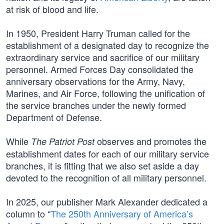
at risk of blood and life.
In 1950, President Harry Truman called for the
establishment of a designated day to recognize the
extraordinary service and sacrifice of our military
personnel. Armed Forces Day consolidated the
anniversary observations for the Army, Navy,
Marines, and Air Force, following the unification of
the service branches under the newly formed
Department of Defense.
While
observes and promotes the
The Patriot Post
establishment dates for each of our military service
branches, it is fitting that we also set aside a day
devoted to the recognition of all military personnel.
In 2025, our publisher Mark Alexander dedicated a
column to “
The 250th Anniversary of America’s