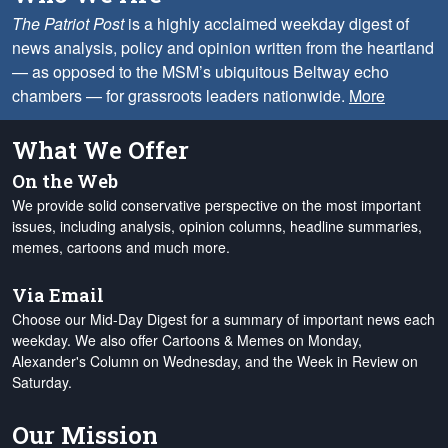
The Patriot Post
is a highly acclaimed weekday digest of
news analysis, policy and opinion written from the heartland
— as opposed to the MSM’s ubiquitous Beltway echo
chambers — for grassroots leaders nationwide.
More
What We Offer
On the Web
We provide solid conservative perspective on the most important
issues, including analysis, opinion columns, headline summaries,
memes, cartoons and much more.
Via Email
Choose our Mid-Day Digest for a summary of important news each
weekday. We also offer Cartoons & Memes on Monday,
Alexander's Column on Wednesday, and the Week in Review on
Saturday.
Our Mission