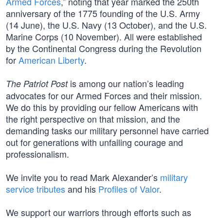
Armed Forces
,” noting that year marked the 250th
anniversary of the 1775 founding of the U.S. Army
(14 June), the U.S. Navy (13 October), and the U.S.
Marine Corps (10 November). All were established
by the Continental Congress during the Revolution
for
American Liberty
.
is among our nation’s leading
The Patriot Post
advocates for our Armed Forces and their mission.
We do this by providing our fellow Americans with
the right perspective on that mission, and the
demanding tasks our military personnel have carried
out for generations with unfailing courage and
professionalism.
We invite you to read Mark Alexander’s
military
service tributes
and his
Profiles of Valor
.
We support our warriors through efforts such as