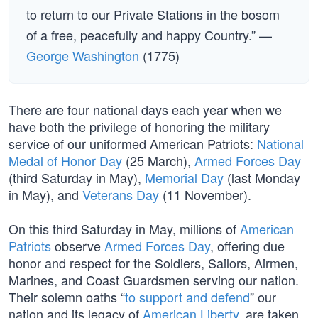
to return to our Private Stations in the bosom
of a free, peacefully and happy Country.” —
George Washington
(1775)
There are four national days each year when we
have both the privilege of honoring the military
service of our uniformed American Patriots:
National
Medal of Honor Day
(25 March),
Armed Forces Day
(third Saturday in May),
Memorial Day
(last Monday
in May), and
Veterans Day
(11 November).
On this third Saturday in May, millions of
American
Patriots
observe
Armed Forces Day
, offering due
honor and respect for the Soldiers, Sailors, Airmen,
Marines, and Coast Guardsmen serving our nation.
Their solemn oaths “
to support and defend
” our
nation and its legacy of
American Liberty
, are taken