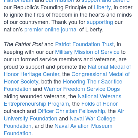
our Republic’s Founding Principle of
Liberty
, in order
to ignite the fires of freedom in the hearts and minds
of our countrymen. Thank you for
supporting
our
nation’s
premier online journal
of Liberty.
and
Patriot Foundation Trust
, in
The Patriot Post
keeping with our our
Military Mission of Service
to
our uniformed service members and veterans, are
proud to support and promote the
National Medal of
Honor Heritage Center
, the
Congressional Medal of
Honor Society
, both the
Honoring Their Sacrifice
Foundation
and
Warrior Freedom Service Dogs
aiding wounded veterans, the
National Veterans
Entrepreneurship Program
, the
Folds of Honor
outreach and
Officer Christian Fellowship
, the
Air
University Foundation
and
Naval War College
Foundation
, and the
Naval Aviation Museum
Foundation
.