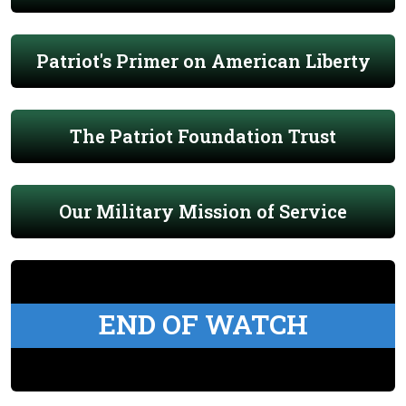
Patriot's Primer on American Liberty
The Patriot Foundation Trust
Our Military Mission of Service
END OF WATCH