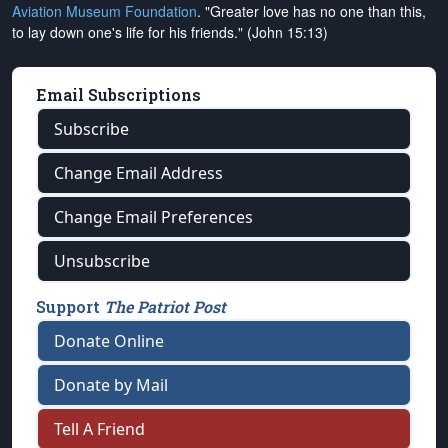
Aviation Museum Foundation
. "Greater love has no one than this,
to lay down one's life for his friends." (John 15:13)
Email Subscriptions
Subscribe
Change Email Address
Change Email Preferences
Unsubscribe
Support
The Patriot Post
Donate Online
Donate by Mail
Tell A Friend