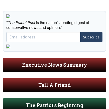
"
The Patriot Post
is the nation's leading digest of
conservative news and opinion."
Subscribe
Executive News Summary
Tell A Friend
The Patriot's Beginning