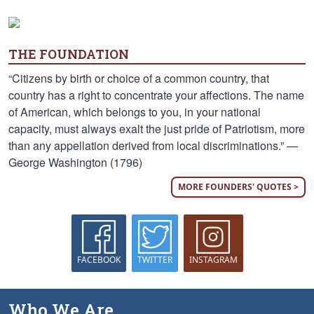
THE FOUNDATION
“Citizens by birth or choice of a common country, that
country has a right to concentrate your affections. The name
of American, which belongs to you, in your national
capacity, must always exalt the just pride of Patriotism, more
than any appellation derived from local discriminations.” —
George Washington (1796)
MORE FOUNDERS' QUOTES >
FACEBOOK
TWITTER
INSTAGRAM
Who We Are