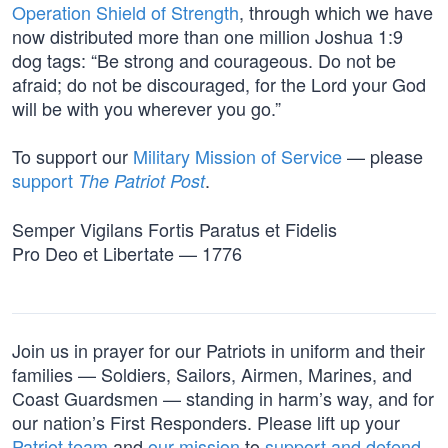
Operation Shield of Strength
, through which we have
now distributed more than one million Joshua 1:9
dog tags: “Be strong and courageous. Do not be
afraid; do not be discouraged, for the Lord your God
will be with you wherever you go.”
To support our
Military Mission of Service
— please
support
.
The Patriot Post
Semper Vigilans Fortis Paratus et Fidelis
Pro Deo et Libertate — 1776
Join us in prayer for our Patriots in uniform and their
families — Soldiers, Sailors, Airmen, Marines, and
Coast Guardsmen — standing in harm’s way, and for
our nation’s First Responders. Please lift up your
Patriot team
and
our mission
to
support and defend