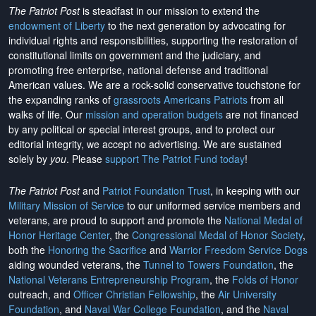
The Patriot Post
is steadfast in our mission to extend the
endowment of Liberty
to the next generation by advocating for
individual rights and responsibilities, supporting the restoration of
constitutional limits on government and the judiciary, and
promoting free enterprise, national defense and traditional
American values. We are a rock-solid conservative touchstone for
the expanding ranks of
grassroots Americans Patriots
from all
walks of life. Our
mission and operation budgets
are
not financed
by any political or special interest groups, and to protect our
editorial integrity, we
accept no advertising
. We are sustained
solely by
you
. Please
support The Patriot Fund today
!
The Patriot Post
and
Patriot Foundation Trust
, in keeping with our
Military Mission of Service
to our uniformed service members and
veterans, are proud to support and promote the
National Medal of
Honor Heritage Center
, the
Congressional Medal of Honor Society
,
both the
Honoring the Sacrifice
and
Warrior Freedom Service Dogs
aiding wounded veterans, the
Tunnel to Towers Foundation
, the
National Veterans Entrepreneurship Program
, the
Folds of Honor
outreach, and
Officer Christian Fellowship
, the
Air University
Foundation
, and
Naval War College Foundation
, and the
Naval