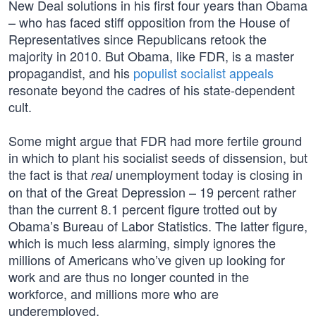
New Deal solutions in his first four years than Obama
– who has faced stiff opposition from the House of
Representatives since Republicans retook the
majority in 2010. But Obama, like FDR, is a master
propagandist, and his
populist socialist appeals
resonate beyond the cadres of his state-dependent
cult.
Some might argue that FDR had more fertile ground
in which to plant his socialist seeds of dissension, but
the fact is that
unemployment today is closing in
real
on that of the Great Depression – 19 percent rather
than the current 8.1 percent figure trotted out by
Obama’s Bureau of Labor Statistics. The latter figure,
which is much less alarming, simply ignores the
millions of Americans who’ve given up looking for
work and are thus no longer counted in the
workforce, and millions more who are
underemployed.