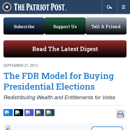
Subscribe
Support Us
Tell A Friend
Read The Latest Digest
SEPTEMBER 27, 2012
The FDR Model for Buying
Presidential Elections
Redistributing Wealth and Entitlements for Votes