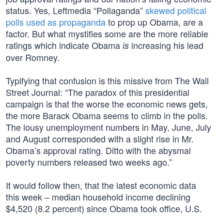
status. Yes, Leftmedia “Pollaganda”
skewed political
polls used as propaganda
to prop up Obama, are a
factor. But what mystifies some are the more reliable
ratings which indicate Obama
increasing his lead
is
over Romney.
Typifying that confusion is this missive from The Wall
Street Journal: “The paradox of this presidential
campaign is that the worse the economic news gets,
the more Barack Obama seems to climb in the polls.
The lousy unemployment numbers in May, June, July
and August corresponded with a slight rise in Mr.
Obama’s approval rating. Ditto with the abysmal
poverty numbers released two weeks ago.”
It would follow then, that the latest economic data
this week – median household income declining
$4,520 (8.2 percent) since Obama took office, U.S.