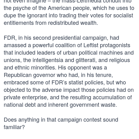
not even imagine – the mass-Leftmedia conduit into
the psyche of the American people, which he uses to
dupe the ignorant into trading their votes for socialist
entitlements from redistributed wealth.
FDR, in his second presidential campaign, had
amassed a powerful coalition of Leftist protagonists
that included leaders of urban political machines and
unions, the intelligentsia and glitterati, and religious
and ethnic minorities. His opponent was a
Republican governor who had, in his tenure,
embraced some of FDR’s statist policies, but who
objected to the adverse impact those policies had on
private enterprise, and the resulting accumulation of
national debt and inherent government waste.
Does anything in that campaign contest sound
familiar?