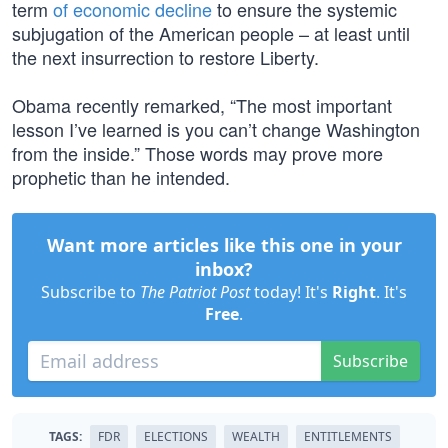
term
of economic decline
to ensure the systemic
subjugation of the American people – at least until
the next insurrection to restore Liberty.
Obama recently remarked, “The most important
lesson I’ve learned is you can’t change Washington
from the inside.” Those words may prove more
prophetic than he intended.
Want more articles like this one in your
inbox?
Subscribe to
The Patriot Post
today! It's
Right
. It's
Free
.
Subscribe
TAGS:
FDR
ELECTIONS
WEALTH
ENTITLEMENTS