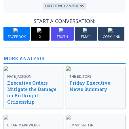
EXECUTIVE CAMPAIGNS
START A CONVERSATION:
FACEBOOK
X
TRUTH
EMAIL
COPY LINK
MORE ANALYSIS
NATE JACKSON
THE EDITORS
Executive Orders
Friday Executive
Mitigate the Damage
News Summary
on Birthright
Citizenship
BRIAN MARK WEBER
EMMY GRIFFIN