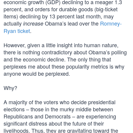
economic growth (GDP) declining to a meager 1.3
percent, and orders for durable goods (big-ticket
items) declining by 13 percent last month, may
actually
Obama’s lead over the
Romney-
increase
Ryan ticket
.
However, given a little insight into human nature,
there is nothing contradictory about Obama’s polling
and the economic decline. The only thing that
perplexes me about these popularity metrics is why
anyone would be perplexed.
Why?
A majority of the voters who decide presidential
elections – those in the murky middle between
Republicans and Democrats – are experiencing
significant distress about the future of their
livelihoods. Thus, they are gravitating toward the