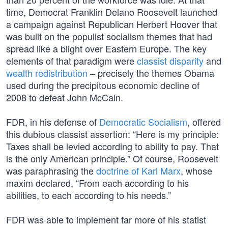
time, Democrat Franklin Delano Roosevelt launched
a campaign against Republican Herbert Hoover that
was built on the populist socialism themes that had
spread like a blight over Eastern Europe. The key
elements of that paradigm were
classist disparity
and
wealth redistribution
– precisely the themes Obama
used during the precipitous economic decline of
2008 to defeat John McCain.
FDR, in his defense of
Democratic Socialism
, offered
this dubious classist assertion: “Here is my principle:
Taxes shall be levied according to ability to pay. That
is the only American principle.” Of course, Roosevelt
was paraphrasing the
doctrine of Karl Marx
, whose
maxim declared, “From each according to his
abilities, to each according to his needs.”
FDR was able to implement far more of his statist