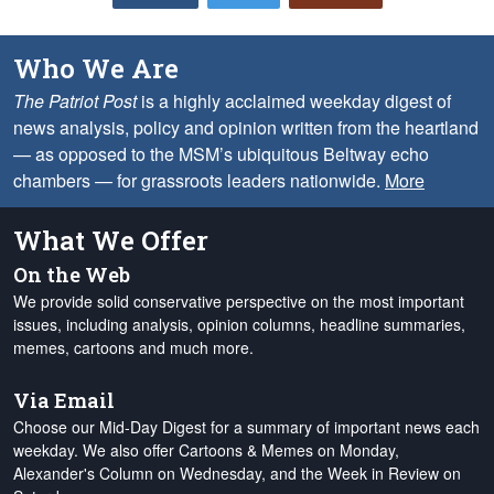
Who We Are
The Patriot Post
is a highly acclaimed weekday digest of
news analysis, policy and opinion written from the heartland
— as opposed to the MSM’s ubiquitous Beltway echo
chambers — for grassroots leaders nationwide.
More
What We Offer
On the Web
We provide solid conservative perspective on the most important
issues, including analysis, opinion columns, headline summaries,
memes, cartoons and much more.
Via Email
Choose our Mid-Day Digest for a summary of important news each
weekday. We also offer Cartoons & Memes on Monday,
Alexander's Column on Wednesday, and the Week in Review on