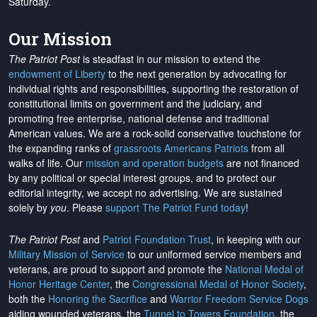
Saturday.
Our Mission
The Patriot Post
is steadfast in our mission to extend the
endowment of Liberty
to the next generation by advocating for
individual rights and responsibilities, supporting the restoration of
constitutional limits on government and the judiciary, and
promoting free enterprise, national defense and traditional
American values. We are a rock-solid conservative touchstone for
the expanding ranks of
grassroots Americans Patriots
from all
walks of life. Our
mission and operation budgets
are
not financed
by any political or special interest groups, and to protect our
editorial integrity, we
accept no advertising
. We are sustained
solely by
you
. Please
support The Patriot Fund today
!
The Patriot Post
and
Patriot Foundation Trust
, in keeping with our
Military Mission of Service
to our uniformed service members and
veterans, are proud to support and promote the
National Medal of
Honor Heritage Center
, the
Congressional Medal of Honor Society
,
both the
Honoring the Sacrifice
and
Warrior Freedom Service Dogs
aiding wounded veterans, the
Tunnel to Towers Foundation
, the