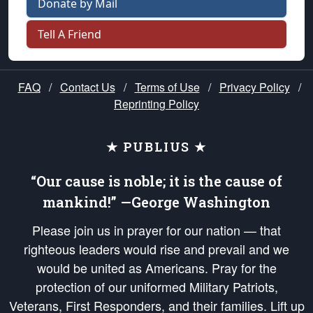
Donate by Mail
Tell A Friend
FAQ
/
Contact Us
/
Terms of Use
/
Privacy Policy
/
Reprinting Policy
★ PUBLIUS ★
“Our cause is noble; it is the cause of
mankind!” —George Washington
Please join us in prayer for our nation — that
righteous leaders would rise and prevail and we
would be united as Americans. Pray for the
protection of our uniformed Military Patriots,
Veterans, First Responders, and their families. Lift up