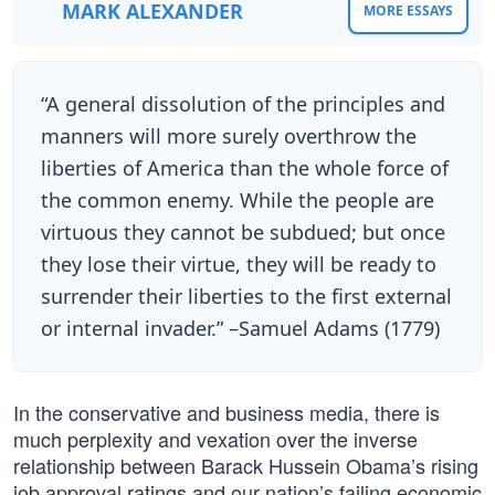
MARK ALEXANDER
MORE ESSAYS
“A general dissolution of the principles and
manners will more surely overthrow the
liberties of America than the whole force of
the common enemy. While the people are
virtuous they cannot be subdued; but once
they lose their virtue, they will be ready to
surrender their liberties to the first external
or internal invader.” –Samuel Adams (1779)
In the conservative and business media, there is
much perplexity and vexation over the inverse
relationship between Barack Hussein Obama’s rising
job approval ratings and our nation’s failing economic