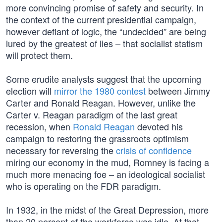
more convincing promise of safety and security. In
the context of the current presidential campaign,
however defiant of logic, the “undecided” are being
lured by the greatest of lies – that socialist statism
will protect them.
Some erudite analysts suggest that the upcoming
election will
mirror the 1980 contest
between Jimmy
Carter and Ronald Reagan. However, unlike the
Carter v. Reagan paradigm of the last great
recession, when
Ronald Reagan
devoted his
campaign to restoring the grassroots optimism
necessary for reversing the
crisis of confidence
miring our economy in the mud, Romney is facing a
much more menacing foe – an ideological socialist
who is operating on the FDR paradigm.
In 1932, in the midst of the Great Depression, more
than 20 percent of the workforce was idle. At that