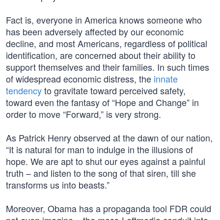
Fact is, everyone in America knows someone who
has been adversely affected by our economic
decline, and most Americans, regardless of political
identification, are concerned about their ability to
support themselves and their families. In such times
of widespread economic distress, the
innate
tendency
to gravitate toward perceived safety,
toward even the fantasy of “Hope and Change” in
order to move “Forward,” is very strong.
As Patrick Henry observed at the dawn of our nation,
“It is natural for man to indulge in the illusions of
hope. We are apt to shut our eyes against a painful
truth – and listen to the song of that siren, till she
transforms us into beasts.”
Moreover, Obama has a propaganda tool FDR could