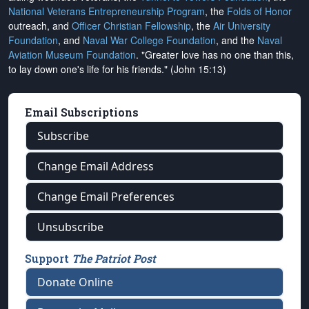
National Veterans Entrepreneurship Program
, the
Folds of Honor
outreach, and
Officer Christian Fellowship
, the
Air University
Foundation
, and
Naval War College Foundation
, and the
Naval
Aviation Museum Foundation
. "Greater love has no one than this,
to lay down one's life for his friends." (John 15:13)
Email Subscriptions
Subscribe
Change Email Address
Change Email Preferences
Unsubscribe
Support
The Patriot Post
Donate Online