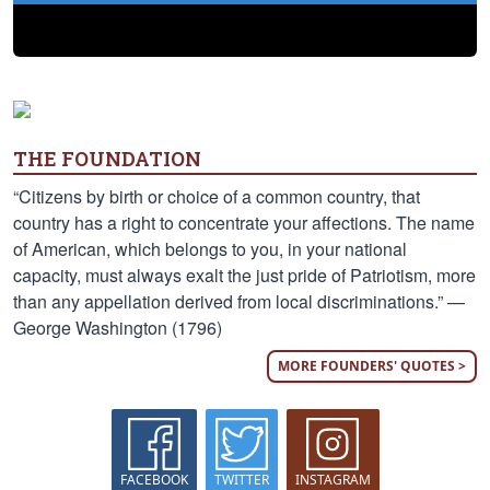
THE FOUNDATION
“Citizens by birth or choice of a common country, that
country has a right to concentrate your affections. The name
of American, which belongs to you, in your national
capacity, must always exalt the just pride of Patriotism, more
than any appellation derived from local discriminations.” —
George Washington (1796)
MORE FOUNDERS' QUOTES >
FACEBOOK
TWITTER
INSTAGRAM