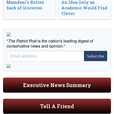
Mamdani’s Rotten
An Idea Only an
Sack of Groceries
Academic Would Find
Clever
"
The Patriot Post
is the nation's leading digest of
conservative news and opinion."
Subscribe
Executive News Summary
Tell A Friend