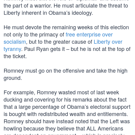
the part of a warrior. He must articulate the threat to
Liberty inherent in Obama’s ideology.
He must devote the remaining weeks of this election
not only to the primacy of
free enterprise over
socialism
, but to the greater cause of
Liberty over
tyranny
. Paul Ryan gets it – but he is not at the top of
the ticket.
Romney must go on the offensive and take the high
ground.
For example, Romney wasted most of last week
ducking and covering for his remarks about the fact
that a large percentage of Obama’s electoral support
is bought with redistributed wealth and entitlements.
Romney should have instead noted that the Left was
howling because they believe that ALL Americans