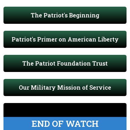
The Patriot's Beginning
Patriot's Primer on American Liberty
The Patriot Foundation Trust
Our Military Mission of Service
END OF WATCH