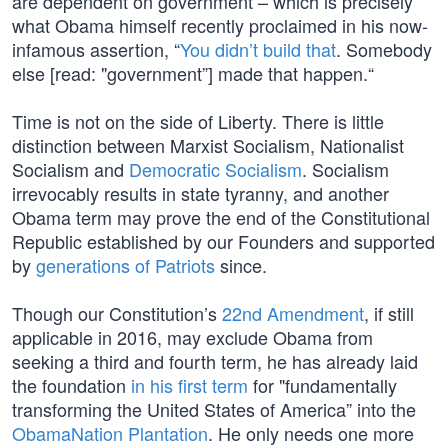
are dependent on government – which is precisely
what Obama himself recently proclaimed in his now-
infamous assertion, “
You didn’t build that
. Somebody
else [read: "government”] made that happen.“
Time is not on the side of Liberty. There is little
distinction between Marxist Socialism, Nationalist
Socialism and
Democratic Socialism
. Socialism
irrevocably results in state tyranny, and another
Obama term may prove the end of the Constitutional
Republic established by our Founders and supported
by
generations of Patriots
since.
Though our Constitution’s
22nd Amendment
, if still
applicable in 2016, may exclude Obama from
seeking a third and fourth term, he has already laid
the foundation
in his first term
for "fundamentally
transforming the United States of America” into the
ObamaNation Plantation
. He only needs one more