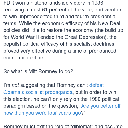
FDR won a historic landslide victory in 1936 –
receiving almost 61 percent of the vote, and went on
to win unprecedented third and fourth presidential
terms. While the economic efficacy of his New Deal
policies did little to restore the economy (the build up
for World War II ended the Great Depression), the
populist political efficacy of his socialist doctrines
proved very effective during a time of pronounced
economic decline.
So what is Mitt Romney to do?
I’m
suggesting that Romney can’t
defeat
not
Obama’s socialist propaganda
, but in order to win
this election, he can’t only rely on the 1980 political
paradigm based on the question, “
Are you better off
now than you were four years ago
?”
Romney must exit the role of “diplomat” and assume