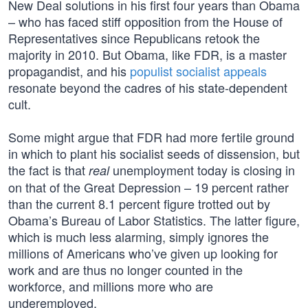
New Deal solutions in his first four years than Obama
– who has faced stiff opposition from the House of
Representatives since Republicans retook the
majority in 2010. But Obama, like FDR, is a master
propagandist, and his
populist socialist appeals
resonate beyond the cadres of his state-dependent
cult.
Some might argue that FDR had more fertile ground
in which to plant his socialist seeds of dissension, but
the fact is that
unemployment today is closing in
real
on that of the Great Depression – 19 percent rather
than the current 8.1 percent figure trotted out by
Obama’s Bureau of Labor Statistics. The latter figure,
which is much less alarming, simply ignores the
millions of Americans who’ve given up looking for
work and are thus no longer counted in the
workforce, and millions more who are
underemployed.