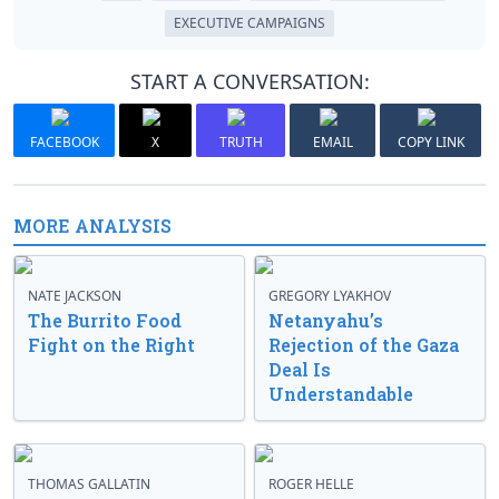
EXECUTIVE CAMPAIGNS
START A CONVERSATION:
FACEBOOK
X
TRUTH
EMAIL
COPY LINK
MORE ANALYSIS
NATE JACKSON
GREGORY LYAKHOV
The Burrito Food
Netanyahu’s
Fight on the Right
Rejection of the Gaza
Deal Is
Understandable
THOMAS GALLATIN
ROGER HELLE