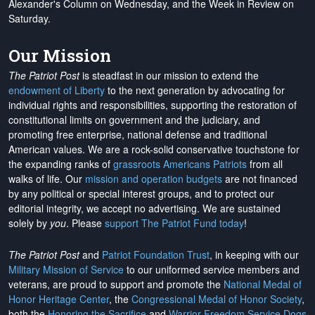
Alexander's Column on Wednesday, and the Week in Review on
Saturday.
Our Mission
The Patriot Post
is steadfast in our mission to extend the
endowment of Liberty
to the next generation by advocating for
individual rights and responsibilities, supporting the restoration of
constitutional limits on government and the judiciary, and
promoting free enterprise, national defense and traditional
American values. We are a rock-solid conservative touchstone for
the expanding ranks of
grassroots Americans Patriots
from all
walks of life. Our
mission and operation budgets
are
not financed
by any political or special interest groups, and to protect our
editorial integrity, we
accept no advertising
. We are sustained
solely by
you
. Please
support The Patriot Fund today
!
The Patriot Post
and
Patriot Foundation Trust
, in keeping with our
Military Mission of Service
to our uniformed service members and
veterans, are proud to support and promote the
National Medal of
Honor Heritage Center
, the
Congressional Medal of Honor Society
,
both the
Honoring the Sacrifice
and
Warrior Freedom Service Dogs