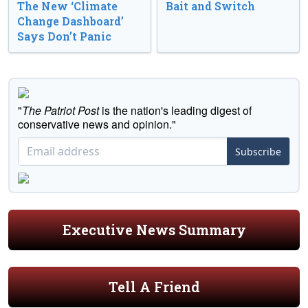
The New ‘Climate
Bait and Switch
Change Dashboard’
Says Don’t Panic
"
The Patriot Post
is the nation's leading digest of
conservative news and opinion."
Subscribe
Executive News Summary
Tell A Friend