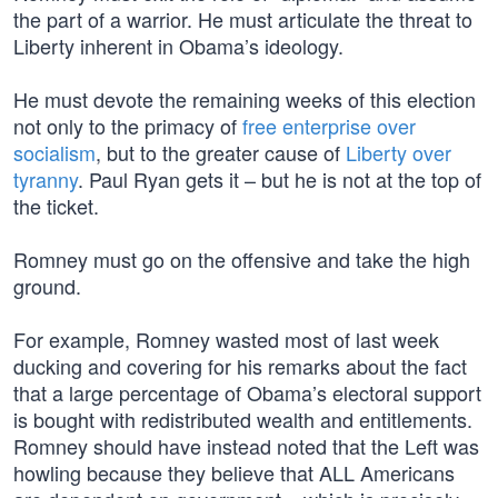
the part of a warrior. He must articulate the threat to
Liberty inherent in Obama’s ideology.
He must devote the remaining weeks of this election
not only to the primacy of
free enterprise over
socialism
, but to the greater cause of
Liberty over
tyranny
. Paul Ryan gets it – but he is not at the top of
the ticket.
Romney must go on the offensive and take the high
ground.
For example, Romney wasted most of last week
ducking and covering for his remarks about the fact
that a large percentage of Obama’s electoral support
is bought with redistributed wealth and entitlements.
Romney should have instead noted that the Left was
howling because they believe that ALL Americans