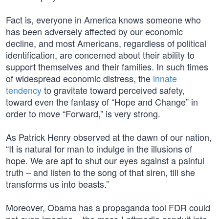
Fact is, everyone in America knows someone who
has been adversely affected by our economic
decline, and most Americans, regardless of political
identification, are concerned about their ability to
support themselves and their families. In such times
of widespread economic distress, the
innate
tendency
to gravitate toward perceived safety,
toward even the fantasy of “Hope and Change” in
order to move “Forward,” is very strong.
As Patrick Henry observed at the dawn of our nation,
“It is natural for man to indulge in the illusions of
hope. We are apt to shut our eyes against a painful
truth – and listen to the song of that siren, till she
transforms us into beasts.”
Moreover, Obama has a propaganda tool FDR could