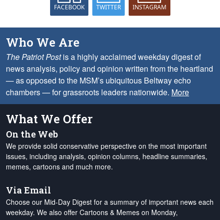
FACEBOOK
TWITTER
INSTAGRAM
Who We Are
The Patriot Post
is a highly acclaimed weekday digest of
news analysis, policy and opinion written from the heartland
— as opposed to the MSM’s ubiquitous Beltway echo
chambers — for grassroots leaders nationwide.
More
What We Offer
On the Web
We provide solid conservative perspective on the most important
issues, including analysis, opinion columns, headline summaries,
memes, cartoons and much more.
Via Email
Choose our Mid-Day Digest for a summary of important news each
weekday. We also offer Cartoons & Memes on Monday,