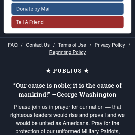
Donate by Mail
Tell A Friend
FAQ
/
Contact Us
/
Terms of Use
/
Privacy Policy
/
Reprinting Policy
★ PUBLIUS ★
“Our cause is noble; it is the cause of
mankind!” —George Washington
Please join us in prayer for our nation — that
righteous leaders would rise and prevail and we
would be united as Americans. Pray for the
protection of our uniformed Military Patriots,