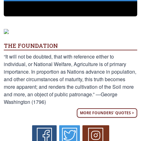
THE FOUNDATION
“It will not be doubted, that with reference either to
individual, or National Welfare, Agriculture is of primary
importance. In proportion as Nations advance in population,
and other circumstances of maturity, this truth becomes
more apparent; and renders the cultivation of the Soil more
and more, an object of public patronage.” —George
Washington (1796)
MORE FOUNDERS' QUOTES >