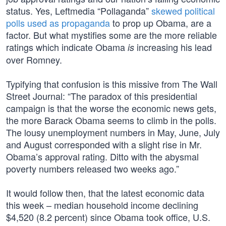
status. Yes, Leftmedia “Pollaganda”
skewed political
polls used as propaganda
to prop up Obama, are a
factor. But what mystifies some are the more reliable
ratings which indicate Obama
increasing his lead
is
over Romney.
Typifying that confusion is this missive from The Wall
Street Journal: “The paradox of this presidential
campaign is that the worse the economic news gets,
the more Barack Obama seems to climb in the polls.
The lousy unemployment numbers in May, June, July
and August corresponded with a slight rise in Mr.
Obama’s approval rating. Ditto with the abysmal
poverty numbers released two weeks ago.”
It would follow then, that the latest economic data
this week – median household income declining
$4,520 (8.2 percent) since Obama took office, U.S.