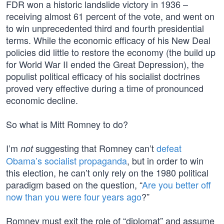
FDR won a historic landslide victory in 1936 –
receiving almost 61 percent of the vote, and went on
to win unprecedented third and fourth presidential
terms. While the economic efficacy of his New Deal
policies did little to restore the economy (the build up
for World War II ended the Great Depression), the
populist political efficacy of his socialist doctrines
proved very effective during a time of pronounced
economic decline.
So what is Mitt Romney to do?
I’m
suggesting that Romney can’t
defeat
not
Obama’s socialist propaganda
, but in order to win
this election, he can’t only rely on the 1980 political
paradigm based on the question, “
Are you better off
now than you were four years ago
?”
Romney must exit the role of “diplomat” and assume