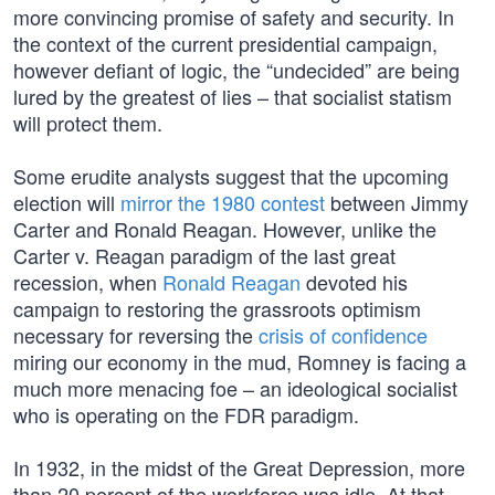
more convincing promise of safety and security. In
the context of the current presidential campaign,
however defiant of logic, the “undecided” are being
lured by the greatest of lies – that socialist statism
will protect them.
Some erudite analysts suggest that the upcoming
election will
mirror the 1980 contest
between Jimmy
Carter and Ronald Reagan. However, unlike the
Carter v. Reagan paradigm of the last great
recession, when
Ronald Reagan
devoted his
campaign to restoring the grassroots optimism
necessary for reversing the
crisis of confidence
miring our economy in the mud, Romney is facing a
much more menacing foe – an ideological socialist
who is operating on the FDR paradigm.
In 1932, in the midst of the Great Depression, more
than 20 percent of the workforce was idle. At that