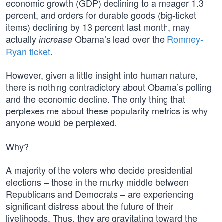
economic growth (GDP) declining to a meager 1.3
percent, and orders for durable goods (big-ticket
items) declining by 13 percent last month, may
actually
Obama’s lead over the
Romney-
increase
Ryan ticket
.
However, given a little insight into human nature,
there is nothing contradictory about Obama’s polling
and the economic decline. The only thing that
perplexes me about these popularity metrics is why
anyone would be perplexed.
Why?
A majority of the voters who decide presidential
elections – those in the murky middle between
Republicans and Democrats – are experiencing
significant distress about the future of their
livelihoods. Thus, they are gravitating toward the