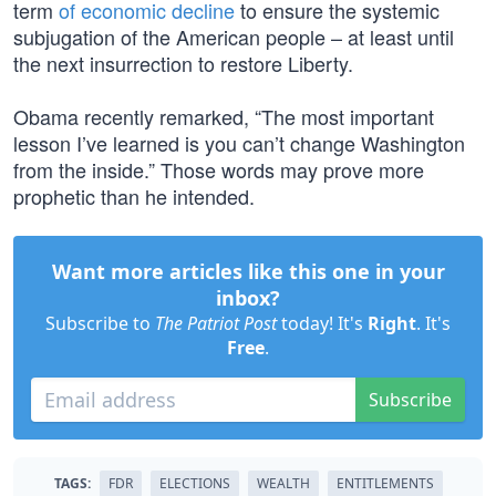
term
of economic decline
to ensure the systemic
subjugation of the American people – at least until
the next insurrection to restore Liberty.
Obama recently remarked, “The most important
lesson I’ve learned is you can’t change Washington
from the inside.” Those words may prove more
prophetic than he intended.
Want more articles like this one in your
inbox?
Subscribe to
The Patriot Post
today! It's
Right
. It's
Free
.
Subscribe
TAGS:
FDR
ELECTIONS
WEALTH
ENTITLEMENTS