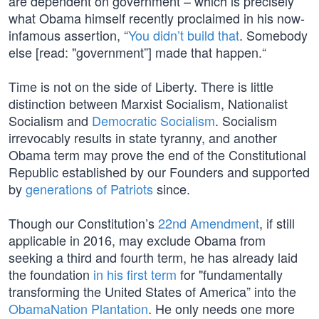
are dependent on government – which is precisely
what Obama himself recently proclaimed in his now-
infamous assertion, “
You didn’t build that
. Somebody
else [read: "government”] made that happen.“
Time is not on the side of Liberty. There is little
distinction between Marxist Socialism, Nationalist
Socialism and
Democratic Socialism
. Socialism
irrevocably results in state tyranny, and another
Obama term may prove the end of the Constitutional
Republic established by our Founders and supported
by
generations of Patriots
since.
Though our Constitution’s
22nd Amendment
, if still
applicable in 2016, may exclude Obama from
seeking a third and fourth term, he has already laid
the foundation
in his first term
for "fundamentally
transforming the United States of America” into the
ObamaNation Plantation
. He only needs one more