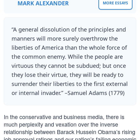
MARK ALEXANDER
MORE ESSAYS
“A general dissolution of the principles and
manners will more surely overthrow the
liberties of America than the whole force of
the common enemy. While the people are
virtuous they cannot be subdued; but once
they lose their virtue, they will be ready to
surrender their liberties to the first external
or internal invader.” –Samuel Adams (1779)
In the conservative and business media, there is
much perplexity and vexation over the inverse
relationship between Barack Hussein Obama’s rising
job approval ratings and our nation’s failing economic