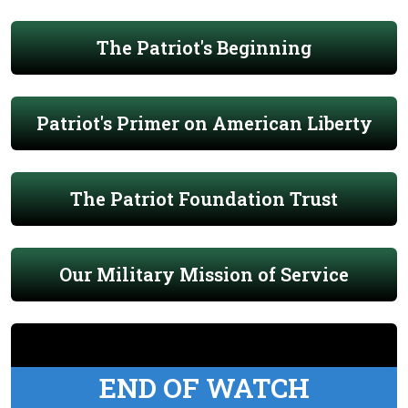
The Patriot's Beginning
Patriot's Primer on American Liberty
The Patriot Foundation Trust
Our Military Mission of Service
END OF WATCH