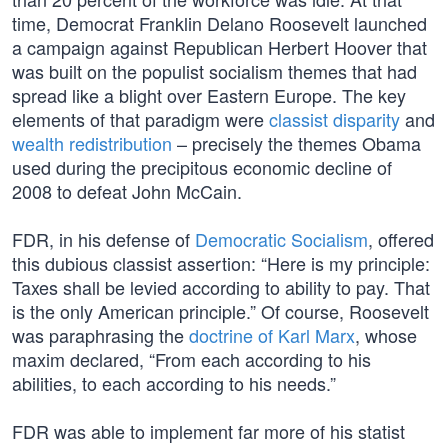
time, Democrat Franklin Delano Roosevelt launched
a campaign against Republican Herbert Hoover that
was built on the populist socialism themes that had
spread like a blight over Eastern Europe. The key
elements of that paradigm were
classist disparity
and
wealth redistribution
– precisely the themes Obama
used during the precipitous economic decline of
2008 to defeat John McCain.
FDR, in his defense of
Democratic Socialism
, offered
this dubious classist assertion: “Here is my principle:
Taxes shall be levied according to ability to pay. That
is the only American principle.” Of course, Roosevelt
was paraphrasing the
doctrine of Karl Marx
, whose
maxim declared, “From each according to his
abilities, to each according to his needs.”
FDR was able to implement far more of his statist