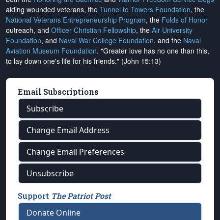
aiding wounded veterans, the
Tunnel to Towers Foundation
, the
National Veterans Entrepreneurship Program
, the
Folds of Honor
outreach, and
Officer Christian Fellowship
, the
Air University
Foundation
, and
Naval War College Foundation
, and the
Naval
Aviation Museum Foundation
. "Greater love has no one than this,
to lay down one's life for his friends." (John 15:13)
Email Subscriptions
Subscribe
Change Email Address
Change Email Preferences
Unsubscribe
Support
The Patriot Post
Donate Online