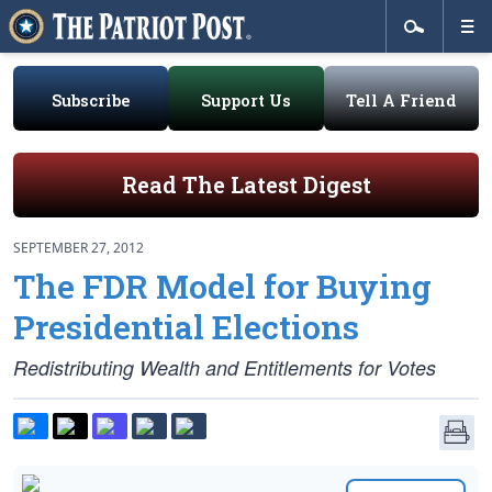
Subscribe
Support Us
Tell A Friend
Read The Latest Digest
SEPTEMBER 27, 2012
The FDR Model for Buying
Presidential Elections
Redistributing Wealth and Entitlements for Votes