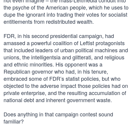
not even imagine – the mass-Leftmedia conduit into
the psyche of the American people, which he uses to
dupe the ignorant into trading their votes for socialist
entitlements from redistributed wealth.
FDR, in his second presidential campaign, had
amassed a powerful coalition of Leftist protagonists
that included leaders of urban political machines and
unions, the intelligentsia and glitterati, and religious
and ethnic minorities. His opponent was a
Republican governor who had, in his tenure,
embraced some of FDR’s statist policies, but who
objected to the adverse impact those policies had on
private enterprise, and the resulting accumulation of
national debt and inherent government waste.
Does anything in that campaign contest sound
familiar?