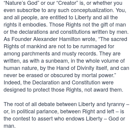
“Nature’s God” or our “Creator” is, or whether you
even subscribe to any such conceptualization. You,
and all people, are entitled to Liberty and all the
rights it embodies. Those Rights not the gift of man
or the declarations and constitutions written by men.
As Founder Alexander Hamilton wrote, “The sacred
Rights of mankind are not to be rummaged for
among parchments and musty records. They are
written, as with a sunbeam, in the whole volume of
human nature, by the Hand of Divinity itself, and can
never be erased or obscured by mortal power.”
Indeed, the Declaration and Constitution were
designed to protect those Rights, not award them.
The root of all debate between Liberty and tyranny –
or, in political parlance, between Right and left – is
the contest to assert who endows Liberty – God or
man.