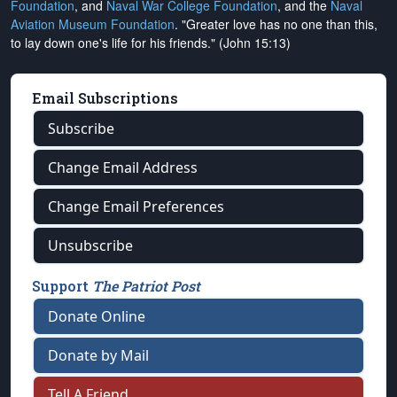
Foundation
, and
Naval War College Foundation
, and the
Naval
Aviation Museum Foundation
. "Greater love has no one than this,
to lay down one's life for his friends." (John 15:13)
Email Subscriptions
Subscribe
Change Email Address
Change Email Preferences
Unsubscribe
Support
The Patriot Post
Donate Online
Donate by Mail
Tell A Friend