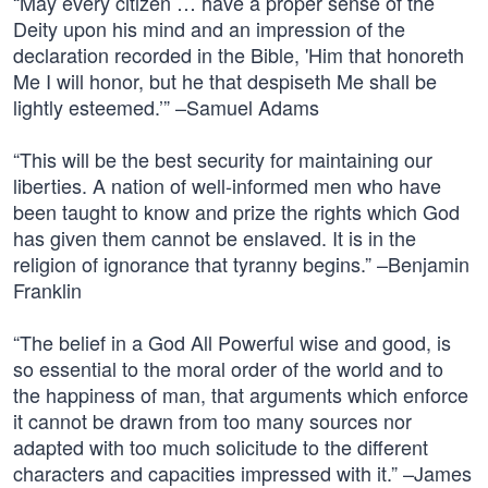
“May every citizen … have a proper sense of the
Deity upon his mind and an impression of the
declaration recorded in the Bible, 'Him that honoreth
Me I will honor, but he that despiseth Me shall be
lightly esteemed.’” –Samuel Adams
“This will be the best security for maintaining our
liberties. A nation of well-informed men who have
been taught to know and prize the rights which God
has given them cannot be enslaved. It is in the
religion of ignorance that tyranny begins.” –Benjamin
Franklin
“The belief in a God All Powerful wise and good, is
so essential to the moral order of the world and to
the happiness of man, that arguments which enforce
it cannot be drawn from too many sources nor
adapted with too much solicitude to the different
characters and capacities impressed with it.” –James