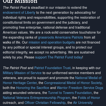
Our Mission
The Patriot Post
is steadfast in our mission to extend the
endowment of Liberty
to the next generation by advocating for
individual rights and responsibilities, supporting the restoration of
constitutional limits on government and the judiciary, and
promoting free enterprise, national defense and traditional
American values. We are a rock-solid conservative touchstone for
the expanding ranks of
grassroots Americans Patriots
from all
walks of life. Our
mission and operation budgets
are
not financed
by any political or special interest groups, and to protect our
editorial integrity, we
accept no advertising
. We are sustained
solely by
you
. Please
support The Patriot Fund today
!
The Patriot Post
and
Patriot Foundation Trust
, in keeping with our
Military Mission of Service
to our uniformed service members and
veterans, are proud to support and promote the
National Medal of
Honor Heritage Center
, the
Congressional Medal of Honor Society
,
both the
Honoring the Sacrifice
and
Warrior Freedom Service Dogs
aiding wounded veterans, the
Tunnel to Towers Foundation
, the
National Veterans Entrepreneurship Program
, the
Folds of Honor
outreach, and
Officer Christian Fellowship
, the
Air University