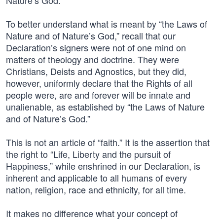
Nature’s God.”
To better understand what is meant by “the Laws of
Nature and of Nature’s God,” recall that our
Declaration’s signers were not of one mind on
matters of theology and doctrine. They were
Christians, Deists and Agnostics, but they did,
however, uniformly declare that the Rights of all
people were, are and forever will be innate and
unalienable, as established by “the Laws of Nature
and of Nature’s God.”
This is not an article of “faith.” It is the assertion that
the right to “Life, Liberty and the pursuit of
Happiness,” while enshrined in our Declaration, is
inherent and applicable to all humans of every
nation, religion, race and ethnicity, for all time.
It makes no difference what your concept of