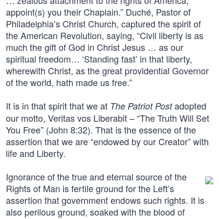
… zealous attachment to the rights of America,
appoint(s) you their Chaplain.” Duché, Pastor of
Philadelphia’s Christ Church, captured the spirit of
the American Revolution, saying, “Civil liberty is as
much the gift of God in Christ Jesus … as our
spiritual freedom… ‘Standing fast’ in that liberty,
wherewith Christ, as the great providential Governor
of the world, hath made us free.”
It is in that spirit that we at
adopted
The Patriot Post
our motto, Veritas vos Liberabit – “The Truth Will Set
You Free” (John 8:32). That is the essence of the
assertion that we are “endowed by our Creator” with
life and Liberty.
Ignorance of the true and eternal source of the
Rights of Man is fertile ground for the Left’s
assertion that government endows such rights. It is
also perilous ground, soaked with the blood of