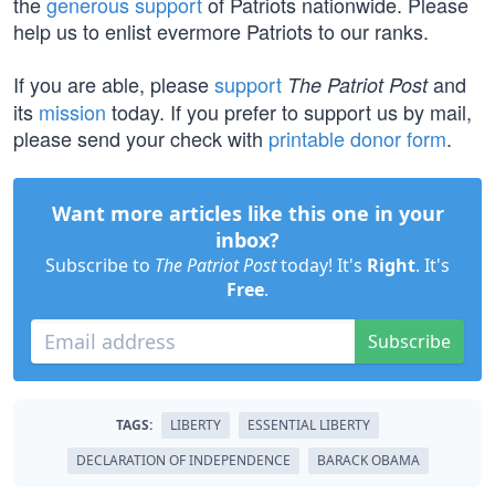
the
generous support
of Patriots nationwide. Please
help us to enlist evermore Patriots to our ranks.
If you are able, please
support
and
The Patriot Post
its
mission
today. If you prefer to support us by mail,
please send your check with
printable donor form
.
Want more articles like this one in your
inbox?
Subscribe to
The Patriot Post
today! It's
Right
. It's
Free
.
Subscribe
TAGS:
LIBERTY
ESSENTIAL LIBERTY
DECLARATION OF INDEPENDENCE
BARACK OBAMA