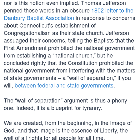
nor is this notion even implied. Thomas Jefferson
penned those words in an obscure
1802 letter to the
Danbury Baptist Association
in response to concerns
about Connecticut’s establishment of
Congregationalism as their state church. Jefferson
assuaged their concerns, telling the Baptists that the
First Amendment prohibited the national government
from establishing a “national church,” but he
concluded rightly that the Constitution prohibited the
national government from interfering with the matters
of state governments – a “wall of separation,” if you
will,
between federal and state governments
.
The “wall of separation” argument is thus a phony
one. Indeed, it is a blueprint for tyranny.
We are created, from the beginning, in the Image of
God, and that image is the essence of Liberty, the
well of all rights for all people for all time.