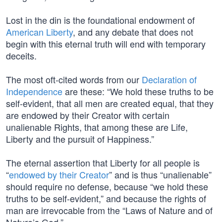
Lost in the din is the foundational endowment of
American Liberty
, and any debate that does not
begin with this eternal truth will end with temporary
deceits.
The most oft-cited words from our
Declaration of
Independence
are these: “We hold these truths to be
self-evident, that all men are created equal, that they
are endowed by their Creator with certain
unalienable Rights, that among these are Life,
Liberty and the pursuit of Happiness.”
The eternal assertion that Liberty for all people is
“
endowed by their Creator
” and is thus “unalienable”
should require no defense, because “we hold these
truths to be self-evident,” and because the rights of
man are irrevocable from the “Laws of Nature and of