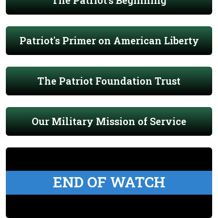
The Patriot's Beginning
Patriot's Primer on American Liberty
The Patriot Foundation Trust
Our Military Mission of Service
END OF WATCH