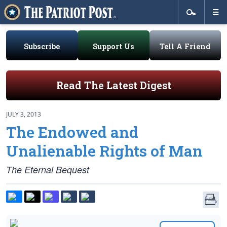
Subscribe
Support Us
Tell A Friend
Read The Latest Digest
JULY 3, 2013
The Endowed and
Unalienable Rights of Man
The Eternal Bequest