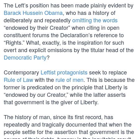
The Left’s position has been made plainly evident by
Barack Hussein Obama
, who has a history of
deliberately and repeatedly
omitting the words
“endowed by their Creator” when citing in open
constituent forums the Declaration’s reference to
“Rights.” What, exactly, is the inspiration for such
overt and explicit omissions by the titular head of the
Democratic Party
?
Contemporary
Leftist protagonists
seek to replace
Rule of Law
with the
rule of men
. This is because the
former is predicated on the principle that Liberty is
“endowed by our Creator,” while the latter asserts
that government is the giver of Liberty.
The history of man, since its first record, has
repeatedly and tragically documented that when the
people settle for the assertion that government is the