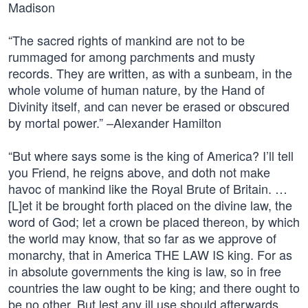
Madison
“The sacred rights of mankind are not to be
rummaged for among parchments and musty
records. They are written, as with a sunbeam, in the
whole volume of human nature, by the Hand of
Divinity itself, and can never be erased or obscured
by mortal power.” –Alexander Hamilton
“But where says some is the king of America? I’ll tell
you Friend, he reigns above, and doth not make
havoc of mankind like the Royal Brute of Britain. …
[L]et it be brought forth placed on the divine law, the
word of God; let a crown be placed thereon, by which
the world may know, that so far as we approve of
monarchy, that in America THE LAW IS king. For as
in absolute governments the king is law, so in free
countries the law ought to be king; and there ought to
be no other. But lest any ill use should afterwards