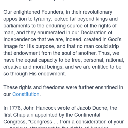
Our enlightened Founders, in their revolutionary
opposition to tyranny, looked far beyond kings and
parliaments to the enduring source of the rights of
man, and they enumerated in our Declaration of
Independence that we are, indeed, created in God’s
Image for His purpose, and that no man could strip
that endowment from the soul of another. Thus, we
have the equal capacity to be free, personal, rational,
creative and moral beings, and we are entitled to be
so through His endowment.
These rights and freedoms were further enshrined in
our
Constitution
.
In 1776, John Hancock wrote of Jacob Duché, the
first Chaplain appointed by the Continental
Congress, “Congress … from a consideration of your