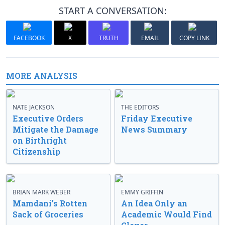
START A CONVERSATION:
FACEBOOK
X
TRUTH
EMAIL
COPY LINK
MORE ANALYSIS
NATE JACKSON
THE EDITORS
Executive Orders
Friday Executive
Mitigate the Damage
News Summary
on Birthright
Citizenship
BRIAN MARK WEBER
EMMY GRIFFIN
Mamdani’s Rotten
An Idea Only an
Sack of Groceries
Academic Would Find