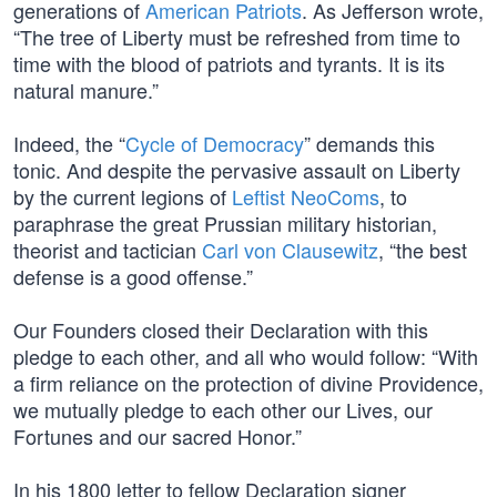
generations of
American Patriots
. As Jefferson wrote,
“The tree of Liberty must be refreshed from time to
time with the blood of patriots and tyrants. It is its
natural manure.”
Indeed, the “
Cycle of Democracy
” demands this
tonic. And despite the pervasive assault on Liberty
by the current legions of
Leftist NeoComs
, to
paraphrase the great Prussian military historian,
theorist and tactician
Carl von Clausewitz
, “the best
defense is a good offense.”
Our Founders closed their Declaration with this
pledge to each other, and all who would follow: “With
a firm reliance on the protection of divine Providence,
we mutually pledge to each other our Lives, our
Fortunes and our sacred Honor.”
In his 1800 letter to fellow Declaration signer