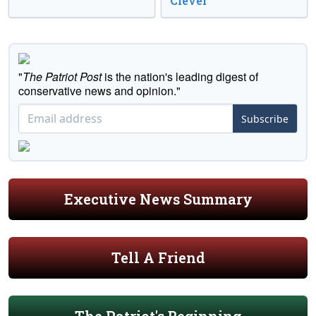
Clever
"
The Patriot Post
is the nation's leading digest of
conservative news and opinion."
Subscribe
Executive News Summary
Tell A Friend