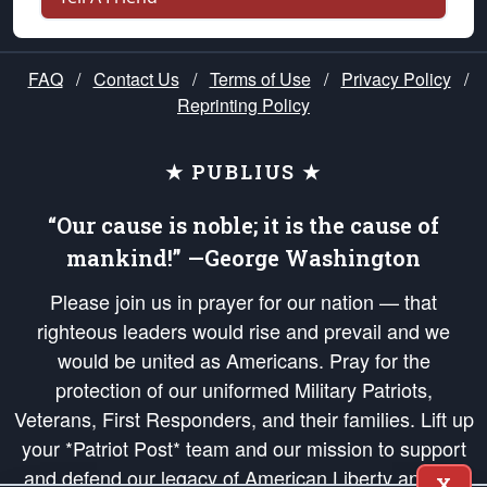
FAQ
/
Contact Us
/
Terms of Use
/
Privacy Policy
/
Reprinting Policy
★ PUBLIUS ★
“Our cause is noble; it is the cause of
mankind!” —George Washington
Please join us in prayer for our nation — that
righteous leaders would rise and prevail and we
would be united as Americans. Pray for the
protection of our uniformed Military Patriots,
Veterans, First Responders, and their families. Lift up
your *Patriot Post* team and our mission to support
and defend our legacy of American Liberty and our
X