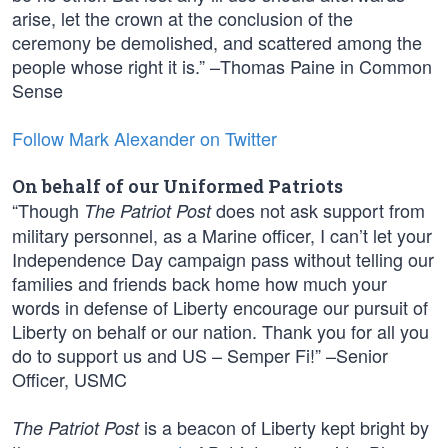
arise, let the crown at the conclusion of the
ceremony be demolished, and scattered among the
people whose right it is.” –Thomas Paine in Common
Sense
Follow Mark Alexander on Twitter
On behalf of our Uniformed Patriots
“Though
does not ask support from
The Patriot Post
military personnel, as a Marine officer, I can’t let your
Independence Day campaign pass without telling our
families and friends back home how much your
words in defense of Liberty encourage our pursuit of
Liberty on behalf or our nation. Thank you for all you
do to support us and US – Semper Fi!” –Senior
Officer, USMC
is a beacon of Liberty kept bright by
The Patriot Post