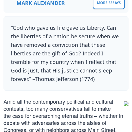
MARK ALEXANDER
MORE ESSAYS
“God who gave us life gave us Liberty. Can
the liberties of a nation be secure when we
have removed a conviction that these
liberties are the gift of God? Indeed I
tremble for my country when I reflect that
God is just, that His justice cannot sleep
forever.” –Thomas Jefferson (1774)
Amid all the contemporary political and cultural
contests, too many conservatives fail to make
the case for overarching eternal truths – whether in
debate with adversaries across the aisles of
Congress, or with neighbors across Main Street.