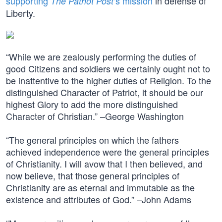
supporting
‘s mission
in defense of
The Patriot Post
Liberty.
“While we are zealously performing the duties of
good Citizens and soldiers we certainly ought not to
be inattentive to the higher duties of Religion. To the
distinguished Character of Patriot, it should be our
highest Glory to add the more distinguished
Character of Christian.” –George Washington
“The general principles on which the fathers
achieved independence were the general principles
of Christianity. I will avow that I then believed, and
now believe, that those general principles of
Christianity are as eternal and immutable as the
existence and attributes of God.” –John Adams