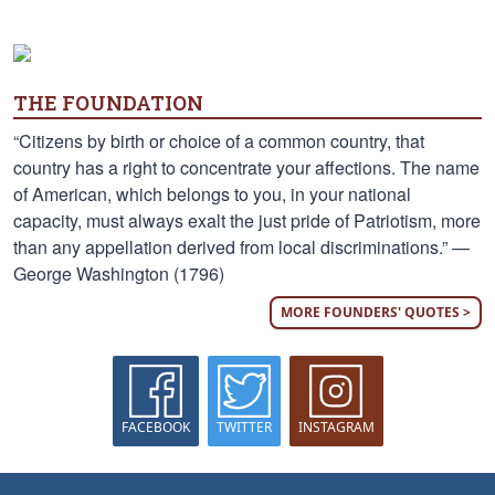
THE FOUNDATION
“Citizens by birth or choice of a common country, that
country has a right to concentrate your affections. The name
of American, which belongs to you, in your national
capacity, must always exalt the just pride of Patriotism, more
than any appellation derived from local discriminations.” —
George Washington (1796)
MORE FOUNDERS' QUOTES >
FACEBOOK
TWITTER
INSTAGRAM