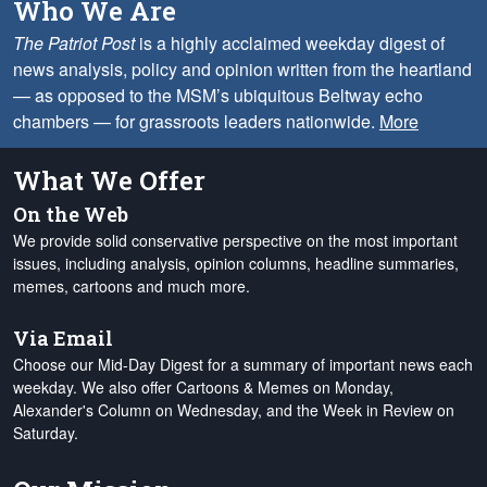
Who We Are
The Patriot Post
is a highly acclaimed weekday digest of
news analysis, policy and opinion written from the heartland
— as opposed to the MSM’s ubiquitous Beltway echo
chambers — for grassroots leaders nationwide.
More
What We Offer
On the Web
We provide solid conservative perspective on the most important
issues, including analysis, opinion columns, headline summaries,
memes, cartoons and much more.
Via Email
Choose our Mid-Day Digest for a summary of important news each
weekday. We also offer Cartoons & Memes on Monday,
Alexander's Column on Wednesday, and the Week in Review on
Saturday.