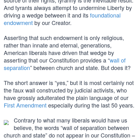
source of their rights, tyranny is the inevitable result.
And tyrants always attempt to undermine Liberty by
driving a wedge between it and its
foundational
endowment
by our Creator.
Asserting that such endowment is only religious,
rather than innate and eternal, generations,
American liberals have driven that wedge by
asserting that our Constitution provides a “
wall of
separation
” between church and state. But does it?
The short answer is “yes,” but it is most certainly not
the faux wall constructed by judicial activists, who
have grossly adulterated the plain language of our
First Amendment
especially during the last 50 years.
Contrary to what many liberals would have us
believe, the words “wall of separation between
church and state” do not appear in our Constitution –