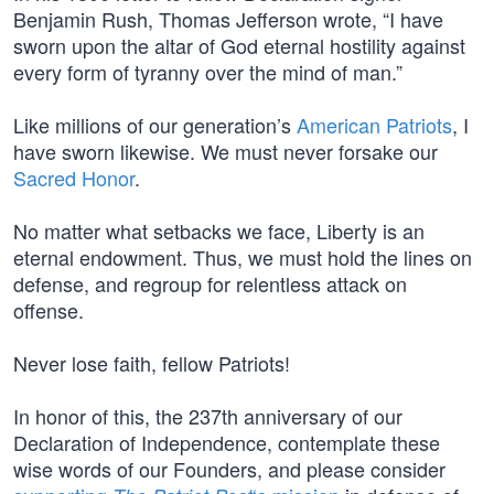
Benjamin Rush, Thomas Jefferson wrote, “I have
sworn upon the altar of God eternal hostility against
every form of tyranny over the mind of man.”
Like millions of our generation’s
American Patriots
, I
have sworn likewise. We must never forsake our
Sacred Honor
.
No matter what setbacks we face, Liberty is an
eternal endowment. Thus, we must hold the lines on
defense, and regroup for relentless attack on
offense.
Never lose faith, fellow Patriots!
In honor of this, the 237th anniversary of our
Declaration of Independence, contemplate these
wise words of our Founders, and please consider