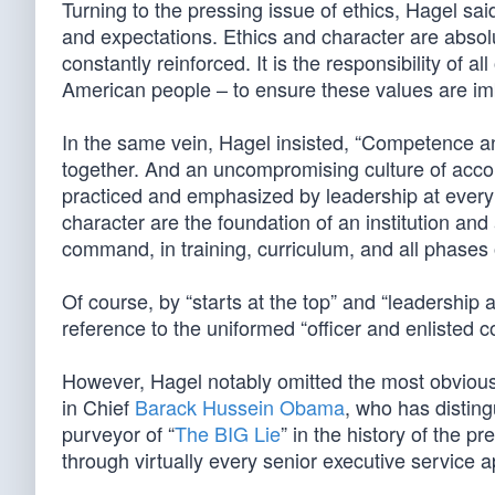
Turning to the pressing issue of ethics, Hagel sai
and expectations. Ethics and character are absol
constantly reinforced. It is the responsibility of al
American people – to ensure these values are imbu
In the same vein, Hagel insisted, “Competence a
together. And an uncompromising culture of accou
practiced and emphasized by leadership at every leve
character are the foundation of an institution an
command, in training, curriculum, and all phases o
Of course, by “starts at the top” and “leadership a
reference to the uniformed “officer and enlisted c
However, Hagel notably omitted the most obvious
in Chief
Barack Hussein Obama
, who has disting
purveyor of “
The BIG Lie
” in the history of the p
through virtually every senior executive service 