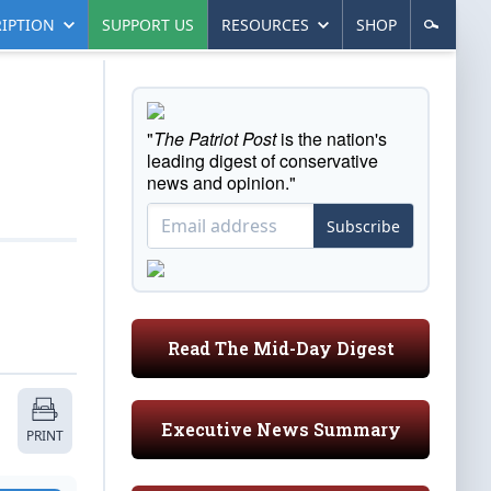
IPTION
SUPPORT US
RESOURCES
SHOP
"
The Patriot Post
is the nation's
leading digest of conservative
news and opinion."
Subscribe
Read The Mid-Day Digest
Executive News Summary
PRINT