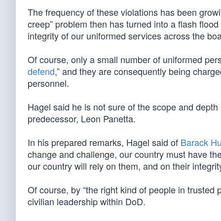
The frequency of these violations has been growi
creep” problem then has turned into a flash flood 
integrity of our uniformed services across the boa
Of course, only a small number of uniformed perso
defend
,” and they are consequently being charged, 
personnel.
Hagel said he is not sure of the scope and depth 
predecessor, Leon Panetta.
In his prepared remarks, Hagel said of
Barack H
change and challenge, our country must have the r
our country will rely on them, and on their integrit
Of course, by “the right kind of people in trusted 
civilian leadership within DoD.