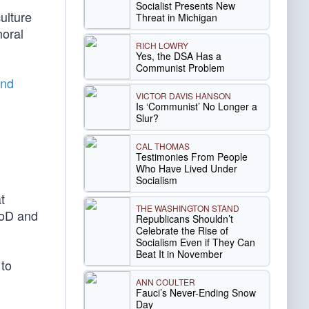
Socialist Presents New
ulture
Threat in Michigan
moral
RICH LOWRY
Yes, the DSA Has a
Communist Problem
and
VICTOR DAVIS HANSON
Is ‘Communist’ No Longer a
Slur?
CAL THOMAS
Testimonies From People
Who Have Lived Under
Socialism
t
THE WASHINGTON STAND
DoD and
Republicans Shouldn’t
Celebrate the Rise of
Socialism Even if They Can
Beat It in November
 to
ANN COULTER
Fauci’s Never-Ending Snow
Day