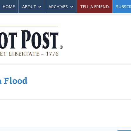
HOME
ABOUT
ARCHIVES
TELL A FRIEND
SUBSCR
h Flood