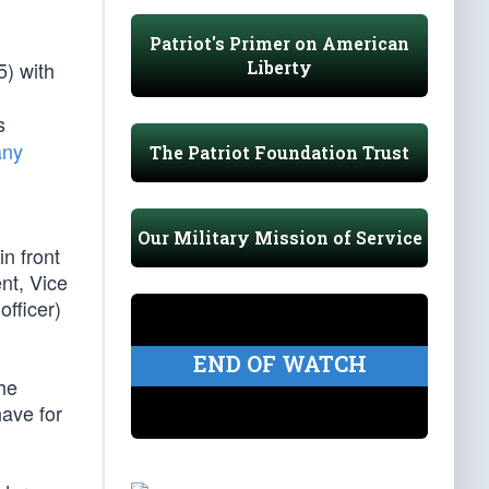
Patriot's Primer on American
Liberty
5) with
s
any
The Patriot Foundation Trust
Our Military Mission of Service
n front
ent, Vice
officer)
END OF WATCH
the
ave for