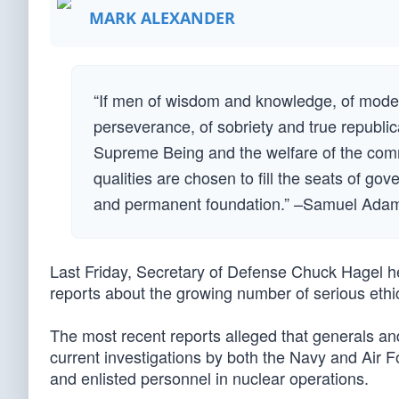
MARK ALEXANDER
“If men of wisdom and knowledge, of moder
perseverance, of sobriety and true republic
Supreme Being and the welfare of the comm
qualities are chosen to fill the seats of gov
and permanent foundation.” –Samuel Ada
Last Friday, Secretary of Defense Chuck Hagel h
reports about the growing number of serious ethi
The most recent reports alleged that generals an
current investigations by both the Navy and Air 
and enlisted personnel in nuclear operations.