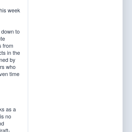
this week
s down to
ute
s from
ts in the
ined by
ers who
iven time
ks as a
is no
nd
raft-