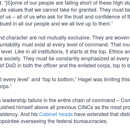
d, “[S]ome of our people are falling short of these high s
ute values that we cannot take for granted. They must b
l of us – all of us who ask for the trust and confidence of 
ed in all our people and we all live up to them.”
nd character are not mutually exclusive. They are woven
ntability must exist at every level of command. That mu
l. Like in all institutions, it starts at the top. Ethics a
d a society. They must be constantly emphasized at every 
f DoD in both the officer and the enlisted corps, top to 
t every level” and “top to bottom,” Hagel was limiting this
orps.”
 leadership failure in the entire chain of command – 
uished himself above all previous CINCs as the most prol
residency. And his
Cabinet heads
have extended that disti
appointee overseeing the federal bureaucracies.