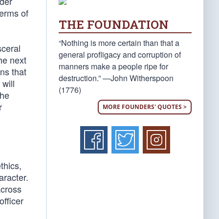
nder
terms of
THE FOUNDATION
“Nothing is more certain than that a
sceral
general profligacy and corruption of
he next
manners make a people ripe for
ns that
destruction.” —John Witherspoon
 will
(1776)
the
r
MORE FOUNDERS' QUOTES >
thics,
aracter.
across
officer