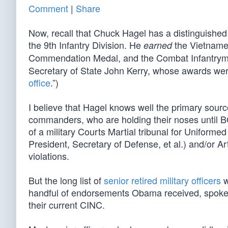
Comment
|
Share
Now, recall that Chuck Hagel has a distinguished 
the 9th Infantry Division. He
the Vietnames
earned
Commendation Medal, and the Combat Infantry
Secretary of State John Kerry, whose awards wer
office
.”)
I believe that Hagel knows well the primary source
commanders, who are holding their noses until B
of a military Courts Martial tribunal for Uniformed 
President, Secretary of Defense, et al.) and/or A
violations.
But the long list of
senior retired military officers
w
handful of endorsements Obama received, spoke v
their current CINC.