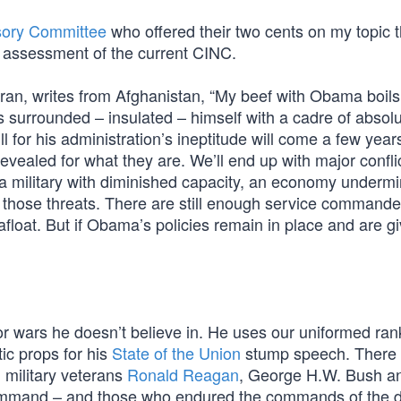
isory Committee
who offered their two cents on my topic 
ir assessment of the current CINC.
an, writes from Afghanistan, “My beef with Obama boil
as surrounded – insulated – himself with a cadre of absol
 for his administration’s ineptitude will come a few year
ealed for what they are. We’ll end up with major conflic
 a military with diminished capacity, an economy underm
h those threats. There are still enough service command
afloat. But if Obama’s policies remain in place and are g
r wars he doesn’t believe in. He uses our uniformed ran
tic props for his
State of the Union
stump speech. There 
military veterans
Ronald Reagan
, George H.W. Bush a
ommand – and those who endured the commands of the d