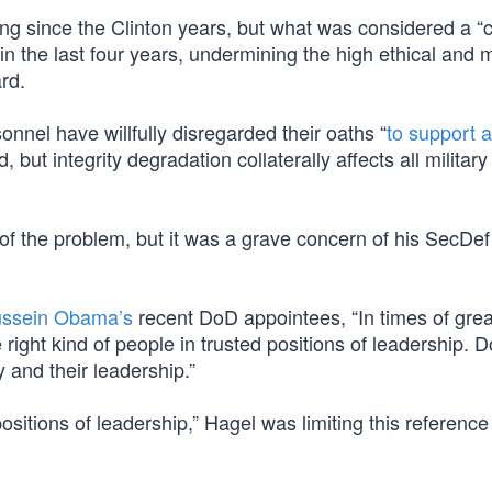
ng since the Clinton years, but what was considered a “c
in the last four years, undermining the high ethical and 
rd.
nnel have willfully disregarded their oaths “
to support 
but integrity degradation collaterally affects all military
of the problem, but it was a grave concern of his SecDef
ussein Obama’s
recent DoD appointees, “In times of grea
ight kind of people in trusted positions of leadership. 
y and their leadership.”
positions of leadership,” Hagel was limiting this reference