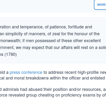
MORE 
ation and temperance, of patience, fortitude and
an simplicity of manners, of zeal for the honour of the
onwealth; if men possessed of these other excellent
ernment, we may expect that our affairs will rest on a soli
ms (1780)
eld a
press conference
to address recent high-profile ne
cal and moral breakdowns within the officer and enlisted
d admirals had abused their position and/or resources, 
Force revealed group cheating on proficiency exams by of