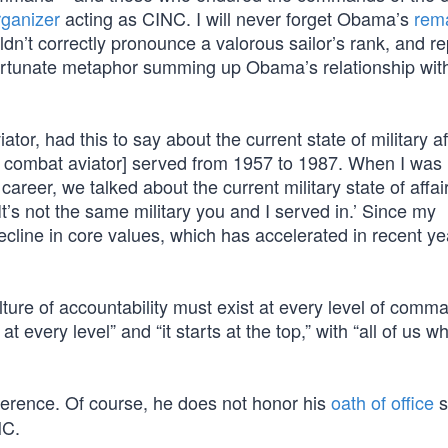
ganizer
acting as CINC. I will never forget Obama’s
rem
dn’t correctly pronounce a valorous sailor’s rank, and r
nfortunate metaphor summing up Obama’s relationship wit
tor, had this to say about the current state of military af
combat aviator] served from 1957 to 1987. When I was
reer, we talked about the current military state of affai
 It’s not the same military you and I served in.’ Since my
ecline in core values, which has accelerated in recent y
ture of accountability must exist at every level of com
every level” and “it starts at the top,” with “all of us w
eference. Of course, he does not honor his
oath of office
s
NC.