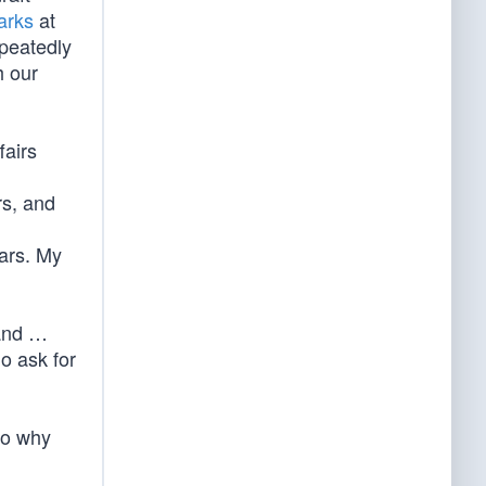
arks
at
epeatedly
h our
fairs
rs, and
ears. My
mand …
ho ask for
o why