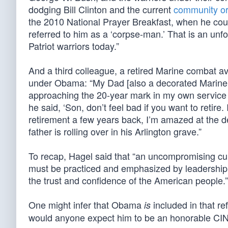
dodging Bill Clinton and the current
community or
the 2010 National Prayer Breakfast, when he coul
referred to him as a ‘corpse-man.’ That is an u
Patriot warriors today.”
And a third colleague, a retired Marine combat avia
under Obama: “My Dad [also a decorated Marine 
approaching the 20-year mark in my own service ca
he said, ‘Son, don’t feel bad if you want to retire.
retirement a few years back, I’m amazed at the d
father is rolling over in his Arlington grave.”
To recap, Hagel said that “an uncompromising cul
must be practiced and emphasized by leadership at 
the trust and confidence of the American people.”
One might infer that Obama
included in that r
is
would anyone expect him to be an honorable CI