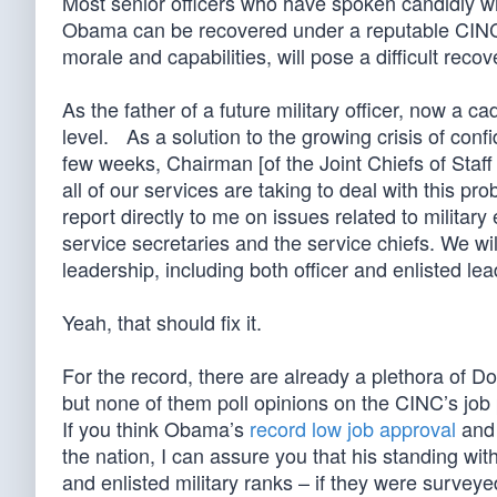
Most senior officers who have spoken candidly wi
Obama can be recovered under a reputable CINC, 
morale and capabilities, will pose a difficult reco
As the father of a future military officer, now a 
level. As a solution to the growing crisis of con
few weeks, Chairman [of the Joint Chiefs of Staf
all of our services are taking to deal with this pro
report directly to me on issues related to military
service secretaries and the service chiefs. We wi
leadership, including both officer and enlisted le
Yeah, that should fix it.
For the record, there are already a plethora of 
but none of them poll opinions on the CINC’s job
If you think Obama’s
record low job approval
and 
the nation, I can assure you that his standing with 
and enlisted military ranks – if they were surveye