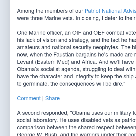
Among the members of our
Patriot National Adv
were three Marine vets. In closing, I defer to the
One Marine officer, an OIF and OEF combat veter
his lack of vision and strategy, and the fact he h
amateurs and national security neophytes. The bill
now, when the Faustian bargains he’s made are rev
Levant (Eastern Med) and Africa. And we’ll have
Obama’s socialist agenda, struggling to deal wit
have the character and integrity to keep the ship 
to germinate, the consequences will be dire.”
Comment
|
Share
A second responded, “Obama uses our military fo
social laboratory. He uses disabled vets as patrio
comparison between the shared respect between 
George W. Bush, and the warriors under their c