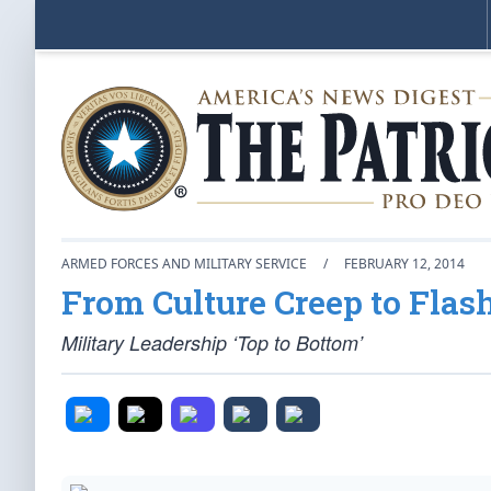
ARMED FORCES AND MILITARY SERVICE
/
FEBRUARY 12, 2014
From Culture Creep to Flas
Military Leadership ‘Top to Bottom’