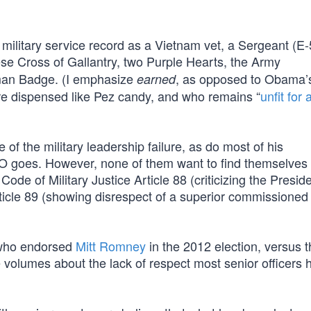
military service record as a Vietnam vet, a Sergeant (E-
e Cross of Gallantry, two Purple Hearts, the Army
man Badge. (I emphasize
, as opposed to Obama’
earned
e dispensed like Pez candy, and who remains “
unfit for 
 of the military leadership failure, as do most of his
O goes. However, none of them want to find themselves i
Code of Military Justice Article 88 (criticizing the Presid
rticle 89 (showing disrespect of a superior commissioned 
ho endorsed
Mitt Romney
in the 2012 election, versus 
olumes about the lack of respect most senior officers h