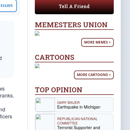
Tell A Friend
ESSAYS
MEMESTERS UNION
MORE MEMES >
CARTOONS
d
MORE CARTOONS >
ws
TOP OPINION
 ranks.
GARY BAUER
Earthquake in Michigan
and
ficers
REPUBLICAN NATIONAL
COMMITTEE
Terrorist Supporter and