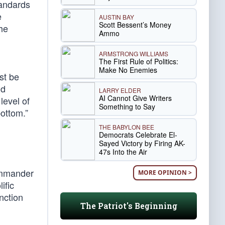
tandards
e
AUSTIN BAY
Scott Bessent’s Money
the
Ammo
ARMSTRONG WILLIAMS
The First Rule of Politics:
Make No Enemies
st be
nd
LARRY ELDER
AI Cannot Give Writers
level of
Something to Say
bottom.”
THE BABYLON BEE
Democrats Celebrate El-
Sayed Victory by Firing AK-
47s Into the Air
Commander
MORE OPINION >
ific
nction
The Patriot's Beginning