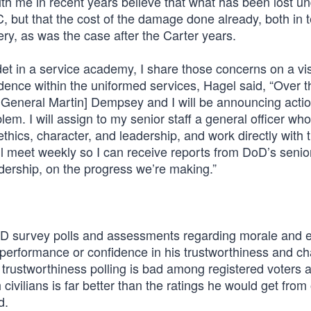
th me in recent years believe that what has been lost u
but that the cost of the damage done already, both in 
very, as was the case after the Carter years.
cadet in a service academy, I share those concerns on a vi
fidence within the uniformed services, Hagel said, “Over t
f General Martin] Dempsey and I will be announcing actio
blem. I will assign to my senior staff a general officer who
 ethics, character, and leadership, and work directly with 
ll meet weekly so I can receive reports from DoD’s senio
adership, on the progress we’re making.”
DoD survey polls and assessments regarding morale and e
 performance or confidence in his trustworthiness and ch
trustworthiness polling is bad among registered voters 
civilians is far better than the ratings he would get from 
d.