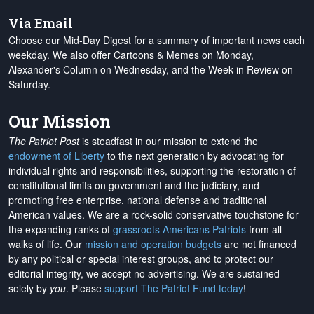
Via Email
Choose our Mid-Day Digest for a summary of important news each
weekday. We also offer Cartoons & Memes on Monday,
Alexander's Column on Wednesday, and the Week in Review on
Saturday.
Our Mission
The Patriot Post
is steadfast in our mission to extend the
endowment of Liberty
to the next generation by advocating for
individual rights and responsibilities, supporting the restoration of
constitutional limits on government and the judiciary, and
promoting free enterprise, national defense and traditional
American values. We are a rock-solid conservative touchstone for
the expanding ranks of
grassroots Americans Patriots
from all
walks of life. Our
mission and operation budgets
are
not financed
by any political or special interest groups, and to protect our
editorial integrity, we
accept no advertising
. We are sustained
solely by
you
. Please
support The Patriot Fund today
!