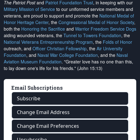
The Patriot Post
and
Patriot Foundation Trust
, in keeping with our
Military Mission of Service
to our uniformed service members and
veterans, are proud to support and promote the
National Medal of
Honor Heritage Center
, the
Congressional Medal of Honor Society
,
both the
Honoring the Sacrifice
and
Warrior Freedom Service Dogs
aiding wounded veterans, the
Tunnel to Towers Foundation
, the
National Veterans Entrepreneurship Program
, the
Folds of Honor
outreach, and
Officer Christian Fellowship
, the
Air University
Foundation
, and
Naval War College Foundation
, and the
Naval
Aviation Museum Foundation
. "Greater love has no one than this,
to lay down one's life for his friends." (John 15:13)
Email Subscriptions
Subscribe
Change Email Address
Change Email Preferences
Unsubscribe