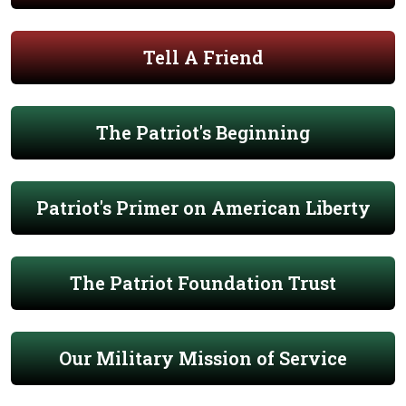
Tell A Friend
The Patriot's Beginning
Patriot's Primer on American Liberty
The Patriot Foundation Trust
Our Military Mission of Service