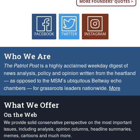
MORE FOUNDERS' QUOTES >
FACEBOOK
TWITTER
INSTAGRAM
Who We Are
The Patriot Post
is a highly acclaimed weekday digest of
news analysis, policy and opinion written from the heartland
— as opposed to the MSM’s ubiquitous Beltway echo
chambers — for grassroots leaders nationwide.
More
What We Offer
On the Web
We provide solid conservative perspective on the most important
issues, including analysis, opinion columns, headline summaries,
memes, cartoons and much more.