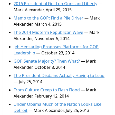
2016 Presidential Field on Guns and Liberty
—
Mark Alexander, April 29, 2015
Memo to the GOP: Find a Pile Driver
— Mark
Alexander, March 4, 2015
The 2014 Midterm Republican Wave
— Mark
Alexander, November 5, 2014
Jeb Hensarling Proposes Platforms for GOP
Leadership
— October 23, 2014
GOP Senate Majority? Then What?
— Mark
Alexander, October 8, 2014
The President Disdains Actually Having to Lead
— July 25, 2014
From Culture Creep to Flash Flood
— Mark
Alexander, February 12, 2014
Under Obama Much of the Nation Looks Like
Detroit
— Mark Alexander, July 25, 2013