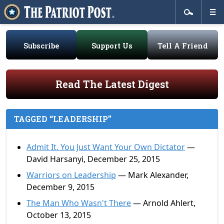
Subscribe
Support Us
Tell A Friend
Read The Latest Digest
TAGGED “LEADERSHIP”
Admit It. You Just Want Your Own Dictator
—
David Harsanyi, December 25, 2015
Warriors on Leadership
— Mark Alexander,
December 9, 2015
The Man Who Wasn't There
— Arnold Ahlert,
October 13, 2015