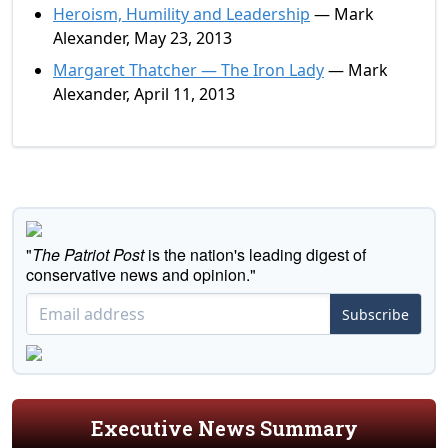
Heroism, Humility and Leadership
— Mark
Alexander, May 23, 2013
Margaret Thatcher — The Iron Lady
— Mark
Alexander, April 11, 2013
"
The Patriot Post
is the nation's leading digest of
conservative news and opinion."
Subscribe
Executive News Summary