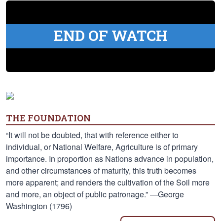
END OF WATCH
THE FOUNDATION
“It will not be doubted, that with reference either to
individual, or National Welfare, Agriculture is of primary
importance. In proportion as Nations advance in population,
and other circumstances of maturity, this truth becomes
more apparent; and renders the cultivation of the Soil more
and more, an object of public patronage.” —George
Washington (1796)