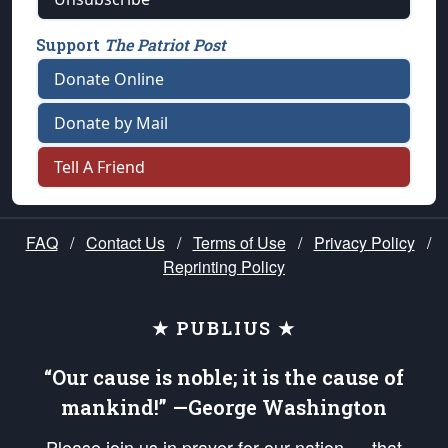
Support
The Patriot Post
Donate Online
Donate by Mail
Tell A Friend
FAQ
/
Contact Us
/
Terms of Use
/
Privacy Policy
/
Reprinting Policy
★ PUBLIUS ★
“Our cause is noble; it is the cause of
mankind!” —George Washington
Please join us in prayer for our nation — that