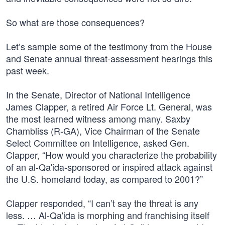
So what are those consequences?
Let’s sample some of the testimony from the House
and Senate annual threat-assessment hearings this
past week.
In the Senate, Director of National Intelligence
James Clapper, a retired Air Force Lt. General, was
the most learned witness among many. Saxby
Chambliss (R-GA), Vice Chairman of the Senate
Select Committee on Intelligence, asked Gen.
Clapper, “How would you characterize the probability
of an al-Qa'ida-sponsored or inspired attack against
the U.S. homeland today, as compared to 2001?”
Clapper responded, “I can’t say the threat is any
less. … Al-Qa'ida is morphing and franchising itself