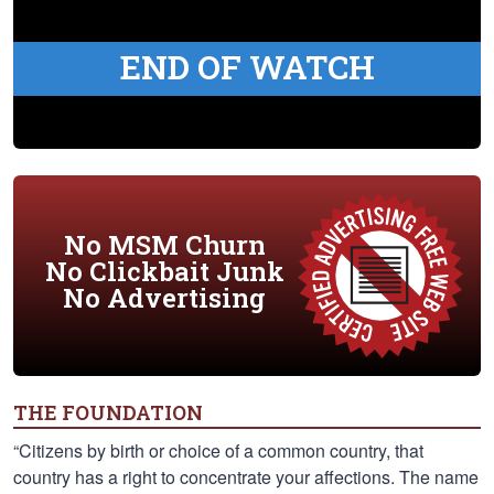
END OF WATCH
No MSM Churn
No Clickbait Junk
No Advertising
THE FOUNDATION
“Citizens by birth or choice of a common country, that
country has a right to concentrate your affections. The name