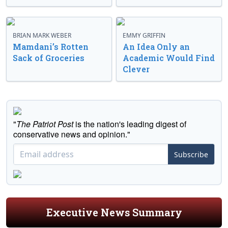
BRIAN MARK WEBER
EMMY GRIFFIN
Mamdani’s Rotten
An Idea Only an
Sack of Groceries
Academic Would Find
Clever
"
The Patriot Post
is the nation's leading digest of
conservative news and opinion."
Subscribe
Executive News Summary