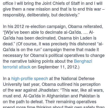
office I will bring the Joint Chiefs of Staff in and I will
give them a new mission and that is to end this war –
responsibly, deliberately, but decisively.”
In his 2012 re-election campaign, Obama reiterated,
“[W]e’ve been able to decimate al-Qa'ida. … Al-
Qa'ida has been decimated, Osama bin Laden is
dead.” (Of course, it was precisely this dishonest “al-
Qa'ida is on the run” campaign theme that made it
necessary for Obama’s political operatives to change
the narrative talking points about the
Benghazi
terrorist attack
on September 11, 2012.)
In a
high-profile speech
at the National Defense
University last year, Obama outlined his perception
of the war against Jihadistan: “This war, like all wars,
must end. Al-Qa'ida in Afghanistan and Pakistan is
on the path to defeat. Their remaining operatives
spend more time thinking about their own safety than