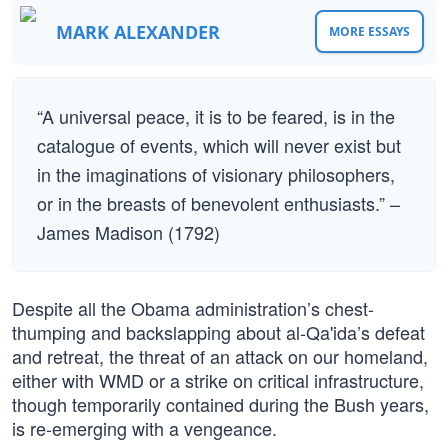
MARK ALEXANDER
MORE ESSAYS
“A universal peace, it is to be feared, is in the
catalogue of events, which will never exist but
in the imaginations of visionary philosophers,
or in the breasts of benevolent enthusiasts.” –
James Madison (1792)
Despite all the Obama administration’s chest-
thumping and backslapping about al-Qa'ida’s defeat
and retreat, the threat of an attack on our homeland,
either with WMD or a strike on critical infrastructure,
though temporarily contained during the Bush years,
is re-emerging with a vengeance.