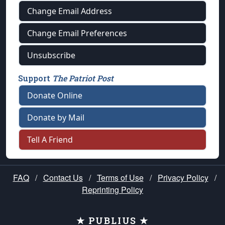
Change Email Address
Change Email Preferences
Unsubscribe
Support
The Patriot Post
Donate Online
Donate by Mail
Tell A Friend
FAQ
/
Contact Us
/
Terms of Use
/
Privacy Policy
/
Reprinting Policy
★ PUBLIUS ★