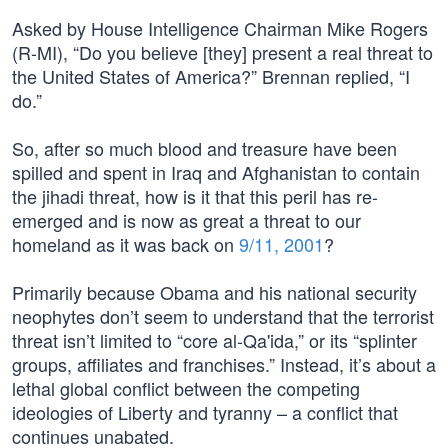
Asked by House Intelligence Chairman Mike Rogers
(R-MI), “Do you believe [they] present a real threat to
the United States of America?” Brennan replied, “I
do.”
So, after so much blood and treasure have been
spilled and spent in Iraq and Afghanistan to contain
the jihadi threat, how is it that this peril has re-
emerged and is now as great a threat to our
homeland as it was back on
9/11, 2001
?
Primarily because Obama and his national security
neophytes don’t seem to understand that the terrorist
threat isn’t limited to “core al-Qa'ida,” or its “splinter
groups, affiliates and franchises.” Instead, it’s about a
lethal global conflict between the competing
ideologies of Liberty and tyranny – a conflict that
continues unabated.