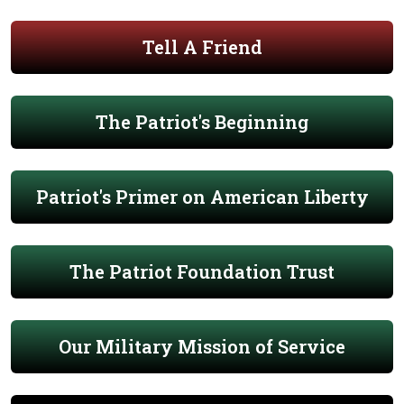
Tell A Friend
The Patriot's Beginning
Patriot's Primer on American Liberty
The Patriot Foundation Trust
Our Military Mission of Service