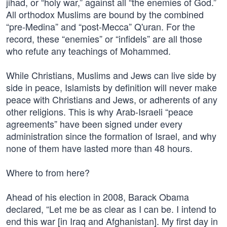
jihad, or “holy war,” against all “the enemies of God.”
All orthodox Muslims are bound by the combined
“pre-Medina” and “post-Mecca” Q'uran. For the
record, these “enemies” or “infidels” are all those
who refute any teachings of Mohammed.
While Christians, Muslims and Jews can live side by
side in peace, Islamists by definition will never make
peace with Christians and Jews, or adherents of any
other religions. This is why Arab-Israeli “peace
agreements” have been signed under every
administration since the formation of Israel, and why
none of them have lasted more than 48 hours.
Where to from here?
Ahead of his election in 2008, Barack Obama
declared, “Let me be as clear as I can be. I intend to
end this war [in Iraq and Afghanistan]. My first day in