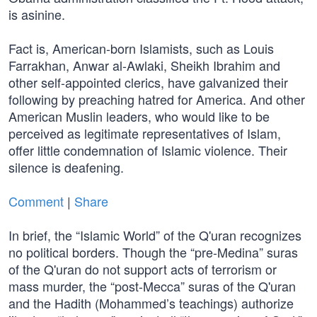
is asinine.
Fact is, American-born Islamists, such as Louis
Farrakhan, Anwar al-Awlaki, Sheikh Ibrahim and
other self-appointed clerics, have galvanized their
following by preaching hatred for America. And other
American Muslin leaders, who would like to be
perceived as legitimate representatives of Islam,
offer little condemnation of Islamic violence. Their
silence is deafening.
Comment
|
Share
In brief, the “Islamic World” of the Q'uran recognizes
no political borders. Though the “pre-Medina” suras
of the Q'uran do not support acts of terrorism or
mass murder, the “post-Mecca” suras of the Q'uran
and the Hadith (Mohammed’s teachings) authorize