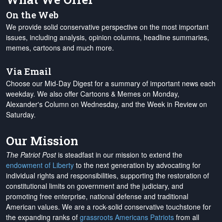
On the Web
We provide solid conservative perspective on the most important
issues, including analysis, opinion columns, headline summaries,
memes, cartoons and much more.
Via Email
Choose our Mid-Day Digest for a summary of important news each
weekday. We also offer Cartoons & Memes on Monday,
Alexander's Column on Wednesday, and the Week in Review on
Saturday.
Our Mission
The Patriot Post
is steadfast in our mission to extend the
endowment of Liberty
to the next generation by advocating for
individual rights and responsibilities, supporting the restoration of
constitutional limits on government and the judiciary, and
promoting free enterprise, national defense and traditional
American values. We are a rock-solid conservative touchstone for
the expanding ranks of
grassroots Americans Patriots
from all