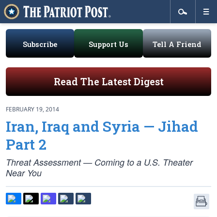
Subscribe
Support Us
Tell A Friend
Read The Latest Digest
FEBRUARY 19, 2014
Iran, Iraq and Syria — Jihad
Part 2
Threat Assessment — Coming to a U.S. Theater
Near You