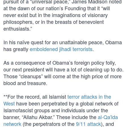
pursuit of a “universal peace,” James Madison noted
at the dawn of our nation’s Founding that it “will
never exist but in the imaginations of visionary
philosophers, or in the breasts of benevolent
enthusiasts.”
In his naïve quest for an unattainable peace, Obama
has greatly
emboldened jihadi terrorists
.
As a consequence of Obama’s foreign policy folly,
our next president will have a lot of cleaning up to do.
Those “cleanups” will come at the high price of more
blood and treasure.
**For the record, all Islamist
terror attacks in the
West
have been perpetrated by a global network of
Islamofascist groups and individuals under the
banner, “Allahu Akbar.” These include the
al-Qa'ida
network
(the perpetrators of the
9/11 attack
), and