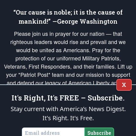
“Our cause is noble; it is the cause of
mankind!” —George Washington
Please join us in prayer for our nation — that
righteous leaders would rise and prevail and we
would be united as Americans. Pray for the
protection of our uniformed Military Patriots,
Veterans, First Responders, and their families. Lift up
your *Patriot Post* team and our mission to support
and defend our legacy of American Liberty and our
X
Republic's Founding Principles, in order that the fires
It's Right, It's FREE – Subscribe.
of freedom would be ignited in the hearts and minds
of our countrymen.
Stay current with America’s News Digest.
It's Right. It's Free.
The Patriot Post
is protected speech, as enumerated in the
First Amendment
and enforced by the
Second Amendment
of the Constitution of the United
States of America, in accordance with the
endowed
and
unalienable Rights of
Subscribe
All Mankind
.