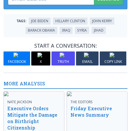
TAGS:
JOE BIDEN
HILLARY CLINTON
JOHN KERRY
BARACK OBAMA
IRAQ
SYRIA
JIHAD
START A CONVERSATION:
FACEBOOK
X
TRUTH
EMAIL
COPY LINK
MORE ANALYSIS
NATE JACKSON
THE EDITORS
Executive Orders
Friday Executive
Mitigate the Damage
News Summary
on Birthright
Citizenship