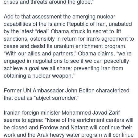
crises and threats around the globe.”
Add to that assessment the emerging nuclear
capabilities of the Islamic Republic of Iran, unabated
by the latest “deal” Obama struck in secret to lift
sanctions, ostensibly in return for Iran’s agreement to
cease and desist its uranium enrichment program.
“With our allies and partners,” Obama claims, “we’re
engaged in negotiations to see if we can peacefully
achieve a goal we all share: preventing Iran from
obtaining a nuclear weapon.”
Former UN Ambassador John Bolton characterized
that deal as “abject surrender.”
Iranian foreign minister Mohammed Javad Zarif
seems to agree: “None of the enrichment centers will
be closed and Fordow and Natanz will continue their
work and the Arak heavy water program will continue