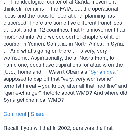
… The ideological center of al-Qa'ida movement I
think still remains in the FATA, but the operational
locus and the locus for operational planning has
dispersed. There are some five different franchises
at least, and in 12 countries, that this movement has
morphed into. And we see sort of chapters of it, of
course, in Yemen, Somalia, in North Africa, in Syria.
… And what’s going on there … is very, very
worrisome. Aspirationally, the al-Nusra Front, to
name one, does have aspirations for attacks on the
[U.S.] homeland.” Wasn’t Obama’s “
Syrian deal
”
supposed to cap off that “very, very worrisome”
terrorist threat – you know, after all that “red line” and
“game-changer” rhetoric about WMD? And where did
Syria get chemical WMD?
Comment
|
Share
Recall if you will that in 2002, ours was the first