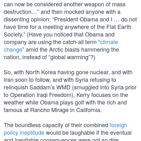
can now be considered another weapon of mass
destruction…” and then mocked anyone with a
dissenting opinion: “President Obama and I … do not
have time for a meeting anywhere of the Flat Earth
Society.” (Have you noticed that Obama and
company are using the catch-all term “
climate
change
” amid the Arctic blasts hammering the
nation, instead of “global warming”?)
So, with North Korea having gone nuclear, and with
Iran soon to follow, and with Syria refusing to
relinquish Saddam’s WMD (smuggled into Syria prior
to Operation Iraqi Freedom), Kerry focuses on the
weather while Obama plays golf with the rich and
famous at Rancho Mirage in California.
The boundless capacity of their combined
foreign
policy ineptitude
would be laughable if the eventual
and inevitable consequences were not so dire.