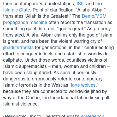
their contemporary manifestations,
ISIL
and the
Islamic State
. Point of clarification: “Allahu Akbar”
translates “Allah is the Greatest.” The
Demo/MSM
propaganda machine
often reports the translation as
something quiet different: “god is great.” As properly
translated, Allahu Akbar claims only the god of Islam
is great, and has been the violent warring cry of
jihadi terrorists
for generations, in their centuries-long
effort to conquer infidels and establish a worldwide
caliphate. Under those words, countless victims of
Islamic supremacists – men, women and children –
have been slaughtered. As such, it perilously
dangerous to erroneously refer to contemporary
Islamic terrorists in the West as “
lone wolves
,”
because they are connected to worldwide jihad by
way of the Qur'an, the foundational fabric linking all
Islamist violence.
(Resource: Link to The Patriot Post’s
emergency