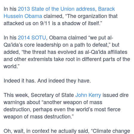
In his
2013 State of the Union address
,
Barack
Hussein Obama
claimed, “The organization that
attacked us on 9/11 is a shadow of itself.”
In his
2014 SOTU
, Obama claimed “we put al-
Qa'ida’s core leadership on a path to defeat,” but
added, “the threat has evolved as al-Qa'ida affiliates
and other extremists take root in different parts of the
world.”
Indeed it has. And indeed they have.
This week, Secretary of State
John Kerry
issued dire
warnings about “another weapon of mass
destruction, perhaps even the world’s most fierce
weapon of mass destruction.”
Oh, wait, in context he actually said, “Climate change