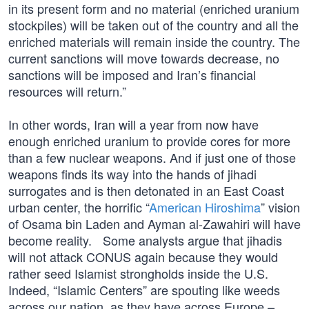
in its present form and no material (enriched uranium
stockpiles) will be taken out of the country and all the
enriched materials will remain inside the country. The
current sanctions will move towards decrease, no
sanctions will be imposed and Iran’s financial
resources will return.”
In other words, Iran will a year from now have
enough enriched uranium to provide cores for more
than a few nuclear weapons. And if just one of those
weapons finds its way into the hands of jihadi
surrogates and is then detonated in an East Coast
urban center, the horrific “
American Hiroshima
” vision
of Osama bin Laden and Ayman al-Zawahiri will have
become reality. Some analysts argue that jihadis
will not attack CONUS again because they would
rather seed Islamist strongholds inside the U.S.
Indeed, “Islamic Centers” are spouting like weeds
across our nation, as they have across Europe –