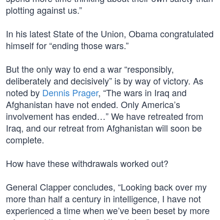
plotting against us.”
In his latest State of the Union, Obama congratulated
himself for “ending those wars.”
But the only way to end a war “responsibly,
deliberately and decisively” is by way of victory. As
noted by
Dennis Prager
, “The wars in Iraq and
Afghanistan have not ended. Only America’s
involvement has ended…” We have retreated from
Iraq, and our retreat from Afghanistan will soon be
complete.
How have these withdrawals worked out?
General Clapper concludes, “Looking back over my
more than half a century in intelligence, I have not
experienced a time when we’ve been beset by more