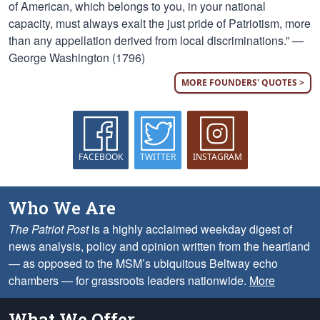
of American, which belongs to you, in your national
capacity, must always exalt the just pride of Patriotism, more
than any appellation derived from local discriminations.” —
George Washington (1796)
MORE FOUNDERS' QUOTES >
FACEBOOK
TWITTER
INSTAGRAM
Who We Are
The Patriot Post
is a highly acclaimed weekday digest of
news analysis, policy and opinion written from the heartland
— as opposed to the MSM’s ubiquitous Beltway echo
chambers — for grassroots leaders nationwide.
More
What We Offer