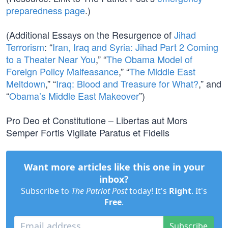
preparedness page
.)
(Additional Essays on the Resurgence of
Jihad
Terrorism
: “
Iran, Iraq and Syria: Jihad Part 2 Coming
to a Theater Near You
,” “
The Obama Model of
Foreign Policy Malfeasance
,” “
The Middle East
Meltdown
,” “
Iraq: Blood and Treasure for What?
,” and
“
Obama’s Middle East Makeover
”)
Pro Deo et Constitutione – Libertas aut Mors
Semper Fortis Vigilate Paratus et Fidelis
Want more articles like this one in your
inbox?
Subscribe to
The Patriot Post
today! It's
Right
. It's
Free
.
Subscribe