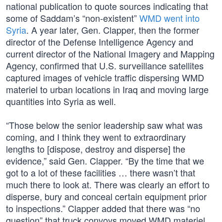
national publication to quote sources indicating that
some of Saddam’s “non-existent”
WMD went into
Syria
. A year later, Gen. Clapper, then the former
director of the Defense Intelligence Agency and
current director of the National Imagery and Mapping
Agency, confirmed that U.S. surveillance satellites
captured images of vehicle traffic dispersing WMD
materiel to urban locations in Iraq and moving large
quantities into Syria as well.
“Those below the senior leadership saw what was
coming, and I think they went to extraordinary
lengths to [dispose, destroy and disperse] the
evidence,” said Gen. Clapper. “By the time that we
got to a lot of these facilities … there wasn’t that
much there to look at. There was clearly an effort to
disperse, bury and conceal certain equipment prior
to inspections.” Clapper added that there was “no
question” that truck convoys moved WMD materiel