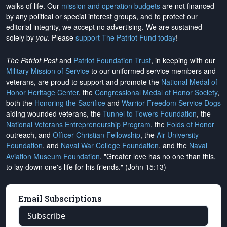
walks of life. Our
mission and operation budgets
are
not financed
by any political or special interest groups, and to protect our
editorial integrity, we
accept no advertising
. We are sustained
solely by
you
. Please
support The Patriot Fund today
!
The Patriot Post
and
Patriot Foundation Trust
, in keeping with our
Military Mission of Service
to our uniformed service members and
veterans, are proud to support and promote the
National Medal of
Honor Heritage Center
, the
Congressional Medal of Honor Society
,
both the
Honoring the Sacrifice
and
Warrior Freedom Service Dogs
aiding wounded veterans, the
Tunnel to Towers Foundation
, the
National Veterans Entrepreneurship Program
, the
Folds of Honor
outreach, and
Officer Christian Fellowship
, the
Air University
Foundation
, and
Naval War College Foundation
, and the
Naval
Aviation Museum Foundation
. "Greater love has no one than this,
to lay down one's life for his friends." (John 15:13)
Email Subscriptions
Subscribe