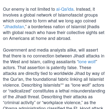
Our enemy is not limited to
al-Qa'ida
. Instead, it
involves a global network of Islamofascist groups
which combine to form what we long ago coined
“
Jihadistan
,” a borderless nation of Islamist jihadis
with global reach who have their collective sights set
on Americans at home and abroad.
Government and media analysts alike, will assert
that there is no connection between Jihadi attacks in
the West and Islam, calling assailants “
lone wolf
”
actors. That assertion is patently false. These
attacks are directly tied to worldwide Jihad by way of
the Qur'an, the foundational fabric linking all Islamist
violence. Describing Islamists** as “lone wolf” actors
or “radicalized” constitutes a lethal misunderstanding
of the Jihadi threat. Describing their attacks as
“criminal activity” or “workplace violence,” as the
Obama administration classified the Ft. Hood attack,