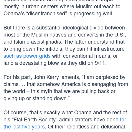
mostly in urban centers where Muslim outreach to
Obama’s “disenfranchised” is progressing well.
But there is a substantial ideological divide between
most of the Muslim natives and converts in the U.S.,
and Islamofascist jihadis. The latter understand that
to bring down the infidels, they can hit infrastructure
such as power grids
with conventional means, or
land a devastating blow as they did on 9/11.
For his part, John Kerry laments, “I am perplexed by
claims … that somehow America is disengaging from
the world – this myth that we are pulling back or
giving up or standing down.”
Of course, that’s exactly what Obama and the rest of
his “Flat Earth Society” administrators have done
for
the last five years
. Of their relentless and delusional