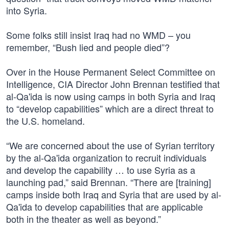
into Syria.
Some folks still insist Iraq had no WMD – you
remember, “Bush lied and people died”?
Over in the House Permanent Select Committee on
Intelligence, CIA Director John Brennan testified that
al-Qa'ida is now using camps in both Syria and Iraq
to “develop capabilities” which are a direct threat to
the U.S. homeland.
“We are concerned about the use of Syrian territory
by the al-Qa'ida organization to recruit individuals
and develop the capability … to use Syria as a
launching pad,” said Brennan. “There are [training]
camps inside both Iraq and Syria that are used by al-
Qa'ida to develop capabilities that are applicable
both in the theater as well as beyond.”