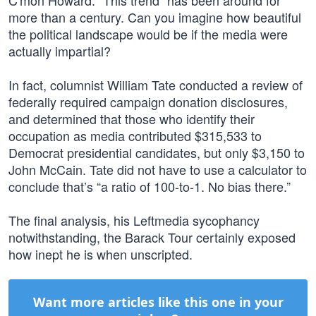
C'mon Howard. “This trend” has been around for
more than a century. Can you imagine how beautiful
the political landscape would be if the media were
actually impartial?
In fact, columnist William Tate conducted a review of
federally required campaign donation disclosures,
and determined that those who identify their
occupation as media contributed $315,533 to
Democrat presidential candidates, but only $3,150 to
John McCain. Tate did not have to use a calculator to
conclude that’s “a ratio of 100-to-1. No bias there.”
The final analysis, his Leftmedia sycophancy
notwithstanding, the Barack Tour certainly exposed
how inept he is when unscripted.
Want more articles like this one in your