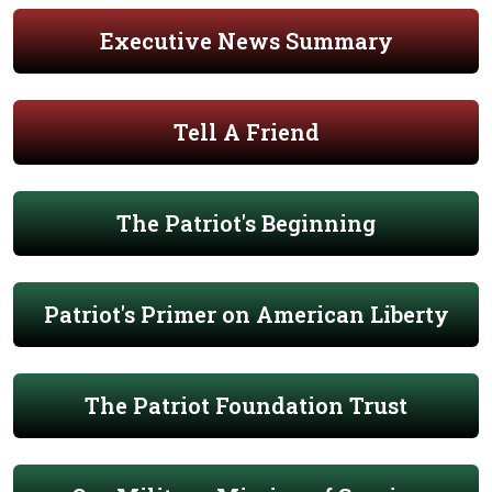
Executive News Summary
Tell A Friend
The Patriot's Beginning
Patriot's Primer on American Liberty
The Patriot Foundation Trust