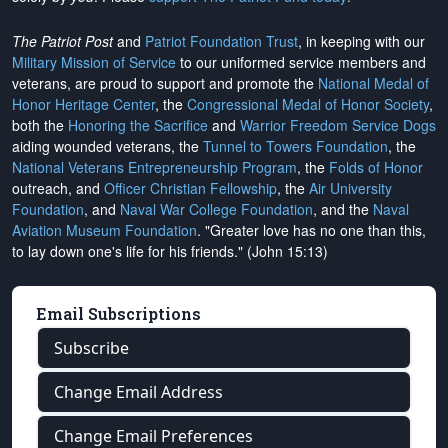
The Patriot Post
and
Patriot Foundation Trust
, in keeping with our
Military Mission of Service
to our uniformed service members and
veterans, are proud to support and promote the
National Medal of
Honor Heritage Center
, the
Congressional Medal of Honor Society
,
both the
Honoring the Sacrifice
and
Warrior Freedom Service Dogs
aiding wounded veterans, the
Tunnel to Towers Foundation
, the
National Veterans Entrepreneurship Program
, the
Folds of Honor
outreach, and
Officer Christian Fellowship
, the
Air University
Foundation
, and
Naval War College Foundation
, and the
Naval
Aviation Museum Foundation
. "Greater love has no one than this,
to lay down one's life for his friends." (John 15:13)
Email Subscriptions
Subscribe
Change Email Address
Change Email Preferences