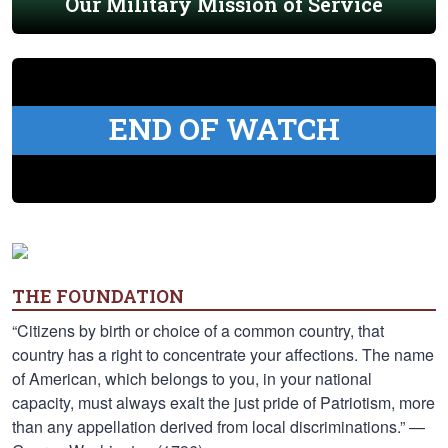
Our Military Mission of Service
END OF WATCH
THE FOUNDATION
“Citizens by birth or choice of a common country, that
country has a right to concentrate your affections. The name
of American, which belongs to you, in your national
capacity, must always exalt the just pride of Patriotism, more
than any appellation derived from local discriminations.” —