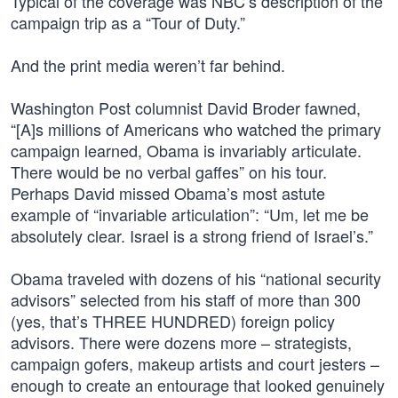
Typical of the coverage was NBC’s description of the
campaign trip as a “Tour of Duty.”
And the print media weren’t far behind.
Washington Post columnist David Broder fawned,
“[A]s millions of Americans who watched the primary
campaign learned, Obama is invariably articulate.
There would be no verbal gaffes” on his tour.
Perhaps David missed Obama’s most astute
example of “invariable articulation”: “Um, let me be
absolutely clear. Israel is a strong friend of Israel’s.”
Obama traveled with dozens of his “national security
advisors” selected from his staff of more than 300
(yes, that’s THREE HUNDRED) foreign policy
advisors. There were dozens more – strategists,
campaign gofers, makeup artists and court jesters –
enough to create an entourage that looked genuinely