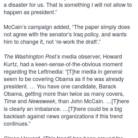
a disaster for us. That is something I will not allow to
happen as president.”
McCain’s campaign added, “The paper simply does
not agree with the senator’s Iraq policy, and wants
him to change it, not ‘re-work the draft’.”
media observer, Howard
The Washington Post’s
Kurtz, had a keen-sense-of-the-obvious moment
regarding the Leftmedia: “[T]he media in general
seem to be covering Obama as if he was already
president. … You have one candidate, Barack
Obama, getting more than twice as many covers,
and
, than John McCain. …[T]here
Time
Newsweek
is clearly an imbalance. …[T]here could be a big
backlash against news organizations if this trend
continues.”