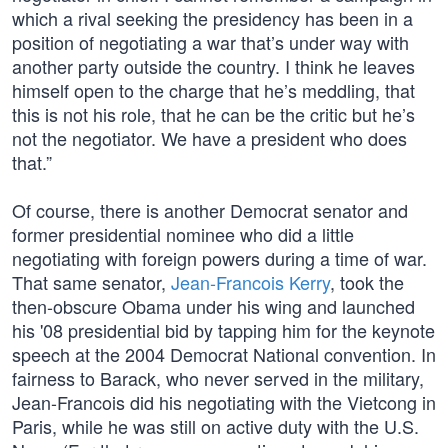
which a rival seeking the presidency has been in a
position of negotiating a war that’s under way with
another party outside the country. I think he leaves
himself open to the charge that he’s meddling, that
this is not his role, that he can be the critic but he’s
not the negotiator. We have a president who does
that.”
Of course, there is another Democrat senator and
former presidential nominee who did a little
negotiating with foreign powers during a time of war.
That same senator,
Jean-Francois Kerry
, took the
then-obscure Obama under his wing and launched
his '08 presidential bid by tapping him for the keynote
speech at the 2004 Democrat National convention. In
fairness to Barack, who never served in the military,
Jean-Francois did his negotiating with the Vietcong in
Paris, while he was still on active duty with the U.S.