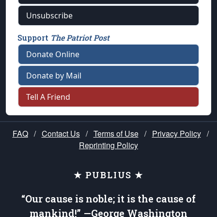
Unsubscribe
Support
The Patriot Post
Donate Online
Donate by Mail
Tell A Friend
FAQ
/
Contact Us
/
Terms of Use
/
Privacy Policy
/
Reprinting Policy
★ PUBLIUS ★
“Our cause is noble; it is the cause of
mankind!” —George Washington