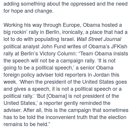
adding something about the oppressed and the need
for hope and change.
Working his way through Europe, Obama hosted a
big rockin’ rally in Berlin, ironically, a place that had a
lot to do with populating Israel.
Wall Street Journal
political analyst John Fund writes of Obama’s JFKish
rally at Berlin’s Victory Column: “Team Obama insists
the speech will not be a campaign rally. ‘It is not
going to be a political speech,’ a senior Obama
foreign policy adviser told reporters in Jordan this
week. ‘When the president of the United States goes
and gives a speech, it is not a political speech or a
political rally.’ ‘But [Obama] is not president of the
United States,’ a reporter gently reminded the
adviser. After all, this is the campaign that sometimes
has to be told the inconvenient truth that the election
remains to be held.”