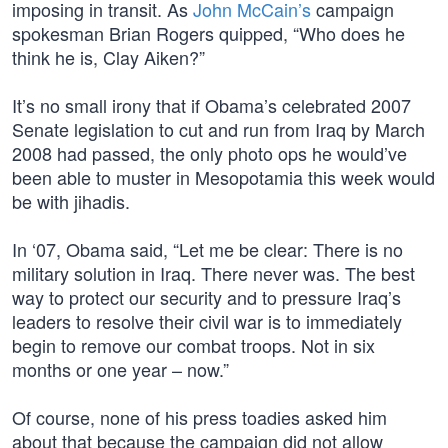
imposing in transit. As
John McCain’s
campaign
spokesman Brian Rogers quipped, “Who does he
think he is, Clay Aiken?”
It’s no small irony that if Obama’s celebrated 2007
Senate legislation to cut and run from Iraq by March
2008 had passed, the only photo ops he would’ve
been able to muster in Mesopotamia this week would
be with jihadis.
In ‘07, Obama said, “Let me be clear: There is no
military solution in Iraq. There never was. The best
way to protect our security and to pressure Iraq’s
leaders to resolve their civil war is to immediately
begin to remove our combat troops. Not in six
months or one year – now.”
Of course, none of his press toadies asked him
about that because the campaign did not allow