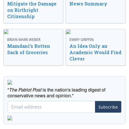
Mitigate the Damage
News Summary
on Birthright
Citizenship
BRIAN MARK WEBER
EMMY GRIFFIN
Mamdani’s Rotten
An Idea Only an
Sack of Groceries
Academic Would Find
Clever
"
The Patriot Post
is the nation's leading digest of
conservative news and opinion."
Subscribe