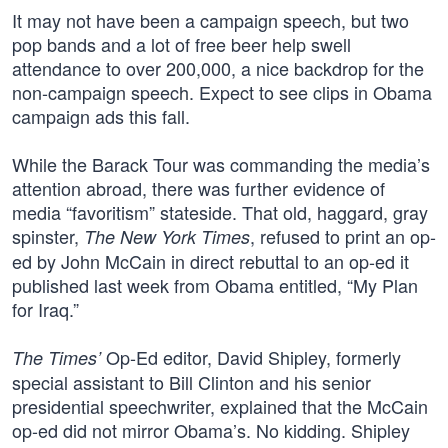
It may not have been a campaign speech, but two
pop bands and a lot of free beer help swell
attendance to over 200,000, a nice backdrop for the
non-campaign speech. Expect to see clips in Obama
campaign ads this fall.
While the Barack Tour was commanding the media’s
attention abroad, there was further evidence of
media “favoritism” stateside. That old, haggard, gray
spinster,
, refused to print an op-
The New York Times
ed by John McCain in direct rebuttal to an op-ed it
published last week from Obama entitled, “My Plan
for Iraq.”
Op-Ed editor, David Shipley, formerly
The Times’
special assistant to Bill Clinton and his senior
presidential speechwriter, explained that the McCain
op-ed did not mirror Obama’s. No kidding. Shipley