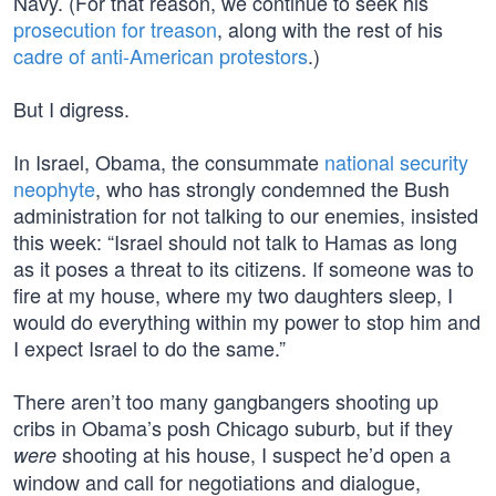
Navy. (For that reason, we continue to seek his
prosecution for treason
, along with the rest of his
cadre of anti-American protestors
.)
But I digress.
In Israel, Obama, the consummate
national security
neophyte
, who has strongly condemned the Bush
administration for not talking to our enemies, insisted
this week: “Israel should not talk to Hamas as long
as it poses a threat to its citizens. If someone was to
fire at my house, where my two daughters sleep, I
would do everything within my power to stop him and
I expect Israel to do the same.”
There aren’t too many gangbangers shooting up
cribs in Obama’s posh Chicago suburb, but if they
shooting at his house, I suspect he’d open a
were
window and call for negotiations and dialogue,