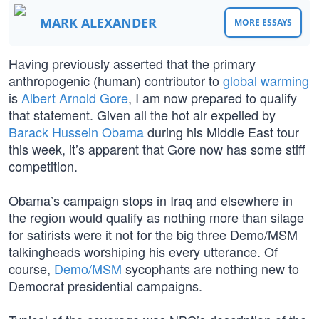
MARK ALEXANDER
MORE ESSAYS
Having previously asserted that the primary
anthropogenic (human) contributor to
global warming
is
Albert Arnold Gore
, I am now prepared to qualify
that statement. Given all the hot air expelled by
Barack Hussein Obama
during his Middle East tour
this week, it’s apparent that Gore now has some stiff
competition.
Obama’s campaign stops in Iraq and elsewhere in
the region would qualify as nothing more than silage
for satirists were it not for the big three Demo/MSM
talkingheads worshiping his every utterance. Of
course,
Demo/MSM
sycophants are nothing new to
Democrat presidential campaigns.