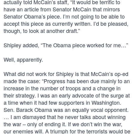
actually told McCain’s staff, “It would be terrific to
have an article from Senator McCain that mirrors
Senator Obama’s piece. I’m not going to be able to
accept this piece as currently written. I’d be pleased,
though, to look at another draft.”
Shipley added, “The Obama piece worked for me…”
Well, apparently.
What did not work for Shipley is that McCain’s op-ed
made the case: “Progress has been due mainly to an
increase in the number of troops and a change in
their strategy. I was an early advocate of the surge at
a time when it had few supporters in Washington.
Sen. Barack Obama was an equally vocal opponent.
… I am dismayed that he never talks about winning
the war – only of ending it. If we don’t win the war,
our enemies will. A triumph for the terrorists would be