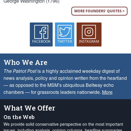
George Washington (1796)
MORE FOUNDERS' QUOTES >
FACEBOOK
TWITTER
INSTAGRAM
Who We Are
The Patriot Post
is a highly acclaimed weekday digest of
news analysis, policy and opinion written from the heartland
— as opposed to the MSM’s ubiquitous Beltway echo
chambers — for grassroots leaders nationwide.
More
What We Offer
On the Web
We provide solid conservative perspective on the most important
issues, including analysis, opinion columns, headline summaries,