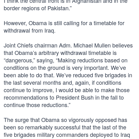
I think the central front is in Afghanistan and in the
border regions of Pakistan.”
However, Obama is still calling for a timetable for
withdrawal from Iraq.
Joint Chiefs chairman Adm. Michael Mullen believes
that Obama’s arbitrary withdrawal timetable is
“dangerous,” saying, “Making reductions based on
conditions on the ground is very important. We’ve
been able to do that. We’ve reduced five brigades in
the last several months and, again, if conditions
continue to improve, I would be able to make those
recommendations to President Bush in the fall to
continue those reductions.”
The surge that Obama so vigorously opposed has
been so remarkably successful that the last of the
five brigades military commanders deployed to Iraq