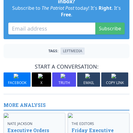
inbox?
Subscribe to
The Patriot Post
today! It's
Right
. It's
Free
.
Subscribe
TAGS:
LEFTMEDIA
START A CONVERSATION:
FACEBOOK
X
TRUTH
EMAIL
COPY LINK
MORE ANALYSIS
NATE JACKSON
THE EDITORS
Executive Orders
Friday Executive