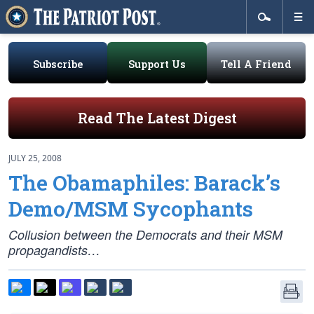
Subscribe
Support Us
Tell A Friend
Read The Latest Digest
JULY 25, 2008
The Obamaphiles: Barack’s
Demo/MSM Sycophants
Collusion between the Democrats and their MSM
propagandists…