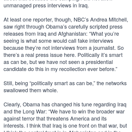
unmanaged press interviews in Iraq.
At least one reporter, though, NBC’s Andrea Mitchell,
saw right through Obama’s carefully scripted press
releases from Iraq and Afghanistan: “What you’re
seeing is what some would call fake interviews
because they’re not interviews from a journalist. So
there’s a real press issue here. Politically it’s smart
as can be, but we have not seen a presidential
candidate do this in my recollection ever before.”
Still, being “politically smart as can be,” the networks
swallowed them whole.
Clearly, Obama has changed his tune regarding Iraq
and the Long War: “We have to win the broader war
against terror that threatens America and its
interests. I think that Iraq is one front on that war, but