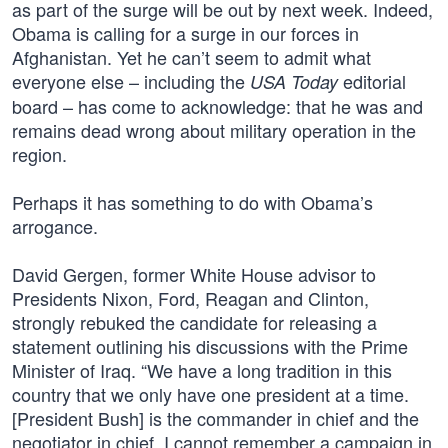
as part of the surge will be out by next week. Indeed,
Obama is calling for a surge in our forces in
Afghanistan. Yet he can’t seem to admit what
everyone else – including the
editorial
USA Today
board – has come to acknowledge: that he was and
remains dead wrong about military operation in the
region.
Perhaps it has something to do with Obama’s
arrogance.
David Gergen, former White House advisor to
Presidents Nixon, Ford, Reagan and Clinton,
strongly rebuked the candidate for releasing a
statement outlining his discussions with the Prime
Minister of Iraq. “We have a long tradition in this
country that we only have one president at a time.
[President Bush] is the commander in chief and the
negotiator in chief. I cannot remember a campaign in