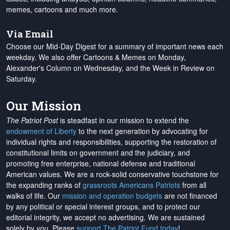
memes, cartoons and much more.
Via Email
Choose our Mid-Day Digest for a summary of important news each
weekday. We also offer Cartoons & Memes on Monday,
Alexander's Column on Wednesday, and the Week in Review on
Saturday.
Our Mission
The Patriot Post
is steadfast in our mission to extend the
endowment of Liberty
to the next generation by advocating for
individual rights and responsibilities, supporting the restoration of
constitutional limits on government and the judiciary, and
promoting free enterprise, national defense and traditional
American values. We are a rock-solid conservative touchstone for
the expanding ranks of
grassroots Americans Patriots
from all
walks of life. Our
mission and operation budgets
are
not financed
by any political or special interest groups, and to protect our
editorial integrity, we
accept no advertising
. We are sustained
solely by
you
. Please
support The Patriot Fund today
!