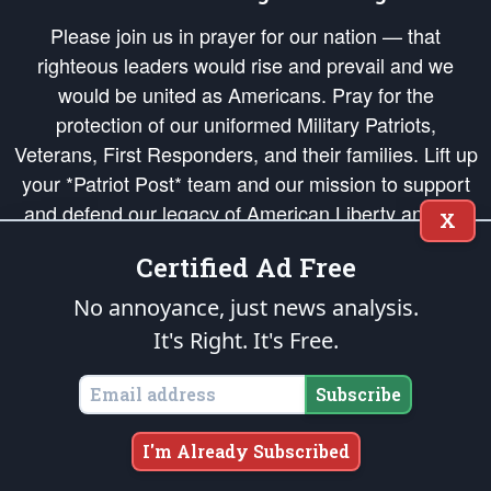
Please join us in prayer for our nation — that
righteous leaders would rise and prevail and we
would be united as Americans. Pray for the
protection of our uniformed Military Patriots,
Veterans, First Responders, and their families. Lift up
your *Patriot Post* team and our mission to support
and defend our legacy of American Liberty and our
X
Republic's Founding Principles, in order that the fires
Certified Ad Free
of freedom would be ignited in the hearts and minds
of our countrymen.
No annoyance, just news analysis.
It's Right. It's Free.
The Patriot Post
is protected speech, as enumerated in the
First Amendment
and enforced by the
Second Amendment
of the Constitution of the United
States of America, in accordance with the
endowed
and
unalienable Rights of
Subscribe
All Mankind
.
Copyright © 2026
The Patriot Post
. All Rights Reserved.
I'm Already Subscribed