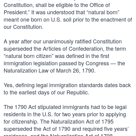
Constitution, shall be eligible to the Office of
President.” It was understood that “natural born”
meant one born on U.S. soil prior to the enactment of
our Constitution.
A year after our unanimously ratified Constitution
superseded the Articles of Confederation, the term
“natural born citizen” was defined in the first
immigration legislation passed by Congress — the
Naturalization Law of March 26, 1790.
Yes, defining legal immigration standards dates back
to the earliest days of our Republic.
The 1790 Act stipulated immigrants had to be legal
residents in the U.S. for two years prior to applying
for citizenship. The Naturalization Act of 1795
superseded the Act of 1790 and required five years’
residence, and the Naturalization Act of 1798