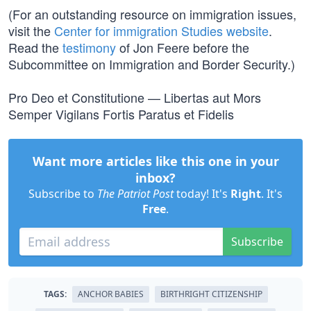
(For an outstanding resource on immigration issues,
visit the
Center for immigration Studies website
.
Read the
testimony
of Jon Feere before the
Subcommittee on Immigration and Border Security.)
Pro Deo et Constitutione — Libertas aut Mors
Semper Vigilans Fortis Paratus et Fidelis
Want more articles like this one in your
inbox?
Subscribe to
The Patriot Post
today! It's
Right
. It's
Free
.
Subscribe
TAGS:
ANCHOR BABIES
BIRTHRIGHT CITIZENSHIP