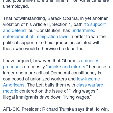
unemployed.
That notwithstanding, Barack Obama, in yet another
violation of his Article II, Section 1, oath “
to support
and defend
” our Constitution, has
undermined
enforcement of immigration laws
in order to win the
political support of ethnic groups associated with
those who would otherwise be deported.
I have argued, however, that Obama’s
amnesty
proposals
are mostly “
smoke and mirrors
,” because a
larger and more critical Democrat constituency is
composed of unionized workers and
low-income
Americans
. The Left baits them with
class warfare
rhetoric
centered on the issue of “living wages.”
Illegal immigrants drive down “living wages.”
AFL-CIO President Richard Trumka says that, to win,