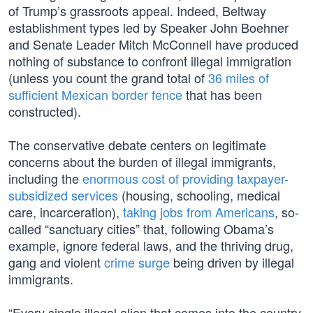
of Trump’s grassroots appeal. Indeed, Beltway
establishment types led by Speaker John Boehner
and Senate Leader Mitch McConnell have produced
nothing of substance to confront illegal immigration
(unless you count the grand total of
36 miles of
sufficient Mexican border fence
that has been
constructed).
The conservative debate centers on legitimate
concerns about the burden of illegal immigrants,
including the
enormous cost of providing taxpayer-
subsidized services
(housing, schooling, medical
care, incarceration),
taking jobs from Americans
, so-
called “sanctuary cities” that, following Obama’s
example, ignore federal laws, and the thriving drug,
gang and violent
crime surge
being driven by illegal
immigrants.
“Every single illegal alien that comes into the country