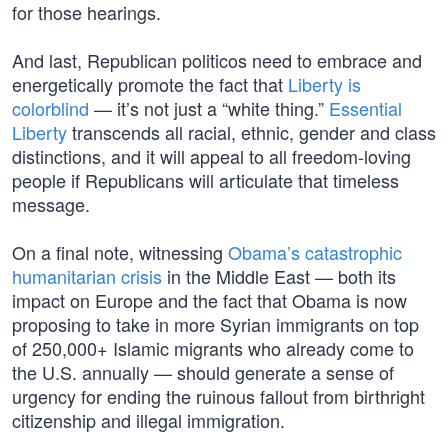
for those hearings.
And last, Republican politicos need to embrace and
energetically promote the fact that
Liberty is
colorblind
— it’s not just a “white thing.”
Essential
Liberty
transcends all racial, ethnic, gender and class
distinctions, and it will appeal to all freedom-loving
people if Republicans will articulate that timeless
message.
On a final note, witnessing
Obama’s catastrophic
humanitarian crisis
in the Middle East — both its
impact on Europe and the fact that Obama is now
proposing to take in more Syrian immigrants on top
of 250,000+ Islamic migrants who already come to
the U.S. annually — should generate a sense of
urgency for ending the ruinous fallout from birthright
citizenship and illegal immigration.