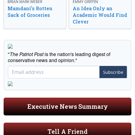
BRIAN MARK WEBER
EMMY GRIFFIN
Mamdani’s Rotten
An Idea Only an
Sack of Groceries
Academic Would Find
Clever
"
The Patriot Post
is the nation's leading digest of
conservative news and opinion."
Subscribe
Executive News Summary
Tell A Friend