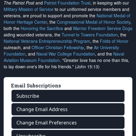
The Patriot Post
and
Patriot Foundation Trust
, in keeping with our
Military Mission of Service
to our uniformed service members and
veterans, are proud to support and promote the
National Medal of
Honor Heritage Center
, the
Congressional Medal of Honor Society
,
both the
Honoring the Sacrifice
and
Warrior Freedom Service Dogs
aiding wounded veterans, the
Tunnel to Towers Foundation
, the
National Veterans Entrepreneurship Program
, the
Folds of Honor
outreach, and
Officer Christian Fellowship
, the
Air University
Foundation
, and
Naval War College Foundation
, and the
Naval
Aviation Museum Foundation
. "Greater love has no one than this,
to lay down one's life for his friends." (John 15:13)
Email Subscriptions
Subscribe
Change Email Address
Change Email Preferences