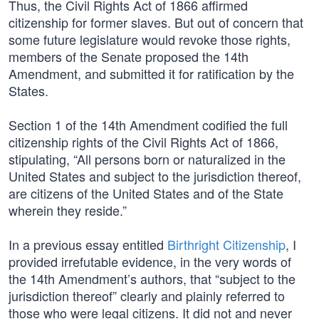
Thus, the Civil Rights Act of 1866 affirmed
citizenship for former slaves. But out of concern that
some future legislature would revoke those rights,
members of the Senate proposed the 14th
Amendment, and submitted it for ratification by the
States.
Section 1 of the 14th Amendment codified the full
citizenship rights of the Civil Rights Act of 1866,
stipulating, “All persons born or naturalized in the
United States and subject to the jurisdiction thereof,
are citizens of the United States and of the State
wherein they reside.”
In a previous essay entitled
Birthright Citizenship
, I
provided irrefutable evidence, in the very words of
the 14th Amendment’s authors, that “subject to the
jurisdiction thereof” clearly and plainly referred to
those who were legal citizens. It did not and never