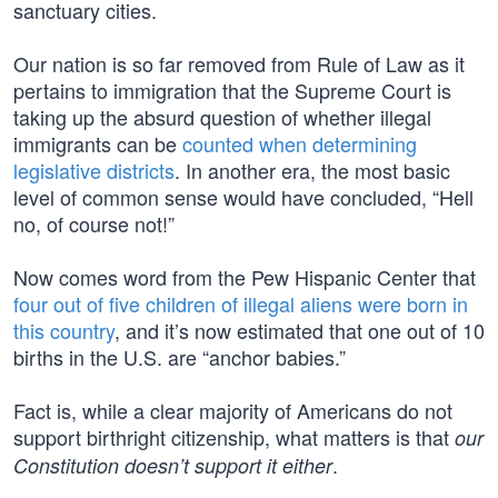
sanctuary cities.
Our nation is so far removed from Rule of Law as it
pertains to immigration that the Supreme Court is
taking up the absurd question of whether illegal
immigrants can be
counted when determining
legislative districts
. In another era, the most basic
level of common sense would have concluded, “Hell
no, of course not!”
Now comes word from the Pew Hispanic Center that
four out of five children of illegal aliens were born in
this country
, and it’s now estimated that one out of 10
births in the U.S. are “anchor babies.”
Fact is, while a clear majority of Americans do not
support birthright citizenship, what matters is that
our
.
Constitution doesn’t support it either