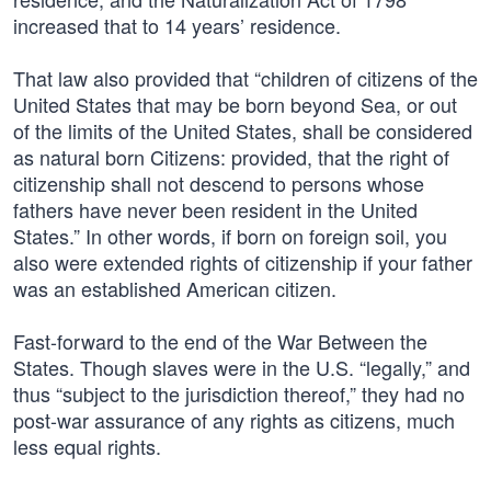
increased that to 14 years’ residence.
That law also provided that “children of citizens of the
United States that may be born beyond Sea, or out
of the limits of the United States, shall be considered
as natural born Citizens: provided, that the right of
citizenship shall not descend to persons whose
fathers have never been resident in the United
States.” In other words, if born on foreign soil, you
also were extended rights of citizenship if your father
was an established American citizen.
Fast-forward to the end of the War Between the
States. Though slaves were in the U.S. “legally,” and
thus “subject to the jurisdiction thereof,” they had no
post-war assurance of any rights as citizens, much
less equal rights.