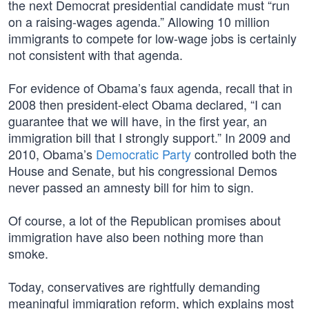
the next Democrat presidential candidate must “run
on a raising-wages agenda.” Allowing 10 million
immigrants to compete for low-wage jobs is certainly
not consistent with that agenda.
For evidence of Obama’s faux agenda, recall that in
2008 then president-elect Obama declared, “I can
guarantee that we will have, in the first year, an
immigration bill that I strongly support.” In 2009 and
2010, Obama’s
Democratic Party
controlled both the
House and Senate, but his congressional Demos
never passed an amnesty bill for him to sign.
Of course, a lot of the Republican promises about
immigration have also been nothing more than
smoke.
Today, conservatives are rightfully demanding
meaningful immigration reform, which explains most