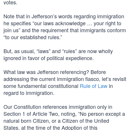
votes.
Note that in Jefferson’s words regarding immigration
he specifies “our laws acknowledge … your right to
join us” and the requirement that immigrants conform
“to our established rules.”
But, as usual, “laws” and “rules” are now wholly
ignored in favor of political expedience.
What law was Jefferson referencing? Before
addressing the current immigration fiasco, let’s revisit
some fundamental constitutional
Rule of Law
in
regard to immigration.
Our Constitution references immigration only in
Section 1 of Article Two, noting, “No person except a
natural born Citizen, or a Citizen of the United
States, at the time of the Adoption of this