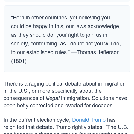
“Born in other countries, yet believing you
could be happy in this, our laws acknowledge,
as they should do, your right to join us in
society, conforming, as I doubt not you will do,
to our established rules.” —Thomas Jefferson
(1801)
There is a raging political debate about immigration
in the U.S., or more specifically about the
consequences of
immigration. Solutions have
illegal
been hotly contested and evaded for decades.
In the current election cycle,
Donald Trump
has
reignited that debate. Trump rightly states, “The U.S.
has become a dumping ground for everybody else’s