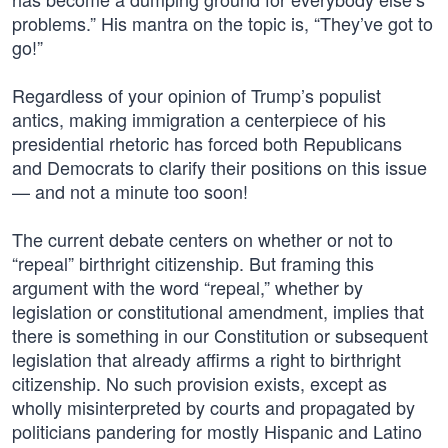
problems.” His mantra on the topic is, “They’ve got to
go!”
Regardless of your opinion of Trump’s populist
antics, making immigration a centerpiece of his
presidential rhetoric has forced both Republicans
and Democrats to clarify their positions on this issue
— and not a minute too soon!
The current debate centers on whether or not to
“repeal” birthright citizenship. But framing this
argument with the word “repeal,” whether by
legislation or constitutional amendment, implies that
there is something in our Constitution or subsequent
legislation that already affirms a right to birthright
citizenship. No such provision exists, except as
wholly misinterpreted by courts and propagated by
politicians pandering for mostly Hispanic and Latino