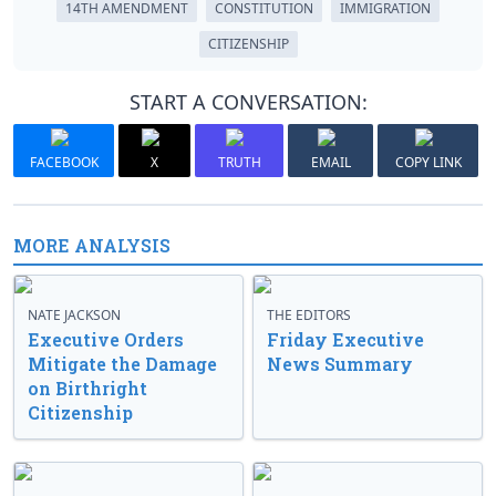
14TH AMENDMENT
CONSTITUTION
IMMIGRATION
CITIZENSHIP
START A CONVERSATION:
FACEBOOK
X
TRUTH
EMAIL
COPY LINK
MORE ANALYSIS
NATE JACKSON
THE EDITORS
Executive Orders
Friday Executive
Mitigate the Damage
News Summary
on Birthright
Citizenship