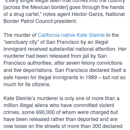
[across the Mexican border] goes through the hands
of a drug cartel,” notes agent Hector Garza, National
Border Patrol Council president.
The murder of
California native Kate Steinle
in the
“sanctuary city” of San Francisco by an illegal
immigrant received substantial national attention. Her
murderer had been released from jail by San
Francisco authorities, after
felony convictions
seven
and
deportations. San Francisco declared itself a
five
safe haven for illegal immigrants in 1989 – but not so
much for its citizens.
Kate Steinle’s murderer is only one of more than a
million illegal aliens who have committed violent
crimes, some 690,000 of whom were charged but
have been released rather than deported and are
now loose on the streets of more than 300 declared