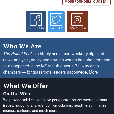
MORE FOUNDERS' QUOTES >
FACEBOOK
TWITTER
INSTAGRAM
Who We Are
The Patriot Post
is a highly acclaimed weekday digest of
news analysis, policy and opinion written from the heartland
— as opposed to the MSM’s ubiquitous Beltway echo
chambers — for grassroots leaders nationwide.
More
What We Offer
On the Web
We provide solid conservative perspective on the most important
issues, including analysis, opinion columns, headline summaries,
memes, cartoons and much more.