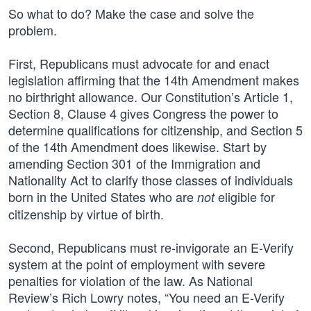
So what to do? Make the case and solve the
problem.
First, Republicans must advocate for and enact
legislation affirming that the 14th Amendment makes
no birthright allowance. Our Constitution’s Article 1,
Section 8, Clause 4 gives Congress the power to
determine qualifications for citizenship, and Section 5
of the 14th Amendment does likewise. Start by
amending Section 301 of the Immigration and
Nationality Act to clarify those classes of individuals
born in the United States who are
eligible for
not
citizenship by virtue of birth.
Second, Republicans must re-invigorate an E-Verify
system at the point of employment with severe
penalties for violation of the law. As National
Review’s Rich Lowry notes, “You need an E-Verify