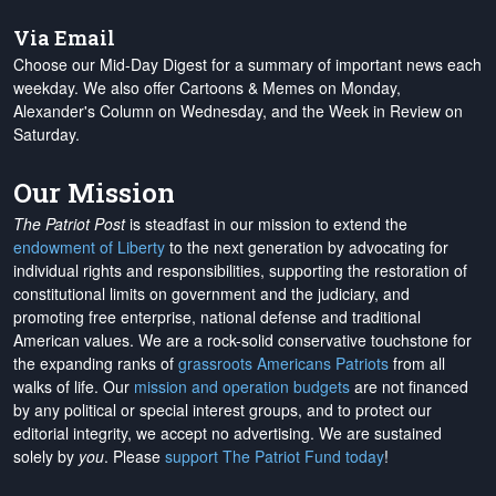
Via Email
Choose our Mid-Day Digest for a summary of important news each
weekday. We also offer Cartoons & Memes on Monday,
Alexander's Column on Wednesday, and the Week in Review on
Saturday.
Our Mission
The Patriot Post
is steadfast in our mission to extend the
endowment of Liberty
to the next generation by advocating for
individual rights and responsibilities, supporting the restoration of
constitutional limits on government and the judiciary, and
promoting free enterprise, national defense and traditional
American values. We are a rock-solid conservative touchstone for
the expanding ranks of
grassroots Americans Patriots
from all
walks of life. Our
mission and operation budgets
are
not financed
by any political or special interest groups, and to protect our
editorial integrity, we
accept no advertising
. We are sustained
solely by
you
. Please
support The Patriot Fund today
!