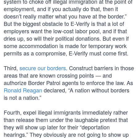
system to choke off illegal immigration at the point of
employment, and if you actually do that, then it
doesn’t really matter what you have at the border.”
But the biggest obstacle to E-Verify is that a lot of
employers want the low-cost labor pool, and if that
dries up, so will their political donations. But even if
some accommodation is made for temporary work
permits as a compromise, E-Verify must come first.
Third,
secure our borders
. Construct barriers in those
areas that are known crossing points — and
authorize Border Patrol agents to enforce the law. As
Ronald Reagan
declared, “A nation without borders
is not a nation.”
Fourth, expel illegal immigrants immediately rather
than release them under the laughable pretext that
they will show up later for their “deportation
hearings.” They obviously are not going to show up