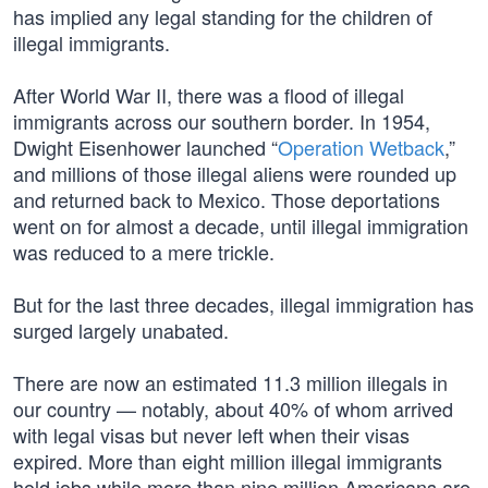
has implied any legal standing for the children of
illegal immigrants.
After World War II, there was a flood of illegal
immigrants across our southern border. In 1954,
Dwight Eisenhower launched “
Operation Wetback
,”
and millions of those illegal aliens were rounded up
and returned back to Mexico. Those deportations
went on for almost a decade, until illegal immigration
was reduced to a mere trickle.
But for the last three decades, illegal immigration has
surged largely unabated.
There are now an estimated 11.3 million illegals in
our country — notably, about 40% of whom arrived
with legal visas but never left when their visas
expired. More than eight million illegal immigrants
hold jobs while more than nine million Americans are