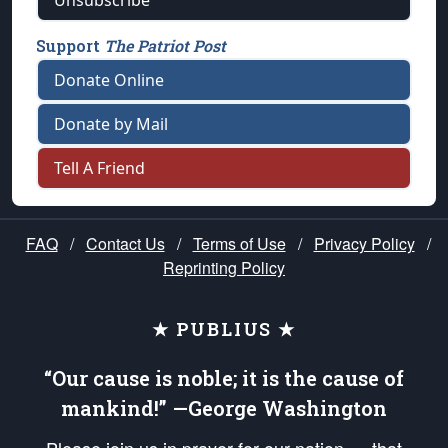
Unsubscribe
Support
The Patriot Post
Donate Online
Donate by Mail
Tell A Friend
FAQ
/
Contact Us
/
Terms of Use
/
Privacy Policy
/
Reprinting Policy
★ PUBLIUS ★
“Our cause is noble; it is the cause of
mankind!” —George Washington