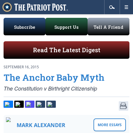
Subscribe
Support Us
Tell A Friend
Read The Latest Digest
SEPTEMBER 16, 2015
The Anchor Baby Myth
The Constitution v Birthright Citizenship
MARK ALEXANDER
MORE ESSAYS