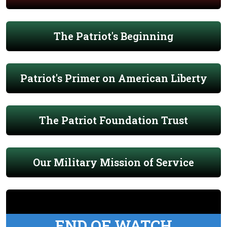
The Patriot's Beginning
Patriot's Primer on American Liberty
The Patriot Foundation Trust
Our Military Mission of Service
END OF WATCH