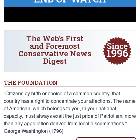
The Web's First
and Foremost
Conservative News
Digest
THE FOUNDATION
“Citizens by birth or choice of a common country, that
country has a right to concentrate your affections. The name
of American, which belongs to you, in your national
capacity, must always exalt the just pride of Patriotism, more
than any appellation derived from local discriminations.” —
George Washington (1796)