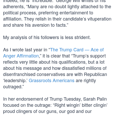
Indeed, he is “incredible.” George Will writes of his
adherents, “Many are no doubt lightly attached to the
political process, preferring entertainment to
affiliation. They relish in their candidate’s vituperation
and share his aversion to facts.”
My analysis of his followers is less strident.
As I wrote last year in “
The Trump Card — Ace of
Anger Affirmation
,” it is clear that “Trump’s support
reflects very little about his qualifications, but a lot
about his message and how dissatisfied millions of
disenfranchised conservatives are with Republican
‘leadership.’
Grassroots Americans
are rightly
outraged.”
In her endorsement of Trump Tuesday, Sarah Palin
focused on the outrage: “Right wingin’ bitter clingin’
proud clingers of our guns, our god and our