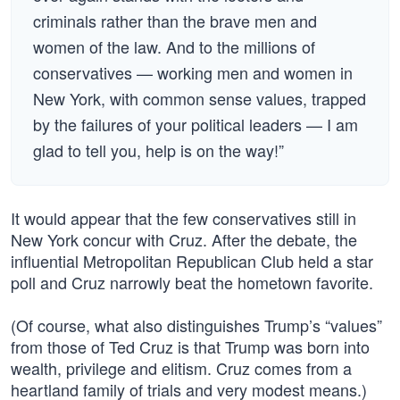
criminals rather than the brave men and
women of the law. And to the millions of
conservatives — working men and women in
New York, with common sense values, trapped
by the failures of your political leaders — I am
glad to tell you, help is on the way!”
It would appear that the few conservatives still in
New York concur with Cruz. After the debate, the
influential Metropolitan Republican Club held a star
poll and Cruz narrowly beat the hometown favorite.
(Of course, what also distinguishes Trump’s “values”
from those of Ted Cruz is that Trump was born into
wealth, privilege and elitism. Cruz comes from a
heartland family of trials and very modest means.)