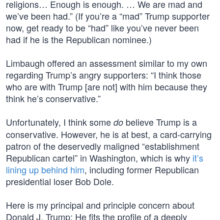
religions… Enough is enough. … We are mad and
we’ve been had.” (If you’re a “mad” Trump supporter
now, get ready to be “had” like you’ve never been
had if he is the Republican nominee.)
Limbaugh offered an assessment similar to my own
regarding Trump’s angry supporters: “I think those
who are with Trump [are not] with him because they
think he’s conservative.”
Unfortunately, I think some
believe Trump is a
do
conservative. However, he is at best, a card-carrying
patron of the deservedly maligned “establishment
Republican cartel” in Washington, which is why
it’s
lining up behind him
, including former Republican
presidential loser Bob Dole.
Here is my principal and principle concern about
Donald J. Trump: He fits the profile of a deeply