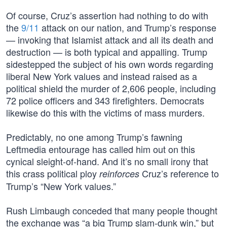
Of course, Cruz’s assertion had nothing to do with
the
9/11
attack on our nation, and Trump’s response
— invoking that Islamist attack and all its death and
destruction — is both typical and appalling. Trump
sidestepped the subject of his own words regarding
liberal New York values and instead raised as a
political shield the murder of 2,606 people, including
72 police officers and 343 firefighters. Democrats
likewise do this with the victims of mass murders.
Predictably, no one among Trump’s fawning
Leftmedia entourage has called him out on this
cynical sleight-of-hand. And it’s no small irony that
this crass political ploy
Cruz’s reference to
reinforces
Trump’s “New York values.”
Rush Limbaugh conceded that many people thought
the exchange was “a big Trump slam-dunk win,” but