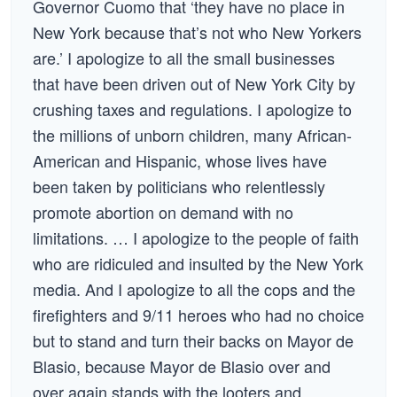
Governor Cuomo that ‘they have no place in
New York because that’s not who New Yorkers
are.’ I apologize to all the small businesses
that have been driven out of New York City by
crushing taxes and regulations. I apologize to
the millions of unborn children, many African-
American and Hispanic, whose lives have
been taken by politicians who relentlessly
promote abortion on demand with no
limitations. … I apologize to the people of faith
who are ridiculed and insulted by the New York
media. And I apologize to all the cops and the
firefighters and 9/11 heroes who had no choice
but to stand and turn their backs on Mayor de
Blasio, because Mayor de Blasio over and
over again stands with the looters and