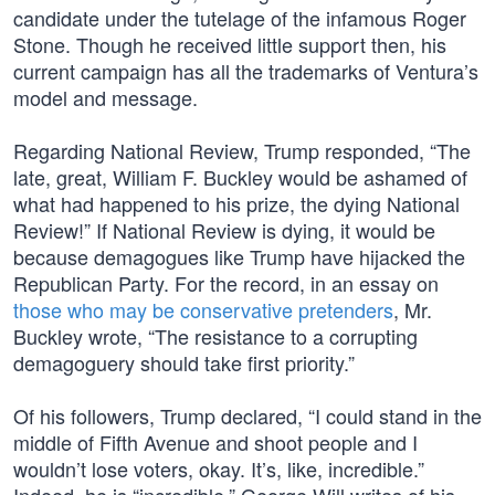
candidate under the tutelage of the infamous Roger
Stone. Though he received little support then, his
current campaign has all the trademarks of Ventura’s
model and message.
Regarding National Review, Trump responded, “The
late, great, William F. Buckley would be ashamed of
what had happened to his prize, the dying National
Review!” If National Review is dying, it would be
because demagogues like Trump have hijacked the
Republican Party. For the record, in an essay on
those who may be conservative pretenders
, Mr.
Buckley wrote, “The resistance to a corrupting
demagoguery should take first priority.”
Of his followers, Trump declared, “I could stand in the
middle of Fifth Avenue and shoot people and I
wouldn’t lose voters, okay. It’s, like, incredible.”