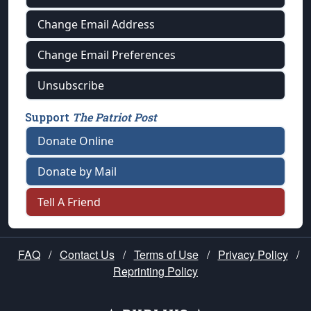
Change Email Address
Change Email Preferences
Unsubscribe
Support
The Patriot Post
Donate Online
Donate by Mail
Tell A Friend
FAQ
/
Contact Us
/
Terms of Use
/
Privacy Policy
/
Reprinting Policy