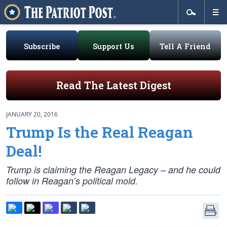
Subscribe
Support Us
Tell A Friend
Read The Latest Digest
JANUARY 20, 2016
Trump Is the Real Reagan
Deal!
Trump is claiming the Reagan Legacy – and he could
follow in Reagan’s political mold.