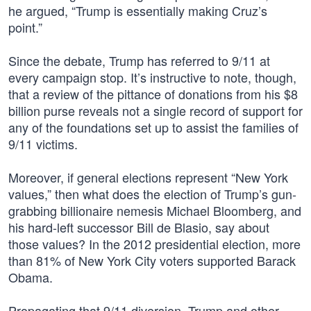
he argued, “Trump is essentially making Cruz’s
point.”
Since the debate, Trump has referred to 9/11 at
every campaign stop. It’s instructive to note, though,
that a review of the pittance of donations from his $8
billion purse reveals not a single record of support for
any of the foundations set up to assist the families of
9/11 victims.
Moreover, if general elections represent “New York
values,” then what does the election of Trump’s gun-
grabbing billionaire nemesis Michael Bloomberg, and
his hard-left successor Bill de Blasio, say about
those values? In the 2012 presidential election, more
than 81% of New York City voters supported Barack
Obama.
Propagating that 9/11 diversion, Trump and other