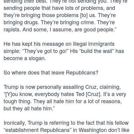
sending their best. They’re not sending you. They’re
sending people that have lots of problems, and
they’re bringing those problems [to] us. They’re
bringing drugs. They’re bringing crime. They’re
rapists. And some, I assume, are good people.”
He has kept his message on illegal immigrants
simple: “They’ve got to go!” His “build the wall” has
become a slogan.
So where does that leave Republicans?
Trump is now personally assailing Cruz, claiming,
“[Y]ou know, everybody hates Ted [Cruz]. It’s a very
tough thing. They all hate him for a lot of reasons,
but they all hate him.”
Ironically, Trump is referring to the fact that his fellow
“establishment Republicans” in Washington don’t like