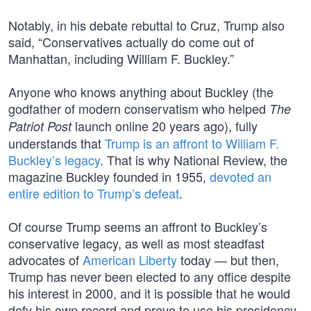
Notably, in his debate rebuttal to Cruz, Trump also
said, “Conservatives actually do come out of
Manhattan, including William F. Buckley.”
Anyone who knows anything about Buckley (the
godfather of modern conservatism who helped
The
launch online 20 years ago), fully
Patriot Post
understands that
Trump is an affront to William F.
Buckley’s legacy
. That is why National Review, the
magazine Buckley founded in 1955,
devoted an
entire edition to Trump’s defeat
.
Of course Trump seems an affront to Buckley’s
conservative legacy, as well as most steadfast
advocates of
American Liberty
today — but then,
Trump has never been elected to any office despite
his interest in 2000, and it is possible that he would
defy his own record and prove to use his presidency