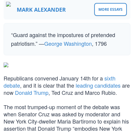
MARK ALEXANDER
MORE ESSAYS
“Guard against the impostures of pretended
patriotism.” —
George Washington
, 1796
Republicans convened January 14th for a
sixth
debate
, and it is clear that the
leading candidates
are
now
Donald Trump
, Ted Cruz and Marco Rubio.
The most trumped-up moment of the debate was
when Senator Cruz was asked by moderator and
New York City-dweller Maria Bartiromo to explain his
assertion that Donald Trump “embodies New York