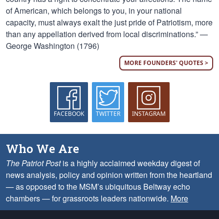
of American, which belongs to you, in your national
capacity, must always exalt the just pride of Patriotism, more
than any appellation derived from local discriminations.” —
George Washington (1796)
MORE FOUNDERS' QUOTES >
FACEBOOK
TWITTER
INSTAGRAM
Who We Are
The Patriot Post
is a highly acclaimed weekday digest of
news analysis, policy and opinion written from the heartland
— as opposed to the MSM’s ubiquitous Beltway echo
chambers — for grassroots leaders nationwide.
More