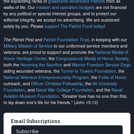
the expanding ranks of
grassroots Americans Patriots
from all
walks of life. Our
mission and operation budgets
are
not financed
by any political or special interest groups, and to protect our
editorial integrity, we
accept no advertising
. We are sustained
solely by
you
. Please
support The Patriot Fund today
!
The Patriot Post
and
Patriot Foundation Trust
, in keeping with our
Military Mission of Service
to our uniformed service members and
veterans, are proud to support and promote the
National Medal of
Honor Heritage Center
, the
Congressional Medal of Honor Society
,
both the
Honoring the Sacrifice
and
Warrior Freedom Service Dogs
aiding wounded veterans, the
Tunnel to Towers Foundation
, the
National Veterans Entrepreneurship Program
, the
Folds of Honor
outreach, and
Officer Christian Fellowship
, the
Air University
Foundation
, and
Naval War College Foundation
, and the
Naval
Aviation Museum Foundation
. "Greater love has no one than this,
to lay down one's life for his friends." (John 15:13)
Email Subscriptions
Subscribe