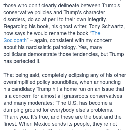
those who don’t clearly delineate between Trump’s
conservative policies and Trump’s character
disorders, do so at peril to their own integrity.
Regarding his book, his ghost writer, Tony Schwartz,
now says he would rename the book “
The
Sociopath
” – again, consistent with my concern
about his narcissistic pathology. Yes, many
politicians demonstrate those tendencies, but Trump
has perfected it.
That being said, completely eclipsing any of his other
oversimplified policy soundbites, when announcing
his candidacy Trump hit a home run on an issue that
is a concern for almost all grassroots conservatives
and many moderates: “The U.S. has become a
dumping ground for everybody else’s problems.
Thank you. It’s true, and these are the best and the
finest. When Mexico sends its people, they’re not