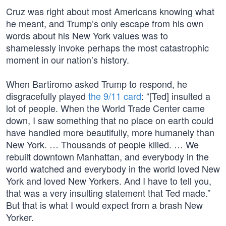
Cruz was right about most Americans knowing what
he meant, and Trump’s only escape from his own
words about his New York values was to
shamelessly invoke perhaps the most catastrophic
moment in our nation’s history.
When Bartiromo asked Trump to respond, he
disgracefully played
the 9/11 card
: “[Ted] insulted a
lot of people. When the World Trade Center came
down, I saw something that no place on earth could
have handled more beautifully, more humanely than
New York. … Thousands of people killed. … We
rebuilt downtown Manhattan, and everybody in the
world watched and everybody in the world loved New
York and loved New Yorkers. And I have to tell you,
that was a very insulting statement that Ted made.”
But that is what I would expect from a brash New
Yorker.