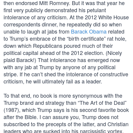
then endorsed Mitt Romney. But it was that year he
first very publicly demonstrated his petulant
intolerance of any criticism. At the 2012 White House
correspondents dinner, he repeatedly did so when
unable to laugh at jabs from
Barack Obama
related
to Trump’s embrace of the “birth certificate” rat hole,
down which Republicans poured much of their
political capital ahead of the 2012 election. (Nicely
plaid Barack!) That intolerance has emerged now
with any jab at Trump by anyone of any political
stripe. If he can’t shed the intolerance of constructive
criticism, he will ultimately fail as a leader.
To that end, no book is more synonymous with the
Trump brand and strategy than “The Art of the Deal”
(1987), which Trump says is his second favorite book
after the Bible. I can assure you, Trump does not
subscribed to the precepts of the latter, and Christian
leaders who are sucked into his narcissistic vortex,