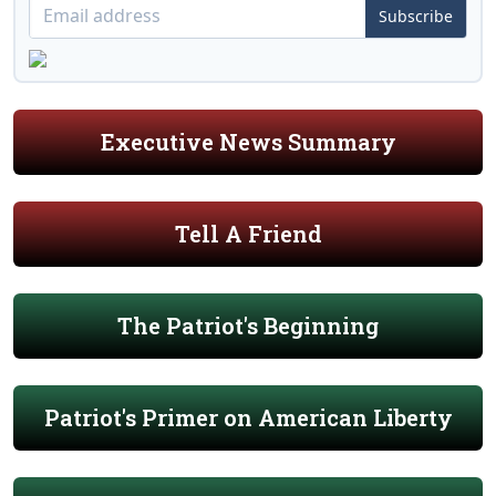
Subscribe
Executive News Summary
Tell A Friend
The Patriot's Beginning
Patriot's Primer on American Liberty