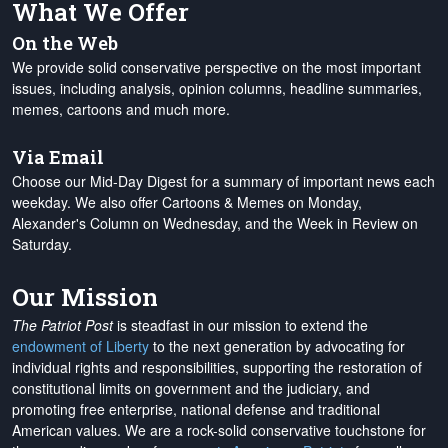
What We Offer
On the Web
We provide solid conservative perspective on the most important
issues, including analysis, opinion columns, headline summaries,
memes, cartoons and much more.
Via Email
Choose our Mid-Day Digest for a summary of important news each
weekday. We also offer Cartoons & Memes on Monday,
Alexander's Column on Wednesday, and the Week in Review on
Saturday.
Our Mission
The Patriot Post
is steadfast in our mission to extend the
endowment of Liberty
to the next generation by advocating for
individual rights and responsibilities, supporting the restoration of
constitutional limits on government and the judiciary, and
promoting free enterprise, national defense and traditional
American values. We are a rock-solid conservative touchstone for