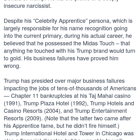
insecure narcissist.
Despite his “Celebrity Apprentice” persona, which is
largely responsible for his name recognition going
into the current primary, during his actual career, he
believed that he possessed the Midas Touch – that
anything he touched with his Trump brand would turn
to gold. His business failures have proved him
wrong.
Trump has presided over major business failures
impacting the jobs of tens-of-thousands of Americans
— Chapter 11 bankruptcies at his Taj Mahal casino
(1991), Trump Plaza Hotel (1992), Trump Hotels and
Casino Resorts (2004), and Trump Entertainment
Resorts (2009). (Note that the latter two came after
his Apprentice fame, but he didn’t fire himself.)
Trump International Hotel and Tower in Chicago was