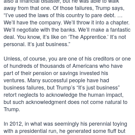
also a financial disaster, but he was able to walk
away from that one. Of those failures, Trump says,
“I’ve used the laws of this country to pare debt. …
We’ll have the company. We’ll throw it into a chapter.
We’ll negotiate with the banks. We’ll make a fantastic
deal. You know, it’s like on ‘The Apprentice.’ It’s not
personal. It’s just business.”
Unless, of course, you are one of his creditors or one
of hundreds of thousands of Americans who have
part of their pension or savings invested his
ventures. Many successful people have had
business failures, but Trump’s “it’s just business”
retort neglects to acknowledge the human impact,
but such acknowledgment does not come natural to
Trump.
In 2012, in what was seemingly his perennial toying
with a presidential run, he generated some fluff but