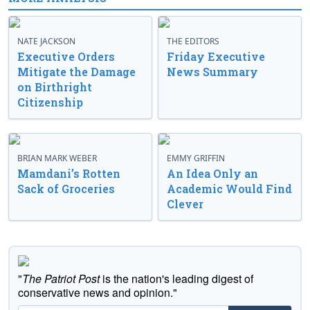
NATE JACKSON
THE EDITORS
Executive Orders
Friday Executive
Mitigate the Damage
News Summary
on Birthright
Citizenship
BRIAN MARK WEBER
EMMY GRIFFIN
Mamdani’s Rotten
An Idea Only an
Sack of Groceries
Academic Would Find
Clever
"
The Patriot Post
is the nation's leading digest of
conservative news and opinion."