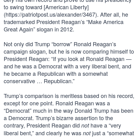
to swing toward [American Liberty]
(https://patriotpost.us/alexander/3467). After all, he
trademarked President Reagan’s “Make America
Great Again” slogan in 2012.
Not only did Trump “borrow” Ronald Reagan’s
campaign slogan, but he is now comparing himself to
President Reagan: “If you look at Ronald Reagan —
and he was a Democrat with a very liberal bent, and
he became a Republican with a somewhat
conservative … Republican.”
Trump’s comparison is meritless based on his record,
except for one point. Ronald Reagan was a
“Democrat” much in the way Donald Trump has been
a Democrat. Trump’s bizarre assertion to the
contrary, President Reagan did
have a “very
not
liberal bent,” and clearly he was
just a “somewhat
not