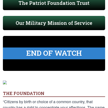
The Patriot Foundation Trust
Our Military Mission of Service
END OF WATCH
THE FOUNDATION
“Citizens by birth or choice of a common country, that
country has a right to concentrate your affections. The name