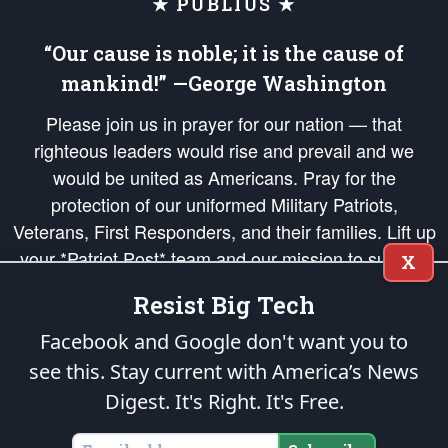
★ PUBLIUS ★
“Our cause is noble; it is the cause of
mankind!” —George Washington
Please join us in prayer for our nation — that
righteous leaders would rise and prevail and we
would be united as Americans. Pray for the
protection of our uniformed Military Patriots,
Veterans, First Responders, and their families. Lift up
your *Patriot Post* team and our mission to support
X
and defend our legacy of American Liberty and our
Resist Big Tech
Republic's Founding Principles, in order that the fires
of freedom would be ignited in the hearts and minds
Facebook and Google don't want you to
of our countrymen.
see this. Stay current with America’s News
Digest.
It's Right. It's Free.
The Patriot Post
is protected speech, as enumerated in the
First Amendment
and enforced by the
Second Amendment
of the Constitution of the United
States of America, in accordance with the
endowed
and
unalienable Rights of