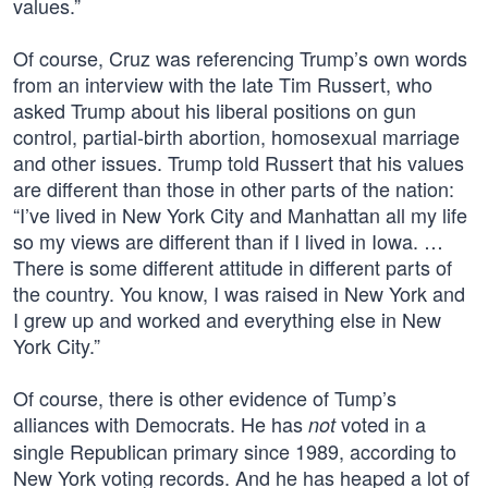
values.”
Of course, Cruz was referencing Trump’s own words
from an interview with the late Tim Russert, who
asked Trump about his liberal positions on gun
control, partial-birth abortion, homosexual marriage
and other issues. Trump told Russert that his values
are different than those in other parts of the nation:
“I’ve lived in New York City and Manhattan all my life
so my views are different than if I lived in Iowa. …
There is some different attitude in different parts of
the country. You know, I was raised in New York and
I grew up and worked and everything else in New
York City.”
Of course, there is other evidence of Tump’s
alliances with Democrats. He has
voted in a
not
single Republican primary since 1989, according to
New York voting records. And he has heaped a lot of