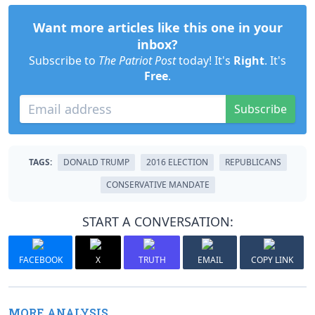
Want more articles like this one in your
inbox?
Subscribe to
The Patriot Post
today! It's
Right
. It's
Free
.
Subscribe
TAGS:
DONALD TRUMP
2016 ELECTION
REPUBLICANS
CONSERVATIVE MANDATE
START A CONVERSATION:
FACEBOOK
X
TRUTH
EMAIL
COPY LINK
MORE ANALYSIS