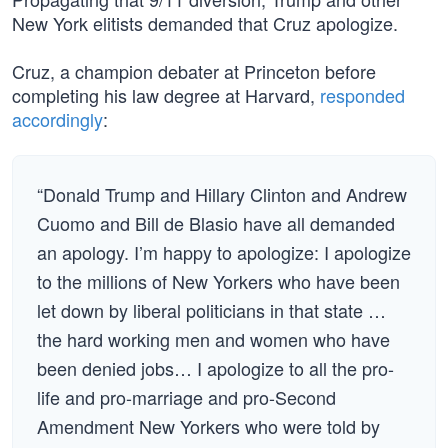
New York elitists demanded that Cruz apologize.
Cruz, a champion debater at Princeton before
completing his law degree at Harvard,
responded
accordingly
:
“Donald Trump and Hillary Clinton and Andrew
Cuomo and Bill de Blasio have all demanded
an apology. I’m happy to apologize: I apologize
to the millions of New Yorkers who have been
let down by liberal politicians in that state …
the hard working men and women who have
been denied jobs… I apologize to all the pro-
life and pro-marriage and pro-Second
Amendment New Yorkers who were told by