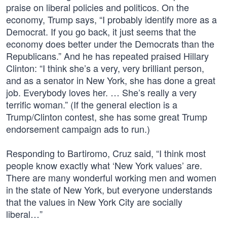
praise on liberal policies and politicos. On the
economy, Trump says, “I probably identify more as a
Democrat. If you go back, it just seems that the
economy does better under the Democrats than the
Republicans.” And he has repeated praised Hillary
Clinton: “I think she’s a very, very brilliant person,
and as a senator in New York, she has done a great
job. Everybody loves her. … She’s really a very
terrific woman.” (If the general election is a
Trump/Clinton contest, she has some great Trump
endorsement campaign ads to run.)
Responding to Bartiromo, Cruz said, “I think most
people know exactly what ‘New York values’ are.
There are many wonderful working men and women
in the state of New York, but everyone understands
that the values in New York City are socially
liberal…”