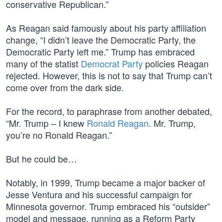
conservative Republican.”
As Reagan said famously about his party affiliation
change, “I didn’t leave the Democratic Party, the
Democratic Party left me.” Trump has embraced
many of the statist
Democrat Party
policies Reagan
rejected. However, this is not to say that Trump can’t
come over from the dark side.
For the record, to paraphrase from another debated,
“Mr. Trump – I knew
Ronald Reagan
. Mr. Trump,
you’re no Ronald Reagan.”
But he could be…
Notably, in 1999, Trump became a major backer of
Jesse Ventura and his successful campaign for
Minnesota governor. Trump embraced his “outsider”
model and message, running as a Reform Party