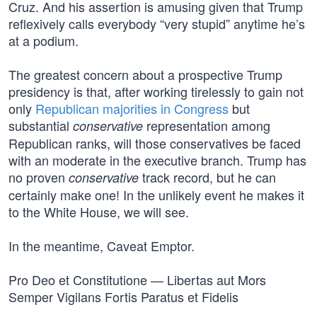
Cruz. And his assertion is amusing given that Trump
reflexively calls everybody “very stupid” anytime he’s
at a podium.
The greatest concern about a prospective Trump
presidency is that, after working tirelessly to gain not
only
Republican majorities in Congress
but
substantial
representation among
conservative
Republican ranks, will those conservatives be faced
with an moderate in the executive branch. Trump has
no proven
track record, but he can
conservative
certainly make one! In the unlikely event he makes it
to the White House, we will see.
In the meantime, Caveat Emptor.
Pro Deo et Constitutione — Libertas aut Mors
Semper Vigilans Fortis Paratus et Fidelis