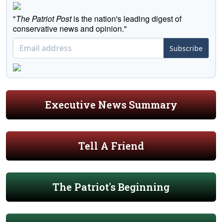
"
The Patriot Post
is the nation's leading digest of
conservative news and opinion."
Subscribe
Executive News Summary
Tell A Friend
The Patriot's Beginning