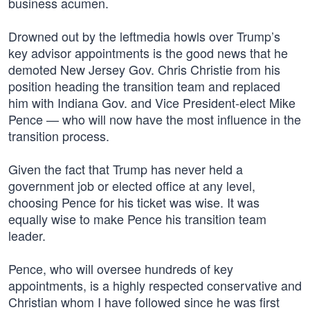
business acumen.
Drowned out by the leftmedia howls over Trump’s
key advisor appointments is the good news that he
demoted New Jersey Gov. Chris Christie from his
position heading the transition team and replaced
him with Indiana Gov. and Vice President-elect Mike
Pence — who will now have the most influence in the
transition process.
Given the fact that Trump has never held a
government job or elected office at any level,
choosing Pence for his ticket was wise. It was
equally wise to make Pence his transition team
leader.
Pence, who will oversee hundreds of key
appointments, is a highly respected conservative and
Christian whom I have followed since he was first