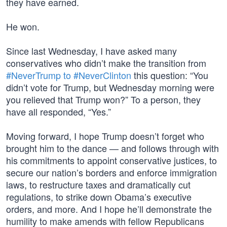
they have earned.
He won.
Since last Wednesday, I have asked many
conservatives who didn’t make the transition from
#NeverTrump to #NeverClinton
this question: “You
didn’t vote for Trump, but Wednesday morning were
you relieved that Trump won?” To a person, they
have all responded, “Yes.”
Moving forward, I hope Trump doesn’t forget who
brought him to the dance — and follows through with
his commitments to appoint conservative justices, to
secure our nation’s borders and enforce immigration
laws, to restructure taxes and dramatically cut
regulations, to strike down Obama’s executive
orders, and more. And I hope he’ll demonstrate the
humility to make amends with fellow Republicans