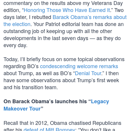
commentary on the results above my Veterans Day
edition, “
Honoring Those Who Have Earned It
.” Two
days later, I rebutted
Barack Obama’s remarks about
the election
. Your Patriot editorial team has done an
outstanding job of keeping up with all the other
developments in the last seven days — as they do
every day.
Today, I’ll briefly focus on some topical observations
regarding BO’s
condescending welcome remarks
about Trump, as well as BO’s “
Denial Tour
.” I then
have some observations about Trump’s first week
and his transition team.
On Barack Obama’s launches his “
Legacy
Makeover Tour
”
Recall that in 2012, Obama chastised Republicans
after his
defeat of Mitt Romney
: “You don’t like a