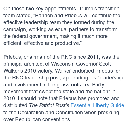
On those two key appointments, Trump’s transition
team stated, “Bannon and Priebus will continue the
effective leadership team they formed during the
campaign, working as equal partners to transform
the federal government, making it much more
efficient, effective and productive.”
Priebus, chairman of the RNC since 2011, was the
principal architect of Wisconsin Governor Scott
Walker’s 2010 victory. Walker endorsed Priebus for
the RNC leadership post, applauding his “leadership
and involvement in the grassroots Tea Party
movement that swept the state and the nation” in
2010. I should note that Priebus has promoted and
distributed
Essential Liberty Guide
The Patriot Post’s
to the Declaration and Constitution when presiding
over Republican conventions.