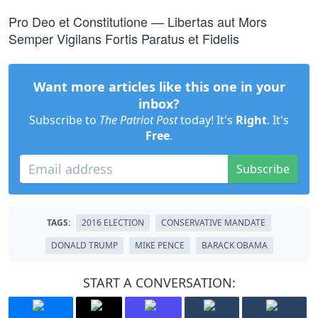
Pro Deo et Constitutione — Libertas aut Mors
Semper Vigilans Fortis Paratus et Fidelis
Want more articles like this one in your
inbox?
Subscribe to
The Patriot Post
today! It's
Right
. It's
Free
.
Subscribe
TAGS:
2016 ELECTION
CONSERVATIVE MANDATE
DONALD TRUMP
MIKE PENCE
BARACK OBAMA
START A CONVERSATION: