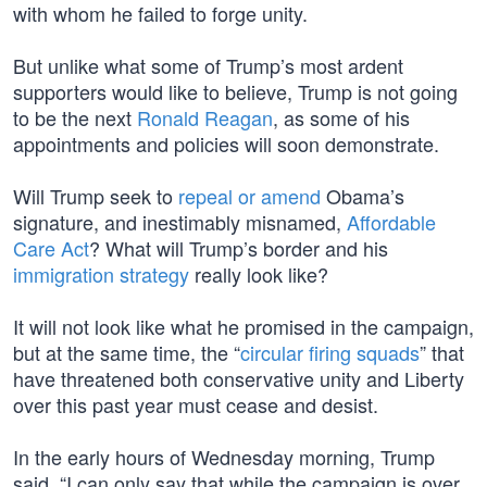
with whom he failed to forge unity.
But unlike what some of Trump’s most ardent
supporters would like to believe, Trump is not going
to be the next
Ronald Reagan
, as some of his
appointments and policies will soon demonstrate.
Will Trump seek to
repeal or amend
Obama’s
signature, and inestimably misnamed,
Affordable
Care Act
? What will Trump’s border and his
immigration strategy
really look like?
It will not look like what he promised in the campaign,
but at the same time, the “
circular firing squads
” that
have threatened both conservative unity and Liberty
over this past year must cease and desist.
In the early hours of Wednesday morning, Trump
said, “I can only say that while the campaign is over,