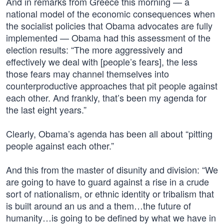
And in remarks from Greece this morning — a
national model of the economic consequences when
the socialist policies that Obama advocates are fully
implemented — Obama had this assessment of the
election results: “The more aggressively and
effectively we deal with [people’s fears], the less
those fears may channel themselves into
counterproductive approaches that pit people against
each other. And frankly, that’s been my agenda for
the last eight years.”
Clearly, Obama’s agenda has been all about “pitting
people against each other.”
And this from the master of disunity and division: “We
are going to have to guard against a rise in a crude
sort of nationalism, or ethnic identity or tribalism that
is built around an us and a them…the future of
humanity…is going to be defined by what we have in