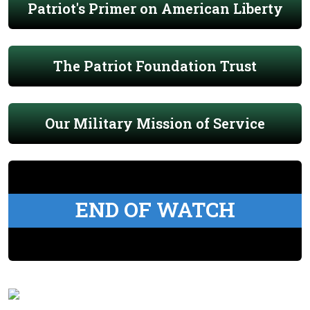
Patriot's Primer on American Liberty
The Patriot Foundation Trust
Our Military Mission of Service
END OF WATCH