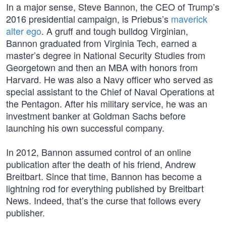
In a major sense, Steve Bannon, the CEO of Trump’s
2016 presidential campaign, is Priebus’s
maverick
alter ego
. A gruff and tough bulldog Virginian,
Bannon graduated from Virginia Tech, earned a
master’s degree in National Security Studies from
Georgetown and then an MBA with honors from
Harvard. He was also a Navy officer who served as
special assistant to the Chief of Naval Operations at
the Pentagon. After his military service, he was an
investment banker at Goldman Sachs before
launching his own successful company.
In 2012, Bannon assumed control of an online
publication after the death of his friend, Andrew
Breitbart. Since that time, Bannon has become a
lightning rod for everything published by Breitbart
News. Indeed, that’s the curse that follows every
publisher.