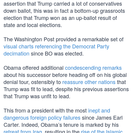
assertion that Trump carried a lot of conservatives
down ballot, this was in fact a bottom-up grassroots
election that Trump won as an up-ballot result of
state and local elections.
The Washington Post provided a remarkable set of
visual charts referencing the Democrat Party
decimation
since BO was elected.
Obama offered additional
condescending remarks
about his successor before heading off on his global
denial tour, ostensibly to
reassure other nations
that
Trump was fit to lead, despite his previous assertions
that Trump was unfit to lead.
This from a president with the most
inept and
dangerous foreign policy failures
since James Earl
Carter. Indeed, Obama’s tenure is marked by his
retreat from Iraq
, resulting in the
rise of the Islamic