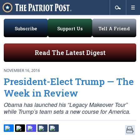
Subscribe
Support Us
Tell A Friend
Read The Latest Digest
NOVEMBER 16, 2016
President-Elect Trump — The
Week in Review
Obama has launched his “Legacy Makeover Tour”
while Trump’s team sets a new course for America.