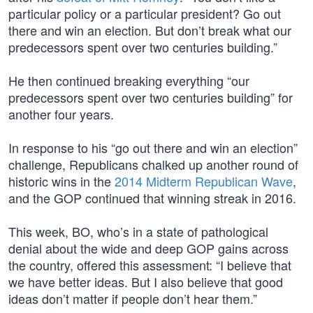
particular policy or a particular president? Go out
there and win an election. But don’t break what our
predecessors spent over two centuries building.”
He then continued breaking everything “our
predecessors spent over two centuries building” for
another four years.
In response to his “go out there and win an election”
challenge, Republicans chalked up another round of
historic wins in the
2014 Midterm Republican Wave
,
and the GOP continued that winning streak in 2016.
This week, BO, who’s in a state of pathological
denial about the wide and deep GOP gains across
the country, offered this assessment: “I believe that
we have better ideas. But I also believe that good
ideas don’t matter if people don’t hear them.”