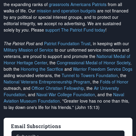
the expanding ranks of
grassroots Americans Patriots
from all
walks of life. Our
mission and operation budgets
are
not financed
by any political or special interest groups, and to protect our
editorial integrity, we
accept no advertising
. We are sustained
solely by
you
. Please
support The Patriot Fund today
!
The Patriot Post
and
Patriot Foundation Trust
, in keeping with our
Military Mission of Service
to our uniformed service members and
veterans, are proud to support and promote the
National Medal of
Honor Heritage Center
, the
Congressional Medal of Honor Society
,
both the
Honoring the Sacrifice
and
Warrior Freedom Service Dogs
aiding wounded veterans, the
Tunnel to Towers Foundation
, the
National Veterans Entrepreneurship Program
, the
Folds of Honor
outreach, and
Officer Christian Fellowship
, the
Air University
Foundation
, and
Naval War College Foundation
, and the
Naval
Aviation Museum Foundation
. "Greater love has no one than this,
to lay down one's life for his friends." (John 15:13)
Email Subscriptions