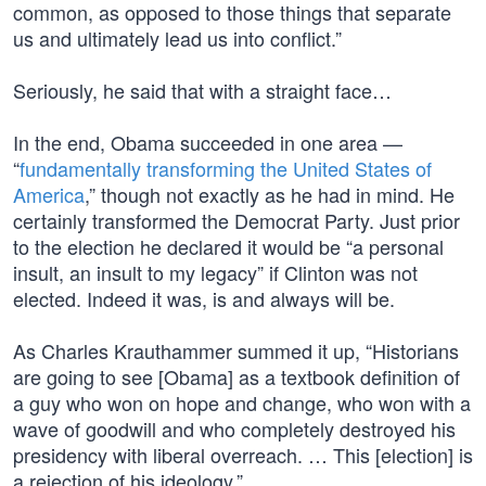
common, as opposed to those things that separate
us and ultimately lead us into conflict.”
Seriously, he said that with a straight face…
In the end, Obama succeeded in one area —
“
fundamentally transforming the United States of
America
,” though not exactly as he had in mind. He
certainly transformed the Democrat Party. Just prior
to the election he declared it would be “a personal
insult, an insult to my legacy” if Clinton was not
elected. Indeed it was, is and always will be.
As Charles Krauthammer summed it up, “Historians
are going to see [Obama] as a textbook definition of
a guy who won on hope and change, who won with a
wave of goodwill and who completely destroyed his
presidency with liberal overreach. … This [election] is
a rejection of his ideology.”