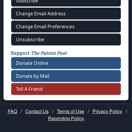
Subscribe
Change Email Address
Change Email Preferences
Unsubscribe
Support
The Patriot Post
Donate Online
Donate by Mail
Tell A Friend
FAQ
/
Contact Us
/
Terms of Use
/
Privacy Policy
/
Reprinting Policy