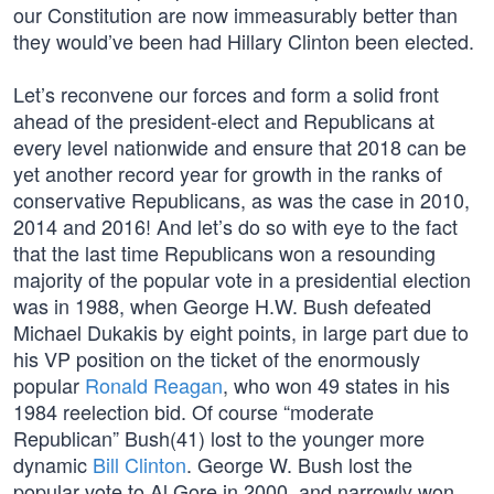
our Constitution are now immeasurably better than
they would’ve been had Hillary Clinton been elected.
Let’s reconvene our forces and form a solid front
ahead of the president-elect and Republicans at
every level nationwide and ensure that 2018 can be
yet another record year for growth in the ranks of
conservative Republicans, as was the case in 2010,
2014 and 2016! And let’s do so with eye to the fact
that the last time Republicans won a resounding
majority of the popular vote in a presidential election
was in 1988, when George H.W. Bush defeated
Michael Dukakis by eight points, in large part due to
his VP position on the ticket of the enormously
popular
Ronald Reagan
, who won 49 states in his
1984 reelection bid. Of course “moderate
Republican” Bush(41) lost to the younger more
dynamic
Bill Clinton
. George W. Bush lost the
popular vote to Al Gore in 2000, and narrowly won