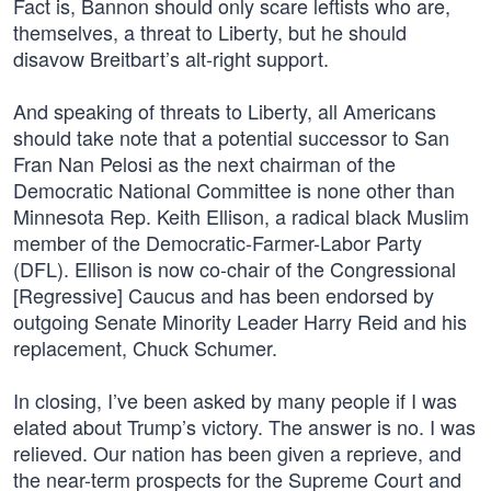
Fact is, Bannon should only scare leftists who are,
themselves, a threat to Liberty, but he should
disavow Breitbart’s alt-right support.
And speaking of threats to Liberty, all Americans
should take note that a potential successor to San
Fran Nan Pelosi as the next chairman of the
Democratic National Committee is none other than
Minnesota Rep. Keith Ellison, a radical black Muslim
member of the Democratic-Farmer-Labor Party
(DFL). Ellison is now co-chair of the Congressional
[Regressive] Caucus and has been endorsed by
outgoing Senate Minority Leader Harry Reid and his
replacement, Chuck Schumer.
In closing, I’ve been asked by many people if I was
elated about Trump’s victory. The answer is no. I was
relieved. Our nation has been given a reprieve, and
the near-term prospects for the Supreme Court and