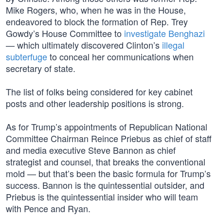
Mike Rogers, who, when he was in the House,
endeavored to block the formation of Rep. Trey
Gowdy’s House Committee to
investigate Benghazi
— which ultimately discovered Clinton’s
illegal
subterfuge
to conceal her communications when
secretary of state.
The list of folks being considered for key cabinet
posts and other leadership positions is strong.
As for Trump’s appointments of Republican National
Committee Chairman Reince Priebus as chief of staff
and media executive Steve Bannon as chief
strategist and counsel, that breaks the conventional
mold — but that’s been the basic formula for Trump’s
success. Bannon is the quintessential outsider, and
Priebus is the quintessential insider who will team
with Pence and Ryan.