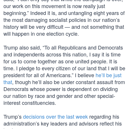
our work on this movement is now really just
beginning.” Indeed it is, and untangling eight years of
the most damaging socialist policies in our nation’s
history will be very difficult — and not something that
will happen in one election cycle.
Trump also said, “To all Republicans and Democrats
and independents across this nation, I say it is time
for us to come together as one united people. It is
time. I pledge to every citizen of our land that I will be
president for all of Americans.” I believe
he’ll be just
that
, though he’ll also be under constant assault from
Democrats whose power is dependent on dividing
our nation by race and gender and other special-
interest constituencies.
Trump’s
decisions over the last week
regarding his
administration’s key leaders and advisors reflect his