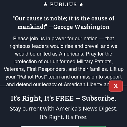
★ PUBLIUS ★
“Our cause is noble; it is the cause of
mankind!” —George Washington
Please join us in prayer for our nation — that
righteous leaders would rise and prevail and we
would be united as Americans. Pray for the
protection of our uniformed Military Patriots,
Veterans, First Responders, and their families. Lift up
your *Patriot Post* team and our mission to support
and defend our legacy of American Liberty and our
X
Republic's Founding Principles, in order that the fires
It's Right, It's FREE – Subscribe.
of freedom would be ignited in the hearts and minds
of our countrymen.
Stay current with America’s News Digest.
It's Right. It's Free.
The Patriot Post
is protected speech, as enumerated in the
First Amendment
and enforced by the
Second Amendment
of the Constitution of the United