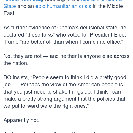
State
and an
epic humanitarian crisis
in the Middle
East.
As further evidence of Obama’s delusional state, he
declared “those folks” who voted for President-Elect
Trump “are better off than when I came into office.”
No, they are not — and neither is anyone else across
the nation.
BO insists, “People seem to think I did a pretty good
job. … Perhaps the view of the American people is
that you just need to shake things up. I think I can
make a pretty strong argument that the policies that
we put forward were the right ones.”
Apparently not.