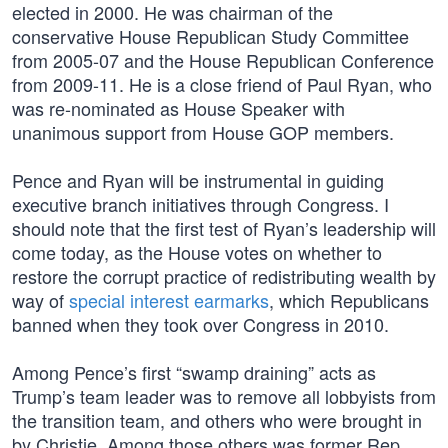
elected in 2000. He was chairman of the
conservative House Republican Study Committee
from 2005-07 and the House Republican Conference
from 2009-11. He is a close friend of Paul Ryan, who
was re-nominated as House Speaker with
unanimous support from House GOP members.
Pence and Ryan will be instrumental in guiding
executive branch initiatives through Congress. I
should note that the first test of Ryan’s leadership will
come today, as the House votes on whether to
restore the corrupt practice of redistributing wealth by
way of
special interest earmarks
, which Republicans
banned when they took over Congress in 2010.
Among Pence’s first “swamp draining” acts as
Trump’s team leader was to remove all lobbyists from
the transition team, and others who were brought in
by Christie. Among those others was former Rep.