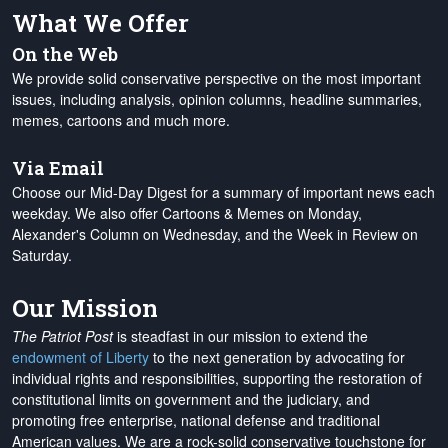
What We Offer
On the Web
We provide solid conservative perspective on the most important
issues, including analysis, opinion columns, headline summaries,
memes, cartoons and much more.
Via Email
Choose our Mid-Day Digest for a summary of important news each
weekday. We also offer Cartoons & Memes on Monday,
Alexander's Column on Wednesday, and the Week in Review on
Saturday.
Our Mission
The Patriot Post
is steadfast in our mission to extend the
endowment of Liberty
to the next generation by advocating for
individual rights and responsibilities, supporting the restoration of
constitutional limits on government and the judiciary, and
promoting free enterprise, national defense and traditional
American values. We are a rock-solid conservative touchstone for