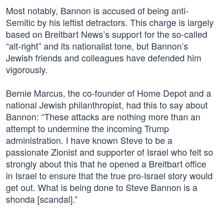
Most notably, Bannon is accused of being anti-
Semitic by his leftist detractors. This charge is largely
based on Breitbart News’s support for the so-called
“alt-right” and its nationalist tone, but Bannon’s
Jewish friends and colleagues have defended him
vigorously.
Bernie Marcus, the co-founder of Home Depot and a
national Jewish philanthropist, had this to say about
Bannon: “These attacks are nothing more than an
attempt to undermine the incoming Trump
administration. I have known Steve to be a
passionate Zionist and supporter of Israel who felt so
strongly about this that he opened a Breitbart office
in Israel to ensure that the true pro-Israel story would
get out. What is being done to Steve Bannon is a
shonda [scandal].”