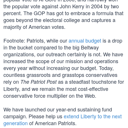
the popular vote against John Kerry in 2004 by two
percent. The GOP has got to embrace a formula that
goes beyond the electoral college and captures a
majority of American votes.
Footnote: Patriots, while our
annual budget
is a drop
in the bucket compared to the big Beltway
organizations, our outreach certainly is not. We have
increased the scope of our mission and operations
every year without increasing our budget. Today,
countless grassroots and grasstops conservatives
rely on
as a steadfast touchstone for
The Patriot Post
Liberty, and we remain the most cost-effective
conservative force multiplier on the Web.
We have launched our year-end sustaining fund
campaign. Please help us
extend Liberty to the next
generation
of American Patriots.