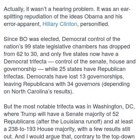
Actually, it wasn’t a hearing problem. It was an ear-
splitting repudiation of the ideas Obama and his
error-apparent,
Hillary Clinton
, personified.
Since BO was elected, Democrat control of the
nation’s 99 state legislative chambers has dropped
from 62 to 30, and only five states now have a
Democrat trifecta — control of the senate, house and
governorship — while 25 states have Republican
trifectas. Democrats have lost 13 governorships,
leaving Republicans with 34 governors (depending
on North Carolina’s results).
But the most notable trifecta was in Washington, DC,
where Trump will have a Senate majority of 52
Republicans (after the Louisiana runoff) and at least
a 238-to-193 House majority, with a few results still
out. And I would argue that, contrary to the top-down