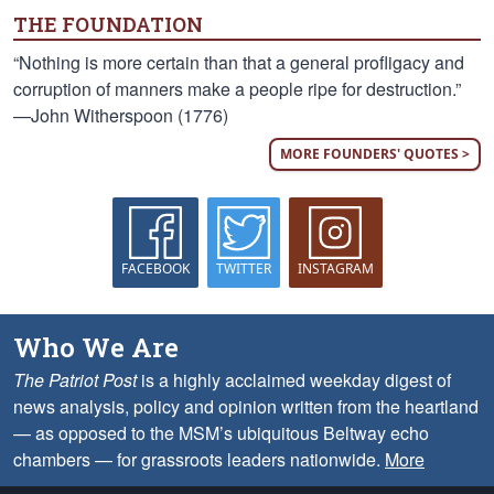
THE FOUNDATION
“Nothing is more certain than that a general profligacy and
corruption of manners make a people ripe for destruction.”
—John Witherspoon (1776)
MORE FOUNDERS' QUOTES >
FACEBOOK
TWITTER
INSTAGRAM
Who We Are
The Patriot Post
is a highly acclaimed weekday digest of
news analysis, policy and opinion written from the heartland
— as opposed to the MSM’s ubiquitous Beltway echo
chambers — for grassroots leaders nationwide.
More