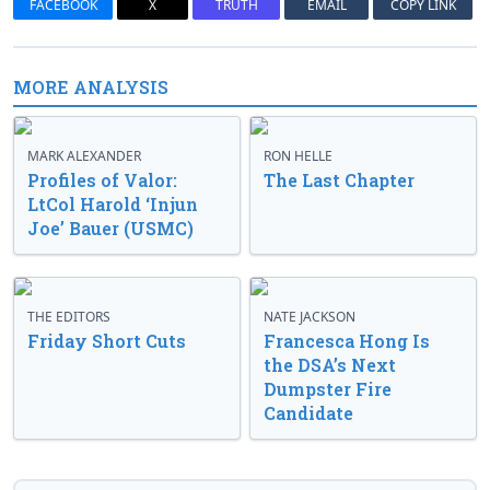
FACEBOOK
X
TRUTH
EMAIL
COPY LINK
MORE ANALYSIS
MARK ALEXANDER
RON HELLE
Profiles of Valor:
The Last Chapter
LtCol Harold ‘Injun
Joe’ Bauer (USMC)
THE EDITORS
NATE JACKSON
Friday Short Cuts
Francesca Hong Is
the DSA’s Next
Dumpster Fire
Candidate