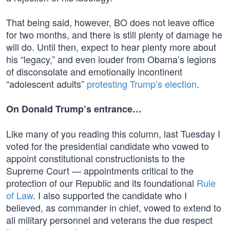
That being said, however, BO does not leave office
for two months, and there is still plenty of damage he
will do. Until then, expect to hear plenty more about
his “legacy,” and even louder from Obama’s legions
of disconsolate and emotionally incontinent
“adolescent adults”
protesting Trump’s election
.
On Donald Trump’s entrance…
Like many of you reading this column, last Tuesday I
voted for the presidential candidate who vowed to
appoint constitutional constructionists to the
Supreme Court — appointments critical to the
protection of our Republic and its foundational
Rule
of Law
. I also supported the candidate who I
believed, as commander in chief, vowed to extend to
all military personnel and veterans the due respect