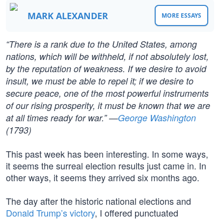
MARK ALEXANDER
MORE ESSAYS
“There is a rank due to the United States, among
nations, which will be withheld, if not absolutely lost,
by the reputation of weakness. If we desire to avoid
insult, we must be able to repel it; if we desire to
secure peace, one of the most powerful instruments
of our rising prosperity, it must be known that we are
at all times ready for war.” —
George Washington
(1793)
This past week has been interesting. In some ways,
it seems the surreal election results just came in. In
other ways, it seems they arrived six months ago.
The day after the historic national elections and
Donald Trump’s victory
, I offered punctuated