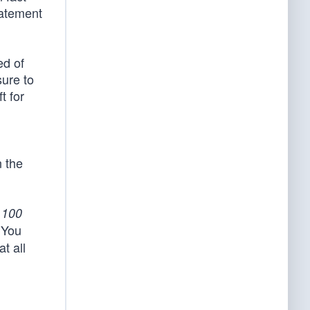
tatement
ed of
sure to
t for
n the
e
100
‘You
t all