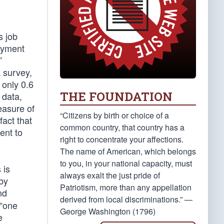
s job
loyment
”
 survey,
 only 0.6
THE FOUNDATION
 data,
easure of
“Citizens by birth or choice of a
act that
common country, that country has a
ent to
right to concentrate your affections.
The name of American, which belongs
to you, in your national capacity, must
 is
always exalt the just pride of
 by
Patriotism, more than any appellation
nd
derived from local discriminations.” —
 “one
George Washington (1796)
e