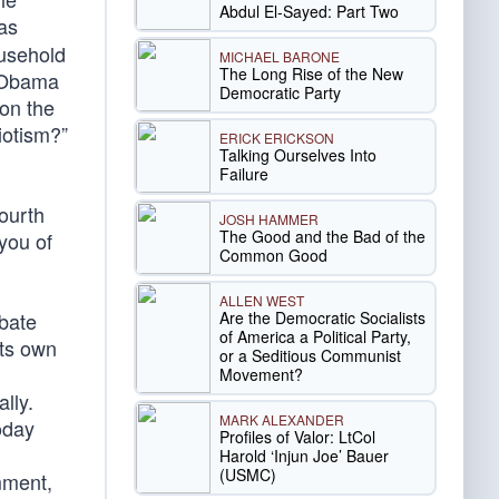
Abdul El-Sayed: Part Two
 as
ousehold
MICHAEL BARONE
The Long Rise of the New
e Obama
Democratic Party
on the
iotism?”
ERICK ERICKSON
Talking Ourselves Into
Failure
ourth
JOSH HAMMER
The Good and the Bad of the
you of
Common Good
ALLEN WEST
Are the Democratic Socialists
ebate
of America a Political Party,
its own
or a Seditious Communist
Movement?
lly.
MARK ALEXANDER
oday
Profiles of Valor: LtCol
Harold ‘Injun Joe’ Bauer
(USMC)
mment,