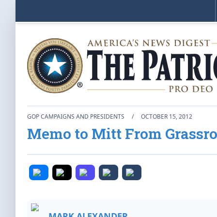
GOP CAMPAIGNS AND PRESIDENTS
/
OCTOBER 15, 2012
Memo to Mitt From Grassr
MARK ALEXANDER