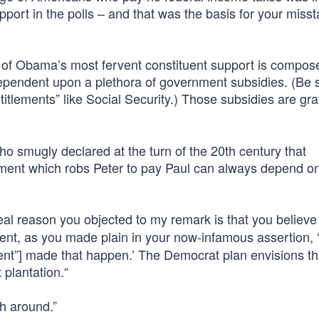
pport in the polls – and that was the basis for your miss
t of Obama’s most fervent constituent support is compos
 dependent upon a plethora of government subsidies. (Be 
itlements” like Social Security.) Those subsidies are graf
 smugly declared at the turn of the 20th century that
nment which robs Peter to pay Paul can always depend o
 real reason you objected to my remark is that you believ
t, as you made plain in your now-infamous assertion, 
ent”] made that happen.’ The Democrat plan envisions tha
plantation.“
h around.”