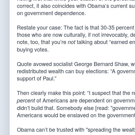
correct, it also coincides with Obama’s current su
on government dependence.
Restate your case: The fact is that 30-35 percen
those who are now culturally, if not irrevocably,
note, too, that you’re
talking about “earned ent
not
buying votes.
Quote avowed socialist George Bernard Shaw, who
redistributed wealth can buy elections: “A gover
support of Paul.”
Then clearly make this point: “I suspect that the
of Americans are dependent on governmen
percent
didn’t build that. Somebody else [read: "governm
Americans would be enslaved on the government 
Obama can’t be trusted with "spreading the wealt