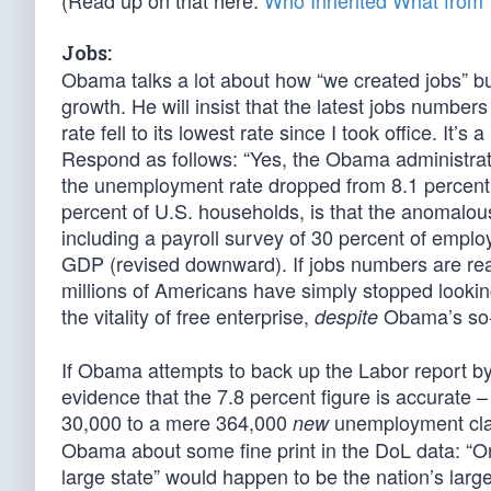
(Read up on that here:
Who Inherited What fro
Jobs:
Obama talks a lot about how “we created jobs” b
growth. He will insist that the latest jobs numb
rate fell to its lowest rate since I took office. It
Respond as follows: “Yes, the Obama administrati
the unemployment rate dropped from 8.1 percent t
percent of U.S. households, is that the anomalou
including a payroll survey of 30 percent of empl
GDP (revised downward). If jobs numbers are real
millions of Americans have simply stopped looki
the vitality of free enterprise,
Obama’s so-c
despite
If Obama attempts to back up the Labor report by 
evidence that the 7.8 percent figure is accurate 
30,000 to a mere 364,000
unemployment cla
new
Obama about some fine print in the DoL data: “One
large state” would happen to be the nation’s large