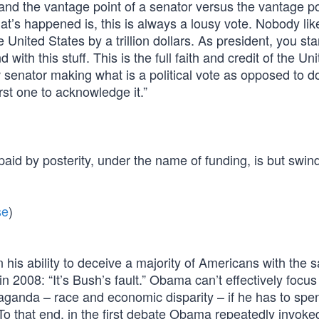
tand the vantage point of a senator versus the vantage po
at’s happened is, this is always a lousy vote. Nobody lik
 United States by a trillion dollars. As president, you sta
ith this stuff. This is the full faith and credit of the Un
 senator making what is a political vote as opposed to d
rst one to acknowledge it.”
id by posterity, under the name of funding, is but swind
se
)
his ability to deceive a majority of Americans with the 
n 2008: “It’s Bush’s fault.” Obama can’t effectively focus
paganda – race and economic disparity – if he has to spe
To that end, in the first debate Obama repeatedly invoke