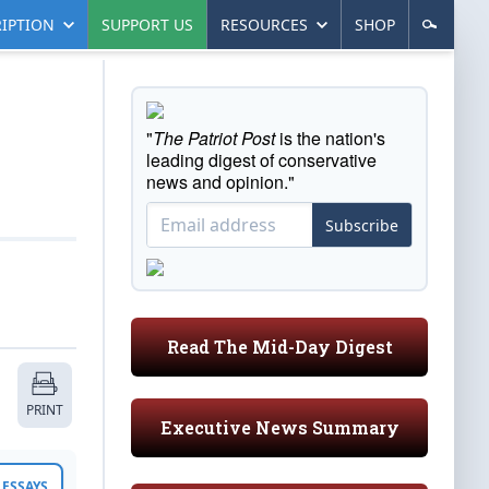
IPTION
SUPPORT US
RESOURCES
SHOP
"
The Patriot Post
is the nation's
leading digest of conservative
news and opinion."
Subscribe
Read The Mid-Day Digest
PRINT
Executive News Summary
ESSAYS