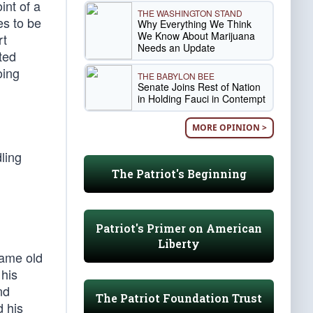
int of a
THE WASHINGTON STAND
es to be
Why Everything We Think
We Know About Marijuana
rt
Needs an Update
ited
oing
THE BABYLON BEE
Senate Joins Rest of Nation
in Holding Fauci in Contempt
MORE OPINION >
ling
The Patriot's Beginning
Patriot's Primer on American
Liberty
same old
 his
nd
The Patriot Foundation Trust
d his