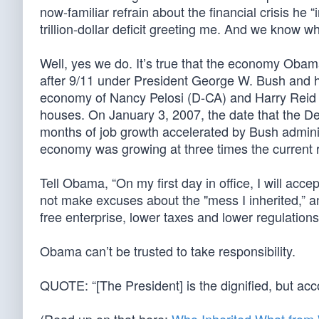
now-familiar refrain about the financial crisis he 
trillion-dollar deficit greeting me. And we know 
Well, yes we do. It’s true that the economy Obam
after 9/11 under President George W. Bush and h
economy of Nancy Pelosi (D-CA) and Harry Reid (
houses. On January 3, 2007, the date that the De
months of job growth accelerated by Bush admini
economy was growing at three times the current r
Tell Obama, “On my first day in office, I will accept
not make excuses about the "mess I inherited,” an
free enterprise, lower taxes and lower regulations
Obama can’t be trusted to take responsibility.
QUOTE: “[The President] is the dignified, but ac