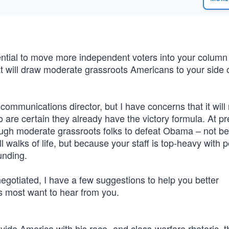
ntial to move more independent voters into your column
will draw moderate grassroots Americans to your side o
mmunications director, but I have concerns that it will 
are certain they already have the victory formula. At pr
ugh moderate grassroots folks to defeat Obama – not b
walks of life, but because your staff is top-heavy with po
unding.
negotiated, I have a few suggestions to help you better
s most want to hear from you.
ide America with his race- and class-warfare rhetoric, t