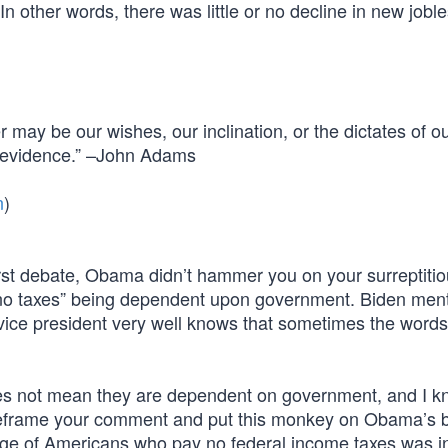
In other words, there was little or no decline in new jobl
may be our wishes, our inclination, or the dictates of o
nd evidence.” –John Adams
n
)
st debate, Obama didn’t hammer you on your surreptitio
 no taxes” being dependent upon government. Biden men
 vice president very well knows that sometimes the words
es not mean they are dependent on government, and I k
 reframe your comment and put this monkey on Obama’s 
ntage of Americans who pay no federal income taxes was in