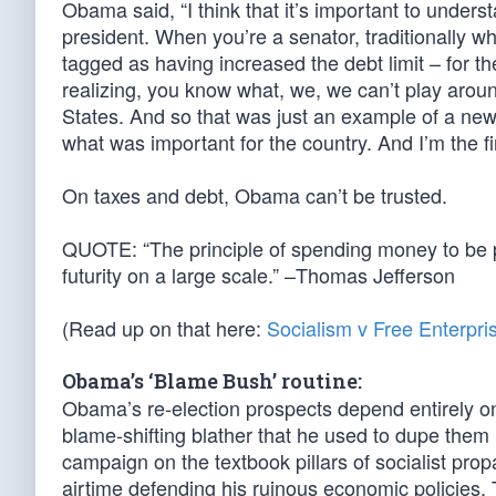
Obama said, “I think that it’s important to unders
president. When you’re a senator, traditionally wh
tagged as having increased the debt limit – for the
realizing, you know what, we, we can’t play around w
States. And so that was just an example of a new
what was important for the country. And I’m the fi
On taxes and debt, Obama can’t be trusted.
QUOTE: “The principle of spending money to be pa
futurity on a large scale.” –Thomas Jefferson
(Read up on that here:
Socialism v Free Enterpri
Obama’s ‘Blame Bush’ routine:
Obama’s re-election prospects depend entirely on 
blame-shifting blather that he used to dupe them i
campaign on the textbook pillars of socialist pro
airtime defending his ruinous economic policies. 