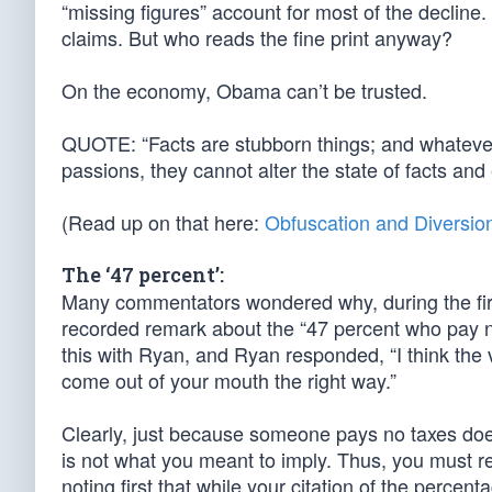
“missing figures” account for most of the decline. 
claims. But who reads the fine print anyway?
On the economy, Obama can’t be trusted.
QUOTE: “Facts are stubborn things; and whatever 
passions, they cannot alter the state of facts a
(Read up on that here:
Obfuscation and Diversio
The ‘47 percent’:
Many commentators wondered why, during the fir
recorded remark about the “47 percent who pay
this with Ryan, and Ryan responded, “I think the
come out of your mouth the right way.”
Clearly, just because someone pays no taxes do
is not what you meant to imply. Thus, you must
noting first that while your citation of the perce