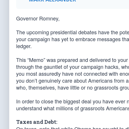
Governor Romney,
The upcoming presidential debates have the pote
your campaign has yet to embrace messages that 
ledger.
This “Memo” was prepared and delivered to your co
through the gauntlet of your campaign hacks, who 
you most assuredly have not connected with eno
you don’t genuinely care about Americans from all 
who, themselves, have little or no grassroots gro
In order to close the biggest deal you have ever 
understand what millions of grassroots American
Taxes and Debt:
On taxes, note that while Obama has sought to div