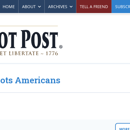
HOME
ABOUT
ARCHIVES
TELL A FRIEND
SUBSCR
oots Americans
MORE 