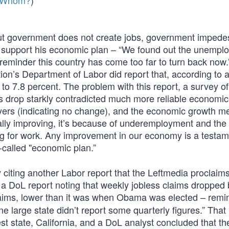
m Whom?
)
ut government does not create jobs, government impede
ers support his economic plan – “We found out the unemp
’s a reminder this country has come too far to turn back now.
on’s Department of Labor did report that, according to a
o 7.8 percent. The problem with this report, a survey of
s drop starkly contradicted much more reliable economic
oyers (indicating no change), and the economic growth m
ly improving, it’s because of underemployment and the f
ng for work. Any improvement in our economy is a testam
alled "economic plan.”
citing another Labor report that the Leftmedia proclaims
– a DoL report noting that weekly jobless claims dropped
ims, lower than it was when Obama was elected – remi
 large state didn’t report some quarterly figures.” That
st state, California, and a DoL analyst concluded that th