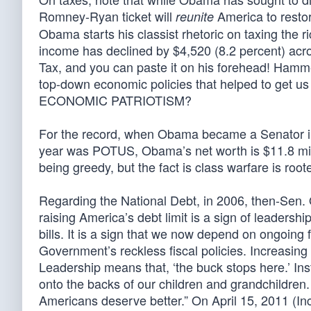
Romney-Ryan ticket will
America to restor
reunite
Obama starts his classist rhetoric on taxing the
income has declined by $4,520 (8.2 percent) acro
Tax, and you can paste it on his forehead! Ham
top-down economic policies that helped to get u
ECONOMIC PATRIOTISM?
For the record, when Obama became a Senator in 
year was POTUS, Obama’s net worth is $11.8 mill
being greedy, but the fact is class warfare is root
Regarding the National Debt, in 2006, then-Sen. 
raising America’s debt limit is a sign of leadershi
bills. It is a sign that we now depend on ongoing 
Government’s reckless fiscal policies. Increasing
Leadership means that, ‘the buck stops here.’ Ins
onto the backs of our children and grandchildren.
Americans deserve better.” On April 15, 2011 (I