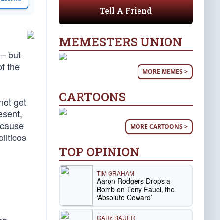
Tell A Friend
MEMESTERS UNION
 – but
f the
MORE MEMES >
CARTOONS
not get
esent,
ecause
MORE CARTOONS >
liticos
TOP OPINION
TIM GRAHAM
Aaron Rodgers Drops a
Bomb on Tony Fauci, the
‘Absolute Coward’
GARY BAUER
he