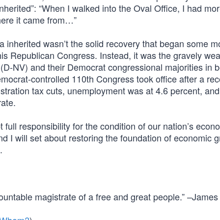
“inherited”: “When I walked into the Oval Office, I had mo
where it came from…”
a inherited wasn’t the solid recovery that began some m
is Republican Congress. Instead, it was the gravely w
D-NV) and their Democrat congressional majorities in b
mocrat-controlled 110th Congress took office after a re
stration tax cuts, unemployment was at 4.6 percent, and
ate.
 full responsibility for the condition of our nation’s econo
d I will set about restoring the foundation of economic 
.
countable magistrate of a free and great people.” –James