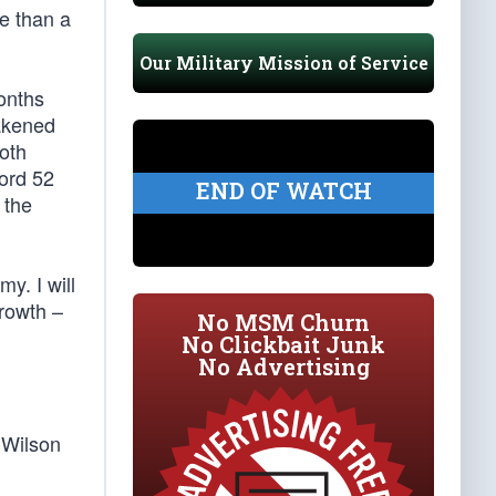
re than a
Our Military Mission of Service
onths
eakened
oth
cord 52
END OF WATCH
 the
my. I will
growth –
No MSM Churn
No Clickbait Junk
No Advertising
 Wilson