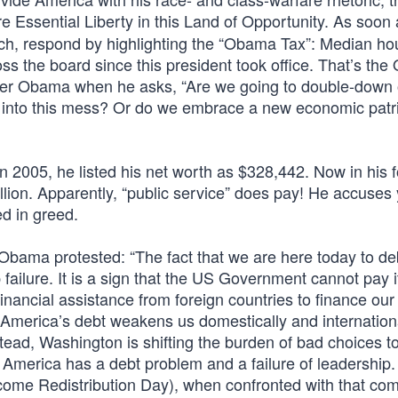
e Essential Liberty in this Land of Opportunity. As soon
 rich, respond by highlighting the “Obama Tax”: Median h
ss the board since this president took office. That’s th
mer Obama when he asks, “Are we going to double-down 
s into this mess? Or do we embrace a new economic patr
2005, he listed his net worth as $328,442. Now in his f
ion. Apparently, “public service” does pay! He accuses 
ed in greed.
Obama protested: “The fact that we are here today to d
p failure. It is a sign that the US Government cannot pay 
financial assistance from foreign countries to finance our
 America’s debt weakens us domestically and internationa
tead, Washington is shifting the burden of bad choices t
 America has a debt problem and a failure of leadership.
ncome Redistribution Day), when confronted with that co