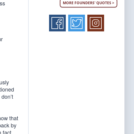
ess
MORE FOUNDERS' QUOTES >
ur
usly
tioned
 don’t
now that
back by
 fact