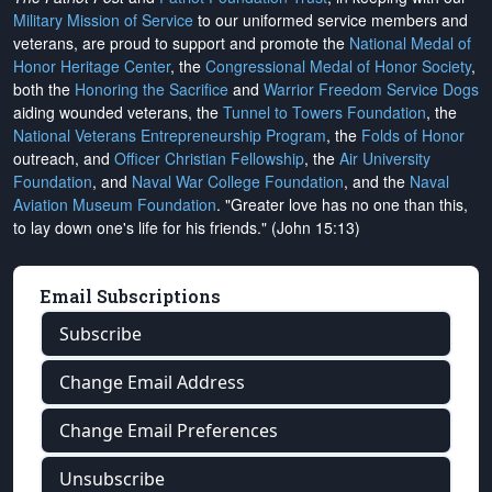
Military Mission of Service
to our uniformed service members and
veterans, are proud to support and promote the
National Medal of
Honor Heritage Center
, the
Congressional Medal of Honor Society
,
both the
Honoring the Sacrifice
and
Warrior Freedom Service Dogs
aiding wounded veterans, the
Tunnel to Towers Foundation
, the
National Veterans Entrepreneurship Program
, the
Folds of Honor
outreach, and
Officer Christian Fellowship
, the
Air University
Foundation
, and
Naval War College Foundation
, and the
Naval
Aviation Museum Foundation
. "Greater love has no one than this,
to lay down one's life for his friends." (John 15:13)
Email Subscriptions
Subscribe
Change Email Address
Change Email Preferences
Unsubscribe