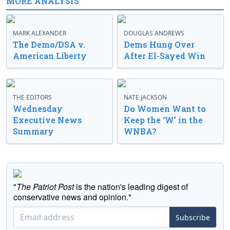
MORE ANALYSIS
MARK ALEXANDER
DOUGLAS ANDREWS
The Demo/DSA v.
Dems Hung Over
American Liberty
After El-Sayed Win
THE EDITORS
NATE JACKSON
Wednesday
Do Women Want to
Executive News
Keep the ‘W’ in the
Summary
WNBA?
"
The Patriot Post
is the nation's leading digest of
conservative news and opinion."
Subscribe