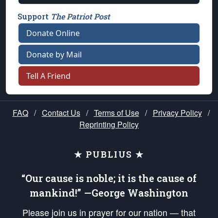
Support
The Patriot Post
Donate Online
Donate by Mail
Tell A Friend
FAQ
/
Contact Us
/
Terms of Use
/
Privacy Policy
/
Reprinting Policy
★ PUBLIUS ★
“Our cause is noble; it is the cause of
mankind!” —George Washington
Please join us in prayer for our nation — that