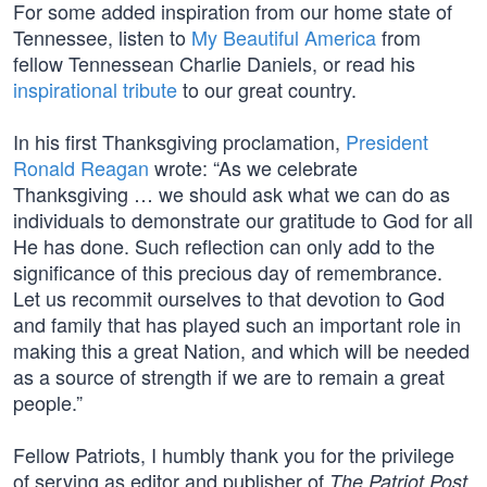
For some added inspiration from our home state of
Tennessee, listen to
My Beautiful America
from
fellow Tennessean Charlie Daniels, or read his
inspirational tribute
to our great country.
In his first Thanksgiving proclamation,
President
Ronald Reagan
wrote: “As we celebrate
Thanksgiving … we should ask what we can do as
individuals to demonstrate our gratitude to God for all
He has done. Such reflection can only add to the
significance of this precious day of remembrance.
Let us recommit ourselves to that devotion to God
and family that has played such an important role in
making this a great Nation, and which will be needed
as a source of strength if we are to remain a great
people.”
Fellow Patriots, I humbly thank you for the privilege
of serving as editor and publisher of
.
The Patriot Post