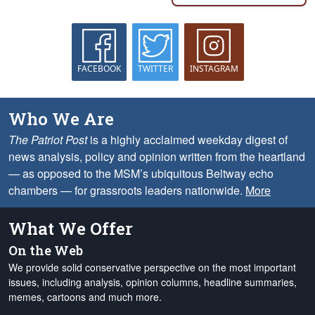
FACEBOOK
TWITTER
INSTAGRAM
Who We Are
The Patriot Post
is a highly acclaimed weekday digest of
news analysis, policy and opinion written from the heartland
— as opposed to the MSM’s ubiquitous Beltway echo
chambers — for grassroots leaders nationwide.
More
What We Offer
On the Web
We provide solid conservative perspective on the most important
issues, including analysis, opinion columns, headline summaries,
memes, cartoons and much more.