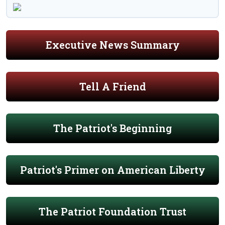
Executive News Summary
Tell A Friend
The Patriot's Beginning
Patriot's Primer on American Liberty
The Patriot Foundation Trust