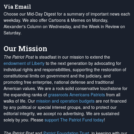
Via Email
Choose our Mid-Day Digest for a summary of important news each
weekday. We also offer Cartoons & Memes on Monday,
Alexander's Column on Wednesday, and the Week in Review on
Saturday.
Our Mission
The Patriot Post
is steadfast in our mission to extend the
endowment of Liberty
to the next generation by advocating for
individual rights and responsibilities, supporting the restoration of
constitutional limits on government and the judiciary, and
promoting free enterprise, national defense and traditional
American values. We are a rock-solid conservative touchstone for
the expanding ranks of
grassroots Americans Patriots
from all
walks of life. Our
mission and operation budgets
are
not financed
by any political or special interest groups, and to protect our
editorial integrity, we
accept no advertising
. We are sustained
solely by
you
. Please
support The Patriot Fund today
!
The Patriot Post
and
Patriot Foundation Trust
, in keeping with our