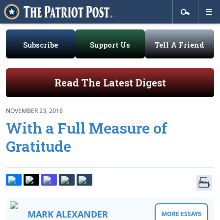
Subscribe
Support Us
Tell A Friend
Read The Latest Digest
NOVEMBER 23, 2016
With a Full Measure of
Gratitude
MARK ALEXANDER
MORE ESSAYS