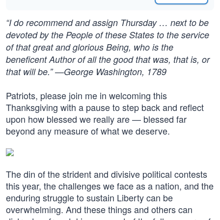
“I do recommend and assign Thursday … next to be
devoted by the People of these States to the service
of that great and glorious Being, who is the
beneficent Author of all the good that was, that is, or
that will be.” —George Washington, 1789
Patriots, please join me in welcoming this
Thanksgiving with a pause to step back and reflect
upon how blessed we really are — blessed far
beyond any measure of what we deserve.
The din of the strident and divisive political contests
this year, the challenges we face as a nation, and the
enduring struggle to sustain Liberty can be
overwhelming. And these things and others can