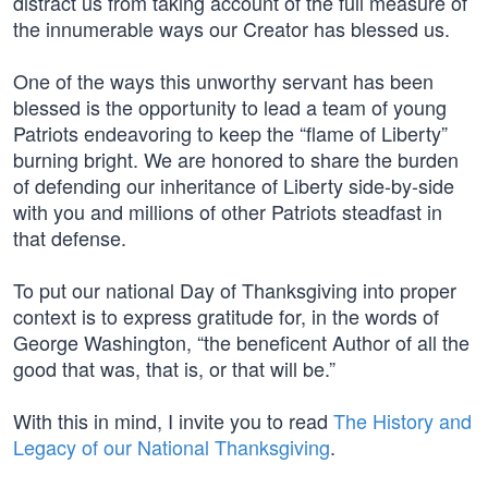
distract us from taking account of the full measure of
the innumerable ways our Creator has blessed us.
One of the ways this unworthy servant has been
blessed is the opportunity to lead a team of young
Patriots endeavoring to keep the “flame of Liberty”
burning bright. We are honored to share the burden
of defending our inheritance of Liberty side-by-side
with you and millions of other Patriots steadfast in
that defense.
To put our national Day of Thanksgiving into proper
context is to express gratitude for, in the words of
George Washington, “the beneficent Author of all the
good that was, that is, or that will be.”
With this in mind, I invite you to read
The History and
Legacy of our National Thanksgiving
.