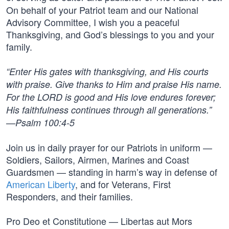
On behalf of your Patriot team and our National
Advisory Committee, I wish you a peaceful
Thanksgiving, and God’s blessings to you and your
family.
“Enter His gates with thanksgiving, and His courts
with praise. Give thanks to Him and praise His name.
For the LORD is good and His love endures forever;
His faithfulness continues through all generations.”
—Psalm 100:4-5
Join us in daily prayer for our Patriots in uniform —
Soldiers, Sailors, Airmen, Marines and Coast
Guardsmen — standing in harm’s way in defense of
American Liberty
, and for Veterans, First
Responders, and their families.
Pro Deo et Constitutione — Libertas aut Mors