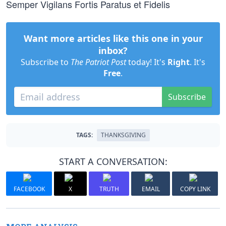
Semper Vigilans Fortis Paratus et Fidelis
Want more articles like this one in your
inbox?
Subscribe to
The Patriot Post
today! It's
Right
. It's
Free
.
Subscribe
TAGS:
THANKSGIVING
START A CONVERSATION:
FACEBOOK
X
TRUTH
EMAIL
COPY LINK