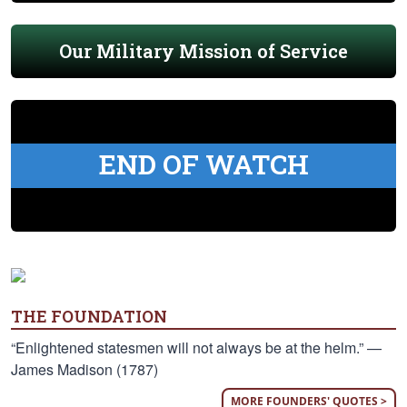
Our Military Mission of Service
END OF WATCH
THE FOUNDATION
“Enlightened statesmen will not always be at the helm.” —
James Madison (1787)
MORE FOUNDERS' QUOTES >