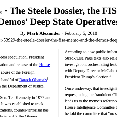
· The Steele Dossier, the F
®
Demos' Deep State Operative
By
Mark Alexander
·
February 5, 2018
nder/53929-the-steele-dossier-the-fisa-memo-and-the-demos-dee
According to now public infor
edia speculation, President
Strzok/Lisa Page texts also refl
investigation, orchestrating lea
cation and release of the
House
with Deputy Director McCabe to
 abuse of the Foreign
President Trump’s election.”
3
a handful of
Barack Obama’s
in the Department of Justice.
Once underway, that investigat
request, using the fraudulent 
 Sen. Ted Kennedy in 1977 and
leads us to the memo’s reference
It was established to track
House Intelligence Committee
izations, counter-terrorism has
he told the committee that “no 
ntly in 2016, the Obama