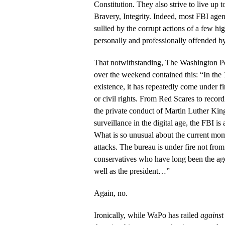
Constitution. They also strive to live up t
Bravery, Integrity. Indeed, most FBI agen
sullied by the corrupt actions of a few hig
personally and professionally offended by
That notwithstanding, The Washington Pos
over the weekend contained this: “In the 
existence, it has repeatedly come under f
or civil rights. From Red Scares to recor
the private conduct of Martin Luther King
surveillance in the digital age, the FBI is
What is so unusual about the current mom
attacks. The bureau is under fire not from 
conservatives who have long been the age
well as the president…”
Again, no.
Ironically, while WaPo has railed
against