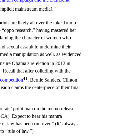
mplicit mainstream media].”
prints are likely all over the fake Trump
to “oppo research,” having mastered her
defaming the character of women who
nd sexual assault to undermine their
f media manipulation as well, as evidenced
nsure Obama’s re-elction in 2012 in
 Recall that after colluding with the
41
 competition
, Bernie Sanders, Clinton
ion claims the centerpiece of their final
crats’ point man on the memo release
-CA). Expect to hear his mantra
 of law has been run over.” (It’s always
to “rule of law.”)