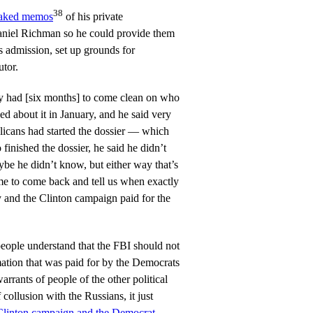
38
eaked memos
of his private
aniel Richman so he could provide them
admission, set up grounds for
utor.
 had [six months] to come clean on who
ed about it in January, and he said very
licans had started the dossier — which
inished the dossier, he said he didn’t
e he didn’t know, but either way that’s
 to come back and tell us when exactly
 and the Clinton campaign paid for the
ople understand that the FBI should not
rmation that was paid for by the Democrats
arrants of people of the other political
 collusion with the Russians, it just
Clinton campaign and the Democrat