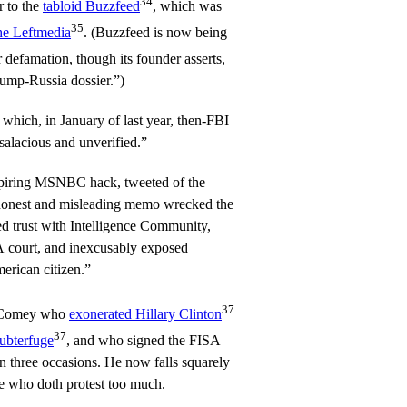
34
r to the
tabloid Buzzfeed
, which was
35
the Leftmedia
. (Buzzfeed is now being
 defamation, though its founder asserts,
ump-Russia dossier.”)
which, in January of last year, then-FBI
alacious and unverified.”
spiring MSNBC hack, tweeted of the
shonest and misleading memo wrecked the
d trust with Intelligence Community,
A court, and inexcusably exposed
merican citizen.”
37
as Comey who
exonerated Hillary Clinton
37
ubterfuge
, and who signed the FISA
n three occasions. He now falls squarely
e who doth protest too much.