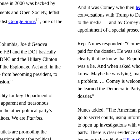
 House in 2000 was backed by
And it was Comey who then
l
ents and Open Society, leftist
conversations with Trump to D
11
alist
George Soros
, one of the
to the media — and by Comey’s 
appointment of a special prosec
Rep. Nunes responded: “Comey
f Columbia, Joe diGenova
paid for the dossier. He was ask
the FBI and the DOJ basically
clearly that he knew that Repub
e DNC and the Hillary Clinton
was a lie. And when asked who f
f the Espionage Act and, in the
know. Maybe he was lying, mayb
p from becoming president, to
a problem. … Comey is welcome
usion.”
he learned the Democratic Party
ility for key Department of
dossier.”
ir apparent and treasonous
Nunes added, “The American pe
 the other political party’s
go to secret courts, using info
aitors. We are
Patriots
.
to open up investigations with w
tlets are promoting the
party. There is clear evidence of
uestions about the political
happens to be with the
Hillary 