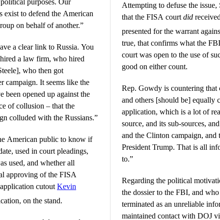
r political purposes. Our
Attempting to defuse the issue,
s exist to defend the American
that the FISA court
did
received
group on behalf of another.”
presented for the warrant agai
true, that confirms what the FBI
a clear link to Russia. You
court was open to the use of su
hired a law firm, who hired
good on either count.
teele], who then got
It seems like the
Rep. Gowdy is countering that 
ve been opened up against the
and others [should be] equally 
 of collusion – that the
application, which is a lot of r
gn colluded with the Russians.”
source, and its sub-sources, an
and the Clinton campaign, and t
he American public to know if
President Trump. That is all info
ate, used in court pleadings,
to.”
 was used, and whether all
nal approving of the FISA
Regarding the political motivat
 application cutout
Kevin
the dossier to the FBI, and who
cation, on the stand.
terminated as an unreliable inf
maintained contact with DOJ v