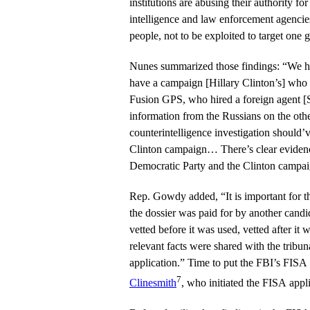
institutions are abusing their authority fo
intelligence and law enforcement agencie
people, not to be exploited to target one 
Nunes summarized those findings: “We have 
have a campaign [Hillary Clinton’s] who 
Fusion GPS, who hired a foreign agent [S
information from the Russians on the other campaign. 
counterintelligence investigation should’
Clinton campaign… There’s clear evidence
Democratic Party and the Clinton campai
Rep. Gowdy added, “It is important for t
the dossier was paid for by another candid
vetted before it was used, vetted after it
relevant facts were shared with the tribu
application.” Time to put the FBI’s FISA
7
Clinesmith
, who initiated the FISA appli