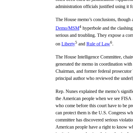
administration officials justified using it 
The House memo’s conclusions, though at r
4
Demo/MSM
hyperbole and the clashing o
serious and troubling. They expose a corr
5
6
on
Liberty
and
Rule of Law
.
The House Intelligence Committee, chai
generated the memo in coordination wit
Chairman, and former federal prosecutor
principal author who reviewed the underl
Rep. Nunes explained the memo’s signific
the American people when we see FISA a
who come before this court have to be pro
can protect them is the U.S. Congress w
committee has discovered serious violation
American people have a right to know whe