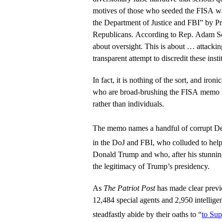
motives of those who seeded the FISA war
the Department of Justice and FBI” by P
Republicans. According to Rep. Adam Sc
about oversight. This is about … attacki
transparent attempt to discredit these insti
In fact, it is nothing of the sort, and ironi
who are broad-brushing the FISA memo in
rather than individuals.
The memo names a handful of corrupt 
in the DoJ and FBI, who colluded to hel
Donald Trump and who, after his stunnin
the legitimacy of Trump’s presidency.
As
The Patriot Post
has made clear previo
12,484 special agents and 2,950 intellige
steadfastly abide by their oaths to “
to Su