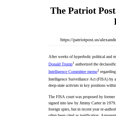
The Patriot Post
https://patriotpost.us/alexa
After weeks of hyperbolic political and m
1
Donald Trump
authorized the declassifi
2
Intelligence Committee memo
regarding
Intelligence Surveillance Act (FISA) by 
deep-state activists in key positions with
The FISA court was proposed by former
signed into law by Jimmy Carter in 1979. 
foreign spies, but in recent year re-author
often been cited as justification. Appare