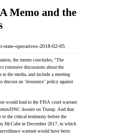
ISA Memo and the
s
p-state-operatives-2018-02-05
mation, the memo concludes, “The
ect extensive discussions about the
ks to the media, and include a meeting
 discuss an ‘insurance’ policy against
ion would lead to the FISA court warrant
Clinton/DNC dossier on Trump. And that
 to the critical testimony before the
 by McCabe in December 2017, in which
surveillance warrant would have been