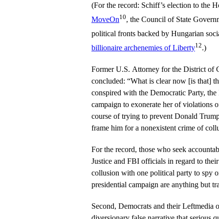
(For the record: Schiff’s election to the
10
MoveOn
, the Council of State Governm
political fronts backed by Hungarian soci
12
billionaire archenemies of Liberty
.)
Former U.S. Attorney for the District o
concluded: “What is clear now [is that] 
conspired with the Democratic Party, th
campaign to exonerate her of violations o
course of trying to prevent Donald Trum
frame him for a nonexistent crime of coll
For the record, those who seek accountab
Justice and FBI officials in regard to the
collusion with one political party to spy on
presidential campaign are anything but tr
Second, Democrats and their Leftmedia ou
diversionary false narrative that serious q