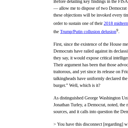
Before detailing key findings in the FI
— allow me to dispose of two Democrat ob
these objections will be invoked every t
order to sustain one of their
2018 midterm 
9
the
Trump/Putin collusion delusion
.
First, since the existence of the House
Democrats have railed against its declassi
they say, it would expose critical intelli
Their argument has been that those advocat
traitorous, and yet since its release on 
talkingheads have uniformly declared th
burger.” Well, which is it?
As distinguished George Washington Uni
Jonathan Turley, a Democrat, noted, th
sources, and it calls into question the De
> You have this disconnect [regarding] 