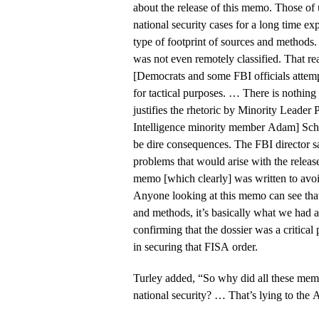
about the release of this memo. Those o
national security cases for a long time e
type of footprint of sources and methods
was not even remotely classified. That re
[Democrats and some FBI officials attempt
for tactical purposes. … There is nothing
justifies the rhetoric by Minority Leader
Intelligence minority member Adam] Schi
be dire consequences. The FBI director s
problems that would arise with the releas
memo [which clearly] was written to avo
Anyone looking at this memo can see that
and methods, it’s basically what we had 
confirming that the dossier was a critical p
in securing that FISA order.
Turley added, “So why did all these mem
national security? … That’s lying to the