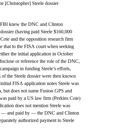
e [Christopher] Steele dossier
e FBI knew the DNC and Clinton
dossier (having paid Steele $160,000
 Coie and the opposition research firm
se that to the FISA court when seeking
ther the initial application in October
disclose or reference the role of the DNC,
campaign in funding Steele’s efforts,
ns of the Steele dossier were then known
 initial FISA application notes Steele was
, but does not name Fusion GPS and
was paid by a US law firm (Perkins Coie)
ication does not mention Steele was
of — and paid by — the DNC and Clinton
eparately authorized payment to Steele