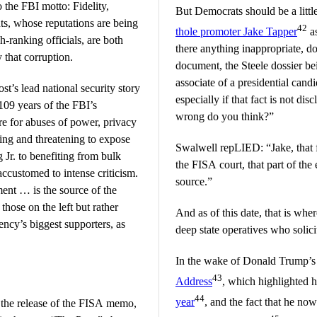
o the FBI motto: Fidelity,
But Democrats should be a litt
ts, whose reputations are being
42
thole promoter Jake Tapper
as
h-ranking officials, are both
there anything inappropriate, do
 that corruption.
document, the Steele dossier bei
associate of a presidential cand
t’s lead national security story
especially if that fact is not dis
109 years of the FBI’s
wrong do you think?”
ire for abuses of power, privacy
ding and threatening to expose
Swalwell repLIED: “Jake, that f
 Jr. to benefiting from bulk
the FISA court, that part of the
 accustomed to intense criticism.
source.”
ent … is the source of the
those on the left but rather
And as of this date, that is w
ncy’s biggest supporters, as
deep state operatives who solicit
In the wake of Donald Trump’s
43
Address
, which highlighted h
44
year
, and the fact that he n
the release of the FISA memo,