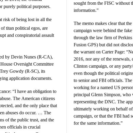
sought from the FISC without th
for purely political purposes.
information.”
isk of being lost in all the
The memo makes clear that th
f titan political egos, are
campaign were behind the fake 
upt and conspiratorial assault
through the law firm of Perkins
Fusion GPS) but did not disclo
the warrant on Carter Page: “Nei
red by Devin Nunes (R-CA),
2016, nor any of the renewals, 
h House Oversight Committee
Clinton campaign, or any party/
 Trey Gowdy (R-SC), its
even though the political origi
ying application documents.
to senior and FBI officials. The
working for a named US person
ance: “I have an obligation to
principal Glenn Simpson, who 
buse. The American citizens
representing the DNC. The appl
tected, and the only place that
ultimately working on behalf 
hen abuses do occur. … The
campaign, or that the FBI had s
s of the public trust, and the
for the same information.”
n officials in crucial