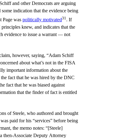
 Schiff and other Democrats are arguing
 some indication that the evidence being
31
nst Page was
politically motivated
. If
 principles knew, and indicates that the
ch evidence to issue a warrant — not
claim, however, saying, “Adam Schiff
concerned about what’s not in the FISA
eally important information about the
d the fact that he was hired by the DNC
he fact that he was biased against
rmation that the finder of fact is entitled
ions of Steele, who authored and brought
 was paid for his “services” before being
ormant, the memo notes: “[Steele]
ia then-Associate Deputy Attorney