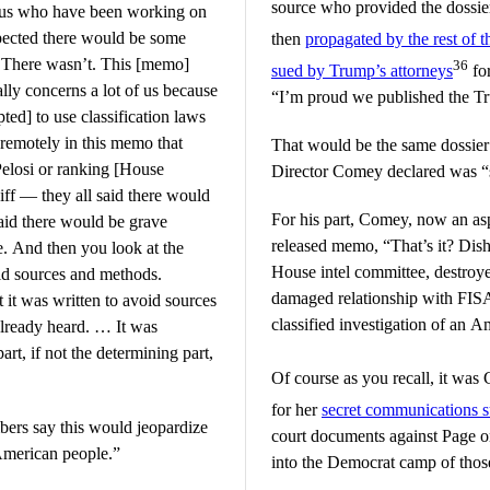
source who provided the dossie
f us who have been working on
xpected there would be some
then
propagated by the rest of 
. There wasn’t. This [memo]
36
sued by Trump’s attorneys
for
ally concerns a lot of us because
“I’m proud we published the Tr
ed] to use classification laws
 remotely in this memo that
That would be the same dossier 
 Pelosi or ranking [House
Director Comey declared was “s
ff — they all said there would
For his part, Comey, now an a
aid there would be grave
released memo, “That’s it? Di
e. And then you look at the
House intel committee, destroye
id sources and methods.
damaged relationship with FIS
 it was written to avoid sources
classified investigation of an A
already heard. … It was
art, if not the determining part,
Of course as you recall, it w
for her
secret communications s
bers say this would jeopardize
court documents against Page o
 American people.”
into the Democrat camp of thos