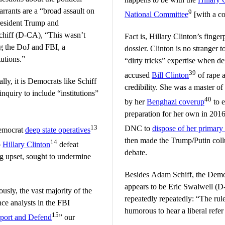
rants are a “broad assault on
9
National Committee
[with a co
resident Trump and
hiff (D-CA), “This wasn’t
Fact is, Hillary Clinton’s finger
ng the DoJ and FBI, a
dossier. Clinton is no stranger 
tutions.”
“dirty tricks” expertise when 
39
accused
Bill Clinton
of rape a
cally, it is Democrats like Schiff
credibility. She was a master o
quiry to include “institutions”
40
by her
Benghazi coverup
to e
preparation for her own in 2016.
13
DNC to
dispose of her primary
Democrat
deep state operatives
then made the Trump/Putin collus
14
p
Hillary Clinton
defeat
debate.
g upset, sought to undermine
Besides Adam Schiff, the Demo
appears to be Eric Swalwell (D
usly, the vast majority of the
repeatedly repeatedly: “The rule
nce analysts in the FBI
humorous to hear a liberal refer 
15
pport and Defend
” our