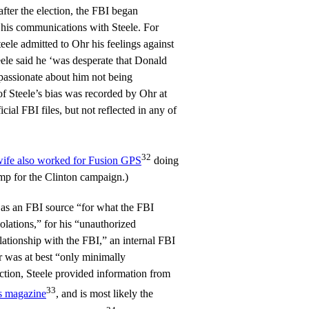
ter the election, the FBI began
his communications with Steele. For
ele admitted to Ohr his feelings against
le said he ‘was desperate that Donald
passionate about him not being
of Steele’s bias was recorded by Ohr at
cial FBI files, but not reflected in any of
32
wife also worked for Fusion GPS
doing
mp for the Clinton campaign.)
 as an FBI source “for what the FBI
iolations,” for his “unauthorized
elationship with the FBI,” an internal FBI
er was at best “only minimally
ction, Steele provided information from
33
s magazine
, and is most likely the