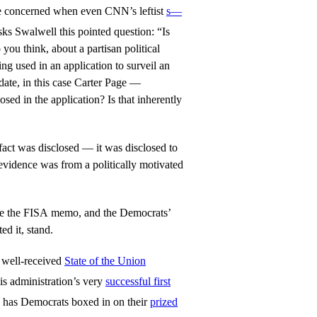
le concerned when even CNN’s leftist
s—
ks Swalwell this pointed question: “Is
 you think, about a partisan political
ng used in an application to surveil an
idate, in this case Carter Page —
closed in the application? Is that inherently
act was disclosed — it was disclosed to
 evidence was from a politically motivated
here the FISA memo, and the Democrats’
ed it, stand.
 well-received
State of the Union
is administration’s very
successful first
ow has Democrats boxed in on their
prized