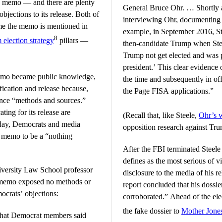
SA memo — and there are plenty
General Bruce Ohr. … Shortly af
jections to its release. Both of
interviewing Ohr, documenting 
ime the memo is mentioned in
example, in September 2016, Ste
8
election strategy
pillars —
then-candidate Trump when Stee
Trump not get elected and was 
president.’ This clear evidence 
 memo became public knowledge,
the time and subsequently in offi
fication and release because,
the Page FISA applications.”
gence “methods and sources.”
ing for its release are
(Recall that, like Steele,
Ohr’s 
Friday, Democrats and media
opposition research against Tru
e memo to be a “nothing
After the FBI terminated Steele
defines as the most serious of v
versity Law School professor
disclosure to the media of his r
e memo exposed no methods or
report concluded that his dossi
mocrats’ objections:
corroborated.” Ahead of the ele
the fake dossier to
Mother Jone
what Democrat members said