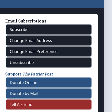
Email Subscriptions
Subscribe
Change Email Address
Change Email Preferences
Unsubscribe
Support
The Patriot Post
Donate Online
Donate by Mail
Tell A Friend