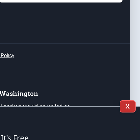
 Policy
e Washington
ail and we would be united as
X
ponders, and their families. Lift
can Liberty and our Republic's
s and minds of our countrymen.
 It's Free.