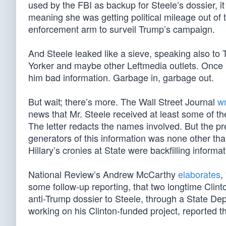
used by the FBI as backup for Steele’s dossier, 
meaning she was getting political mileage out of
enforcement arm to surveil Trump’s campaign.
And Steele leaked like a sieve, speaking also 
Yorker and maybe other Leftmedia outlets. Once 
him bad information. Garbage in, garbage out.
But wait; there’s more. The Wall Street Journal
wr
news that Mr. Steele received at least some of t
The letter redacts the names involved. But the pr
generators of this information was none other tha
Hillary’s cronies at State were backfilling inform
National Review’s Andrew McCarthy
elaborates
,
some follow-up reporting, that two longtime Clin
anti-Trump dossier to Steele, through a State Depa
working on his Clinton-funded project, reported th