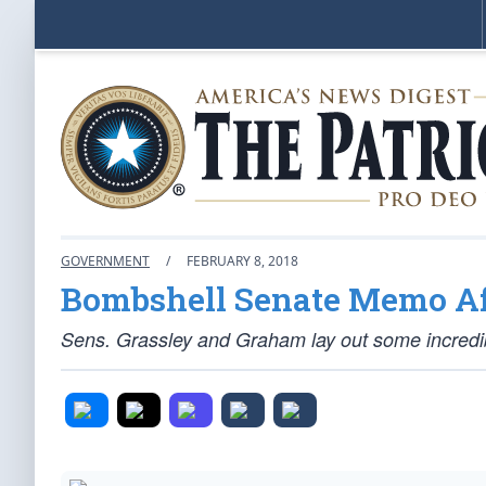
GOVERNMENT
/
FEBRUARY 8, 2018
Bombshell Senate Memo Af
Sens. Grassley and Graham lay out some incredib