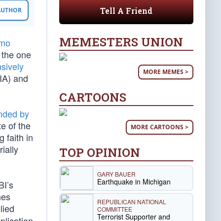
Tell A Friend
 AUTHOR
MEMESTERS UNION
emo
 the one
sively
MORE MEMES >
IA) and
CARTOONS
nded by
e of the
MORE CARTOONS >
 faith in
ially
TOP OPINION
GARY BAUER
Earthquake in Michigan
BI’s
nes
REPUBLICAN NATIONAL
lied
COMMITTEE
Terrorist Supporter and
plication