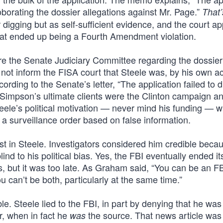
oborating the dossier allegations against Mr. Page.”
That’s
 digging but as self-sufficient evidence, and the court ap
 what ended up being a Fourth Amendment violation.
ore the Senate Judiciary Committee regarding the dossie
not inform the FISA court that Steele was, by his own a
rding to the Senate’s letter, “The application failed to d
] Simpson’s ultimate clients were the Clinton campaign a
ele’s political motivation — never mind his funding — 
 a surveillance order based on false information.
ust in Steele. Investigators considered him credible beca
nd to his political bias. Yes, the FBI eventually ended it
is, but it was too late. As Graham said, “You can be an F
u can’t be both, particularly at the same time.”
e. Steele lied to the FBI, in part by denying that he was
r, when in fact he
the source. That news article was
was