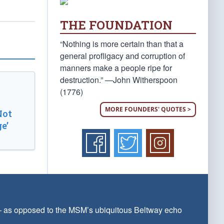
THE FOUNDATION
“Nothing is more certain than that a
general profligacy and corruption of
manners make a people ripe for
destruction.” —John Witherspoon
(1776)
MORE FOUNDERS' QUOTES >
Not
e’
 — as opposed to the MSM’s ubiquitous Beltway echo