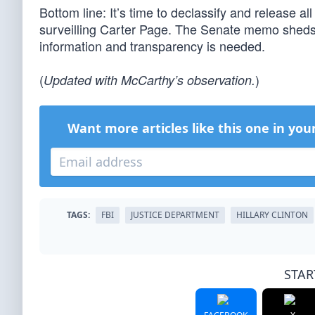
Bottom line: It’s time to declassify and release al
surveilling Carter Page. The Senate memo sheds 
information and transparency is needed.
(
)
Updated with McCarthy’s observation.
Want more articles like this one in you
TAGS:
FBI
JUSTICE DEPARTMENT
HILLARY CLINTON
STAR