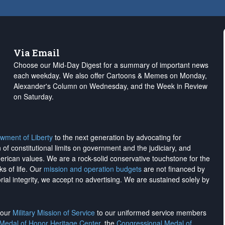
Via Email
Choose our Mid-Day Digest for a summary of important news
each weekday. We also offer Cartoons & Memes on Monday,
Alexander's Column on Wednesday, and the Week in Review
on Saturday.
wment of Liberty
to the next generation by advocating for
on of constitutional limits on government and the judiciary, and
merican values. We are a rock-solid conservative touchstone for the
ks of life. Our
mission and operation budgets
are
not financed
by
rial integrity, we
accept no advertising
. We are sustained solely by
h our
Military Mission of Service
to our uniformed service members
 Medal of Honor Heritage Center
, the
Congressional Medal of