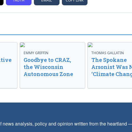
TRUTH
EMAIL
COPY LINK
EMMY GRIFFIN
THOMAS GALLATIN
tive
Goodbye to CRAZ,
The Spokane
the Wisconsin
Arsonist Was 
Autonomous Zone
‘Climate Chang
f news analysis, policy and opinion written from the heartland