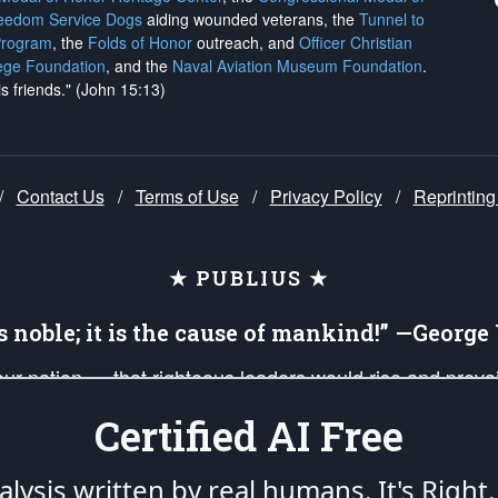
reedom Service Dogs
aiding wounded veterans, the
Tunnel to
Program
, the
Folds of Honor
outreach, and
Officer Christian
ege Foundation
, and the
Naval Aviation Museum Foundation
.
is friends." (John 15:13)
/
Contact Us
/
Terms of Use
/
Privacy Policy
/
Reprinting
★ PUBLIUS ★
is noble; it is the cause of mankind!” —Georg
 our nation — that righteous leaders would rise and prev
on of our uniformed Military Patriots, Veterans, First Res
Certified AI Free
nd our mission to support and defend our legacy of Ameri
 that the fires of freedom would be ignited in the heart
lysis written by real humans.
It's Right.