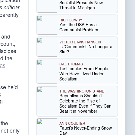
Socialist Presents New
:
 critical
Threat in Michigan
parently
RICH LOWRY
Yes, the DSA Has a
Communist Problem
r and
VICTOR DAVIS HANSON
ccount,
Is ‘Communist’ No Longer a
isclose
Slur?
nd the
CAL THOMAS
was
Testimonies From People
Who Have Lived Under
Socialism
use he’d
THE WASHINGTON STAND
s
Republicans Shouldn’t
BI
Celebrate the Rise of
Socialism Even if They Can
Beat It in November
 the
ANN COULTER
Fauci’s Never-Ending Snow
 not only
Day