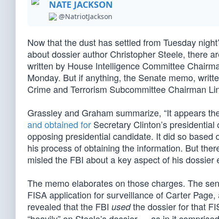
NATE JACKSON
@NatriotJackson
Now that the dust has settled from Tuesday night’
about dossier author Christopher Steele, there 
written by House Intelligence Committee Chair
Monday. But if anything, the Senate memo, writ
Crime and Terrorism Subcommittee Chairman Li
Grassley and Graham summarize, “It appears the 
and obtained for
Secretary Clinton’s presidential 
opposing presidential candidate. It did so based o
his process of obtaining the information. But ther
misled the FBI about a key aspect of his dossier ef
The memo elaborates on those charges. The senato
FISA application for surveillance of Carter Pa
revealed that the FBI
the dossier for that F
used
“heavily” on Steele’s dossier — as in it comprise