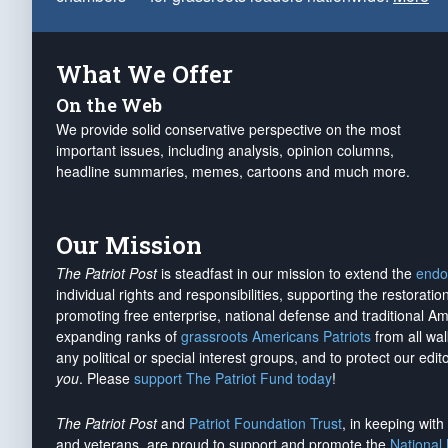
What We Offer
On the Web
We provide solid conservative perspective on the most
important issues, including analysis, opinion columns,
headline summaries, memes, cartoons and much more.
Our Mission
The Patriot Post
is steadfast in our mission to extend the
endo
individual rights and responsibilities, supporting the restorati
promoting free enterprise, national defense and traditional A
expanding ranks of
grassroots Americans Patriots
from all wal
any political or special interest groups, and to protect our edito
you
. Please
support The Patriot Fund today
!
The Patriot Post
and
Patriot Foundation Trust
, in keeping wit
and veterans, are proud to support and promote the
National