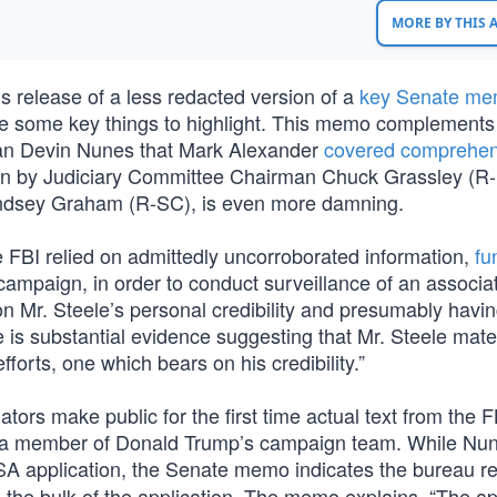
MORE BY THIS
s release of a less redacted version of a
key Senate m
are some key things to highlight. This memo complements
man Devin Nunes that Mark Alexander
covered comprehen
ten by Judiciary Committee Chairman Chuck Grassley (R-
ndsey Graham (R-SC), is even more damning.
FBI relied on admittedly uncorroborated information,
fu
campaign, in order to conduct surveillance of an associat
n Mr. Steele’s personal credibility and presumably having
e is substantial evidence suggesting that Mr. Steele mater
forts, one which bears on his credibility.”
rs make public for the first time actual text from the F
ge, a member of Donald Trump’s campaign team. While Nu
ISA application, the Senate memo indicates the bureau re
d the bulk of the application. The memo explains, “The ap