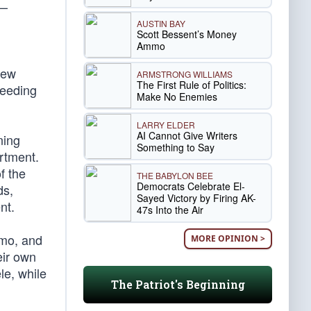
 —
AUSTIN BAY
Scott Bessent’s Money
Ammo
New
ARMSTRONG WILLIAMS
The First Rule of Politics:
feeding
Make No Enemies
LARRY ELDER
AI Cannot Give Writers
ning
Something to Say
rtment.
f the
THE BABYLON BEE
Democrats Celebrate El-
ds,
Sayed Victory by Firing AK-
nt.
47s Into the Air
emo, and
MORE OPINION >
eir own
le, while
The Patriot's Beginning