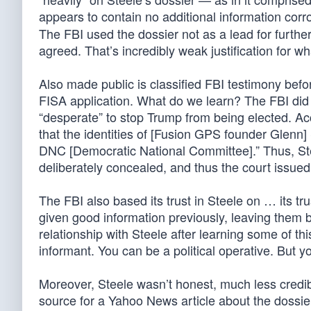
appears to contain no additional information corr
The FBI used the dossier not as a lead for further
agreed. That’s incredibly weak justification for
Also made public is classified FBI testimony bef
FISA application. What do we learn? The FBI did 
“desperate” to stop Trump from being elected. Acco
that the identities of [Fusion GPS founder Glenn
DNC [Democratic National Committee].” Thus, Ste
deliberately concealed, and thus the court issued
The FBI also based its trust in Steele on … its tr
given good information previously, leaving them bli
relationship with Steele after learning some of th
informant. You can be a political operative. But yo
Moreover, Steele wasn’t honest, much less credibl
source for a Yahoo News article about the dossie