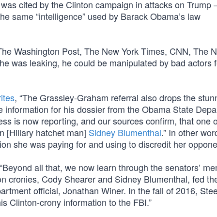
it was cited by the Clinton campaign in attacks on Trump
 the same “intelligence” used by Barack Obama’s law
to The Washington Post, The New York Times, CNN, The 
he was leaking, he could be manipulated by bad actors 
ites
, “The Grassley-Graham referral also drops the stun
he information for his dossier from the Obama State Depa
ess is now reporting, and our sources confirm, that one o
n [Hillary hatchet man]
Sidney Blumenthal
.” In other wor
ation she was paying for and using to discredit her oppone
 “Beyond all that, we now learn through the senators’ m
ton cronies, Cody Shearer and Sidney Blumenthal, fed th
rtment official, Jonathan Winer. In the fall of 2016, Stee
is Clinton-crony information to the FBI.”