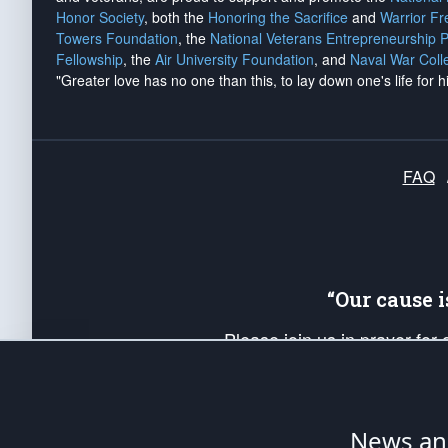
Honor Society
, both the
Honoring the Sacrifice
and
Warrior F
Towers Foundation
, the
National Veterans Entrepreneurship 
Fellowship
, the
Air University Foundation
, and
Naval War Coll
"Greater love has no one than this, to lay down one's life for h
FAQ
“Our cause 
Please join us in prayer for
Americans. Pray for the protecti
up your *Patriot Post* team a
Founding Principles, in order
News ana