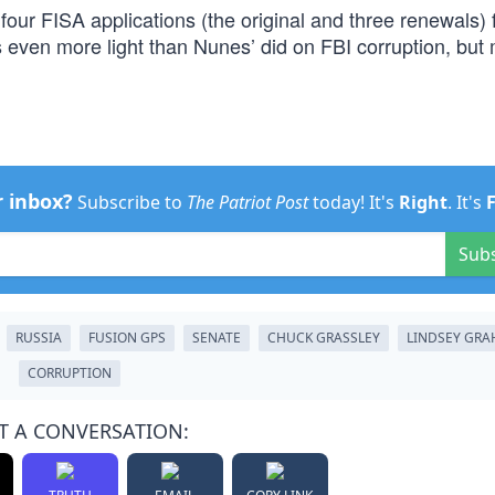
l four FISA applications (the original and three renewals) 
even more light than Nunes’ did on FBI corruption, but
r inbox?
Subscribe to
The Patriot Post
today! It's
Right
. It's
Sub
RUSSIA
FUSION GPS
SENATE
CHUCK GRASSLEY
LINDSEY GR
CORRUPTION
T A CONVERSATION: