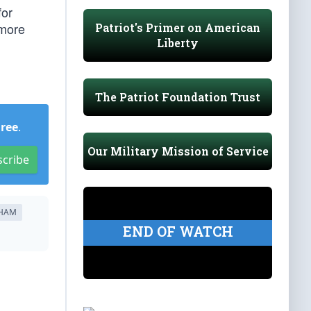
for
 more
Patriot's Primer on American
Liberty
The Patriot Foundation Trust
Free
.
Our Military Mission of Service
scribe
AHAM
END OF WATCH