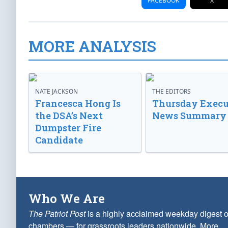
FACEBOOK
X
MORE ANALYSIS
NATE JACKSON
THE EDITORS
Francesca Hong Is
Thursday Execu
the DSA’s Next
News Summary
Dumpster Fire
Candidate
Who We Are
The Patriot Post
is a highly acclaimed weekday digest o
chambers — for grassroots leaders nationwide.
More