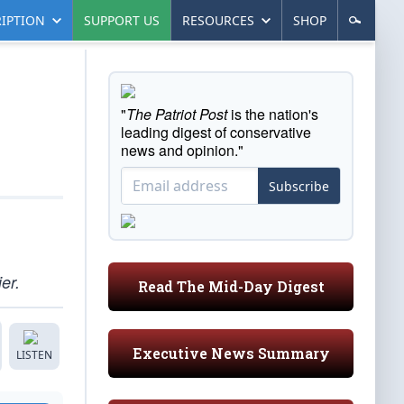
IPTION
SUPPORT US
RESOURCES
SHOP
"
The Patriot Post
is the nation's
leading digest of conservative
news and opinion."
Subscribe
er.
Read The Mid-Day Digest
Executive News Summary
LISTEN