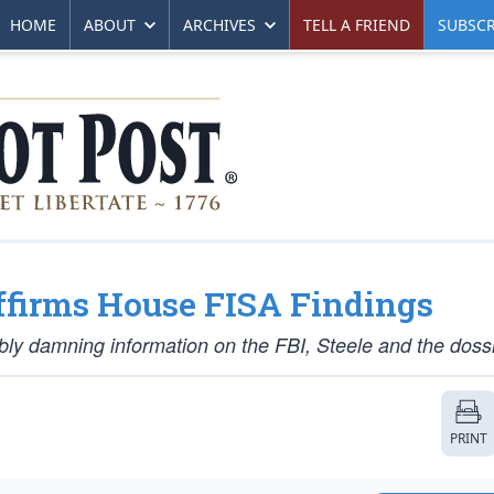
HOME
ABOUT
ARCHIVES
TELL A FRIEND
SUBSCR
firms House FISA Findings
ly damning information on the FBI, Steele and the dossi
PRINT