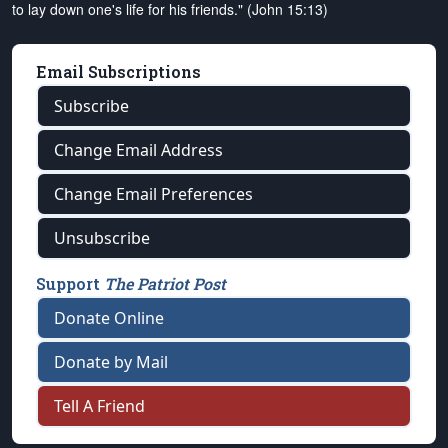
to lay down one's life for his friends." (John 15:13)
Email Subscriptions
Subscribe
Change Email Address
Change Email Preferences
Unsubscribe
Support
The Patriot Post
Donate Online
Donate by Mail
Tell A Friend