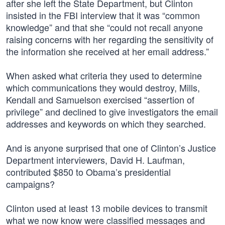
after she left the State Department, but Clinton
insisted in the FBI interview that it was “common
knowledge” and that she “could not recall anyone
raising concerns with her regarding the sensitivity of
the information she received at her email address.”
When asked what criteria they used to determine
which communications they would destroy, Mills,
Kendall and Samuelson exercised “assertion of
privilege” and declined to give investigators the email
addresses and keywords on which they searched.
And is anyone surprised that one of Clinton’s Justice
Department interviewers, David H. Laufman,
contributed $850 to Obama’s presidential
campaigns?
Clinton used at least 13 mobile devices to transmit
what we now know were classified messages and