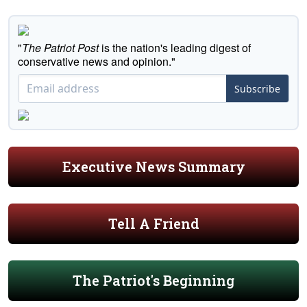
"
The Patriot Post
is the nation's leading digest of
conservative news and opinion."
Subscribe
Executive News Summary
Tell A Friend
The Patriot's Beginning