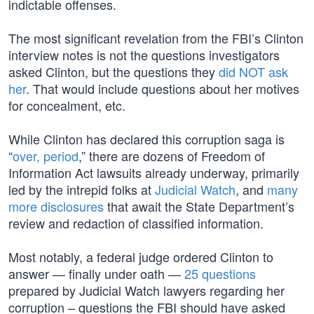
indictable offenses.
The most significant revelation from the FBI’s Clinton
interview notes is not the questions investigators
asked Clinton, but the questions they
did NOT ask
her
. That would include questions about her motives
for concealment, etc.
While Clinton has declared this corruption saga is
“
over, period
,” there are dozens of Freedom of
Information Act lawsuits already underway, primarily
led by the intrepid folks at
Judicial Watch
, and
many
more disclosures
that await the State Department’s
review and redaction of classified information.
Most notably, a federal judge ordered Clinton to
answer — finally under oath —
25 questions
prepared by Judicial Watch lawyers regarding her
corruption – questions the FBI should have asked