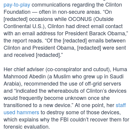
pay-to-play
communications regarding the Clinton
Foundation — often in non-secure areas. “On
[redacted] occasions while OCONUS (Outside
Continental U.S.), Clinton had direct email contact
with an email address for President Barack Obama,”
the report reads. “Of the [redacted] emails between
Clinton and President Obama, [redacted] were sent
and received [redacted].”
Her chief adviser (co-conspirator and cutout), Huma
Mahmood Abedin (a Muslim who grew up in Saudi
Arabia), recommended the use of off-grid servers
and “indicated the whereabouts of Clinton’s devices
would frequently become unknown once she
transitioned to a new device.” At one point, her
staff
used hammers
to destroy some of those devices,
which explains why the FBI couldn’t recover them for
forensic evaluation.