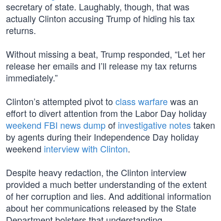
secretary of state. Laughably, though, that was
actually Clinton accusing Trump of hiding his tax
returns.
Without missing a beat, Trump responded, “Let her
release her emails and I’ll release my tax returns
immediately.”
Clinton’s attempted pivot to
class warfare
was an
effort to divert attention from the Labor Day holiday
weekend FBI news dump
of
investigative notes
taken
by agents during their Independence Day holiday
weekend
interview with Clinton
.
Despite heavy redaction, the Clinton interview
provided a much better understanding of the extent
of her corruption and lies. And additional information
about her communications released by the State
Department bolsters that understanding.