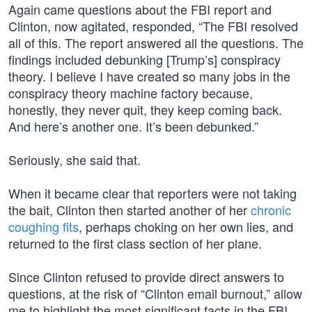
Again came questions about the FBI report and
Clinton, now agitated, responded, “The FBI resolved
all of this. The report answered all the questions. The
findings included debunking [Trump’s] conspiracy
theory. I believe I have created so many jobs in the
conspiracy theory machine factory because,
honestly, they never quit, they keep coming back.
And here’s another one. It’s been debunked.”
Seriously, she said that.
When it became clear that reporters were not taking
the bait, Clinton then started another of her
chronic
coughing fits
, perhaps choking on her own lies, and
returned to the first class section of her plane.
Since Clinton refused to provide direct answers to
questions, at the risk of “Clinton email burnout,” allow
me to highlight the most significant facts in the FBI