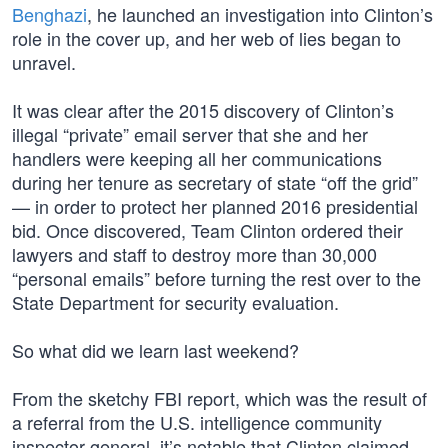
Benghazi
, he launched an investigation into Clinton’s
role in the cover up, and her web of lies began to
unravel.
It was clear after the 2015 discovery of Clinton’s
illegal “private” email server that she and her
handlers were keeping all her communications
during her tenure as secretary of state “off the grid”
— in order to protect her planned 2016 presidential
bid. Once discovered, Team Clinton ordered their
lawyers and staff to destroy more than 30,000
“personal emails” before turning the rest over to the
State Department for security evaluation.
So what did we learn last weekend?
From the sketchy FBI report, which was the result of
a referral from the U.S. intelligence community
inspector general, it’s notable that Clinton claimed