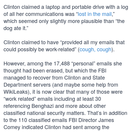
Clinton claimed a laptop and portable drive with a log
of all her communications was “
lost in the mail
,”
which seemed only slightly more plausible than “the
dog ate it.”
Clinton claimed to have “provided all my emails that
could possibly be work-related” (
cough, cough
).
However, among the 17,488 “personal” emails she
thought had been erased, but which the FBI
managed to recover from Clinton and State
Department servers (and maybe some help from
WikiLeaks), it is now clear that many of those were
“work related” emails including at least 30
referencing Benghazi and more about other
classified national security matters. That’s in addition
to the 110 classified emails FBI Director James
Comey indicated Clinton had sent among the