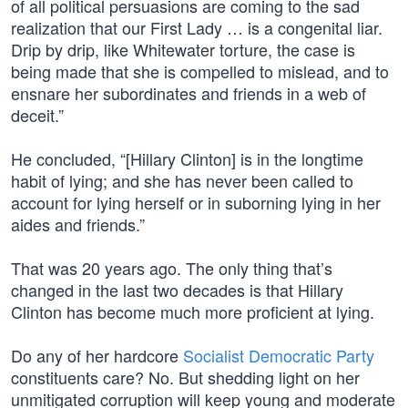
of all political persuasions are coming to the sad
realization that our First Lady … is a congenital liar.
Drip by drip, like Whitewater torture, the case is
being made that she is compelled to mislead, and to
ensnare her subordinates and friends in a web of
deceit.”
He concluded, “[Hillary Clinton] is in the longtime
habit of lying; and she has never been called to
account for lying herself or in suborning lying in her
aides and friends.”
That was 20 years ago. The only thing that’s
changed in the last two decades is that Hillary
Clinton has become much more proficient at lying.
Do any of her hardcore
Socialist Democratic Party
constituents care? No. But shedding light on her
unmitigated corruption will keep young and moderate