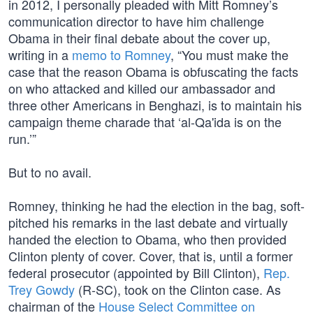
in 2012, I personally pleaded with Mitt Romney’s
communication director to have him challenge
Obama in their final debate about the cover up,
writing in a
memo to Romney
, “You must make the
case that the reason Obama is obfuscating the facts
on who attacked and killed our ambassador and
three other Americans in Benghazi, is to maintain his
campaign theme charade that ‘al-Qa'ida is on the
run.’”
But to no avail.
Romney, thinking he had the election in the bag, soft-
pitched his remarks in the last debate and virtually
handed the election to Obama, who then provided
Clinton plenty of cover. Cover, that is, until a former
federal prosecutor (appointed by Bill Clinton),
Rep.
Trey Gowdy
(R-SC), took on the Clinton case. As
chairman of the
House Select Committee on