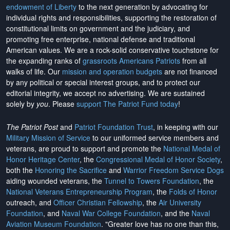
endowment of Liberty
to the next generation by advocating for
individual rights and responsibilities, supporting the restoration of
constitutional limits on government and the judiciary, and
promoting free enterprise, national defense and traditional
American values. We are a rock-solid conservative touchstone for
the expanding ranks of
grassroots Americans Patriots
from all
walks of life. Our
mission and operation budgets
are
not financed
by any political or special interest groups, and to protect our
editorial integrity, we
accept no advertising
. We are sustained
solely by
you
. Please
support The Patriot Fund today
!
The Patriot Post
and
Patriot Foundation Trust
, in keeping with our
Military Mission of Service
to our uniformed service members and
veterans, are proud to support and promote the
National Medal of
Honor Heritage Center
, the
Congressional Medal of Honor Society
,
both the
Honoring the Sacrifice
and
Warrior Freedom Service Dogs
aiding wounded veterans, the
Tunnel to Towers Foundation
, the
National Veterans Entrepreneurship Program
, the
Folds of Honor
outreach, and
Officer Christian Fellowship
, the
Air University
Foundation
, and
Naval War College Foundation
, and the
Naval
Aviation Museum Foundation
. "Greater love has no one than this,