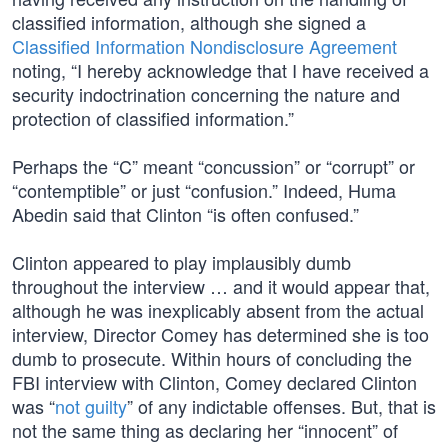
classified information, although she signed a
Classified Information Nondisclosure Agreement
noting, “I hereby acknowledge that I have received a
security indoctrination concerning the nature and
protection of classified information.”
Perhaps the “C” meant “concussion” or “corrupt” or
“contemptible” or just “confusion.” Indeed, Huma
Abedin said that Clinton “is often confused.”
Clinton appeared to play implausibly dumb
throughout the interview … and it would appear that,
although he was inexplicably absent from the actual
interview, Director Comey has determined she is too
dumb to prosecute. Within hours of concluding the
FBI interview with Clinton, Comey declared Clinton
was “
not guilty
” of any indictable offenses. But, that is
not the same thing as declaring her “innocent” of