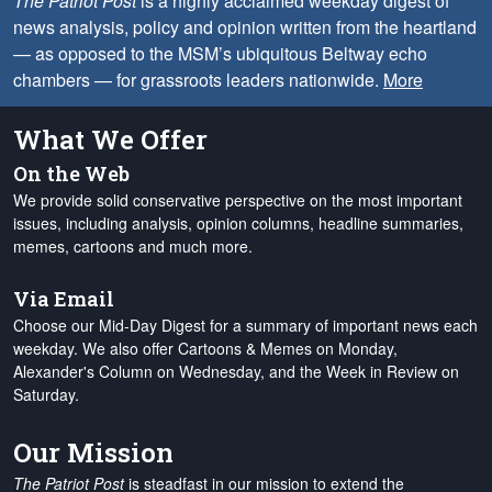
The Patriot Post
is a highly acclaimed weekday digest of
news analysis, policy and opinion written from the heartland
— as opposed to the MSM’s ubiquitous Beltway echo
chambers — for grassroots leaders nationwide.
More
What We Offer
On the Web
We provide solid conservative perspective on the most important
issues, including analysis, opinion columns, headline summaries,
memes, cartoons and much more.
Via Email
Choose our Mid-Day Digest for a summary of important news each
weekday. We also offer Cartoons & Memes on Monday,
Alexander's Column on Wednesday, and the Week in Review on
Saturday.
Our Mission
The Patriot Post
is steadfast in our mission to extend the