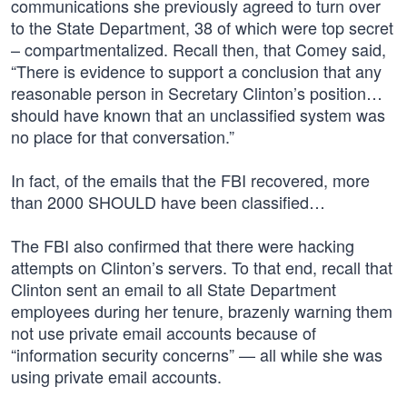
communications she previously agreed to turn over
to the State Department, 38 of which were top secret
– compartmentalized. Recall then, that Comey said,
“There is evidence to support a conclusion that any
reasonable person in Secretary Clinton’s position…
should have known that an unclassified system was
no place for that conversation.”
In fact, of the emails that the FBI recovered, more
than 2000 SHOULD have been classified…
The FBI also confirmed that there were hacking
attempts on Clinton’s servers. To that end, recall that
Clinton sent an email to all State Department
employees during her tenure, brazenly warning them
not use private email accounts because of
“information security concerns” — all while she was
using private email accounts.