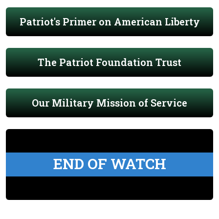
Patriot's Primer on American Liberty
The Patriot Foundation Trust
Our Military Mission of Service
END OF WATCH