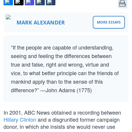
MARK ALEXANDER
MORE ESSAYS
“If the people are capable of understanding,
seeing and feeling the differences between
true and false, right and wrong, virtue and
vice, to what better principle can the friends of
mankind apply than to the sense of this
difference?” —John Adams (1775)
In 2001, ABC News obtained a recording between
Hillary Clinton
and a disgruntled former campaign
donor, in which she insists she would never use