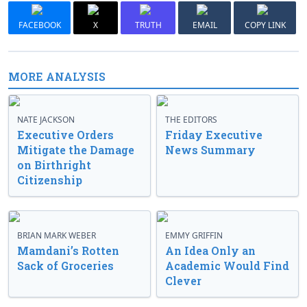
FACEBOOK
X
TRUTH
EMAIL
COPY LINK
MORE ANALYSIS
NATE JACKSON
THE EDITORS
Executive Orders
Friday Executive
Mitigate the Damage
News Summary
on Birthright
Citizenship
BRIAN MARK WEBER
EMMY GRIFFIN
Mamdani’s Rotten
An Idea Only an
Sack of Groceries
Academic Would Find
Clever