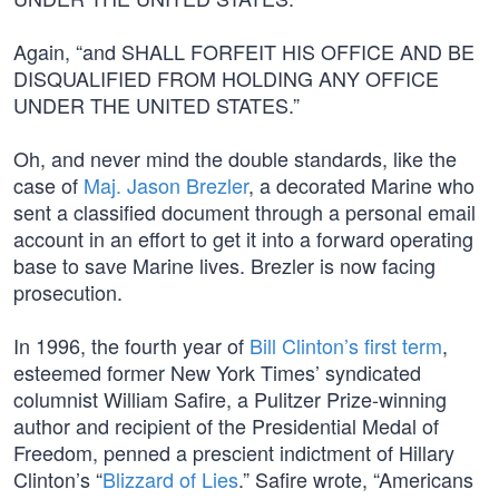
Again, “and SHALL FORFEIT HIS OFFICE AND BE
DISQUALIFIED FROM HOLDING ANY OFFICE
UNDER THE UNITED STATES.”
Oh, and never mind the double standards, like the
case of
Maj. Jason Brezler
, a decorated Marine who
sent a classified document through a personal email
account in an effort to get it into a forward operating
base to save Marine lives. Brezler is now facing
prosecution.
In 1996, the fourth year of
Bill Clinton’s first term
,
esteemed former New York Times’ syndicated
columnist William Safire, a Pulitzer Prize-winning
author and recipient of the Presidential Medal of
Freedom, penned a prescient indictment of Hillary
Clinton’s “
Blizzard of Lies
.” Safire wrote, “Americans