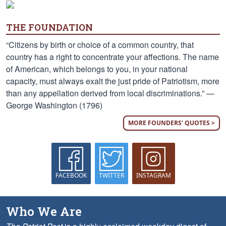
THE FOUNDATION
“Citizens by birth or choice of a common country, that
country has a right to concentrate your affections. The name
of American, which belongs to you, in your national
capacity, must always exalt the just pride of Patriotism, more
than any appellation derived from local discriminations.” —
George Washington (1796)
MORE FOUNDERS' QUOTES >
FACEBOOK
TWITTER
INSTAGRAM
Who We Are