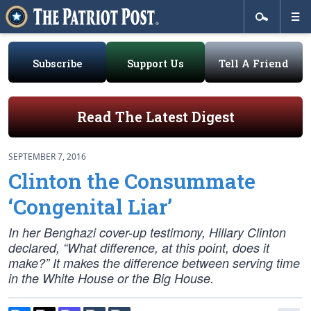
Subscribe
Support Us
Tell A Friend
Read The Latest Digest
SEPTEMBER 7, 2016
Clinton the Consummate
‘Congenital Liar’
In her Benghazi cover-up testimony, Hillary Clinton
declared, “What difference, at this point, does it
make?” It makes the difference between serving time
in the White House or the Big House.