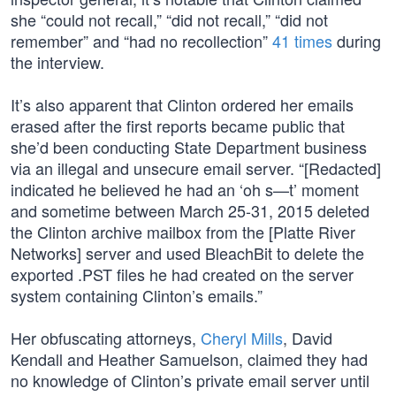
she “could not recall,” “did not recall,” “did not
remember” and “had no recollection”
41 times
during
the interview.
It’s also apparent that Clinton ordered her emails
erased after the first reports became public that
she’d been conducting State Department business
via an illegal and unsecure email server. “[Redacted]
indicated he believed he had an ‘oh s—t’ moment
and sometime between March 25-31, 2015 deleted
the Clinton archive mailbox from the [Platte River
Networks] server and used BleachBit to delete the
exported .PST files he had created on the server
system containing Clinton’s emails.”
Her obfuscating attorneys,
Cheryl Mills
, David
Kendall and Heather Samuelson, claimed they had
no knowledge of Clinton’s private email server until