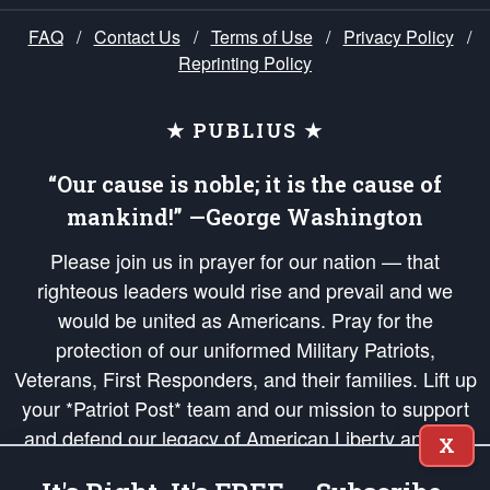
FAQ
/
Contact Us
/
Terms of Use
/
Privacy Policy
/
Reprinting Policy
★ PUBLIUS ★
“Our cause is noble; it is the cause of
mankind!” —George Washington
Please join us in prayer for our nation — that
righteous leaders would rise and prevail and we
would be united as Americans. Pray for the
protection of our uniformed Military Patriots,
Veterans, First Responders, and their families. Lift up
your *Patriot Post* team and our mission to support
and defend our legacy of American Liberty and our
X
Republic's Founding Principles, in order that the fires