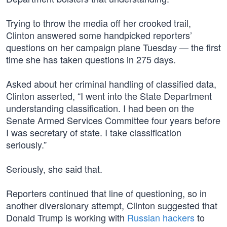
Trying to throw the media off her crooked trail,
Clinton answered some handpicked reporters’
questions on her campaign plane Tuesday — the first
time she has taken questions in 275 days.
Asked about her criminal handling of classified data,
Clinton asserted, “I went into the State Department
understanding classification. I had been on the
Senate Armed Services Committee four years before
I was secretary of state. I take classification
seriously.”
Seriously, she said that.
Reporters continued that line of questioning, so in
another diversionary attempt, Clinton suggested that
Donald Trump is working with
Russian hackers
to