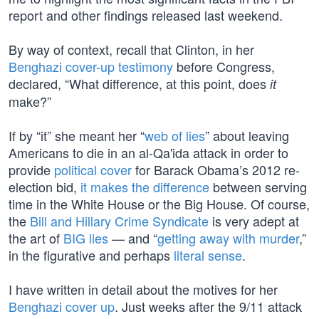
report and other findings released last weekend.
By way of context, recall that Clinton, in her
Benghazi cover-up testimony
before Congress,
declared, “What difference, at this point, does
it
make?”
If by “it” she meant her “
web of lies
” about leaving
Americans to die in an al-Qa'ida attack in order to
provide
political cover
for Barack Obama’s 2012 re-
election bid,
it makes the difference
between serving
time in the White House or the Big House. Of course,
the
Bill and Hillary Crime Syndicate
is very adept at
the art of
BIG lies
— and “
getting away with murder
,”
in the figurative and perhaps
literal sense
.
I have written in detail about the motives for her
Benghazi cover up
. Just weeks after the 9/11 attack