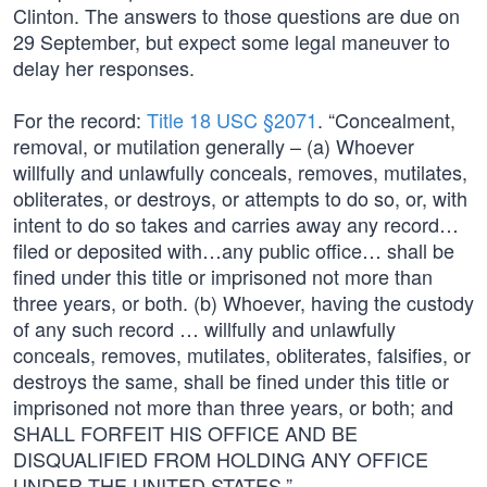
Clinton. The answers to those questions are due on
29 September, but expect some legal maneuver to
delay her responses.
For the record:
Title 18 USC §2071
. “Concealment,
removal, or mutilation generally – (a) Whoever
willfully and unlawfully conceals, removes, mutilates,
obliterates, or destroys, or attempts to do so, or, with
intent to do so takes and carries away any record…
filed or deposited with…any public office… shall be
fined under this title or imprisoned not more than
three years, or both. (b) Whoever, having the custody
of any such record … willfully and unlawfully
conceals, removes, mutilates, obliterates, falsifies, or
destroys the same, shall be fined under this title or
imprisoned not more than three years, or both; and
SHALL FORFEIT HIS OFFICE AND BE
DISQUALIFIED FROM HOLDING ANY OFFICE
UNDER THE UNITED STATES.”