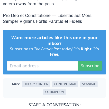
voters away from the polls.
Pro Deo et Constitutione — Libertas aut Mors
Semper Vigilans Fortis Paratus et Fidelis
Want more articles like this one in your
inbox?
Subscribe to
The Patriot Post
today! It's
Right
. It's
Free
.
Subscribe
TAGS:
HILLARY CLINTON
CLINTON EMAIL
SCANDAL
CORRUPTION
START A CONVERSATION: