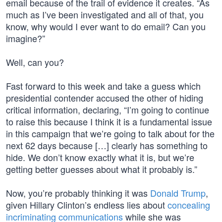
email because of the trail of evidence it creates. “As
much as I’ve been investigated and all of that, you
know, why would I ever want to do email? Can you
imagine?”
Well, can you?
Fast forward to this week and take a guess which
presidential contender accused the other of hiding
critical information, declaring, “I’m going to continue
to raise this because I think it is a fundamental issue
in this campaign that we’re going to talk about for the
next 62 days because […] clearly has something to
hide. We don’t know exactly what it is, but we’re
getting better guesses about what it probably is.”
Now, you’re probably thinking it was
Donald Trump
,
given Hillary Clinton’s endless lies about
concealing
incriminating communications
while she was