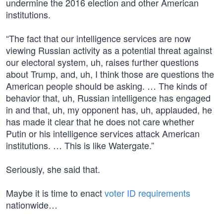
undermine the 2016 election and other American
institutions.
“The fact that our intelligence services are now
viewing Russian activity as a potential threat against
our electoral system, uh, raises further questions
about Trump, and, uh, I think those are questions the
American people should be asking. … The kinds of
behavior that, uh, Russian intelligence has engaged
in and that, uh, my opponent has, uh, applauded, he
has made it clear that he does not care whether
Putin or his intelligence services attack American
institutions. … This is like Watergate.”
Seriously, she said that.
Maybe it is time to enact
voter ID requirements
nationwide…