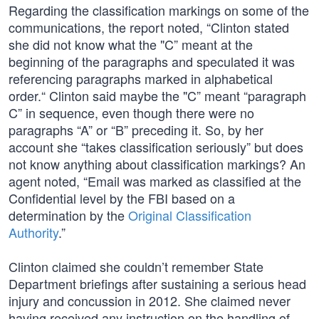
Regarding the classification markings on some of the
communications, the report noted, “Clinton stated
she did not know what the "C” meant at the
beginning of the paragraphs and speculated it was
referencing paragraphs marked in alphabetical
order.“ Clinton said maybe the "C” meant “paragraph
C” in sequence, even though there were no
paragraphs “A” or “B” preceding it. So, by her
account she “takes classification seriously” but does
not know anything about classification markings? An
agent noted, “Email was marked as classified at the
Confidential level by the FBI based on a
determination by the
Original Classification
Authority
.”
Clinton claimed she couldn’t remember State
Department briefings after sustaining a serious head
injury and concussion in 2012. She claimed never
having received any instruction on the handling of