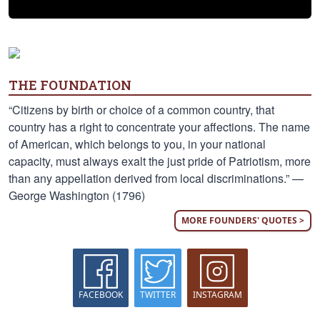
THE FOUNDATION
“Citizens by birth or choice of a common country, that
country has a right to concentrate your affections. The name
of American, which belongs to you, in your national
capacity, must always exalt the just pride of Patriotism, more
than any appellation derived from local discriminations.” —
George Washington (1796)
MORE FOUNDERS' QUOTES >
FACEBOOK
TWITTER
INSTAGRAM