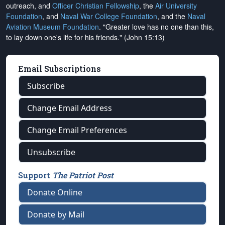
outreach, and
Officer Christian Fellowship
, the
Air University
Foundation
, and
Naval War College Foundation
, and the
Naval
Aviation Museum Foundation
. "Greater love has no one than this,
to lay down one's life for his friends." (John 15:13)
Email Subscriptions
Subscribe
Change Email Address
Change Email Preferences
Unsubscribe
Support
The Patriot Post
Donate Online
Donate by Mail