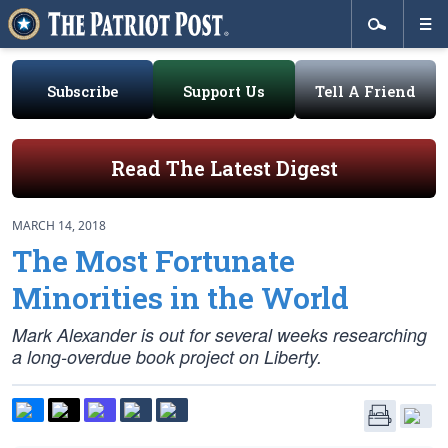
Subscribe
Support Us
Tell A Friend
Read The Latest Digest
MARCH 14, 2018
The Most Fortunate
Minorities in the World
Mark Alexander is out for several weeks researching
a long-overdue book project on Liberty.