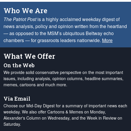
Who We Are
The Patriot Post
is a highly acclaimed weekday digest of
news analysis, policy and opinion written from the heartland
— as opposed to the MSM’s ubiquitous Beltway echo
chambers — for grassroots leaders nationwide.
More
What We Offer
On the Web
We provide solid conservative perspective on the most important
issues, including analysis, opinion columns, headline summaries,
memes, cartoons and much more.
Via Email
Choose our Mid-Day Digest for a summary of important news each
weekday. We also offer Cartoons & Memes on Monday,
Alexander's Column on Wednesday, and the Week in Review on
Saturday.