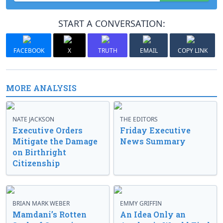
START A CONVERSATION:
FACEBOOK
X
TRUTH
EMAIL
COPY LINK
MORE ANALYSIS
NATE JACKSON
THE EDITORS
Executive Orders
Friday Executive
Mitigate the Damage
News Summary
on Birthright
Citizenship
BRIAN MARK WEBER
EMMY GRIFFIN
Mamdani’s Rotten
An Idea Only an