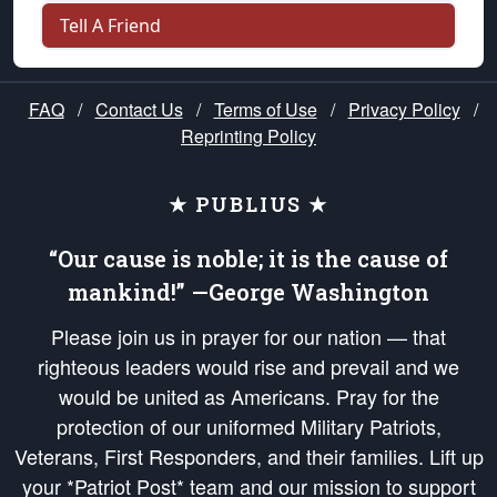
Tell A Friend
FAQ
/
Contact Us
/
Terms of Use
/
Privacy Policy
/
Reprinting Policy
★ PUBLIUS ★
“Our cause is noble; it is the cause of
mankind!” —George Washington
Please join us in prayer for our nation — that
righteous leaders would rise and prevail and we
would be united as Americans. Pray for the
protection of our uniformed Military Patriots,
Veterans, First Responders, and their families. Lift up
your *Patriot Post* team and our mission to support