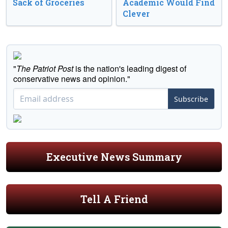
Sack of Groceries
Academic Would Find
Clever
"
The Patriot Post
is the nation's leading digest of
conservative news and opinion."
Subscribe
Executive News Summary
Tell A Friend