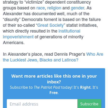
strategy to “victimize” dependent constituency
groups based on
race
,
religion
and
gender
. As
Alexander has documented well, much of the
“disunity” Democrats foment is based on the failure
of their so-called “
Great Society
” statist initiatives,
which directly resulted in the
institutional
impoverishment
of generations of minority
Americans.
In Alexander’s place, read Dennis Prager’s
Who Are
the Luckiest Jews, Blacks and Latinos?
Want more articles like this one in your
inbox?
Subscribe to
The Patriot Post
today! It's
Right
. It's
Free
.
Subscribe