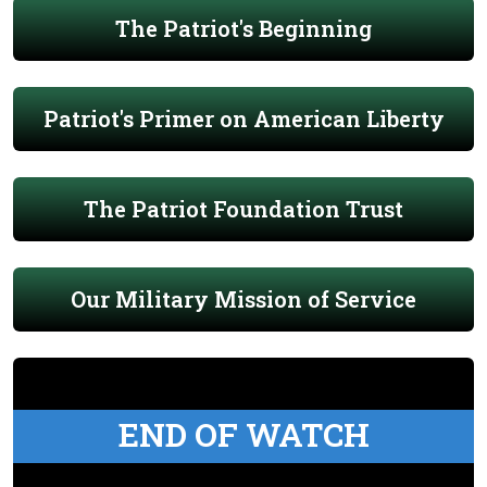
The Patriot's Beginning
Patriot's Primer on American Liberty
The Patriot Foundation Trust
Our Military Mission of Service
END OF WATCH