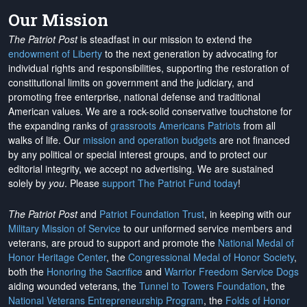
Our Mission
The Patriot Post
is steadfast in our mission to extend the
endowment of Liberty
to the next generation by advocating for
individual rights and responsibilities, supporting the restoration of
constitutional limits on government and the judiciary, and
promoting free enterprise, national defense and traditional
American values. We are a rock-solid conservative touchstone for
the expanding ranks of
grassroots Americans Patriots
from all
walks of life. Our
mission and operation budgets
are
not financed
by any political or special interest groups, and to protect our
editorial integrity, we
accept no advertising
. We are sustained
solely by
you
. Please
support The Patriot Fund today
!
The Patriot Post
and
Patriot Foundation Trust
, in keeping with our
Military Mission of Service
to our uniformed service members and
veterans, are proud to support and promote the
National Medal of
Honor Heritage Center
, the
Congressional Medal of Honor Society
,
both the
Honoring the Sacrifice
and
Warrior Freedom Service Dogs
aiding wounded veterans, the
Tunnel to Towers Foundation
, the
National Veterans Entrepreneurship Program
, the
Folds of Honor