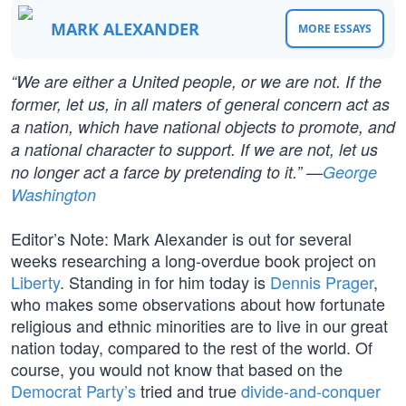
MARK ALEXANDER
MORE ESSAYS
“We are either a United people, or we are not. If the
former, let us, in all maters of general concern act as
a nation, which have national objects to promote, and
a national character to support. If we are not, let us
no longer act a farce by pretending to it.” —
George
Washington
Editor’s Note: Mark Alexander is out for several
weeks researching a long-overdue book project on
Liberty
. Standing in for him today is
Dennis Prager
,
who makes some observations about how fortunate
religious and ethnic minorities are to live in our great
nation today, compared to the rest of the world. Of
course, you would not know that based on the
Democrat Party’s
tried and true
divide-and-conquer