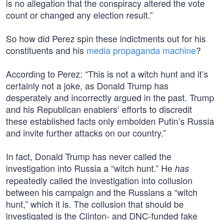
is no allegation that the conspiracy altered the vote
count or changed any election result.”
So how did Perez spin these indictments out for his
constituents and his
media propaganda machine
?
According to Perez: “This is not a witch hunt and it’s
certainly not a joke, as Donald Trump has
desperately and incorrectly argued in the past. Trump
and his Republican enablers’ efforts to discredit
these established facts only embolden Putin’s Russia
and invite further attacks on our country.”
In fact, Donald Trump has never called the
investigation into Russia a “witch hunt.” He
has
repeatedly called the investigation into collusion
between his campaign and the Russians a “witch
hunt,” which it is. The collusion that should be
investigated is the Clinton- and DNC-funded fake