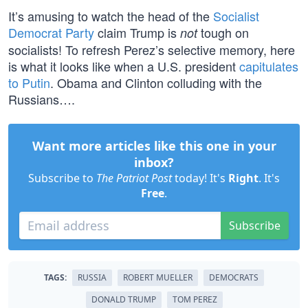
It’s amusing to watch the head of the
Socialist
Democrat Party
claim Trump is
tough on
not
socialists! To refresh Perez’s selective memory, here
is what it looks like when a U.S. president
capitulates
to Putin
. Obama and Clinton colluding with the
Russians….
Want more articles like this one in your
inbox?
Subscribe to
The Patriot Post
today! It's
Right
. It's
Free
.
Subscribe
TAGS:
RUSSIA
ROBERT MUELLER
DEMOCRATS
DONALD TRUMP
TOM PEREZ