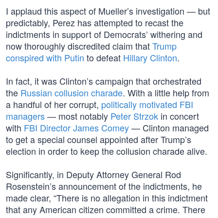
I applaud this aspect of Mueller’s investigation — but
predictably, Perez has attempted to recast the
indictments in support of Democrats’ withering and
now thoroughly discredited claim that
Trump
conspired with Putin
to defeat
Hillary Clinton
.
In fact, it was Clinton’s campaign that orchestrated
the
Russian collusion charade
. With a little help from
a handful of her corrupt,
politically motivated FBI
managers
— most notably
Peter Strzok
in concert
with
FBI Director James Comey
— Clinton managed
to get a special counsel appointed after Trump’s
election in order to keep the collusion charade alive.
Significantly, in Deputy Attorney General Rod
Rosenstein’s announcement of the indictments, he
made clear, “There is no allegation in this indictment
that any American citizen committed a crime. There