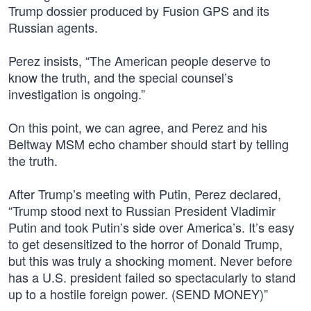
Trump dossier produced by Fusion GPS and its
Russian agents.
Perez insists, “The American people deserve to
know the truth, and the special counsel’s
investigation is ongoing.”
On this point, we can agree, and Perez and his
Beltway MSM echo chamber should start by telling
the truth.
After Trump’s meeting with Putin, Perez declared,
“Trump stood next to Russian President Vladimir
Putin and took Putin’s side over America’s. It’s easy
to get desensitized to the horror of Donald Trump,
but this was truly a shocking moment. Never before
has a U.S. president failed so spectacularly to stand
up to a hostile foreign power. (SEND MONEY)”