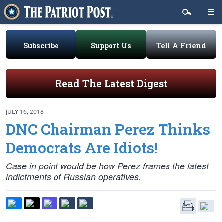
Subscribe
Support Us
Tell A Friend
Read The Latest Digest
JULY 16, 2018
DNC Chairman Perez Thinks
Democrats Are Idiots!
Case in point would be how Perez frames the latest
indictments of Russian operatives.