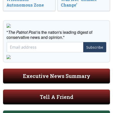
Autonomous Zone
Change’
"
The Patriot Post
is the nation's leading digest of
conservative news and opinion."
Subscribe
Executive News Summary
Tell A Friend