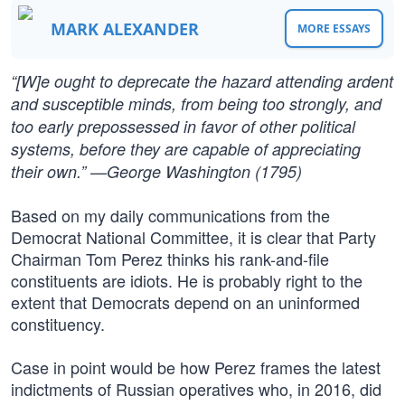
MARK ALEXANDER
MORE ESSAYS
“[W]e ought to deprecate the hazard attending ardent
and susceptible minds, from being too strongly, and
too early prepossessed in favor of other political
systems, before they are capable of appreciating
their own.” —George Washington (1795)
Based on my daily communications from the
Democrat National Committee, it is clear that Party
Chairman Tom Perez thinks his rank-and-file
constituents are idiots. He is probably right to the
extent that Democrats depend on an uninformed
constituency.
Case in point would be how Perez frames the latest
indictments of Russian operatives who, in 2016, did