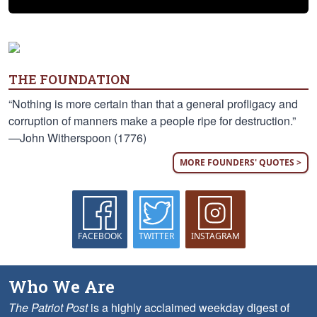
THE FOUNDATION
“Nothing is more certain than that a general profligacy and
corruption of manners make a people ripe for destruction.”
—John Witherspoon (1776)
MORE FOUNDERS' QUOTES >
FACEBOOK
TWITTER
INSTAGRAM
Who We Are
The Patriot Post
is a highly acclaimed weekday digest of