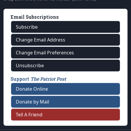
Email Subscriptions
Subscribe
Change Email Address
Change Email Preferences
Unsubscribe
Support
The Patriot Post
Donate Online
Donate by Mail
Tell A Friend