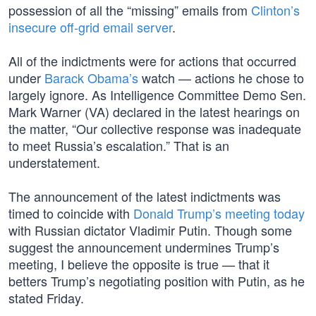
possession of all the “missing” emails from
Clinton’s
insecure off-grid email server
.
All of the indictments were for actions that occurred
under
Barack Obama’s
watch — actions he chose to
largely ignore. As Intelligence Committee Demo Sen.
Mark Warner (VA) declared in the latest hearings on
the matter, “Our collective response was inadequate
to meet Russia’s escalation.” That is an
understatement.
The announcement of the latest indictments was
timed to coincide with
Donald Trump’s
meeting today
with Russian dictator Vladimir Putin. Though some
suggest the announcement undermines Trump’s
meeting, I believe the opposite is true — that it
betters Trump’s negotiating position with Putin, as he
stated Friday.