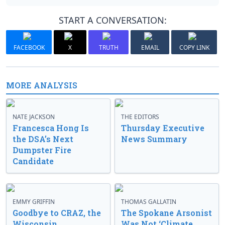
START A CONVERSATION:
FACEBOOK
X
TRUTH
EMAIL
COPY LINK
MORE ANALYSIS
NATE JACKSON
THE EDITORS
Francesca Hong Is
Thursday Executive
the DSA’s Next
News Summary
Dumpster Fire
Candidate
EMMY GRIFFIN
THOMAS GALLATIN
Goodbye to CRAZ, the
The Spokane Arsonist
Wisconsin
Was Not ‘Climate