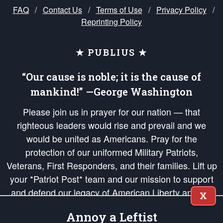
FAQ
/
Contact Us
/
Terms of Use
/
Privacy Policy
/
Reprinting Policy
★ PUBLIUS ★
“Our cause is noble; it is the cause of
mankind!” —George Washington
Please join us in prayer for our nation — that
righteous leaders would rise and prevail and we
would be united as Americans. Pray for the
protection of our uniformed Military Patriots,
Veterans, First Responders, and their families. Lift up
your *Patriot Post* team and our mission to support
and defend our legacy of American Liberty and our
X
Republic's Founding Principles, in order that the fires
Annoy a Leftist
of freedom would be ignited in the hearts and minds