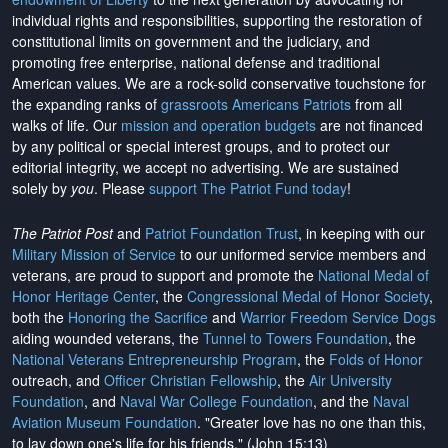
individual rights and responsibilities, supporting the restoration of
constitutional limits on government and the judiciary, and
promoting free enterprise, national defense and traditional
American values. We are a rock-solid conservative touchstone for
the expanding ranks of
grassroots Americans Patriots
from all
walks of life. Our
mission and operation budgets
are
not financed
by any political or special interest groups, and to protect our
editorial integrity, we
accept no advertising
. We are sustained
solely by
you
. Please
support The Patriot Fund today
!
The Patriot Post
and
Patriot Foundation Trust
, in keeping with our
Military Mission of Service
to our uniformed service members and
veterans, are proud to support and promote the
National Medal of
Honor Heritage Center
, the
Congressional Medal of Honor Society
,
both the
Honoring the Sacrifice
and
Warrior Freedom Service Dogs
aiding wounded veterans, the
Tunnel to Towers Foundation
, the
National Veterans Entrepreneurship Program
, the
Folds of Honor
outreach, and
Officer Christian Fellowship
, the
Air University
Foundation
, and
Naval War College Foundation
, and the
Naval
Aviation Museum Foundation
. "Greater love has no one than this,
to lay down one's life for his friends." (John 15:13)