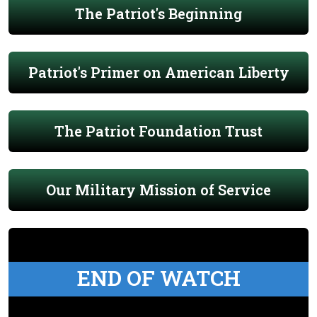
The Patriot's Beginning
Patriot's Primer on American Liberty
The Patriot Foundation Trust
Our Military Mission of Service
END OF WATCH