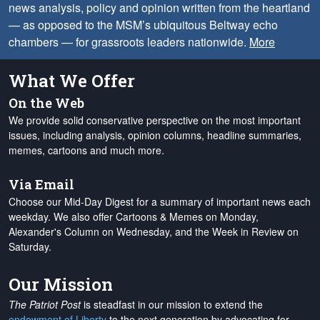
news analysis, policy and opinion written from the heartland
— as opposed to the MSM’s ubiquitous Beltway echo
chambers — for grassroots leaders nationwide.
More
What We Offer
On the Web
We provide solid conservative perspective on the most important
issues, including analysis, opinion columns, headline summaries,
memes, cartoons and much more.
Via Email
Choose our Mid-Day Digest for a summary of important news each
weekday. We also offer Cartoons & Memes on Monday,
Alexander's Column on Wednesday, and the Week in Review on
Saturday.
Our Mission
The Patriot Post
is steadfast in our mission to extend the
endowment of Liberty
to the next generation by advocating for