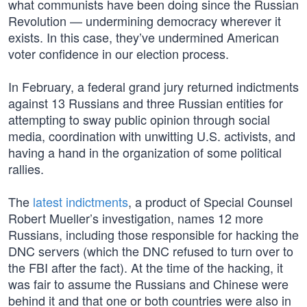
what communists have been doing since the Russian
Revolution — undermining democracy wherever it
exists. In this case, they’ve undermined American
voter confidence in our election process.
In February, a federal grand jury returned indictments
against 13 Russians and three Russian entities for
attempting to sway public opinion through social
media, coordination with unwitting U.S. activists, and
having a hand in the organization of some political
rallies.
The
latest indictments
, a product of Special Counsel
Robert Mueller’s investigation, names 12 more
Russians, including those responsible for hacking the
DNC servers (which the DNC refused to turn over to
the FBI after the fact). At the time of the hacking, it
was fair to assume the Russians and Chinese were
behind it and that one or both countries were also in