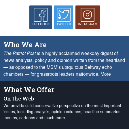
FACEBOOK
TWITTER
INSTAGRAM
Who We Are
The Patriot Post
is a highly acclaimed weekday digest of
news analysis, policy and opinion written from the heartland
— as opposed to the MSM’s ubiquitous Beltway echo
chambers — for grassroots leaders nationwide.
More
What We Offer
On the Web
We provide solid conservative perspective on the most important
issues, including analysis, opinion columns, headline summaries,
memes, cartoons and much more.