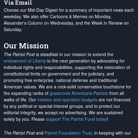
Via Email
Choose our Mid-Day Digest for a summary of important news each
weekday. We also offer Cartoons & Memes on Monday,
Alexander's Column on Wednesday, and the Week in Review on
Saturday.
Our Mission
The Patriot Post
is steadfast in our mission to extend the
endowment of Liberty
to the next generation by advocating for
individual rights and responsibilities, supporting the restoration of
constitutional limits on government and the judiciary, and
promoting free enterprise, national defense and traditional
American values. We are a rock-solid conservative touchstone for
the expanding ranks of
grassroots Americans Patriots
from all
walks of life. Our
mission and operation budgets
are
not financed
by any political or special interest groups, and to protect our
editorial integrity, we
accept no advertising
. We are sustained
solely by
you
. Please
support The Patriot Fund today
!
The Patriot Post
and
Patriot Foundation Trust
, in keeping with our