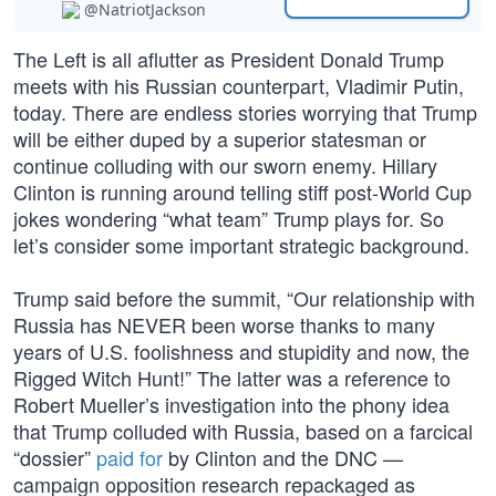
@NatriotJackson
The Left is all aflutter as President Donald Trump
meets with his Russian counterpart, Vladimir Putin,
today. There are endless stories worrying that Trump
will be either duped by a superior statesman or
continue colluding with our sworn enemy. Hillary
Clinton is running around telling stiff post-World Cup
jokes wondering “what team” Trump plays for. So
let’s consider some important strategic background.
Trump said before the summit, “Our relationship with
Russia has NEVER been worse thanks to many
years of U.S. foolishness and stupidity and now, the
Rigged Witch Hunt!” The latter was a reference to
Robert Mueller’s investigation into the phony idea
that Trump colluded with Russia, based on a farcical
“dossier”
paid for
by Clinton and the DNC —
campaign opposition research repackaged as