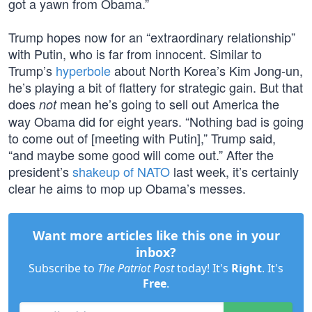
got a yawn from Obama.”
Trump hopes now for an “extraordinary relationship”
with Putin, who is far from innocent. Similar to
Trump’s
hyperbole
about North Korea’s Kim Jong-un,
he’s playing a bit of flattery for strategic gain. But that
does
mean he’s going to sell out America the
not
way Obama did for eight years. “Nothing bad is going
to come out of [meeting with Putin],” Trump said,
“and maybe some good will come out.” After the
president’s
shakeup of NATO
last week, it’s certainly
clear he aims to mop up Obama’s messes.
Want more articles like this one in your
inbox?
Subscribe to
The Patriot Post
today! It's
Right
. It's
Free
.