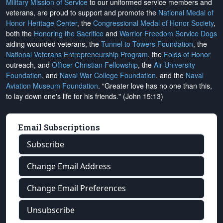
Military Mission of Service
to our uniformed service members and
veterans, are proud to support and promote the
National Medal of
Honor Heritage Center
, the
Congressional Medal of Honor Society
,
both the
Honoring the Sacrifice
and
Warrior Freedom Service Dogs
aiding wounded veterans, the
Tunnel to Towers Foundation
, the
National Veterans Entrepreneurship Program
, the
Folds of Honor
outreach, and
Officer Christian Fellowship
, the
Air University
Foundation
, and
Naval War College Foundation
, and the
Naval
Aviation Museum Foundation
. "Greater love has no one than this,
to lay down one's life for his friends." (John 15:13)
Email Subscriptions
Subscribe
Change Email Address
Change Email Preferences
Unsubscribe