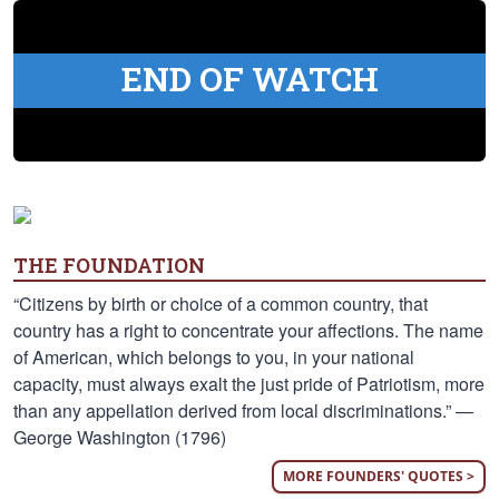
END OF WATCH
THE FOUNDATION
“Citizens by birth or choice of a common country, that
country has a right to concentrate your affections. The name
of American, which belongs to you, in your national
capacity, must always exalt the just pride of Patriotism, more
than any appellation derived from local discriminations.” —
George Washington (1796)
MORE FOUNDERS' QUOTES >