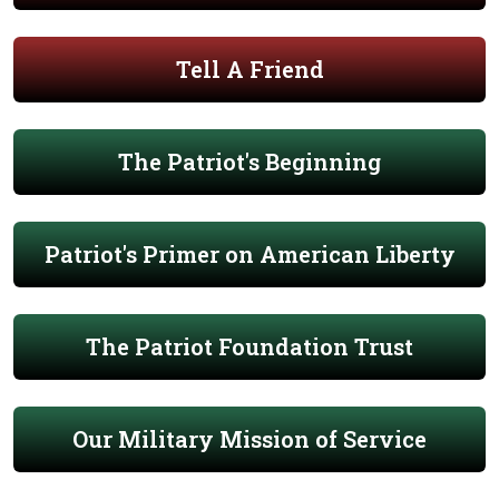
Tell A Friend
The Patriot's Beginning
Patriot's Primer on American Liberty
The Patriot Foundation Trust
Our Military Mission of Service