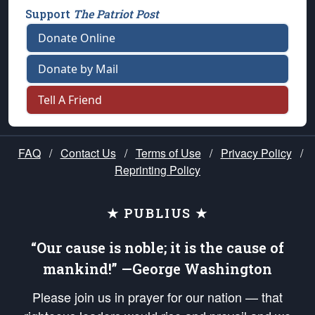
Support
The Patriot Post
Donate Online
Donate by Mail
Tell A Friend
FAQ
/
Contact Us
/
Terms of Use
/
Privacy Policy
/
Reprinting Policy
★ PUBLIUS ★
“Our cause is noble; it is the cause of
mankind!” —George Washington
Please join us in prayer for our nation — that