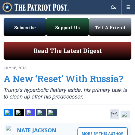
Subscribe
Support Us
Tell A Friend
Read The Latest Digest
JULY 16, 2018
A New ‘Reset’ With Russia?
Trump’s hyperbolic flattery aside, his primary task is
to clean up after his predecessor.
NATE JACKSON
MORE BY THIS AUTHOR