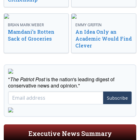
BRIAN MARK WEBER
EMMY GRIFFIN
Mamdani’s Rotten
An Idea Only an
Sack of Groceries
Academic Would Find
Clever
"
The Patriot Post
is the nation's leading digest of
conservative news and opinion."
Subscribe
Executive News Summary