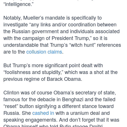
“intelligence.”
Notably, Mueller’s mandate is specifically to
investigate “any links and/or coordination between
the Russian government and individuals associated
with the campaign of President Trump,” so it is
understandable that Trump’s “witch hunt” references
are to the
collusion claims
.
But Trump’s more significant point dealt with
“foolishness and stupidity,” which was a shot at the
previous regime of Barack Obama.
Clinton was of course Obama’s secretary of state,
famous for the debacle in Benghazi and the failed
“reset” button signifying a different stance toward
Russia. She
cashed in
with a uranium deal and
speaking engagements. And don’t forget that it was
Obama himself who told Putin stooge Dmitri