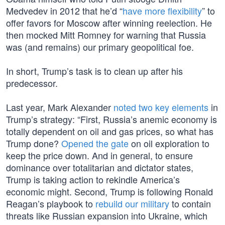
Medvedev in 2012 that he’d “
have more flexibility
” to
offer favors for Moscow after winning reelection. He
then mocked Mitt Romney for warning that Russia
was (and remains) our primary geopolitical foe.
In short, Trump’s task is to clean up after his
predecessor.
Last year, Mark Alexander
noted two key elements
in
Trump’s strategy: “First, Russia’s anemic economy is
totally dependent on oil and gas prices, so what has
Trump done?
Opened the gate
on oil exploration to
keep the price down. And in general, to ensure
dominance over totalitarian and dictator states,
Trump is taking action to rekindle America’s
economic might. Second, Trump is following Ronald
Reagan’s playbook to
rebuild our military
to contain
threats like Russian expansion into Ukraine, which