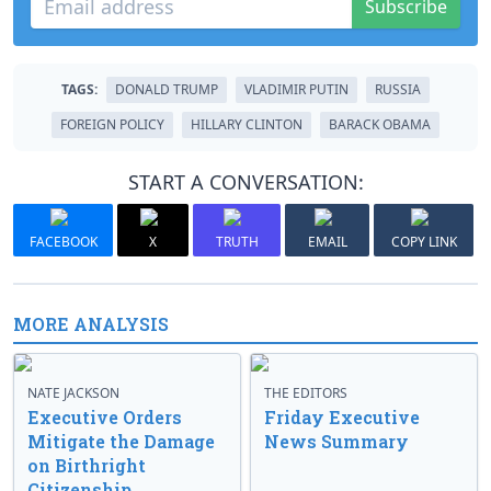
Subscribe
TAGS:
DONALD TRUMP
VLADIMIR PUTIN
RUSSIA
FOREIGN POLICY
HILLARY CLINTON
BARACK OBAMA
START A CONVERSATION:
FACEBOOK
X
TRUTH
EMAIL
COPY LINK
MORE ANALYSIS
NATE JACKSON
THE EDITORS
Executive Orders
Friday Executive
Mitigate the Damage
News Summary
on Birthright
Citizenship