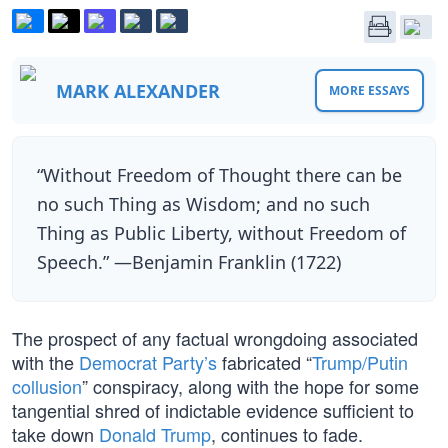
MARK ALEXANDER
MORE ESSAYS
“Without Freedom of Thought there can be
no such Thing as Wisdom; and no such
Thing as Public Liberty, without Freedom of
Speech.” —Benjamin Franklin (1722)
The prospect of any factual wrongdoing associated
with the
Democrat Party’s
fabricated “
Trump/Putin
collusion
” conspiracy, along with the hope for some
tangential shred of indictable evidence sufficient to
take down
Donald Trump
, continues to fade.