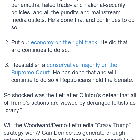
behemoths, failed trade- and national-security
policies, and all the pundits and mainstream
media outlets. He’s done that and continues to do
so.
Put our
economy on the right track
. He did that
and continues to do so.
Reestablish a
conservative majority on the
Supreme Court
. He has done that and will
continue to do so
Republicans hold the Senate.
if
So shocked was the Left after Clinton’s defeat that all
of Trump’s actions are viewed by deranged leftists as
“crazy.”
Will the Woodward/Demo-Leftmedia “Crazy Trump”
strategy work? Can Democrats generate enough
noise to energize the leftist base for a successful run