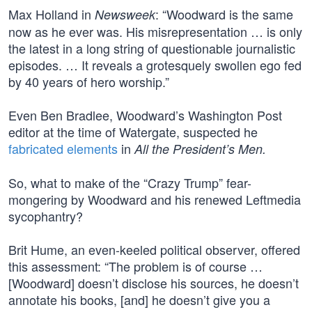
Max Holland in
: “Woodward is the same
Newsweek
now as he ever was. His misrepresentation … is only
the latest in a long string of questionable journalistic
episodes. … It reveals a grotesquely swollen ego fed
by 40 years of hero worship.”
Even Ben Bradlee, Woodward’s Washington Post
editor at the time of Watergate, suspected he
fabricated elements
in
All the President’s Men.
So, what to make of the “Crazy Trump” fear-
mongering by Woodward and his renewed Leftmedia
sycophantry?
Brit Hume, an even-keeled political observer, offered
this assessment: “The problem is of course …
[Woodward] doesn’t disclose his sources, he doesn’t
annotate his books, [and] he doesn’t give you a