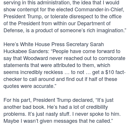
serving in this administration, the idea that I would
show contempt for the elected Commander-in-Chief,
President Trump, or tolerate disrespect to the office
of the President from within our Department of
Defense, is a product of someone’s rich imagination.”
Here’s White House Press Secretary Sarah
Huckabee Sanders: “People have come forward to
say that Woodward never reached out to corroborate
statements that were attributed to them, which
seems incredibly reckless … to not … get a $10 fact-
checker to call around and find out if half of these
quotes were accurate.”
For his part, President Trump declared, “It’s just
another bad book. He’s had a lot of credibility
problems. It’s just nasty stuff. I never spoke to him.
Maybe I wasn’t given messages that he called.”