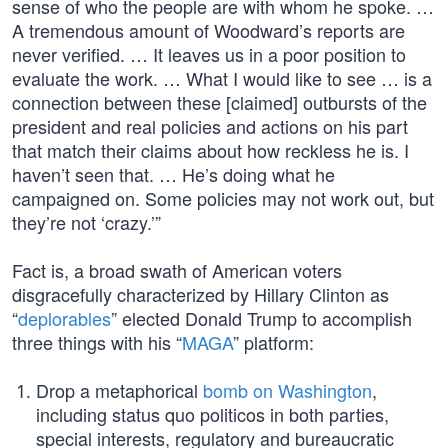
sense of who the people are with whom he spoke. …
A tremendous amount of Woodward’s reports are
never verified. … It leaves us in a poor position to
evaluate the work. … What I would like to see … is a
connection between these [claimed] outbursts of the
president and real policies and actions on his part
that match their claims about how reckless he is. I
haven’t seen that. … He’s doing what he
campaigned on. Some policies may not work out, but
they’re not ‘crazy.’”
Fact is, a broad swath of American voters
disgracefully characterized by Hillary Clinton as
“
deplorables
” elected Donald Trump to accomplish
three things with his “
MAGA
” platform:
Drop a metaphorical
bomb on Washington
,
including status quo politicos in both parties,
special interests, regulatory and bureaucratic