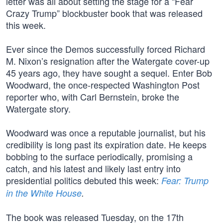
letter was all about setting the stage for a “Fear
Crazy Trump” blockbuster book that was released
this week.
Ever since the Demos successfully forced Richard
M. Nixon’s resignation after the Watergate cover-up
45 years ago, they have sought a sequel. Enter Bob
Woodward, the once-respected Washington Post
reporter who, with Carl Bernstein, broke the
Watergate story.
Woodward was once a reputable journalist, but his
credibility is long past its expiration date. He keeps
bobbing to the surface periodically, promising a
catch, and his latest and likely last entry into
presidential politics debuted this week:
Fear: Trump
in the White House
.
The book was released Tuesday, on the 17th