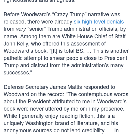
Before Woodward’s “Crazy Trump” narrative was
released, there were already
six high-level denials
from
“senior” Trump administration officials, by
very
name. Among them are White House Chief of Staff
John Kelly, who offered this assessment of
Woodward’s book: “[It] is total BS. … This is another
pathetic attempt to smear people close to President
Trump and distract from the administration’s many
successes.”
Defense Secretary James Mattis responded to
Woodward on the record: “The contemptuous words
about the President attributed to me in Woodward’s
book were never uttered by me or in my presence.
While I generally enjoy reading fiction, this is a
uniquely Washington brand of literature, and his
anonymous sources do not lend credibility. … In