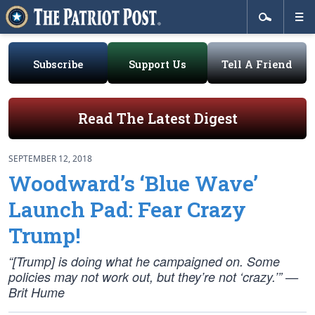
Subscribe
Support Us
Tell A Friend
Read The Latest Digest
SEPTEMBER 12, 2018
Woodward’s ‘Blue Wave’
Launch Pad: Fear Crazy
Trump!
“[Trump] is doing what he campaigned on. Some
policies may not work out, but they’re not ‘crazy.’” —
Brit Hume