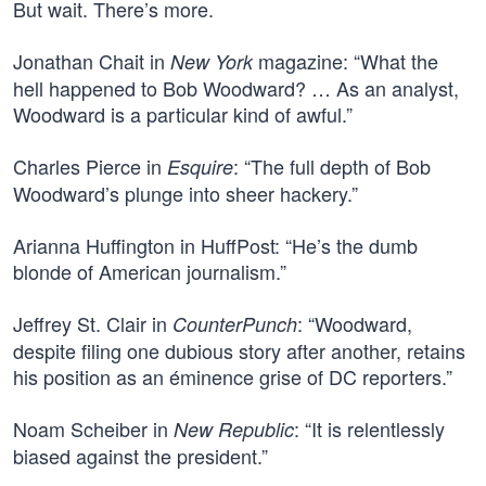
But wait. There’s more.
Jonathan Chait in
magazine: “What the
New York
hell happened to Bob Woodward? … As an analyst,
Woodward is a particular kind of awful.”
Charles Pierce in
: “The full depth of Bob
Esquire
Woodward’s plunge into sheer hackery.”
Arianna Huffington in HuffPost: “He’s the dumb
blonde of American journalism.”
Jeffrey St. Clair in
: “Woodward,
CounterPunch
despite filing one dubious story after another, retains
his position as an éminence grise of DC reporters.”
Noam Scheiber in
: “It is relentlessly
New Republic
biased against the president.”