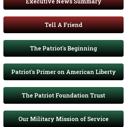
Executive News Summary
Tell A Friend
The Patriot's Beginning
Patriot's Primer on American Liberty
The Patriot Foundation Trust
Our Military Mission of Service