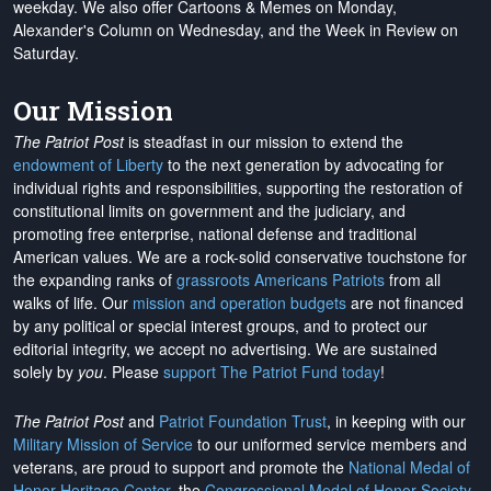
weekday. We also offer Cartoons & Memes on Monday,
Alexander's Column on Wednesday, and the Week in Review on
Saturday.
Our Mission
The Patriot Post
is steadfast in our mission to extend the
endowment of Liberty
to the next generation by advocating for
individual rights and responsibilities, supporting the restoration of
constitutional limits on government and the judiciary, and
promoting free enterprise, national defense and traditional
American values. We are a rock-solid conservative touchstone for
the expanding ranks of
grassroots Americans Patriots
from all
walks of life. Our
mission and operation budgets
are
not financed
by any political or special interest groups, and to protect our
editorial integrity, we
accept no advertising
. We are sustained
solely by
you
. Please
support The Patriot Fund today
!
The Patriot Post
and
Patriot Foundation Trust
, in keeping with our
Military Mission of Service
to our uniformed service members and
veterans, are proud to support and promote the
National Medal of
Honor Heritage Center
, the
Congressional Medal of Honor Society
,