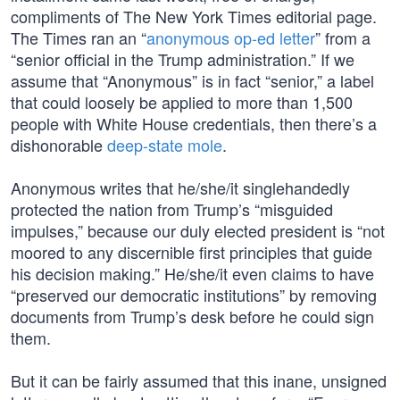
compliments of The New York Times editorial page.
The Times ran an “
anonymous op-ed letter
” from a
“senior official in the Trump administration.” If we
assume that “Anonymous” is in fact “senior,” a label
that could loosely be applied to more than 1,500
people with White House credentials, then there’s a
dishonorable
deep-state mole
.
Anonymous writes that he/she/it singlehandedly
protected the nation from Trump’s “misguided
impulses,” because our duly elected president is “not
moored to any discernible first principles that guide
his decision making.” He/she/it even claims to have
“preserved our democratic institutions” by removing
documents from Trump’s desk before he could sign
them.
But it can be fairly assumed that this inane, unsigned