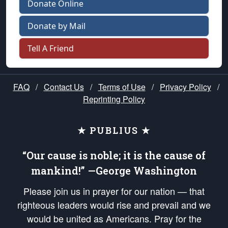
Donate Online
Donate by Mail
Tell A Friend
FAQ
/
Contact Us
/
Terms of Use
/
Privacy Policy
/
Reprinting Policy
★ PUBLIUS ★
“Our cause is noble; it is the cause of
mankind!” —George Washington
Please join us in prayer for our nation — that
righteous leaders would rise and prevail and we
would be united as Americans. Pray for the