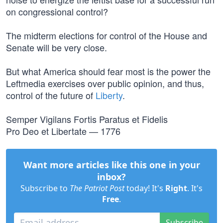
on congressional control?
The midterm elections for control of the House and
Senate will be very close.
But what America should fear most is the power the
Leftmedia exercises over public opinion, and thus,
control of the future of
Liberty
.
Semper Vigilans Fortis Paratus et Fidelis
Pro Deo et Libertate — 1776
Want more articles like this one in your
inbox?
Subscribe to
The Patriot Post
today! It's
Right
. It's
Free
.
Subscribe