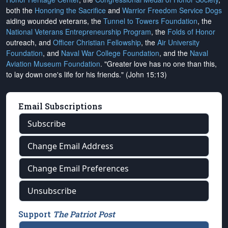
both the
Honoring the Sacrifice
and
Warrior Freedom Service Dogs
aiding wounded veterans, the
Tunnel to Towers Foundation
, the
National Veterans Entrepreneurship Program
, the
Folds of Honor
outreach, and
Officer Christian Fellowship
, the
Air University
Foundation
, and
Naval War College Foundation
, and the
Naval
Aviation Museum Foundation
. "Greater love has no one than this,
to lay down one's life for his friends." (John 15:13)
Email Subscriptions
Subscribe
Change Email Address
Change Email Preferences
Unsubscribe
Support
The Patriot Post