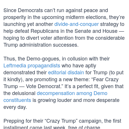
Since Democrats can’t run against peace and
prosperity in the upcoming midterm elections, they’re
launching yet another
divide-and-conquer
strategy to
help defeat Republicans in the Senate and House —
hoping to divert voter attention from the considerable
Trump administration successes.
Thus, the Demo-gogues, in collusion with their
Leftmedia propagandists
who have aptly
demonstrated their
editorial disdain
for Trump (to put
it kindly), are promoting a new theme: “Fear Crazy
Trump — Vote Democrat.” It’s a perfect fit, given that
the delusional
decompensation among Demo
constituents
is growing louder and more desperate
every day.
Prepping for their “Crazy Trump” campaign, the first
installment came last week, free of charge,