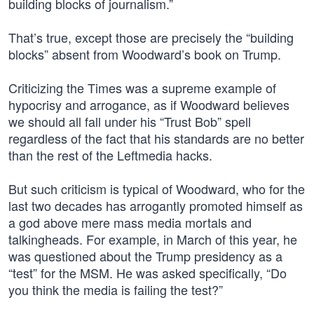
building blocks of journalism.”
That’s true, except those are precisely the “building
blocks” absent from Woodward’s book on Trump.
Criticizing the Times was a supreme example of
hypocrisy and arrogance, as if Woodward believes
we should all fall under his “Trust Bob” spell
regardless of the fact that his standards are no better
than the rest of the Leftmedia hacks.
But such criticism is typical of Woodward, who for the
last two decades has arrogantly promoted himself as
a god above mere mass media mortals and
talkingheads. For example, in March of this year, he
was questioned about the Trump presidency as a
“test” for the MSM. He was asked specifically, “Do
you think the media is failing the test?”