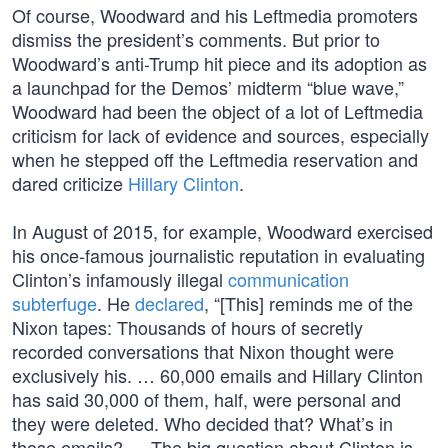
Of course, Woodward and his Leftmedia promoters
dismiss the president’s comments. But prior to
Woodward’s anti-Trump hit piece and its adoption as
a launchpad for the Demos’ midterm “blue wave,”
Woodward had been the object of a lot of Leftmedia
criticism for lack of evidence and sources, especially
when he stepped off the Leftmedia reservation and
dared criticize
Hillary Clinton
.
In August of 2015, for example, Woodward exercised
his once-famous journalistic reputation in evaluating
Clinton’s infamously illegal
communication
subterfuge
. He
declared
, “[This] reminds me of the
Nixon tapes: Thousands of hours of secretly
recorded conversations that Nixon thought were
exclusively his. … 60,000 emails and Hillary Clinton
has said 30,000 of them, half, were personal and
they were deleted. Who decided that? What’s in
those emails? … The big question about Clinton is,