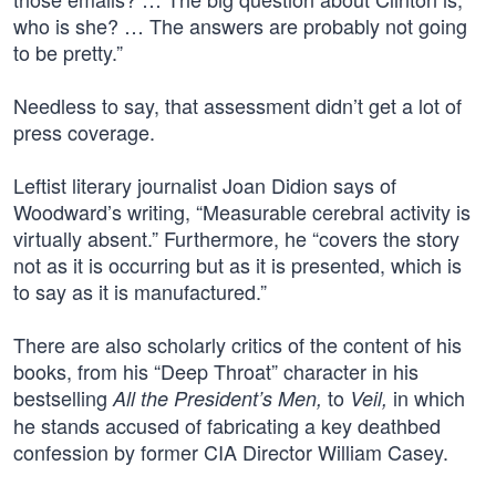
who is she? … The answers are probably not going
to be pretty.”
Needless to say, that assessment didn’t get a lot of
press coverage.
Leftist literary journalist Joan Didion says of
Woodward’s writing, “Measurable cerebral activity is
virtually absent.” Furthermore, he “covers the story
not as it is occurring but as it is presented, which is
to say as it is manufactured.”
There are also scholarly critics of the content of his
books, from his “Deep Throat” character in his
bestselling
to
in which
All the President’s Men,
Veil,
he stands accused of fabricating a key deathbed
confession by former CIA Director William Casey.