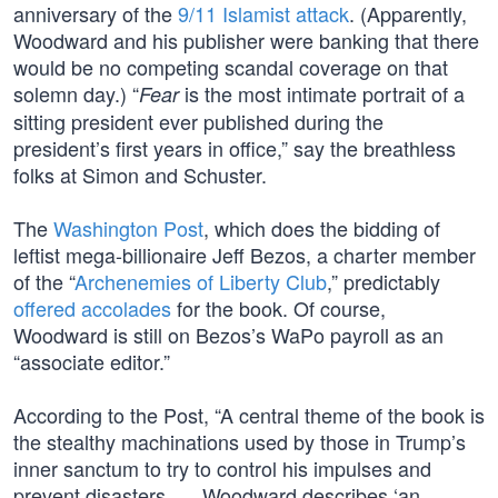
anniversary of the
9/11 Islamist attack
. (Apparently,
Woodward and his publisher were banking that there
would be no competing scandal coverage on that
solemn day.) “
is the most intimate portrait of a
Fear
sitting president ever published during the
president’s first years in office,” say the breathless
folks at Simon and Schuster.
The
Washington Post
, which does the bidding of
leftist mega-billionaire Jeff Bezos, a charter member
of the “
Archenemies of Liberty Club
,” predictably
offered accolades
for the book. Of course,
Woodward is still on Bezos’s WaPo payroll as an
“associate editor.”
According to the Post, “A central theme of the book is
the stealthy machinations used by those in Trump’s
inner sanctum to try to control his impulses and
prevent disasters. … Woodward describes ‘an