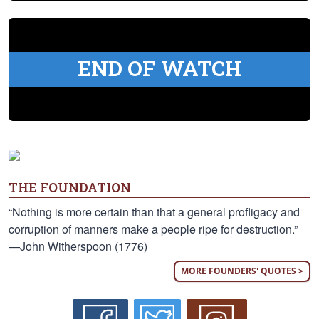
END OF WATCH
THE FOUNDATION
“Nothing is more certain than that a general profligacy and
corruption of manners make a people ripe for destruction.”
—John Witherspoon (1776)
MORE FOUNDERS' QUOTES >