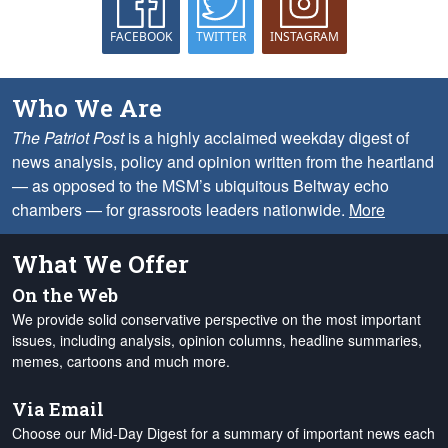
FACEBOOK
TWITTER
INSTAGRAM
Who We Are
The Patriot Post
is a highly acclaimed weekday digest of
news analysis, policy and opinion written from the heartland
— as opposed to the MSM’s ubiquitous Beltway echo
chambers — for grassroots leaders nationwide.
More
What We Offer
On the Web
We provide solid conservative perspective on the most important
issues, including analysis, opinion columns, headline summaries,
memes, cartoons and much more.
Via Email
Choose our Mid-Day Digest for a summary of important news each