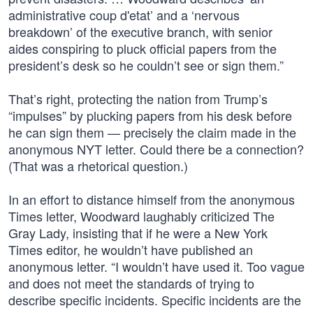
administrative coup d'etat’ and a ‘nervous
breakdown’ of the executive branch, with senior
aides conspiring to pluck official papers from the
president’s desk so he couldn’t see or sign them.”
That’s right, protecting the nation from Trump’s
“impulses” by plucking papers from his desk before
he can sign them — precisely the claim made in the
anonymous NYT letter. Could there be a connection?
(That was a rhetorical question.)
In an effort to distance himself from the anonymous
Times letter, Woodward laughably criticized The
Gray Lady, insisting that if he were a New York
Times editor, he wouldn’t have published an
anonymous letter. “I wouldn’t have used it. Too vague
and does not meet the standards of trying to
describe specific incidents. Specific incidents are the