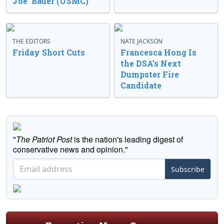
Joe’ Bauer (USMC)
THE EDITORS
NATE JACKSON
Friday Short Cuts
Francesca Hong Is
the DSA’s Next
Dumpster Fire
Candidate
"
The Patriot Post
is the nation's leading digest of
conservative news and opinion."
Subscribe