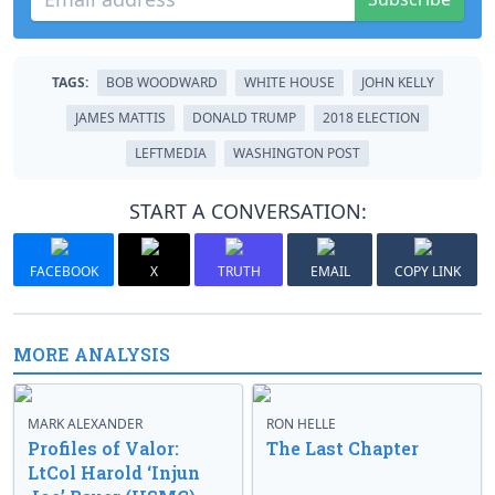
TAGS:
BOB WOODWARD
WHITE HOUSE
JOHN KELLY
JAMES MATTIS
DONALD TRUMP
2018 ELECTION
LEFTMEDIA
WASHINGTON POST
START A CONVERSATION:
FACEBOOK
X
TRUTH
EMAIL
COPY LINK
MORE ANALYSIS
MARK ALEXANDER
RON HELLE
Profiles of Valor:
The Last Chapter
LtCol Harold ‘Injun