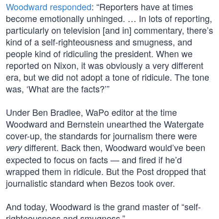
Woodward responded
: “Reporters have at times
become emotionally unhinged. … In lots of reporting,
particularly on television [and in] commentary, there’s
kind of a self-righteousness and smugness, and
people kind of ridiculing the president. When we
reported on Nixon, it was obviously a very different
era, but we did not adopt a tone of ridicule. The tone
was, ‘What are the facts?’”
Under Ben Bradlee, WaPo editor at the time
Woodward and Bernstein unearthed the Watergate
cover-up, the standards for journalism there were
different. Back then, Woodward would’ve been
very
expected to focus on facts — and fired if he’d
wrapped them in ridicule. But the Post dropped that
journalistic standard when Bezos took over.
And today, Woodward is the grand master of “self-
righteousness and smugness.”