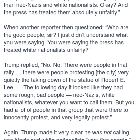
than neo-Nazis and white nationalists. Okay? And
the press has treated them absolutely unfairly.”
When another reporter then questioned: “Who are
the good people, sir? I just didn’t understand what
you were saying. You were saying the press has
treated white nationalists unfairly?”
Trump replied, “No. No. There were people in that
rally … there were people protesting [the city] very
quietly the taking down of the statue of Robert E.
Lee. … The following day it looked like they had
some rough, bad people — neo-Nazis, white
nationalists, whatever you want to call them. But you
had a lot of people in that group that were there to
innocently protest, and very legally protest.”
Again, Trump made it very clear he was
calling
not
neo-Nazis and white nationalists “very fine people,”