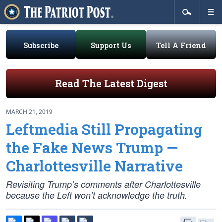
Subscribe
Support Us
Tell A Friend
Read The Latest Digest
MARCH 21, 2019
Leftmedia Still Propagating
the Fake News Trump —
Charlottesville Narrative
Revisiting Trump’s comments after Charlottesville
because the Left won’t acknowledge the truth.