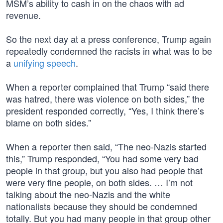
MSM’s ability to cash in on the chaos with ad
revenue.
So the next day at a press conference, Trump again
repeatedly condemned the racists in what was to be
a
unifying speech
.
When a reporter complained that Trump “said there
was hatred, there was violence on both sides,” the
president responded correctly, “Yes, I think there’s
blame on both sides.”
When a reporter then said, “The neo-Nazis started
this,” Trump responded, “You had some very bad
people in that group, but you also had people that
were very fine people, on both sides. … I’m not
talking about the neo-Nazis and the white
nationalists because they should be condemned
totally. But you had many people in that group other