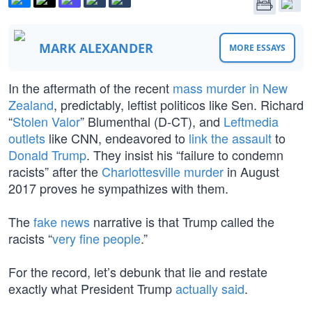
MARK ALEXANDER
MORE ESSAYS
In the aftermath of the recent
mass murder in New
Zealand
, predictably, leftist politicos like Sen. Richard
“
Stolen Valor
” Blumenthal (D-CT), and
Leftmedia
outlets
like CNN, endeavored to
link the assault
to
Donald Trump
. They insist his “failure to condemn
racists” after the
Charlottesville murder
in August
2017 proves he sympathizes with them.
The
fake news
narrative is that Trump called the
racists “
very fine people
.”
For the record, let’s debunk that lie and restate
exactly what President Trump
actually said
.