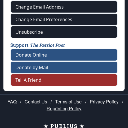
Change Email Address
Change Email Preferences
Unsubscribe
Support
The Patriot Post
Donate Online
Donate by Mail
Tell A Friend
FAQ
/
Contact Us
/
Terms of Use
/
Privacy Policy
/
Reprinting Policy
★ PUBLIUS ★