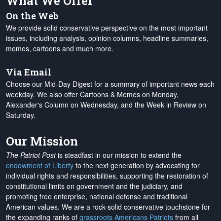
What We Offer
On the Web
We provide solid conservative perspective on the most important
issues, including analysis, opinion columns, headline summaries,
memes, cartoons and much more.
Via Email
Choose our Mid-Day Digest for a summary of important news each
weekday. We also offer Cartoons & Memes on Monday,
Alexander's Column on Wednesday, and the Week in Review on
Saturday.
Our Mission
The Patriot Post
is steadfast in our mission to extend the
endowment of Liberty
to the next generation by advocating for
individual rights and responsibilities, supporting the restoration of
constitutional limits on government and the judiciary, and
promoting free enterprise, national defense and traditional
American values. We are a rock-solid conservative touchstone for
the expanding ranks of
grassroots Americans Patriots
from all