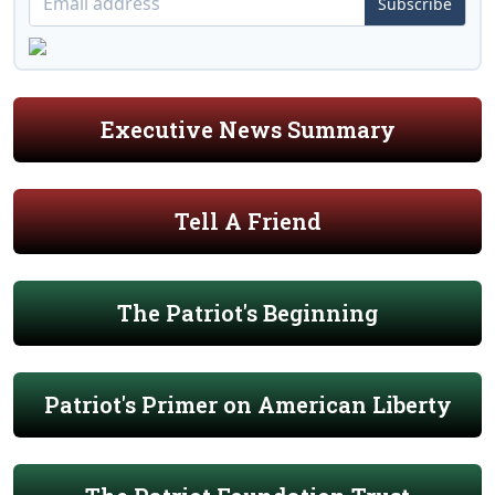
Subscribe
Executive News Summary
Tell A Friend
The Patriot's Beginning
Patriot's Primer on American Liberty