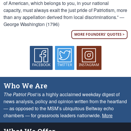
of American, which belongs to you, in your national
capacity, must always exalt the just pride of Patriotism, more
than any appellation derived from local discriminations.” —
George Washington (1796)
MORE FOUNDERS' QUOTES >
FACEBOOK
TWITTER
INSTAGRAM
Who We Are
The Patriot Post
is a highly acclaimed weekday digest of
news analysis, policy and opinion written from the heartland
— as opposed to the MSM’s ubiquitous Beltway echo
chambers — for grassroots leaders nationwide.
More