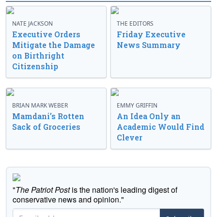
NATE JACKSON
THE EDITORS
Executive Orders
Friday Executive
Mitigate the Damage
News Summary
on Birthright
Citizenship
BRIAN MARK WEBER
EMMY GRIFFIN
Mamdani’s Rotten
An Idea Only an
Sack of Groceries
Academic Would Find
Clever
"
The Patriot Post
is the nation's leading digest of
conservative news and opinion."