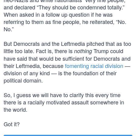
and declared “They should be condemned totally.”
When asked in a follow up question if he was
referring to them as fine people, he reiterated, “No.
No.”
But Democrats and the Leftmedia pitched that as too
little too late. Fact is, there is
Trump could
nothing
have said that would be sufficient for Democrats and
their Leftmedia, because
fomenting racial division
—
division of any kind — is the foundation of their
political domain.
So, I guess we will have to clarify this every time
there is a racially motivated assault somewhere in
the world.
Got it?