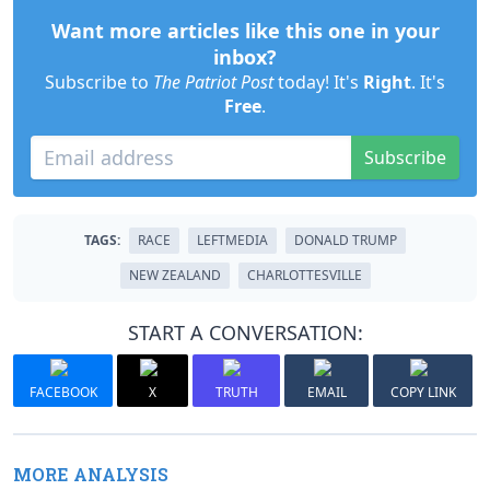
Want more articles like this one in your
inbox?
Subscribe to
The Patriot Post
today! It's
Right
. It's
Free
.
Subscribe
TAGS:
RACE
LEFTMEDIA
DONALD TRUMP
NEW ZEALAND
CHARLOTTESVILLE
START A CONVERSATION:
FACEBOOK
X
TRUTH
EMAIL
COPY LINK
MORE ANALYSIS