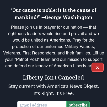
“Our cause is noble; it is the cause of
mankind!” —George Washington
Please join us in prayer for our nation — that
righteous leaders would rise and prevail and we
would be united as Americans. Pray for the
protection of our uniformed Military Patriots,
Veterans, First Responders, and their families. Lift up
your *Patriot Post* team and our mission to support
and defend our legacy of American Liberty and our
X
Republic's Founding Principles, in order that the fires
Liberty Isn't Canceled
of freedom would be ignited in the hearts and minds
of our countrymen.
Stay current with America’s News Digest.
It's Right. It's Free.
The Patriot Post
is protected speech, as enumerated in the
First Amendment
and enforced by the
Second Amendment
of the Constitution of the United
States of America, in accordance with the
endowed
and
unalienable Rights of
Subscribe
All Mankind
.