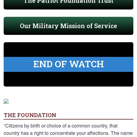
The Patriot Foundation Trust
Our Military Mission of Service
END OF WATCH
THE FOUNDATION
“Citizens by birth or choice of a common country, that
country has a right to concentrate your affections. The name