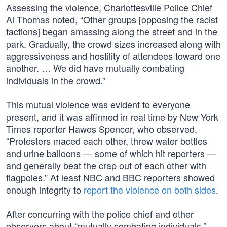
Assessing the violence, Charlottesville Police Chief
Al Thomas noted, “Other groups [opposing the racist
factions] began amassing along the street and in the
park. Gradually, the crowd sizes increased along with
aggressiveness and hostility of attendees toward one
another. … We did have mutually combating
individuals in the crowd.”
This mutual violence was evident to everyone
present, and it was affirmed in real time by New York
Times reporter Hawes Spencer, who observed,
“Protesters maced each other, threw water bottles
and urine balloons — some of which hit reporters —
and generally beat the crap out of each other with
flagpoles.” At least NBC and BBC reporters showed
enough integrity to
report the violence on both sides
.
After concurring with the police chief and other
observers about “mutually combating individuals,”