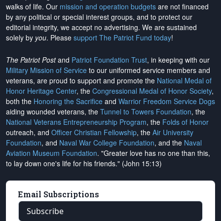
walks of life. Our
mission and operation budgets
are
not financed
by any political or special interest groups, and to protect our
editorial integrity, we
accept no advertising
. We are sustained
solely by
you
. Please
support The Patriot Fund today
!
The Patriot Post
and
Patriot Foundation Trust
, in keeping with our
Military Mission of Service
to our uniformed service members and
veterans, are proud to support and promote the
National Medal of
Honor Heritage Center
, the
Congressional Medal of Honor Society
,
both the
Honoring the Sacrifice
and
Warrior Freedom Service Dogs
aiding wounded veterans, the
Tunnel to Towers Foundation
, the
National Veterans Entrepreneurship Program
, the
Folds of Honor
outreach, and
Officer Christian Fellowship
, the
Air University
Foundation
, and
Naval War College Foundation
, and the
Naval
Aviation Museum Foundation
. "Greater love has no one than this,
to lay down one's life for his friends." (John 15:13)
Email Subscriptions
Subscribe