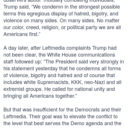
Trump said, “We condemn in the strongest possible
terms this egregious display of hatred, bigotry, and
violence on many sides. On many sides. No matter
our color, creed, religion, or political party we are all
Americans first.”
A day later, after Leftmedia complaints Trump had
not been clear, the White House communications
staff followed up: “The President said very strongly in
his statement yesterday that he condemns all forms
of violence, bigotry and hatred and of course that
includes white Supremacists, KKK, neo-Nazi and all
extremist groups. He called for national unity and
bringing all Americans together.”
But that was insufficient for the Democrats and their
Leftmedia. Their goal was to elevate the conflict to
the level that best serves the Demo agenda and the