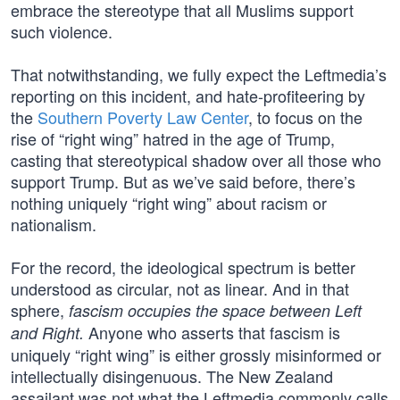
embrace the stereotype that all Muslims support
such violence.
That notwithstanding, we fully expect the Leftmedia’s
reporting on this incident, and hate-profiteering by
the
Southern Poverty Law Center
, to focus on the
rise of “right wing” hatred in the age of Trump,
casting that stereotypical shadow over all those who
support Trump. But as we’ve said before, there’s
nothing uniquely “right wing” about racism or
nationalism.
For the record, the ideological spectrum is better
understood as circular, not as linear. And in that
sphere,
fascism occupies the space between Left
Anyone who asserts that fascism is
and Right.
uniquely “right wing” is either grossly misinformed or
intellectually disingenuous. The New Zealand
assailant was not what the Leftmedia commonly calls