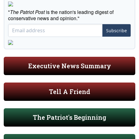
"
The Patriot Post
is the nation's leading digest of
conservative news and opinion."
Subscribe
Executive News Summary
Tell A Friend
The Patriot's Beginning