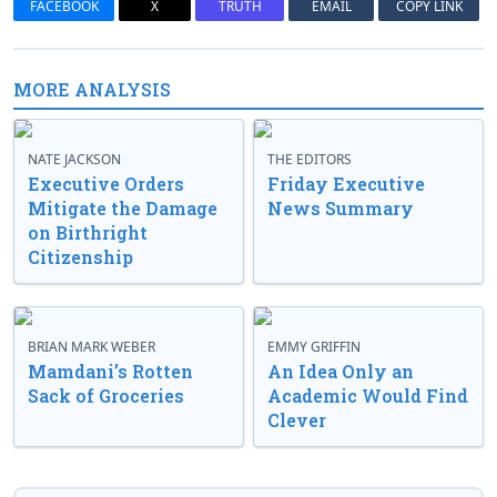
FACEBOOK
X
TRUTH
EMAIL
COPY LINK
MORE ANALYSIS
NATE JACKSON
THE EDITORS
Executive Orders
Friday Executive
Mitigate the Damage
News Summary
on Birthright
Citizenship
BRIAN MARK WEBER
EMMY GRIFFIN
Mamdani’s Rotten
An Idea Only an
Sack of Groceries
Academic Would Find
Clever