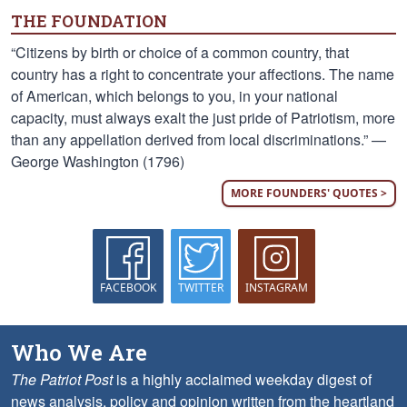
THE FOUNDATION
“Citizens by birth or choice of a common country, that
country has a right to concentrate your affections. The name
of American, which belongs to you, in your national
capacity, must always exalt the just pride of Patriotism, more
than any appellation derived from local discriminations.” —
George Washington (1796)
MORE FOUNDERS' QUOTES >
FACEBOOK
TWITTER
INSTAGRAM
Who We Are
The Patriot Post
is a highly acclaimed weekday digest of
news analysis, policy and opinion written from the heartland