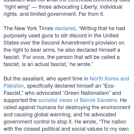
“right wing” — those advocating Liberty, individual
rights, and limited government. Far from it.
The New York Times
declared
, “Writing that he had
purposely used guns to stir discord in the United
States over the Second Amendment’s provision on
the right to bear arms, he also declared himself a
fascist. ‘For once, the person that will be called a
fascist, is an actual fascist,’ he wrote.”
But the assailant, who spent time in
North Korea and
Pakistan
, specifically declared himself an “Eco-
Fascist,” who advocated “Green Nationalism” and
supported the
socialist views of Bernie Sanders
. He
railed against humans for destroying the environment
and causing global warming, and he advocated
government control to stop it. He wrote, “The nation
with the closest political and social values to my own