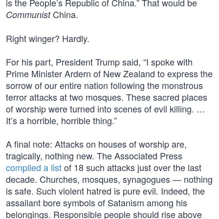
is the People’s Republic of China.” That would be
China.
Communist
Right winger? Hardly.
For his part, President Trump said, “I spoke with
Prime Minister Ardern of New Zealand to express the
sorrow of our entire nation following the monstrous
terror attacks at two mosques. These sacred places
of worship were turned into scenes of evil killing. …
It’s a horrible, horrible thing.”
A final note: Attacks on houses of worship are,
tragically, nothing new. The Associated Press
compiled a list
of 18 such attacks just over the last
decade. Churches, mosques, synagogues — nothing
is safe. Such violent hatred is pure evil. Indeed, the
assailant bore symbols of Satanism among his
belongings. Responsible people should rise above