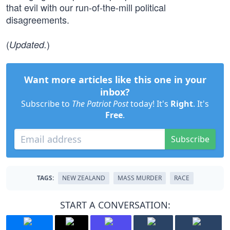
that evil with our run-of-the-mill political
disagreements.
(
)
Updated.
Want more articles like this one in your
inbox?
Subscribe to
The Patriot Post
today! It's
Right
. It's
Free
.
Subscribe
TAGS:
NEW ZEALAND
MASS MURDER
RACE
START A CONVERSATION: