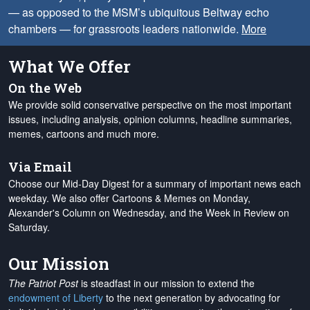
— as opposed to the MSM’s ubiquitous Beltway echo
chambers — for grassroots leaders nationwide.
More
What We Offer
On the Web
We provide solid conservative perspective on the most important
issues, including analysis, opinion columns, headline summaries,
memes, cartoons and much more.
Via Email
Choose our Mid-Day Digest for a summary of important news each
weekday. We also offer Cartoons & Memes on Monday,
Alexander's Column on Wednesday, and the Week in Review on
Saturday.
Our Mission
The Patriot Post
is steadfast in our mission to extend the
endowment of Liberty
to the next generation by advocating for