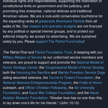
individual rights and responsibilities, supporting the restoration of
constitutional limits on government and the judiciary, and
promoting free enterprise, national defense and traditional
American values. We are a rock-solid conservative touchstone for
the expanding ranks of
grassroots Americans Patriots
from all
walks of life. Our
mission and operation budgets
are
not financed
by any political or special interest groups, and to protect our
editorial integrity, we
accept no advertising
. We are sustained
solely by
you
. Please
support The Patriot Fund today
!
The Patriot Post
and
Patriot Foundation Trust
, in keeping with our
Military Mission of Service
to our uniformed service members and
veterans, are proud to support and promote the
National Medal of
Honor Heritage Center
, the
Congressional Medal of Honor Society
,
both the
Honoring the Sacrifice
and
Warrior Freedom Service Dogs
aiding wounded veterans, the
Tunnel to Towers Foundation
, the
National Veterans Entrepreneurship Program
, the
Folds of Honor
outreach, and
Officer Christian Fellowship
, the
Air University
Foundation
, and
Naval War College Foundation
, and the
Naval
Aviation Museum Foundation
. "Greater love has no one than this,
to lay down one's life for his friends." (John 15:13)