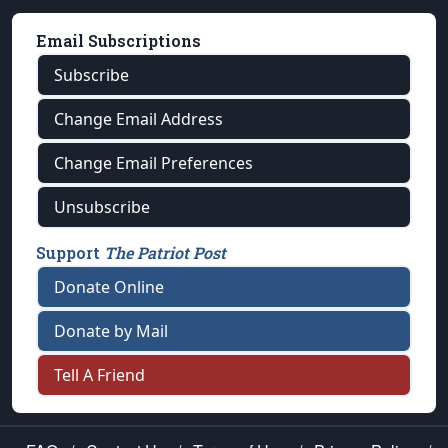
Email Subscriptions
Subscribe
Change Email Address
Change Email Preferences
Unsubscribe
Support
The Patriot Post
Donate Online
Donate by Mail
Tell A Friend