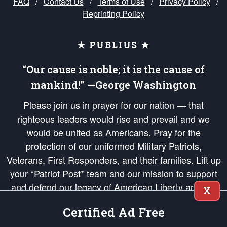
FAQ
/
Contact Us
/
Terms of Use
/
Privacy Policy
/
Reprinting Policy
★ PUBLIUS ★
“Our cause is noble; it is the cause of
mankind!” —George Washington
Please join us in prayer for our nation — that
righteous leaders would rise and prevail and we
would be united as Americans. Pray for the
protection of our uniformed Military Patriots,
Veterans, First Responders, and their families. Lift up
your *Patriot Post* team and our mission to support
and defend our legacy of American Liberty and our
X
Republic's Founding Principles, in order that the fires
Certified Ad Free
of freedom would be ignited in the hearts and minds