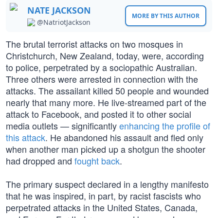
NATE JACKSON
MORE BY THIS AUTHOR
@NatriotJackson
The brutal terrorist attacks on two mosques in
Christchurch, New Zealand, today, were, according
to police, perpetrated by a sociopathic Australian.
Three others were arrested in connection with the
attacks. The assailant killed 50 people and wounded
nearly that many more. He live-streamed part of the
attack to Facebook, and posted it to other social
media outlets — significantly
enhancing the profile of
this attack
. He abandoned his assault and fled only
when another man picked up a shotgun the shooter
had dropped and
fought back
.
The primary suspect declared in a lengthy manifesto
that he was inspired, in part, by racist fascists who
perpetrated attacks in the United States, Canada,