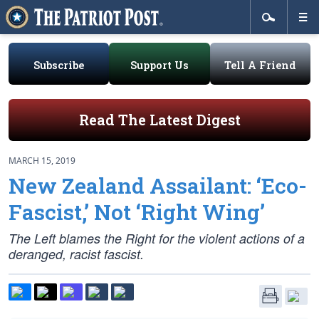
Subscribe
Support Us
Tell A Friend
Read The Latest Digest
MARCH 15, 2019
New Zealand Assailant: ‘Eco-
Fascist,’ Not ‘Right Wing’
The Left blames the Right for the violent actions of a
deranged, racist fascist.