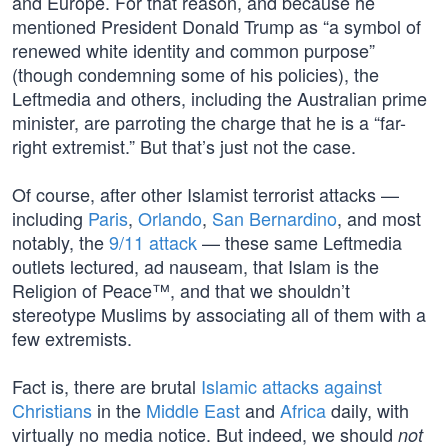
and Europe. For that reason, and because he
mentioned President Donald Trump as “a symbol of
renewed white identity and common purpose”
(though condemning some of his policies), the
Leftmedia and others, including the Australian prime
minister, are parroting the charge that he is a “far-
right extremist.” But that’s just not the case.
Of course, after other Islamist terrorist attacks —
including
Paris
,
Orlando
,
San Bernardino
, and most
notably, the
9/11 attack
— these same Leftmedia
outlets lectured, ad nauseam, that Islam is the
Religion of Peace™, and that we shouldn’t
stereotype Muslims by associating all of them with a
few extremists.
Fact is, there are brutal
Islamic attacks against
Christians
in the
Middle East
and
Africa
daily, with
virtually no media notice. But indeed, we should
not