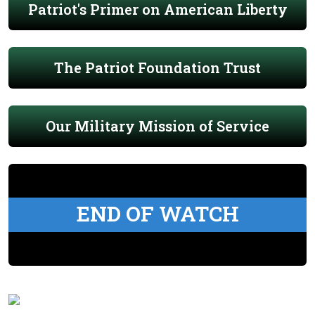
Patriot's Primer on American Liberty
The Patriot Foundation Trust
Our Military Mission of Service
END OF WATCH