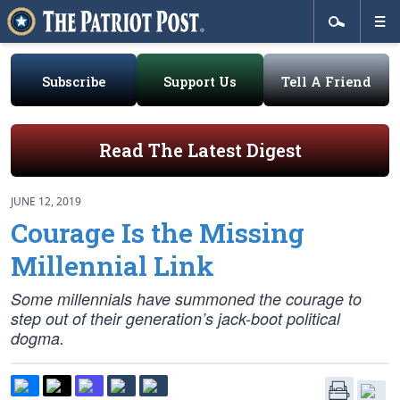
Subscribe
Support Us
Tell A Friend
Read The Latest Digest
JUNE 12, 2019
Courage Is the Missing
Millennial Link
Some millennials have summoned the courage to
step out of their generation’s jack-boot political
dogma.