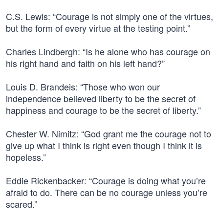
C.S. Lewis: “Courage is not simply one of the virtues,
but the form of every virtue at the testing point.”
Charles Lindbergh: “Is he alone who has courage on
his right hand and faith on his left hand?”
Louis D. Brandeis: “Those who won our
independence believed liberty to be the secret of
happiness and courage to be the secret of liberty.”
Chester W. Nimitz: “God grant me the courage not to
give up what I think is right even though I think it is
hopeless.”
Eddie Rickenbacker: “Courage is doing what you’re
afraid to do. There can be no courage unless you’re
scared.”