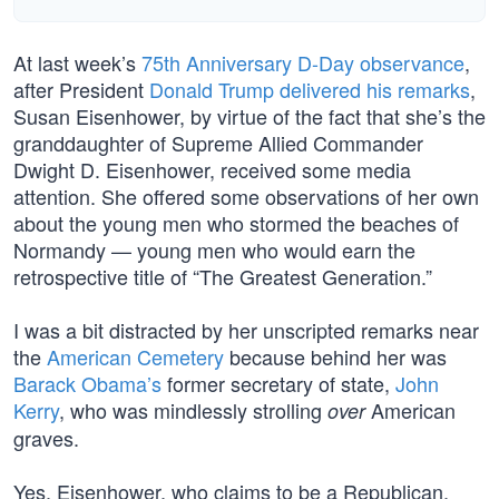
At last week’s
75th Anniversary D-Day observance
,
after President
Donald Trump delivered his remarks
,
Susan Eisenhower, by virtue of the fact that she’s the
granddaughter of Supreme Allied Commander
Dwight D. Eisenhower, received some media
attention. She offered some observations of her own
about the young men who stormed the beaches of
Normandy — young men who would earn the
retrospective title of “The Greatest Generation.”
I was a bit distracted by her unscripted remarks near
the
American Cemetery
because behind her was
Barack Obama’s
former secretary of state,
John
Kerry
, who was mindlessly strolling
American
over
graves.
Yes, Eisenhower, who claims to be a Republican,