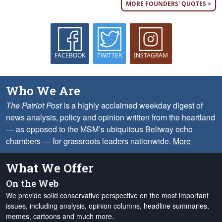
MORE FOUNDERS' QUOTES >
FACEBOOK
TWITTER
INSTAGRAM
Who We Are
The Patriot Post
is a highly acclaimed weekday digest of
news analysis, policy and opinion written from the heartland
— as opposed to the MSM’s ubiquitous Beltway echo
chambers — for grassroots leaders nationwide.
More
What We Offer
On the Web
We provide solid conservative perspective on the most important
issues, including analysis, opinion columns, headline summaries,
memes, cartoons and much more.