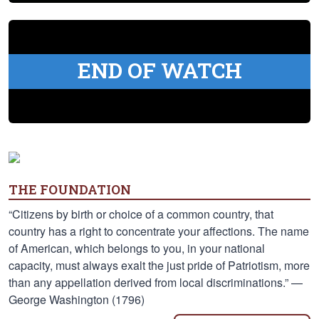
END OF WATCH
THE FOUNDATION
“Citizens by birth or choice of a common country, that
country has a right to concentrate your affections. The name
of American, which belongs to you, in your national
capacity, must always exalt the just pride of Patriotism, more
than any appellation derived from local discriminations.” —
George Washington (1796)