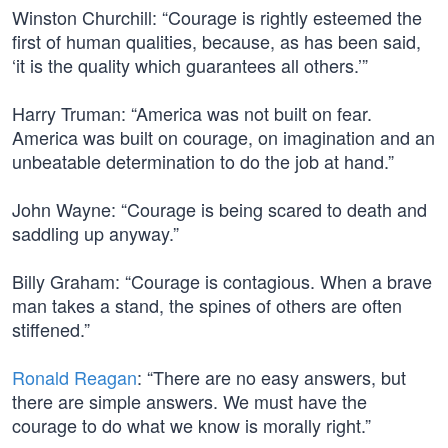
Winston Churchill: “Courage is rightly esteemed the
first of human qualities, because, as has been said,
‘it is the quality which guarantees all others.’”
Harry Truman: “America was not built on fear.
America was built on courage, on imagination and an
unbeatable determination to do the job at hand.”
John Wayne: “Courage is being scared to death and
saddling up anyway.”
Billy Graham: “Courage is contagious. When a brave
man takes a stand, the spines of others are often
stiffened.”
Ronald Reagan
: “There are no easy answers, but
there are simple answers. We must have the
courage to do what we know is morally right.”