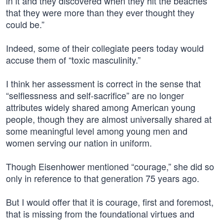
in it and they discovered when they hit the beaches
that they were more than they ever thought they
could be.”
Indeed, some of their collegiate peers today would
accuse them of “toxic masculinity.”
I think her assessment is correct in the sense that
“selflessness and self-sacrifice” are no longer
attributes widely shared among American young
people, though they are almost universally shared at
some meaningful level among young men and
women serving our nation in uniform.
Though Eisenhower mentioned “courage,” she did so
only in reference to that generation 75 years ago.
But I would offer that it is courage, first and foremost,
that is missing from the foundational virtues and