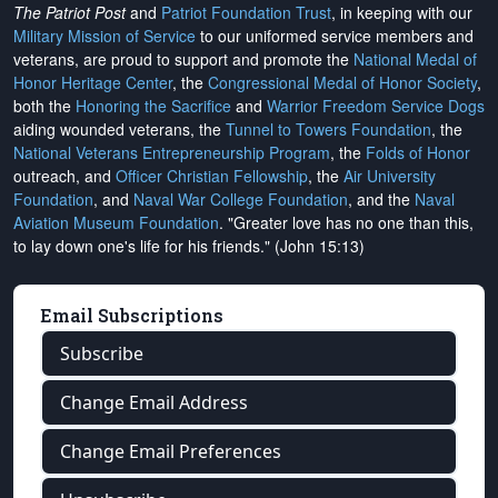
The Patriot Post
and
Patriot Foundation Trust
, in keeping with our
Military Mission of Service
to our uniformed service members and
veterans, are proud to support and promote the
National Medal of
Honor Heritage Center
, the
Congressional Medal of Honor Society
,
both the
Honoring the Sacrifice
and
Warrior Freedom Service Dogs
aiding wounded veterans, the
Tunnel to Towers Foundation
, the
National Veterans Entrepreneurship Program
, the
Folds of Honor
outreach, and
Officer Christian Fellowship
, the
Air University
Foundation
, and
Naval War College Foundation
, and the
Naval
Aviation Museum Foundation
. "Greater love has no one than this,
to lay down one's life for his friends." (John 15:13)
Email Subscriptions
Subscribe
Change Email Address
Change Email Preferences