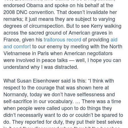
endorsed Obama and spoke on his behalf at the
2008 DNC convention. That doesn’t invalidate her
remarks; it just means they are subject to varying
degrees of circumspection. But to see Kerry walking
across the sacred ground of American graves in
France, given his
traitorous record
of providing
aid
and comfort
to our enemy by meeting with the North
Vietnamese in Paris when American negotiators
were involved in peace talks — well, I hope you can
understand why I was distracted.
What Susan Eisenhower said is this: “I think with
respect to the courage that was shown here at
Normandy, today we don’t have selflessness and
self-sacrifice in our vocabulary. … There was a time
when people were called upon to do things they
didn’t necessarily want to do or couldn’t be spared to
do. They reported for duty, they put their best selves