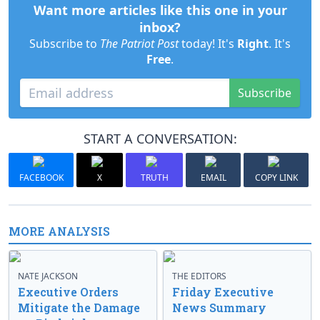
Want more articles like this one in your
inbox?
Subscribe to
The Patriot Post
today! It's
Right
. It's
Free
.
Subscribe
START A CONVERSATION:
FACEBOOK
X
TRUTH
EMAIL
COPY LINK
MORE ANALYSIS
NATE JACKSON
THE EDITORS
Executive Orders
Friday Executive
Mitigate the Damage
News Summary