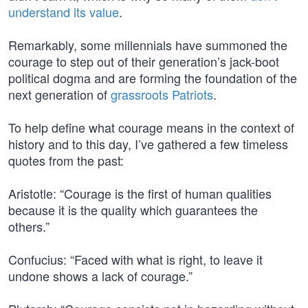
understand its value
.
Remarkably, some millennials have summoned the
courage to step out of their generation’s jack-boot
political dogma and are forming the foundation of the
next generation of
grassroots Patriots
.
To help define what courage means in the context of
history and to this day, I’ve gathered a few timeless
quotes from the past:
Aristotle: “Courage is the first of human qualities
because it is the quality which guarantees the
others.”
Confucius: “Faced with what is right, to leave it
undone shows a lack of courage.”