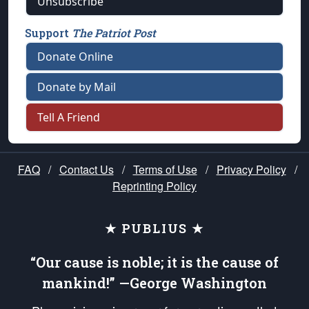
Unsubscribe
Support
The Patriot Post
Donate Online
Donate by Mail
Tell A Friend
FAQ
/
Contact Us
/
Terms of Use
/
Privacy Policy
/
Reprinting Policy
★ PUBLIUS ★
“Our cause is noble; it is the cause of
mankind!” —George Washington