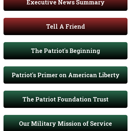
Executive News Summary
Tell A Friend
The Patriot's Beginning
Patriot's Primer on American Liberty
The Patriot Foundation Trust
Our Military Mission of Service