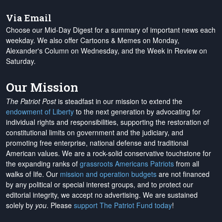
Via Email
Choose our Mid-Day Digest for a summary of important news each
weekday. We also offer Cartoons & Memes on Monday,
Alexander's Column on Wednesday, and the Week in Review on
Saturday.
Our Mission
The Patriot Post
is steadfast in our mission to extend the
endowment of Liberty
to the next generation by advocating for
individual rights and responsibilities, supporting the restoration of
constitutional limits on government and the judiciary, and
promoting free enterprise, national defense and traditional
American values. We are a rock-solid conservative touchstone for
the expanding ranks of
grassroots Americans Patriots
from all
walks of life. Our
mission and operation budgets
are
not financed
by any political or special interest groups, and to protect our
editorial integrity, we
accept no advertising
. We are sustained
solely by
you
. Please
support The Patriot Fund today
!