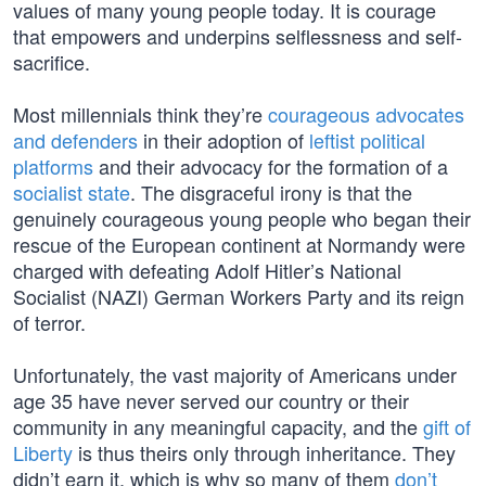
values of many young people today. It is courage
that empowers and underpins selflessness and self-
sacrifice.
Most millennials think they’re
courageous advocates
and defenders
in their adoption of
leftist political
platforms
and their advocacy for the formation of a
socialist state
. The disgraceful irony is that the
genuinely courageous young people who began their
rescue of the European continent at Normandy were
charged with defeating Adolf Hitler’s National
Socialist (NAZI) German Workers Party and its reign
of terror.
Unfortunately, the vast majority of Americans under
age 35 have never served our country or their
community in any meaningful capacity, and the
gift of
Liberty
is thus theirs only through inheritance. They
didn’t earn it, which is why so many of them
don’t