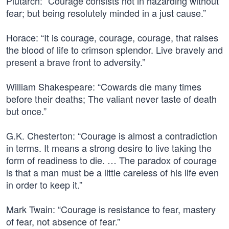
Plutarch: “Courage consists not in hazarding without
fear; but being resolutely minded in a just cause.”
Horace: “It is courage, courage, courage, that raises
the blood of life to crimson splendor. Live bravely and
present a brave front to adversity.”
William Shakespeare: “Cowards die many times
before their deaths; The valiant never taste of death
but once.”
G.K. Chesterton: “Courage is almost a contradiction
in terms. It means a strong desire to live taking the
form of readiness to die. … The paradox of courage
is that a man must be a little careless of his life even
in order to keep it.”
Mark Twain: “Courage is resistance to fear, mastery
of fear, not absence of fear.”