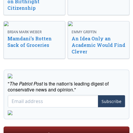
on Birthright
Citizenship
BRIAN MARK WEBER
EMMY GRIFFIN
Mamdani’s Rotten
An Idea Only an
Sack of Groceries
Academic Would Find
Clever
"
The Patriot Post
is the nation's leading digest of
conservative news and opinion."
Subscribe