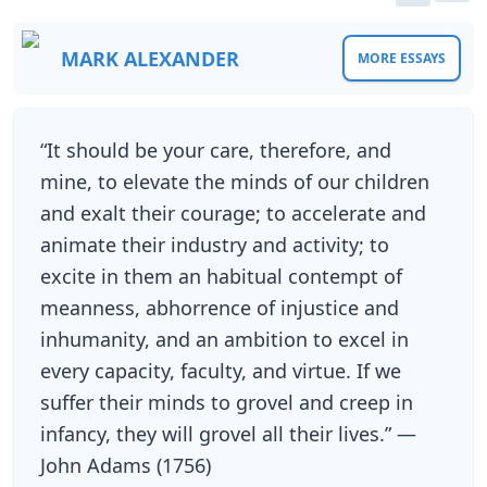
MARK ALEXANDER
MORE ESSAYS
“It should be your care, therefore, and
mine, to elevate the minds of our children
and exalt their courage; to accelerate and
animate their industry and activity; to
excite in them an habitual contempt of
meanness, abhorrence of injustice and
inhumanity, and an ambition to excel in
every capacity, faculty, and virtue. If we
suffer their minds to grovel and creep in
infancy, they will grovel all their lives.” —
John Adams (1756)