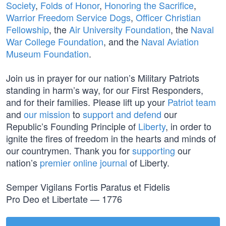
Society
,
Folds of Honor
,
Honoring the Sacrifice
,
Warrior Freedom Service Dogs
,
Officer Christian
Fellowship
, the
Air University Foundation
, the
Naval
War College Foundation
, and the
Naval Aviation
Museum Foundation
.
Join us in prayer for our nation’s Military Patriots
standing in harm’s way, for our First Responders,
and for their families. Please lift up your
Patriot team
and
our mission
to
support and defend
our
Republic’s Founding Principle of
Liberty
, in order to
ignite the fires of freedom in the hearts and minds of
our countrymen. Thank you for
supporting
our
nation’s
premier online journal
of Liberty.
Semper Vigilans Fortis Paratus et Fidelis
Pro Deo et Libertate — 1776