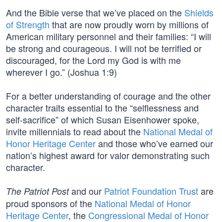
And the Bible verse that we’ve placed on the
Shields
of Strength
that are now proudly worn by millions of
American military personnel and their families: “I will
be strong and courageous. I will not be terrified or
discouraged, for the Lord my God is with me
wherever I go.” (Joshua 1:9)
For a better understanding of courage and the other
character traits essential to the “selflessness and
self-sacrifice” of which Susan Eisenhower spoke,
invite millennials to read about the
National Medal of
Honor Heritage Center
and those who’ve earned our
nation’s highest award for valor demonstrating such
character.
and our
Patriot Foundation Trust
are
The Patriot Post
proud sponsors of the
National Medal of Honor
Heritage Center
, the
Congressional Medal of Honor