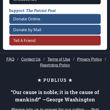
Support
The Patriot Post
Donate Online
Donate by Mail
Tell A Friend
FAQ
/
Contact Us
/
Terms of Use
/
Privacy Policy
/
Reprinting Policy
★ PUBLIUS ★
“Our cause is noble; it is the cause of
mankind!” —George Washington
Please join us in prayer for our nation — that