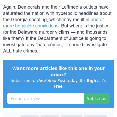
Again, Democrats and their Leftmedia outlets have
saturated the nation with hyperbolic headlines about
the Georgia shooting, which may result in
one or
more homicide convictions
. But where is the justice
for the Delaware murder victims — and thousands
like them? If the Department of Justice is going to
investigate any “hate crimes,” it should investigate
ALL hate crimes.
Want more articles like this one in your
inbox?
Subscribe to
The Patriot Post
today! It's
Right
. It's
Free
.
Subscribe