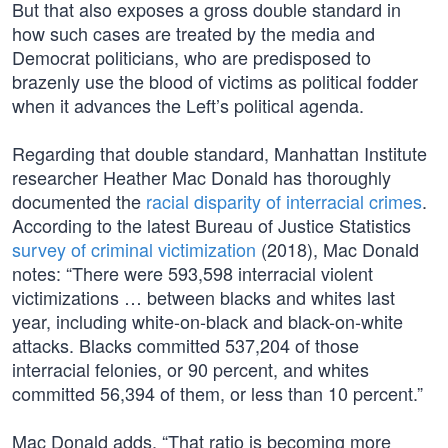
But that also exposes a gross double standard in
how such cases are treated by the media and
Democrat politicians, who are predisposed to
brazenly use the blood of victims as political fodder
when it advances the Left’s political agenda.
Regarding that double standard, Manhattan Institute
researcher Heather Mac Donald has thoroughly
documented the
racial disparity of interracial crimes
.
According to the latest Bureau of Justice Statistics
survey of criminal victimization
(2018), Mac Donald
notes: “There were 593,598 interracial violent
victimizations … between blacks and whites last
year, including white-on-black and black-on-white
attacks. Blacks committed 537,204 of those
interracial felonies, or 90 percent, and whites
committed 56,394 of them, or less than 10 percent.”
Mac Donald adds, “That ratio is becoming more