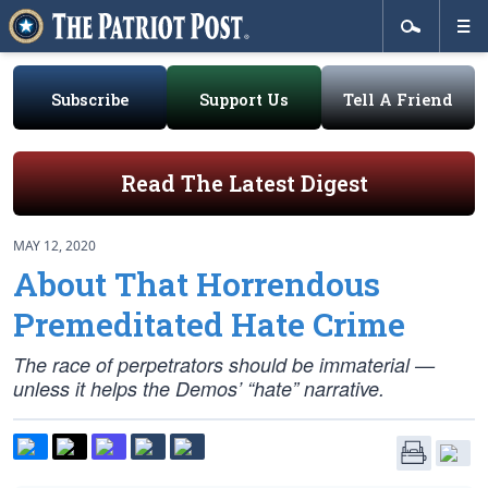
Subscribe
Support Us
Tell A Friend
Read The Latest Digest
MAY 12, 2020
About That Horrendous
Premeditated Hate Crime
The race of perpetrators should be immaterial —
unless it helps the Demos’ “hate” narrative.