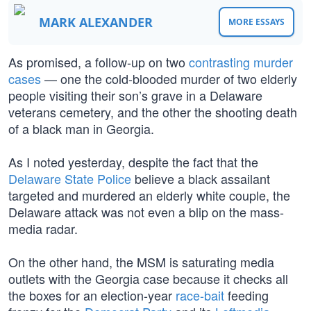
MARK ALEXANDER
MORE ESSAYS
As promised, a follow-up on two
contrasting murder
cases
— one the cold-blooded murder of two elderly
people visiting their son’s grave in a Delaware
veterans cemetery, and the other the shooting death
of a black man in Georgia.
As I noted yesterday, despite the fact that the
Delaware State Police
believe a black assailant
targeted and murdered an elderly white couple, the
Delaware attack was not even a blip on the mass-
media radar.
On the other hand, the MSM is saturating media
outlets with the Georgia case because it checks all
the boxes for an election-year
race-bait
feeding