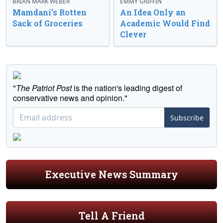
BRIAN MARK WEBER
EMMY GRIFFIN
Mamdani’s Rotten
An Idea Only an
Sack of Groceries
Academic Would Find
Clever
"
The Patriot Post
is the nation's leading digest of
conservative news and opinion."
Subscribe
Executive News Summary
Tell A Friend