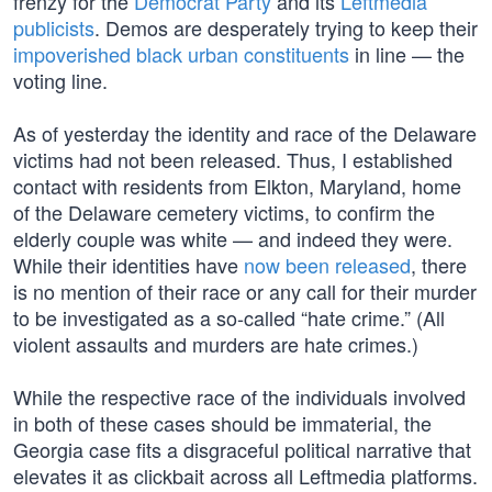
frenzy for the
Democrat Party
and its
Leftmedia
publicists
. Demos are desperately trying to keep their
impoverished black urban constituents
in line — the
voting line.
As of yesterday the identity and race of the Delaware
victims had not been released. Thus, I established
contact with residents from Elkton, Maryland, home
of the Delaware cemetery victims, to confirm the
elderly couple was white — and indeed they were.
While their identities have
now been released
, there
is no mention of their race or any call for their murder
to be investigated as a so-called “hate crime.” (All
violent assaults and murders are hate crimes.)
While the respective race of the individuals involved
in both of these cases should be immaterial, the
Georgia case fits a disgraceful political narrative that
elevates it as clickbait across all Leftmedia platforms.