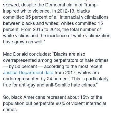
skewed, despite the Democrat claim of Trump-
inspired white violence. In 2012-13, blacks
committed 85 percent of all interracial victimizations
between blacks and whites; whites committed 15
percent. From 2015 to 2018, the total number of
white victims and the incidence of white victimization
have grown as well.”
Mac Donald concludes: “Blacks are also
overrepresented among perpetrators of hate crimes
— by 50 percent — according to the most recent
Justice Department data
from 2017; whites are
underrepresented by 24 percent. This is particularly
true for anti-gay and anti-Semitic hate crimes.”
So, black Americans represent about 15% of the
population but perpetrate 90% of violent interracial
crimes.