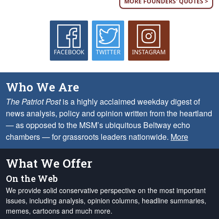
MORE FOUNDERS' QUOTES >
FACEBOOK
TWITTER
INSTAGRAM
Who We Are
The Patriot Post
is a highly acclaimed weekday digest of
news analysis, policy and opinion written from the heartland
— as opposed to the MSM’s ubiquitous Beltway echo
chambers — for grassroots leaders nationwide.
More
What We Offer
On the Web
We provide solid conservative perspective on the most important
issues, including analysis, opinion columns, headline summaries,
memes, cartoons and much more.