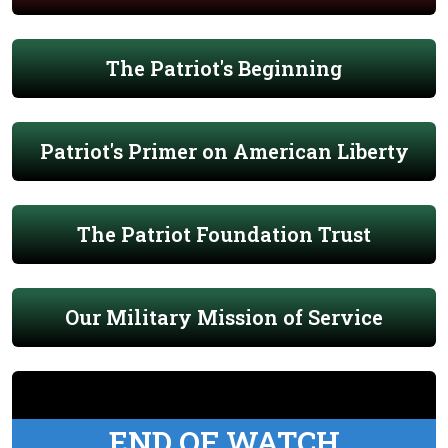
The Patriot's Beginning
Patriot's Primer on American Liberty
The Patriot Foundation Trust
Our Military Mission of Service
END OF WATCH