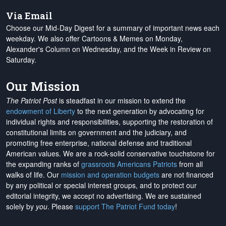
Via Email
Choose our Mid-Day Digest for a summary of important news each
weekday. We also offer Cartoons & Memes on Monday,
Alexander's Column on Wednesday, and the Week in Review on
Saturday.
Our Mission
The Patriot Post
is steadfast in our mission to extend the
endowment of Liberty
to the next generation by advocating for
individual rights and responsibilities, supporting the restoration of
constitutional limits on government and the judiciary, and
promoting free enterprise, national defense and traditional
American values. We are a rock-solid conservative touchstone for
the expanding ranks of
grassroots Americans Patriots
from all
walks of life. Our
mission and operation budgets
are
not financed
by any political or special interest groups, and to protect our
editorial integrity, we
accept no advertising
. We are sustained
solely by
you
. Please
support The Patriot Fund today
!