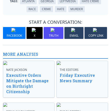
TAGS:
ATLANTA
GEORGIA
LEFTMEDIA
HATE CRIME
RACE
CRIME
HATE
MURDER
START A CONVERSATION:
FACEBOOK
X
TRUTH
EMAIL
COPY LINK
MORE ANALYSIS
NATE JACKSON
THE EDITORS
Executive Orders
Friday Executive
Mitigate the Damage
News Summary
on Birthright
Citizenship