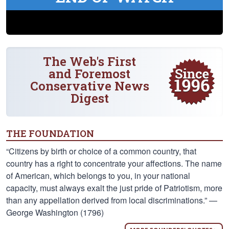
The Web's First
and Foremost
Conservative News
Digest
THE FOUNDATION
“Citizens by birth or choice of a common country, that
country has a right to concentrate your affections. The name
of American, which belongs to you, in your national
capacity, must always exalt the just pride of Patriotism, more
than any appellation derived from local discriminations.” —
George Washington (1796)