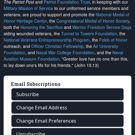
The Patriot Post
and
Patriot Foundation Trust
, in keeping with our
Military Mission of Service
to our uniformed service members and
veterans, are proud to support and promote the
National Medal of
Honor Heritage Center
, the
Congressional Medal of Honor Society
,
both the
Honoring the Sacrifice
and
Warrior Freedom Service Dogs
aiding wounded veterans, the
Tunnel to Towers Foundation
, the
National Veterans Entrepreneurship Program
, the
Folds of Honor
outreach, and
Officer Christian Fellowship
, the
Air University
Foundation
, and
Naval War College Foundation
, and the
Naval
Aviation Museum Foundation
. "Greater love has no one than this,
to lay down one's life for his friends." (John 15:13)
Email Subscriptions
Subscribe
Change Email Address
Change Email Preferences
Unsubscribe