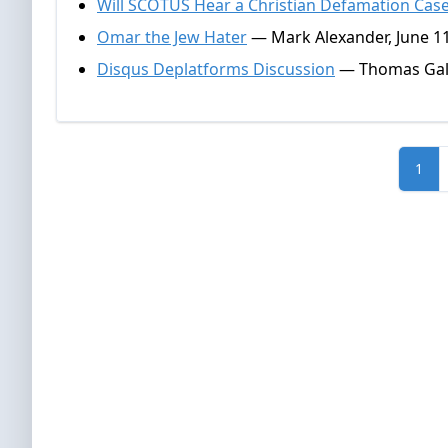
Will SCOTUS Hear a Christian Defamation Cas
Omar the Jew Hater
— Mark Alexander, June 11
Disqus Deplatforms Discussion
— Thomas Gall
1