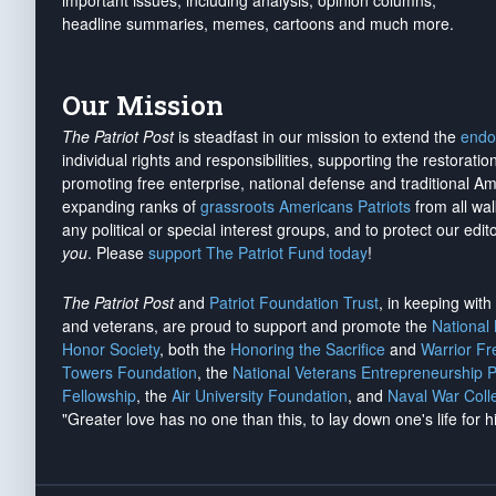
important issues, including analysis, opinion columns,
headline summaries, memes, cartoons and much more.
Our Mission
The Patriot Post
is steadfast in our mission to extend the
endo
individual rights and responsibilities, supporting the restorati
promoting free enterprise, national defense and traditional A
expanding ranks of
grassroots Americans Patriots
from all wal
any political or special interest groups, and to protect our edito
you
. Please
support The Patriot Fund today
!
The Patriot Post
and
Patriot Foundation Trust
, in keeping wit
and veterans, are proud to support and promote the
National
Honor Society
, both the
Honoring the Sacrifice
and
Warrior F
Towers Foundation
, the
National Veterans Entrepreneurship 
Fellowship
, the
Air University Foundation
, and
Naval War Coll
"Greater love has no one than this, to lay down one's life for h