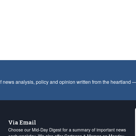
f news analysis, policy and opinion written from the heartland
Via Email
Choose our Mid-Day Digest for a summary of important news