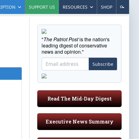
IPTION
SUPPORT US
RESOURCES
SHOP
"
The Patriot Post
is the nation's
leading digest of conservative
news and opinion."
Subscribe
Read The Mid-Day Digest
Executive News Summary