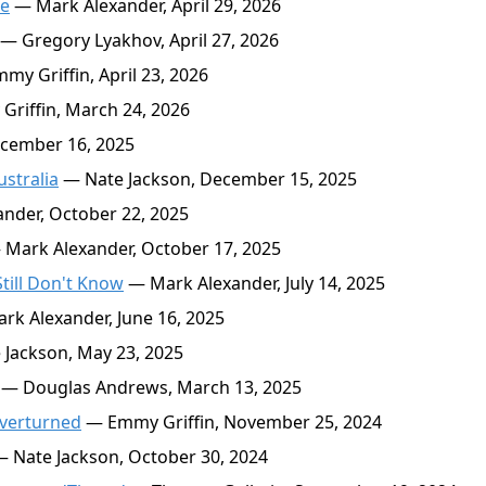
ne
— Mark Alexander, April 29, 2026
— Gregory Lyakhov, April 27, 2026
y Griffin, April 23, 2026
riffin, March 24, 2026
cember 16, 2025
stralia
— Nate Jackson, December 15, 2025
nder, October 22, 2025
Mark Alexander, October 17, 2025
ill Don't Know
— Mark Alexander, July 14, 2025
k Alexander, June 16, 2025
Jackson, May 23, 2025
— Douglas Andrews, March 13, 2025
Overturned
— Emmy Griffin, November 25, 2024
 Nate Jackson, October 30, 2024