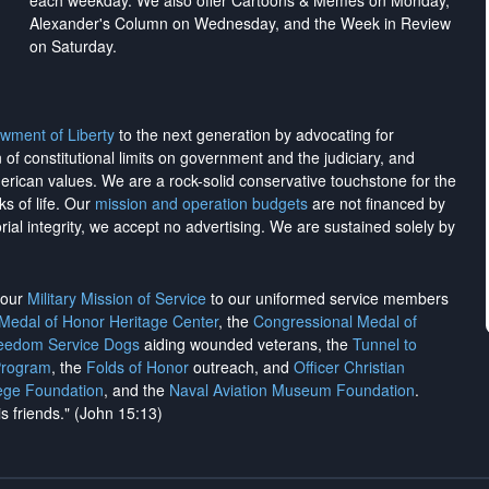
each weekday. We also offer Cartoons & Memes on Monday,
Alexander's Column on Wednesday, and the Week in Review
on Saturday.
wment of Liberty
to the next generation by advocating for
on of constitutional limits on government and the judiciary, and
merican values. We are a rock-solid conservative touchstone for the
ks of life. Our
mission and operation budgets
are
not financed
by
rial integrity, we
accept no advertising
. We are sustained solely by
h our
Military Mission of Service
to our uniformed service members
 Medal of Honor Heritage Center
, the
Congressional Medal of
reedom Service Dogs
aiding wounded veterans, the
Tunnel to
Program
, the
Folds of Honor
outreach, and
Officer Christian
ege Foundation
, and the
Naval Aviation Museum Foundation
.
is friends." (John 15:13)