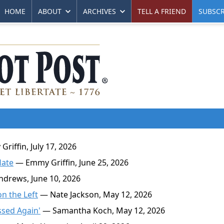
HOME
ABOUT
ARCHIVES
TELL A FRIEND
SUBSCR
iffin, July 17, 2026
Hate
— Emmy Griffin, June 25, 2026
drews, June 10, 2026
n the Left
— Nate Jackson, May 12, 2026
ssed Again'
— Samantha Koch, May 12, 2026