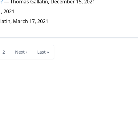
e?
— Thomas Gallatin, December 15, 2021
, 2021
atin, March 17, 2021
2
Next ›
Last »