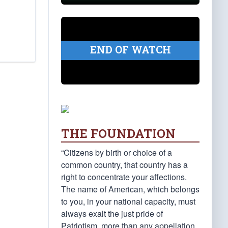
END OF WATCH
THE FOUNDATION
“Citizens by birth or choice of a
common country, that country has a
right to concentrate your affections.
The name of American, which belongs
to you, in your national capacity, must
always exalt the just pride of
Patriotism, more than any appellation