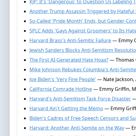
KJP: It's 'Dangerous' to Question Us Labeling 
Another Trump Assassin Triggered by Hateful P
So-Called 'Pride Month' Ends, but Gender-Co
SPLC Adds 'Gays Against Groomers' to Its Hate
Harvard Brass's Anti-Semitic Failure
— Emmy Gri
Jewish Sanders Blocks Anti-Semitism Resoluti
The First AI-Generated Hate Hoax?
— Thomas Ga
Mike Johnson Rebukes Columbia's Anti-Semite
Joe Biden's 'Very Fine People'
— Nate Jackson, A
California Comrade Hotline
— Emmy Griffin, M
Harvard's Anti-Semitism Task Force Disaster
— 
Harvard Ain't Getting the Memo
— Emmy Griffi
Biden's Cadres of Free Speech Censors and S
Harvard: Another Anti-Semite on the Way
— Em