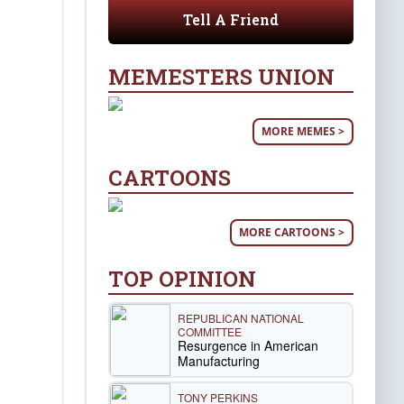
Tell A Friend
MEMESTERS UNION
MORE MEMES >
CARTOONS
MORE CARTOONS >
TOP OPINION
REPUBLICAN NATIONAL
COMMITTEE
Resurgence in American
Manufacturing
TONY PERKINS