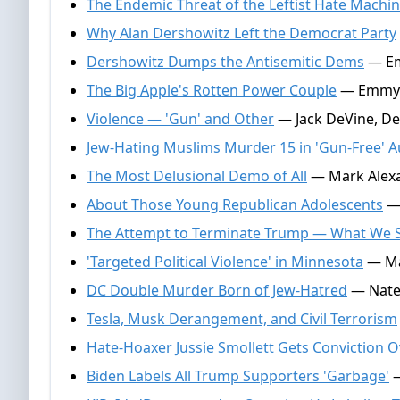
The Endemic Threat of the Leftist Hate Machi
Why Alan Dershowitz Left the Democrat Party
Dershowitz Dumps the Antisemitic Dems
— Emm
The Big Apple's Rotten Power Couple
— Emmy G
Violence — 'Gun' and Other
— Jack DeVine, De
Jew-Hating Muslims Murder 15 in 'Gun-Free' Au
The Most Delusional Demo of All
— Mark Alexa
About Those Young Republican Adolescents
— 
The Attempt to Terminate Trump — What We St
'Targeted Political Violence' in Minnesota
— Mar
DC Double Murder Born of Jew-Hatred
— Nate 
Tesla, Musk Derangement, and Civil Terrorism
Hate-Hoaxer Jussie Smollett Gets Conviction 
Biden Labels All Trump Supporters 'Garbage'
—