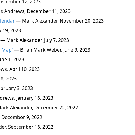
December 12, 2023
s Andrews, December 11, 2023
lendar
— Mark Alexander, November 20, 2023
 19, 2023
— Mark Alexander, July 7, 2023
e Map'
— Brian Mark Weber, June 9, 2023
ne 1, 2023
s, April 10, 2023
8, 2023
bruary 3, 2023
rews, January 16, 2023
rk Alexander, December 22, 2022
 December 9, 2022
er, September 16, 2022