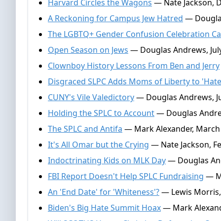
Harvard Circles the Wagons
— Nate Jackson, 
A Reckoning for Campus Jew Hatred
— Dougla
The LGBTQ+ Gender Confusion Celebration Ca
Open Season on Jews
— Douglas Andrews, July
Clownboy History Lessons From Ben and Jerry
Disgraced SLPC Adds Moms of Liberty to 'Hat
CUNY's Vile Valedictory
— Douglas Andrews, Ju
Holding the SPLC to Account
— Douglas Andrew
The SPLC and Antifa
— Mark Alexander, March 
It's All Omar but the Crying
— Nate Jackson, Fe
Indoctrinating Kids on MLK Day
— Douglas And
FBI Report Doesn't Help SPLC Fundraising
— Ma
An 'End Date' for 'Whiteness'?
— Lewis Morris,
Biden's Big Hate Summit Hoax
— Mark Alexand