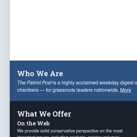
Who We Are
The Patriot Post
is a highly acclaimed weekday digest o
chambers — for grassroots leaders nationwide.
More
What We Offer
On the Web
We provide solid conservative perspective on the most