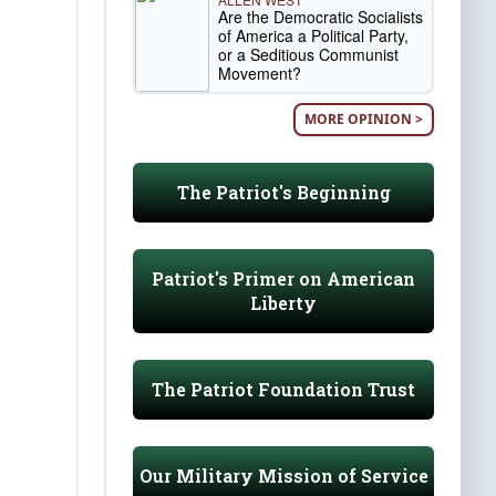
Are the Democratic Socialists
of America a Political Party,
or a Seditious Communist
Movement?
MORE OPINION >
The Patriot's Beginning
Patriot's Primer on American
Liberty
The Patriot Foundation Trust
Our Military Mission of Service