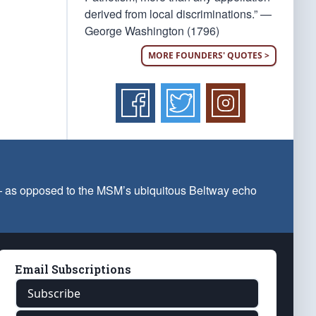
derived from local discriminations.” —
George Washington (1796)
MORE FOUNDERS' QUOTES >
 — as opposed to the MSM’s ubiquitous Beltway echo
Email Subscriptions
Subscribe