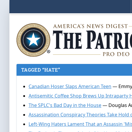
TAGGED “HATE”
Canadian Hoser Slaps American Teen
— Emmy Gr
Antisemitic Coffee Shop Brews Up Intraparty 
The SPLC's Bad Day in the House
— Douglas An
Assassination Conspiracy Theories Take Hold o
Left-Wing Haters Lament That an Assassin 'Mi