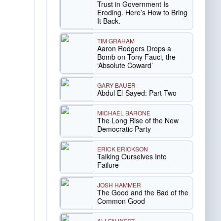
Trust in Government Is
Eroding. Here’s How to Bring
It Back.
TIM GRAHAM
Aaron Rodgers Drops a
Bomb on Tony Fauci, the
‘Absolute Coward’
GARY BAUER
Abdul El-Sayed: Part Two
MICHAEL BARONE
The Long Rise of the New
Democratic Party
ERICK ERICKSON
Talking Ourselves Into
Failure
JOSH HAMMER
The Good and the Bad of the
Common Good
ALLEN WEST