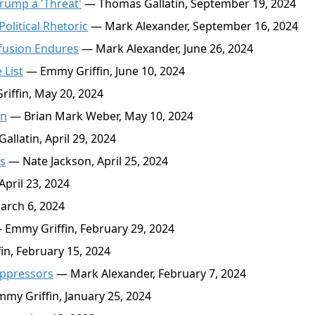
Trump a 'Threat'
— Thomas Gallatin, September 19, 2024
olitical Rhetoric
— Mark Alexander, September 16, 2024
nfusion Endures
— Mark Alexander, June 26, 2024
 List
— Emmy Griffin, June 10, 2024
ffin, May 20, 2024
on
— Brian Mark Weber, May 10, 2024
llatin, April 29, 2024
s
— Nate Jackson, April 25, 2024
pril 23, 2024
arch 6, 2024
Emmy Griffin, February 29, 2024
n, February 15, 2024
uppressors
— Mark Alexander, February 7, 2024
my Griffin, January 25, 2024