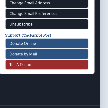
Change Email Address
Change Email Preferences
Unsubscribe
Support
The Patriot Post
Donate Online
Donate by Mail
Tell A Friend