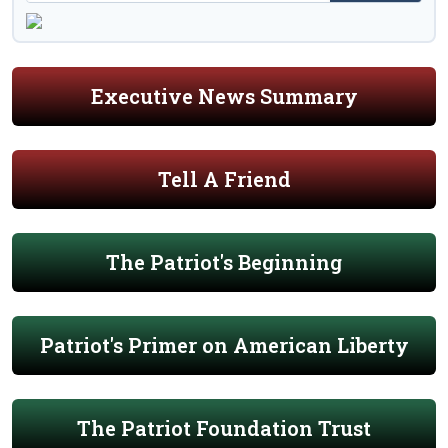
Executive News Summary
Tell A Friend
The Patriot's Beginning
Patriot's Primer on American Liberty
The Patriot Foundation Trust