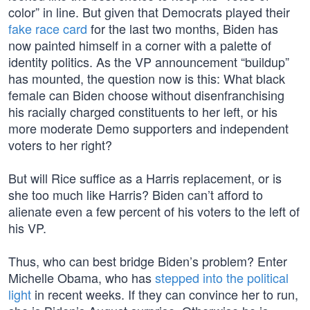
color” in line. But given that Democrats played their
fake race card
for the last two months, Biden has
now painted himself in a corner with a palette of
identity politics. As the VP announcement “buildup”
has mounted, the question now is this: What black
female can Biden choose without disenfranchising
his racially charged constituents to her left, or his
more moderate Demo supporters and independent
voters to her right?
But will Rice suffice as a Harris replacement, or is
she too much like Harris? Biden can’t afford to
alienate even a few percent of his voters to the left of
his VP.
Thus, who can best bridge Biden’s problem? Enter
Michelle Obama, who has
stepped into the political
light
in recent weeks. If they can convince her to run,