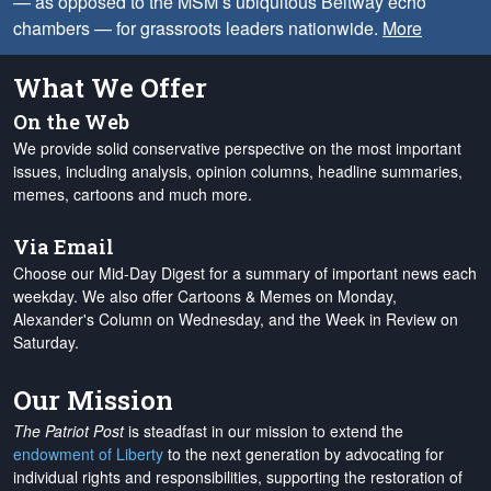
— as opposed to the MSM’s ubiquitous Beltway echo
chambers — for grassroots leaders nationwide.
More
What We Offer
On the Web
We provide solid conservative perspective on the most important
issues, including analysis, opinion columns, headline summaries,
memes, cartoons and much more.
Via Email
Choose our Mid-Day Digest for a summary of important news each
weekday. We also offer Cartoons & Memes on Monday,
Alexander's Column on Wednesday, and the Week in Review on
Saturday.
Our Mission
The Patriot Post
is steadfast in our mission to extend the
endowment of Liberty
to the next generation by advocating for
individual rights and responsibilities, supporting the restoration of