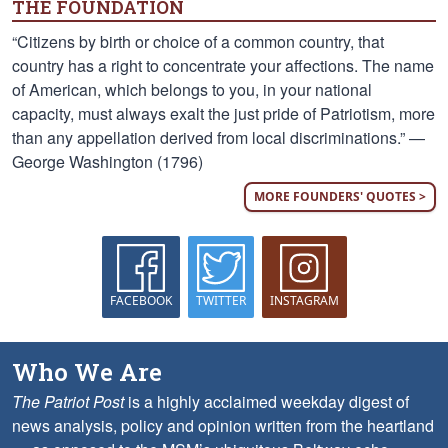
THE FOUNDATION
“Citizens by birth or choice of a common country, that
country has a right to concentrate your affections. The name
of American, which belongs to you, in your national
capacity, must always exalt the just pride of Patriotism, more
than any appellation derived from local discriminations.” —
George Washington (1796)
MORE FOUNDERS' QUOTES >
FACEBOOK
TWITTER
INSTAGRAM
Who We Are
The Patriot Post
is a highly acclaimed weekday digest of
news analysis, policy and opinion written from the heartland