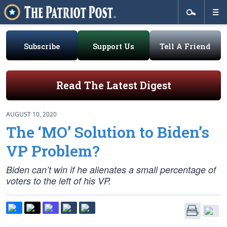
Subscribe
Support Us
Tell A Friend
Read The Latest Digest
AUGUST 10, 2020
The ‘MO’ Solution to Biden’s
VP Problem?
Biden can’t win if he alienates a small percentage of
voters to the left of his VP.