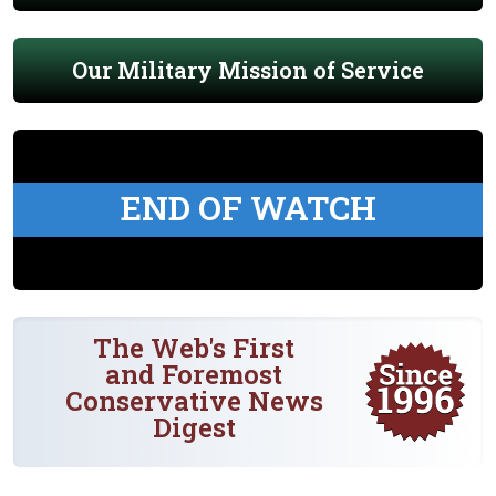
Our Military Mission of Service
END OF WATCH
The Web's First
and Foremost
Conservative News
Digest