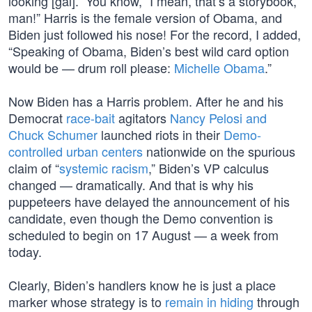
looking [gal].” You know, “I mean, that’s a storybook,
man!” Harris is the female version of Obama, and
Biden just followed his nose! For the record, I added,
“Speaking of Obama, Biden’s best wild card option
would be — drum roll please:
Michelle Obama
.”
Now Biden has a Harris problem. After he and his
Democrat
race-bait
agitators
Nancy Pelosi and
Chuck Schumer
launched riots in their
Demo-
controlled urban centers
nationwide on the spurious
claim of “
systemic racism
,” Biden’s VP calculus
changed — dramatically. And that is why his
puppeteers have delayed the announcement of his
candidate, even though the Demo convention is
scheduled to begin on 17 August — a week from
today.
Clearly, Biden’s handlers know he is just a place
marker whose strategy is to
remain in hiding
through