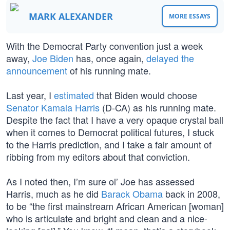
MARK ALEXANDER
MORE ESSAYS
With the Democrat Party convention just a week
away,
Joe Biden
has, once again,
delayed the
announcement
of his running mate.
Last year, I
estimated
that Biden would choose
Senator Kamala Harris
(D-CA) as his running mate.
Despite the fact that I have a very opaque crystal ball
when it comes to Democrat political futures, I stuck
to the Harris prediction, and I take a fair amount of
ribbing from my editors about that conviction.
As I noted then, I’m sure ol’ Joe has assessed
Harris, much as he did
Barack Obama
back in 2008,
to be “the first mainstream African American [woman]
who is articulate and bright and clean and a nice-