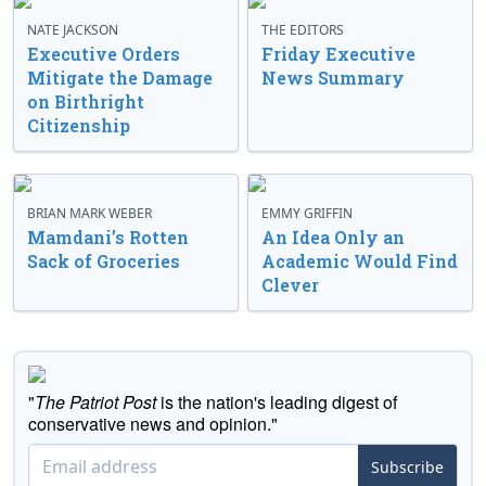
NATE JACKSON
THE EDITORS
Executive Orders
Friday Executive
Mitigate the Damage
News Summary
on Birthright
Citizenship
BRIAN MARK WEBER
EMMY GRIFFIN
Mamdani’s Rotten
An Idea Only an
Sack of Groceries
Academic Would Find
Clever
"
The Patriot Post
is the nation's leading digest of
conservative news and opinion."
Subscribe