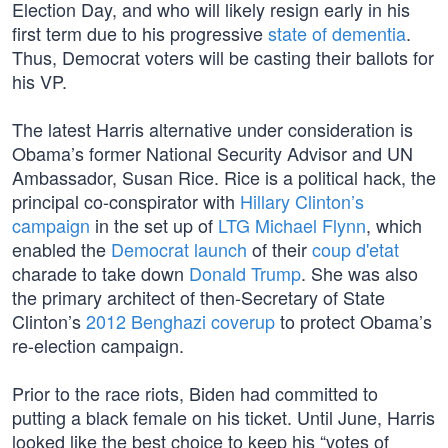
Election Day, and who will likely resign early in his
first term due to his progressive
state of dementia
.
Thus, Democrat voters will be casting their ballots for
his VP.
The latest Harris alternative under consideration is
Obama’s former National Security Advisor and UN
Ambassador, Susan Rice. Rice is a political hack, the
principal co-conspirator with
Hillary Clinton’s
campaign
in the set up of
LTG Michael Flynn
, which
enabled the
Democrat launch
of their
coup d'etat
charade to take down
Donald Trump
. She was also
the primary architect of then-Secretary of State
Clinton’s
2012 Benghazi coverup
to protect Obama’s
re-election campaign.
Prior to the race riots, Biden had committed to
putting a black female on his ticket. Until June, Harris
looked like the best choice to keep his “votes of