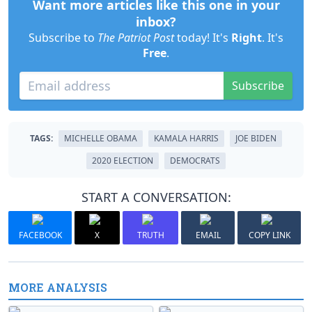
Want more articles like this one in your
inbox?
Subscribe to
The Patriot Post
today! It's
Right
. It's
Free
.
Subscribe
TAGS:
MICHELLE OBAMA
KAMALA HARRIS
JOE BIDEN
2020 ELECTION
DEMOCRATS
START A CONVERSATION:
FACEBOOK
X
TRUTH
EMAIL
COPY LINK
MORE ANALYSIS