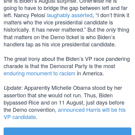
she is Biden’s August surprise. Otherwise he is
going to have to bridge the gap between left and far
left. Nancy Pelosi
laughably asserted
, “I don’t think it
matters who the vice presidential candidate is
historically. It has never mattered.” But the
thing
only
that matters on the Demo ticket is who Biden’s
handlers tap as his vice presidential candidate.
The great irony about the Biden’s VP race pandering
charade is that the Democrat Party is the most
enduring monument to racism
in America.
: Apparently Michelle Obama stood by her
Update
assertion that she would not run. Thus, Biden
bypassed Rice and on 11 August, just days before
the Demo convention,
announced Harris will be his
VP candidate
.