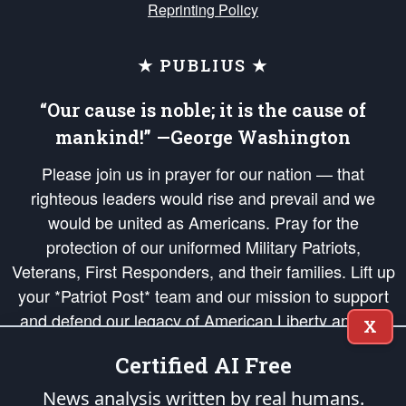
Reprinting Policy
★ PUBLIUS ★
“Our cause is noble; it is the cause of
mankind!” —George Washington
Please join us in prayer for our nation — that
righteous leaders would rise and prevail and we
would be united as Americans. Pray for the
protection of our uniformed Military Patriots,
Veterans, First Responders, and their families. Lift up
your *Patriot Post* team and our mission to support
and defend our legacy of American Liberty and our
X
Republic's Founding Principles, in order that the fires
Certified AI Free
of freedom would be ignited in the hearts and minds
of our countrymen.
News analysis written by real humans.