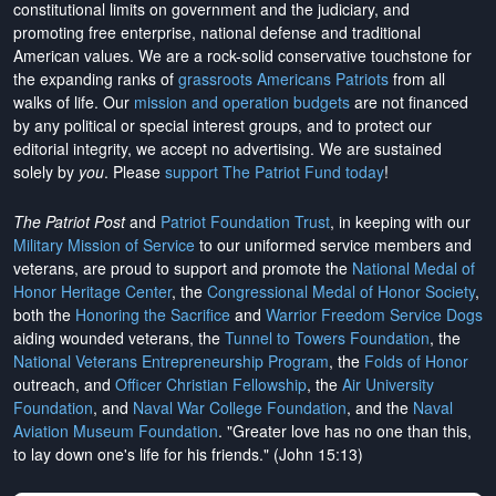
constitutional limits on government and the judiciary, and
promoting free enterprise, national defense and traditional
American values. We are a rock-solid conservative touchstone for
the expanding ranks of
grassroots Americans Patriots
from all
walks of life. Our
mission and operation budgets
are
not financed
by any political or special interest groups, and to protect our
editorial integrity, we
accept no advertising
. We are sustained
solely by
you
. Please
support The Patriot Fund today
!
The Patriot Post
and
Patriot Foundation Trust
, in keeping with our
Military Mission of Service
to our uniformed service members and
veterans, are proud to support and promote the
National Medal of
Honor Heritage Center
, the
Congressional Medal of Honor Society
,
both the
Honoring the Sacrifice
and
Warrior Freedom Service Dogs
aiding wounded veterans, the
Tunnel to Towers Foundation
, the
National Veterans Entrepreneurship Program
, the
Folds of Honor
outreach, and
Officer Christian Fellowship
, the
Air University
Foundation
, and
Naval War College Foundation
, and the
Naval
Aviation Museum Foundation
. "Greater love has no one than this,
to lay down one's life for his friends." (John 15:13)