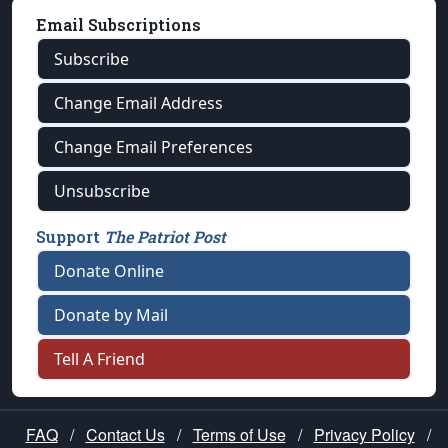
Email Subscriptions
Subscribe
Change Email Address
Change Email Preferences
Unsubscribe
Support
The Patriot Post
Donate Online
Donate by Mail
Tell A Friend
FAQ
/
Contact Us
/
Terms of Use
/
Privacy Policy
/