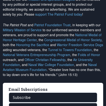
by any political or special interest groups, and to protect our
editorial integrity, we
accept no advertising
. We are sustained
solely by
you
. Please
support The Patriot Fund today
!
The Patriot Post
and
Patriot Foundation Trust
, in keeping with our
Military Mission of Service
to our uniformed service members and
veterans, are proud to support and promote the
National Medal of
Honor Heritage Center
, the
Congressional Medal of Honor Society
,
both the
Honoring the Sacrifice
and
Warrior Freedom Service Dogs
aiding wounded veterans, the
Tunnel to Towers Foundation
, the
National Veterans Entrepreneurship Program
, the
Folds of Honor
outreach, and
Officer Christian Fellowship
, the
Air University
Foundation
, and
Naval War College Foundation
, and the
Naval
Aviation Museum Foundation
. "Greater love has no one than this,
to lay down one's life for his friends." (John 15:13)
Email Subscriptions
Subscribe