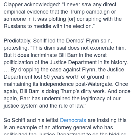
Clapper acknowledged: “I never saw any direct
empirical evidence that the Trump campaign or
someone in it was plotting [or] conspiring with the
Russians to meddle with the election.”
Predictably, Schiff led the Demos’ Flynn spin,
protesting: “This dismissal does not exonerate him.
But it does incriminate Bill Barr in the worst
politicization of the Justice Department in its history.
… By dropping the case against Flynn, the Justice
Department lost 50 years worth of ground in
maintaining its independence post-Watergate. Once
again, Bill Barr is doing Trump’s dirty work. And once
again, Barr has undermined the legitimacy of our
justice system and the rule of law.”
So Schiff and his leftist
Democrats
are insisting this
is an example of an attorney general who has
politicized the Justice Department to do the bidding