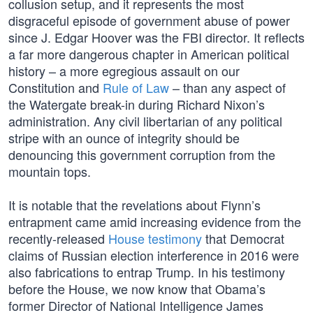
collusion setup, and it represents the most
disgraceful episode of government abuse of power
since J. Edgar Hoover was the FBI director. It reflects
a far more dangerous chapter in American political
history – a more egregious assault on our
Constitution and
Rule of Law
– than any aspect of
the Watergate break-in during Richard Nixon’s
administration. Any civil libertarian of any political
stripe with an ounce of integrity should be
denouncing this government corruption from the
mountain tops.
It is notable that the revelations about Flynn’s
entrapment came amid increasing evidence from the
recently-released
House testimony
that Democrat
claims of Russian election interference in 2016 were
also fabrications to entrap Trump. In his testimony
before the House, we now know that Obama’s
former Director of National Intelligence James