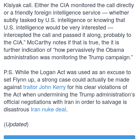
Kislyak call. Either the CIA monitored the call directly
or a friendly foreign intelligence service — whether
subtly tasked by U.S. intelligence or knowing that
U.S. intelligence would be very interested —
intercepted the call and passed it along, probably to
the CIA.” McCarthy notes if that is true, the it is
further indication of “how pervasively the Obama
administration was monitoring the Trump campaign.”
P.S. While the Logan Act was used as an excuse to
set Flynn up, a strong case could actually be made
against
traitor John Kerry
for his clear violations of
the Act when undermining the Trump administration’s
official negotiations with Iran in order to salvage is
disastrous
Iran nuke deal
.
(
)
Updated