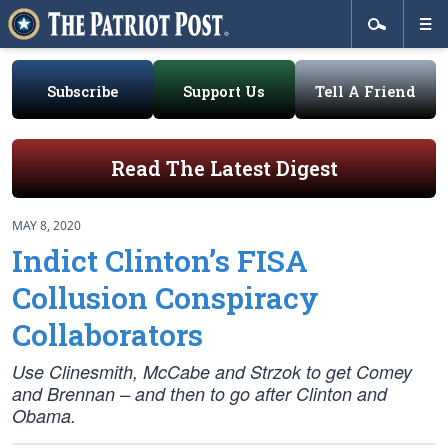
Subscribe
Support Us
Tell A Friend
Read The Latest Digest
MAY 8, 2020
Indict Clinton’s FISA
Collusion Conspiracy
Collaborators
Use Clinesmith, McCabe and Strzok to get Comey
and Brennan – and then to go after Clinton and
Obama.