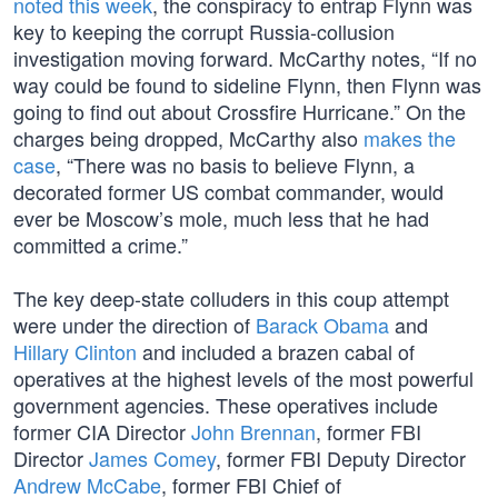
noted this week
, the conspiracy to entrap Flynn was
key to keeping the corrupt Russia-collusion
investigation moving forward. McCarthy notes, “If no
way could be found to sideline Flynn, then Flynn was
going to find out about Crossfire Hurricane.” On the
charges being dropped, McCarthy also
makes the
case
, “There was no basis to believe Flynn, a
decorated former US combat commander, would
ever be Moscow’s mole, much less that he had
committed a crime.”
The key deep-state colluders in this coup attempt
were under the direction of
Barack Obama
and
Hillary Clinton
and included a brazen cabal of
operatives at the highest levels of the most powerful
government agencies. These operatives include
former CIA Director
John Brennan
, former FBI
Director
James Comey
, former FBI Deputy Director
Andrew McCabe
, former FBI Chief of