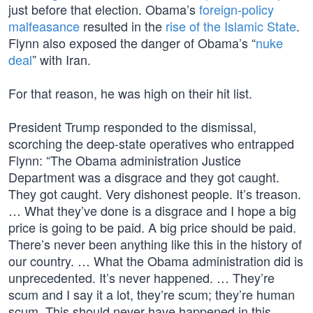
just before that election. Obama’s
foreign-policy
malfeasance
resulted in the
rise of the Islamic State
.
Flynn also exposed the danger of Obama’s “
nuke
deal
” with Iran.
For that reason, he was high on their hit list.
President Trump responded to the dismissal,
scorching the deep-state operatives who entrapped
Flynn: “The Obama administration Justice
Department was a disgrace and they got caught.
They got caught. Very dishonest people. It’s treason.
… What they’ve done is a disgrace and I hope a big
price is going to be paid. A big price should be paid.
There’s never been anything like this in the history of
our country. … What the Obama administration did is
unprecedented. It’s never happened. … They’re
scum and I say it a lot, they’re scum; they’re human
scum. This should never have happened in this