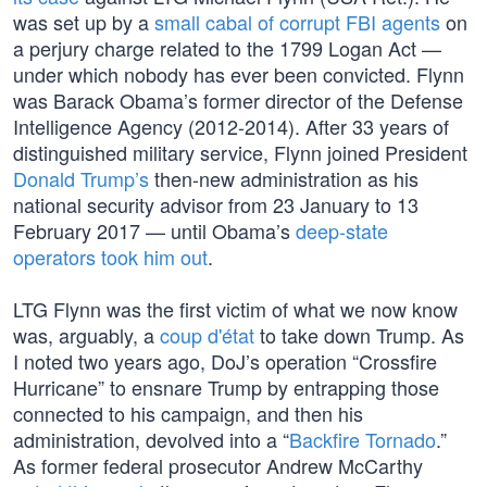
was set up by a
small cabal of corrupt FBI agents
on
a perjury charge related to the 1799 Logan Act —
under which nobody has ever been convicted. Flynn
was Barack Obama’s former director of the Defense
Intelligence Agency (2012-2014). After 33 years of
distinguished military service, Flynn joined President
Donald Trump’s
then-new administration as his
national security advisor from 23 January to 13
February 2017 — until Obama’s
deep-state
operators
took him out
.
LTG Flynn was the first victim of what we now know
was, arguably, a
coup d'état
to take down Trump. As
I noted two years ago, DoJ’s operation “Crossfire
Hurricane” to ensnare Trump by entrapping those
connected to his campaign, and then his
administration, devolved into a “
Backfire Tornado
.”
As former federal prosecutor Andrew McCarthy