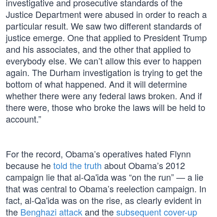
investigative and prosecutive standards of the
Justice Department were abused in order to reach a
particular result. We saw two different standards of
justice emerge. One that applied to President Trump
and his associates, and the other that applied to
everybody else. We can’t allow this ever to happen
again. The Durham investigation is trying to get the
bottom of what happened. And it will determine
whether there were any federal laws broken. And if
there were, those who broke the laws will be held to
account.”
For the record, Obama’s operatives hated Flynn
because he
told the truth
about Obama’s 2012
campaign lie that al-Qa'ida was “on the run” — a lie
that was central to Obama’s reelection campaign. In
fact, al-Qa'ida was on the rise, as clearly evident in
the
Benghazi attack
and the
subsequent cover-up