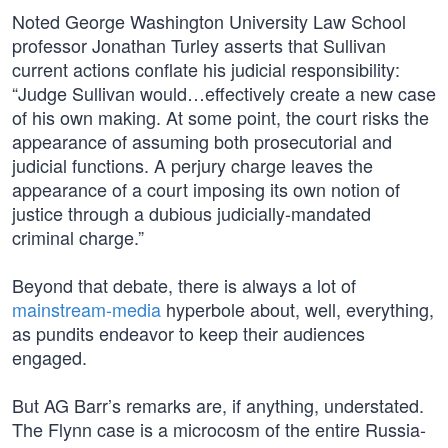
Noted George Washington University Law School
professor Jonathan Turley asserts that Sullivan
current actions conflate his judicial responsibility:
“Judge Sullivan would…effectively create a new case
of his own making. At some point, the court risks the
appearance of assuming both prosecutorial and
judicial functions. A perjury charge leaves the
appearance of a court imposing its own notion of
justice through a dubious judicially-mandated
criminal charge.”
Beyond that debate, there is always a lot of
mainstream-media
hyperbole about, well, everything,
as pundits endeavor to keep their audiences
engaged.
But AG Barr’s remarks are, if anything, understated.
The Flynn case is a microcosm of the entire Russia-