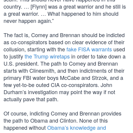
country. … [Flynn] was a great warrior and he still is
a great warrior. … What happened to him should
never happen again.”
The fact is, Comey and Brennan should be indicted
as co-conspirators based on clear evidence of their
collusion, starting with the
fake FISA warrants
used
to justify
the Trump wiretaps
in order to take down a
U.S. president. The path to Comey and Brennan
starts with Clinesmith, and then indictments of their
primary FBI water boys McCabe and Strzok, and a
few yet-to-be outed CIA co-conspirators. John
Durham’s investigation may point the way if not
actually pave that path.
Of course, indicting Comey and Brennan provides
the path to Obama and Clinton. None of this
happened without
Obama’s knowledge and