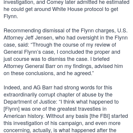
investigation, and Comey later admitted he estimated
he could get around White House protocol to get
Flynn.
Recommending dismissal of the Flynn charges, U.S.
Attorney Jeff Jensen, who had oversight in the Flynn
case, said: “Through the course of my review of
General Flynn’s case, I concluded the proper and
just course was to dismiss the case. I briefed
Attorney General Barr on my findings, advised him
on these conclusions, and he agreed.”
Indeed, and AG Barr had strong words for this
extraordinarily corrupt chapter of abuse by the
Department of Justice: “I think what happened to
[Flynn] was one of the greatest travesties in
American history. Without any basis [the FBI] started
this investigation of his campaign, and even more
concerning, actually, is what happened after the