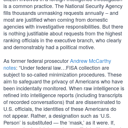
is a common practice. The National Security Agency
fills thousands unmasking requests annually – and
most are justified when coming from domestic
agencies with investigative responsibilities. But there
is nothing justifiable about requests from the highest
ranking officials in the executive branch, who clearly
and demonstrably had a political motive.
As former federal prosecutor
Andrew McCarthy
notes
: “Under federal law…FISA collection are
subject to so-called minimization procedures. These
aim to safeguard the privacy of Americans who have
been incidentally monitored. When raw intelligence is
refined into intelligence reports (including transcripts
of recorded conversations) that are disseminated to
U.S. officials, the identities of these Americans do
not appear. Rather, a designation such as ‘U.S.
Person’ is substituted — the ‘mask,’ as it were. If,