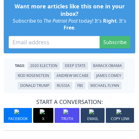
Want more articles like this one in your
inbox?
Subscribe to
The Patriot Post
today! It's
Right
. It's
Free
.
Subscribe
TAGS:
2020 ELECTION
DEEP STATE
BARACK OBAMA
ROD ROSENSTEIN
ANDREW MCCABE
JAMES COMEY
DONALD TRUMP
RUSSIA
FBI
MICHAEL FLYNN
START A CONVERSATION:
FACEBOOK
X
TRUTH
EMAIL
COPY LINK