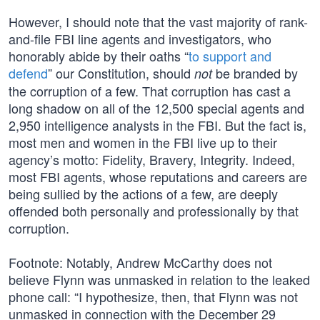
However, I should note that the vast majority of rank-
and-file FBI line agents and investigators, who
honorably abide by their oaths “
to support and
defend
” our Constitution, should
be branded by
not
the corruption of a few. That corruption has cast a
long shadow on all of the 12,500 special agents and
2,950 intelligence analysts in the FBI. But the fact is,
most men and women in the FBI live up to their
agency’s motto: Fidelity, Bravery, Integrity. Indeed,
most FBI agents, whose reputations and careers are
being sullied by the actions of a few, are deeply
offended both personally and professionally by that
corruption.
Footnote: Notably, Andrew McCarthy does not
believe Flynn was unmasked in relation to the leaked
phone call: “I hypothesize, then, that Flynn was not
unmasked in connection with the December 29