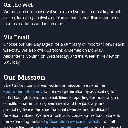
On the Web
We provide solid conservative perspective on the most important
issues, including analysis, opinion columns, headline summaries,
memes, cartoons and much more.
Via Email
Choose our Mid-Day Digest for a summary of important news each
weekday. We also offer Cartoons & Memes on Monday,
Alexander's Column on Wednesday, and the Week in Review on
Saturday.
Our Mission
The Patriot Post
is steadfast in our mission to extend the
endowment of Liberty
to the next generation by advocating for
individual rights and responsibilities, supporting the restoration of
constitutional limits on government and the judiciary, and
promoting free enterprise, national defense and traditional
American values. We are a rock-solid conservative touchstone for
the expanding ranks of
grassroots Americans Patriots
from all
walks of life. Our
mission and operation budgets
are
not financed