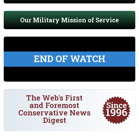
Our Military Mission of Service
END OF WATCH
The Web's First
and Foremost
Conservative News
Digest