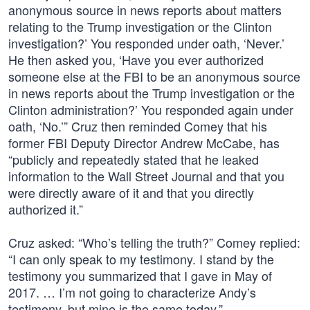
anonymous source in news reports about matters
relating to the Trump investigation or the Clinton
investigation?’ You responded under oath, ‘Never.’
He then asked you, ‘Have you ever authorized
someone else at the FBI to be an anonymous source
in news reports about the Trump investigation or the
Clinton administration?’ You responded again under
oath, ‘No.’” Cruz then reminded Comey that his
former FBI Deputy Director Andrew McCabe, has
“publicly and repeatedly stated that he leaked
information to the Wall Street Journal and that you
were directly aware of it and that you directly
authorized it.”
Cruz asked: “Who’s telling the truth?” Comey replied:
“I can only speak to my testimony. I stand by the
testimony you summarized that I gave in May of
2017. … I’m not going to characterize Andy’s
testimony, but mine is the same today.”