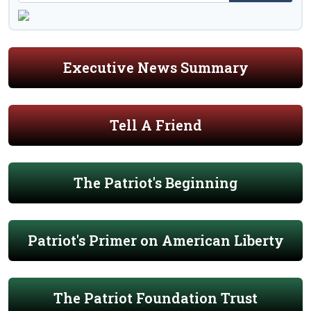
Executive News Summary
Tell A Friend
The Patriot's Beginning
Patriot's Primer on American Liberty
The Patriot Foundation Trust