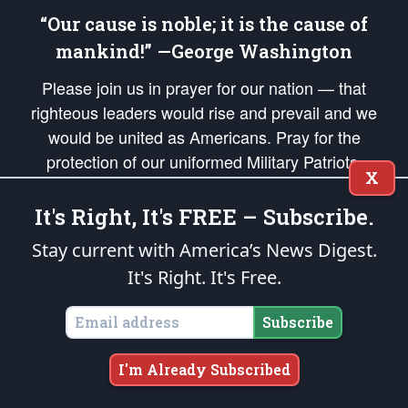
“Our cause is noble; it is the cause of
mankind!” —George Washington
Please join us in prayer for our nation — that
righteous leaders would rise and prevail and we
would be united as Americans. Pray for the
protection of our uniformed Military Patriots,
X
Veterans, First Responders, and their families. Lift up
your *Patriot Post* team and our mission to support
It's Right, It's FREE – Subscribe.
and defend our legacy of American Liberty and our
Stay current with America’s News Digest.
Republic's Founding Principles, in order that the fires
It's Right. It's Free.
of freedom would be ignited in the hearts and minds
of our countrymen.
Subscribe
The Patriot Post
is protected speech, as enumerated in the
First Amendment
and enforced by the
Second Amendment
of the Constitution of the United
I'm Already Subscribed
States of America, in accordance with the
endowed
and
unalienable Rights of
All Mankind
.