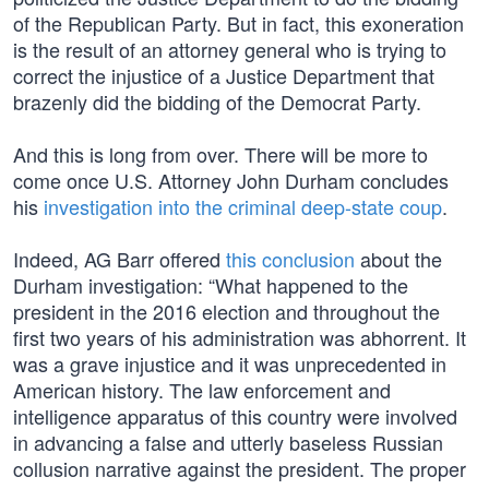
of the Republican Party. But in fact, this exoneration
is the result of an attorney general who is trying to
correct the injustice of a Justice Department that
brazenly did the bidding of the Democrat Party.
And this is long from over. There will be more to
come once U.S. Attorney John Durham concludes
his
investigation into the criminal deep-state coup
.
Indeed, AG Barr offered
this conclusion
about the
Durham investigation: “What happened to the
president in the 2016 election and throughout the
first two years of his administration was abhorrent. It
was a grave injustice and it was unprecedented in
American history. The law enforcement and
intelligence apparatus of this country were involved
in advancing a false and utterly baseless Russian
collusion narrative against the president. The proper