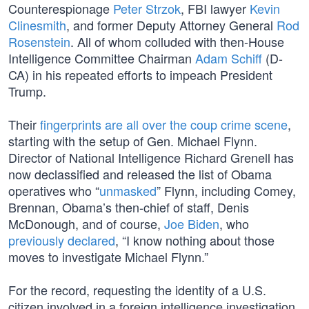
Counterespionage
Peter Strzok
, FBI lawyer
Kevin
Clinesmith
, and former Deputy Attorney General
Rod
Rosenstein
. All of whom colluded with then-House
Intelligence Committee Chairman
Adam Schiff
(D-
CA) in his repeated efforts to impeach President
Trump.
Their
fingerprints are all over the coup crime scene
,
starting with the setup of Gen. Michael Flynn.
Director of National Intelligence Richard Grenell has
now declassified and released the list of Obama
operatives who “
unmasked
” Flynn, including Comey,
Brennan, Obama’s then-chief of staff, Denis
McDonough, and of course,
Joe Biden
, who
previously declared
, “I know nothing about those
moves to investigate Michael Flynn.”
For the record, requesting the identity of a U.S.
citizen involved in a foreign intelligence investigation