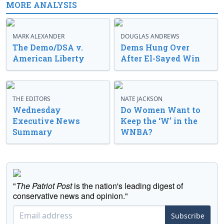
MORE ANALYSIS
MARK ALEXANDER
DOUGLAS ANDREWS
The Demo/DSA v.
Dems Hung Over
American Liberty
After El-Sayed Win
THE EDITORS
NATE JACKSON
Wednesday
Do Women Want to
Executive News
Keep the ‘W’ in the
Summary
WNBA?
"
The Patriot Post
is the nation's leading digest of
conservative news and opinion."
Subscribe