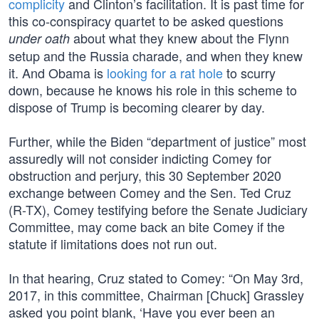
complicity
and Clinton’s facilitation. It is past time for
this co-conspiracy quartet to be asked questions
about what they knew about the Flynn
under oath
setup and the Russia charade, and when they knew
it. And Obama is
looking for a rat hole
to scurry
down, because he knows his role in this scheme to
dispose of Trump is becoming clearer by day.
Further, while the Biden “department of justice” most
assuredly will not consider indicting Comey for
obstruction and perjury, this 30 September 2020
exchange between Comey and the Sen. Ted Cruz
(R-TX), Comey testifying before the Senate Judiciary
Committee, may come back an bite Comey if the
statute if limitations does not run out.
In that hearing, Cruz stated to Comey: “On May 3rd,
2017, in this committee, Chairman [Chuck] Grassley
asked you point blank, ‘Have you ever been an