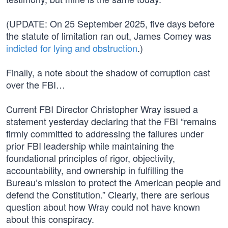
(UPDATE: On 25 September 2025, five days before
the statute of limitation ran out, James Comey was
indicted for lying and obstruction
.)
Finally, a note about the shadow of corruption cast
over the FBI…
Current FBI Director Christopher Wray issued a
statement yesterday declaring that the FBI “remains
firmly committed to addressing the failures under
prior FBI leadership while maintaining the
foundational principles of rigor, objectivity,
accountability, and ownership in fulfilling the
Bureau’s mission to protect the American people and
defend the Constitution.” Clearly, there are serious
question about how Wray could not have known
about this conspiracy.