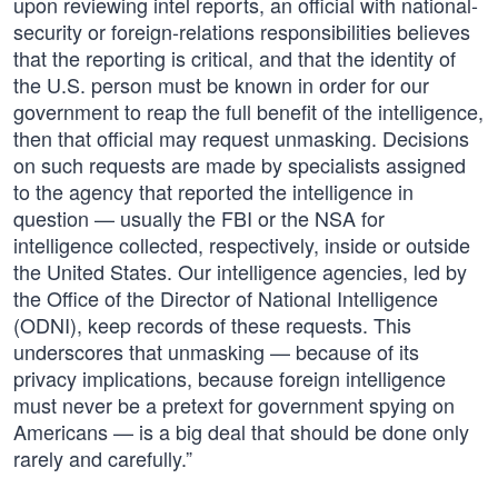
upon reviewing intel reports, an official with national-
security or foreign-relations responsibilities believes
that the reporting is critical, and that the identity of
the U.S. person must be known in order for our
government to reap the full benefit of the intelligence,
then that official may request unmasking. Decisions
on such requests are made by specialists assigned
to the agency that reported the intelligence in
question — usually the FBI or the NSA for
intelligence collected, respectively, inside or outside
the United States. Our intelligence agencies, led by
the Office of the Director of National Intelligence
(ODNI), keep records of these requests. This
underscores that unmasking — because of its
privacy implications, because foreign intelligence
must never be a pretext for government spying on
Americans — is a big deal that should be done only
rarely and carefully.”