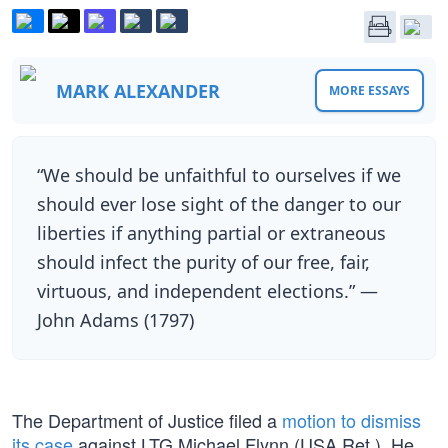
MARK ALEXANDER
MORE ESSAYS
“We should be unfaithful to ourselves if we
should ever lose sight of the danger to our
liberties if anything partial or extraneous
should infect the purity of our free, fair,
virtuous, and independent elections.” —
John Adams (1797)
The Department of Justice filed a
motion to dismiss
its case
against LTG Michael Flynn (USA Ret.). He