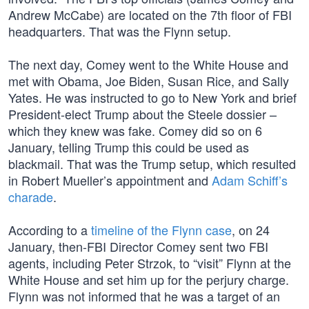
Andrew McCabe) are located on the 7th floor of FBI
headquarters. That was the Flynn setup.
The next day, Comey went to the White House and
met with Obama, Joe Biden, Susan Rice, and Sally
Yates. He was instructed to go to New York and brief
President-elect Trump about the Steele dossier –
which they knew was fake. Comey did so on 6
January, telling Trump this could be used as
blackmail. That was the Trump setup, which resulted
in Robert Mueller’s appointment and
Adam Schiff’s
charade
.
According to a
timeline of the Flynn case
, on 24
January, then-FBI Director Comey sent two FBI
agents, including Peter Strzok, to “visit” Flynn at the
White House and set him up for the perjury charge.
Flynn was not informed that he was a target of an