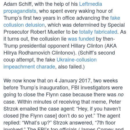
Adam Schiff, with the help of his
Leftmedia
propagandists
, who spent every waking hour of
Trump’s first two years in office advancing the
fake
collusion delusion
, which was determined by Special
Prosecutor Robert Mueller to be
totally fabricated
. As
it turns out, the collusion lie
was funded
by then-
Trump presidential opponent Hillary Clinton (AKA
Hilrya Rodhamovich Clintonov). (Schiff’s second
coup attempt, the fake
Ukraine-collusion
impeachment charade
, also failed.)
We now know that on 4 January 2017, two weeks
before Trump’s inauguration, FBI investigators were
going to close the Flynn case because there was
no
case. Within minutes of receiving that meme, Peter
Strzok emailed the case agent: “Hey, if you haven’t
closed [the Flynn case] don’t do so yet.” The agent
replied: “What’s up?” Strzok answered, “7th floor
involved.” The FBI’s top officials (James Comey and