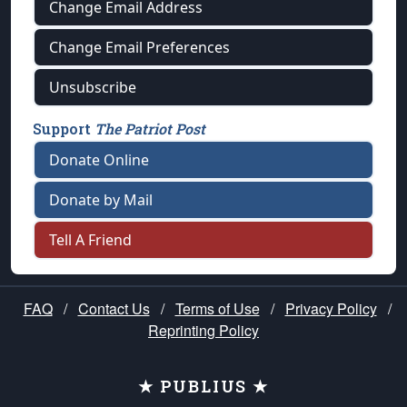
Change Email Address
Change Email Preferences
Unsubscribe
Support
The Patriot Post
Donate Online
Donate by Mail
Tell A Friend
FAQ
/
Contact Us
/
Terms of Use
/
Privacy Policy
/
Reprinting Policy
★ PUBLIUS ★