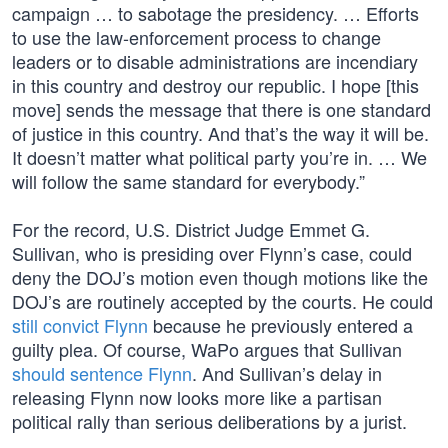
campaign … to sabotage the presidency. … Efforts
to use the law-enforcement process to change
leaders or to disable administrations are incendiary
in this country and destroy our republic. I hope [this
move] sends the message that there is one standard
of justice in this country. And that’s the way it will be.
It doesn’t matter what political party you’re in. … We
will follow the same standard for everybody.”
For the record, U.S. District Judge Emmet G.
Sullivan, who is presiding over Flynn’s case, could
deny the DOJ’s motion even though motions like the
DOJ’s are routinely accepted by the courts. He could
still convict Flynn
because he previously entered a
guilty plea. Of course, WaPo argues that Sullivan
should sentence Flynn
. And Sullivan’s delay in
releasing Flynn now looks more like a partisan
political rally than serious deliberations by a jurist.