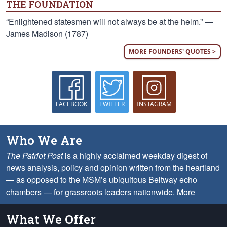
THE FOUNDATION
“Enlightened statesmen will not always be at the helm.” —
James Madison (1787)
MORE FOUNDERS' QUOTES >
FACEBOOK
TWITTER
INSTAGRAM
Who We Are
The Patriot Post
is a highly acclaimed weekday digest of
news analysis, policy and opinion written from the heartland
— as opposed to the MSM’s ubiquitous Beltway echo
chambers — for grassroots leaders nationwide.
More
What We Offer