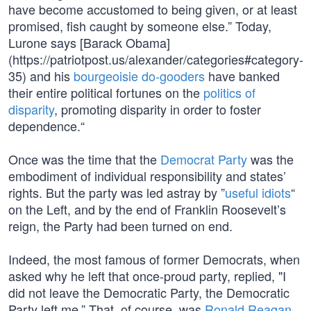
have become accustomed to being given, or at least
promised, fish caught by someone else.” Today,
Lurone says [Barack Obama]
(https://patriotpost.us/alexander/categories#category-
35) and his
bourgeoisie do-gooders
have banked
their entire political fortunes on the
politics of
disparity
, promoting disparity in order to foster
dependence.“
Once was the time that the
Democrat Party
was the
embodiment of individual responsibility and states’
rights. But the party was led astray by ”
useful idiots
“
on the Left, and by the end of Franklin Roosevelt’s
reign, the Party had been turned on end.
Indeed, the most famous of former Democrats, when
asked why he left that once-proud party, replied, "I
did not leave the Democratic Party, the Democratic
Party left me.” That, of course, was
Ronald Reagan
.