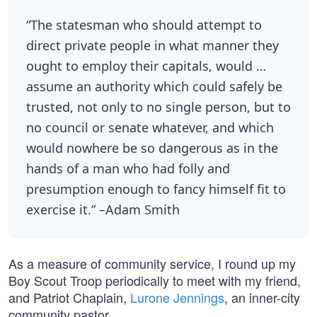
“The statesman who should attempt to
direct private people in what manner they
ought to employ their capitals, would …
assume an authority which could safely be
trusted, not only to no single person, but to
no council or senate whatever, and which
would nowhere be so dangerous as in the
hands of a man who had folly and
presumption enough to fancy himself fit to
exercise it.” –Adam Smith
As a measure of community service, I round up my
Boy Scout Troop periodically to meet with my friend,
and Patriot Chaplain,
Lurone Jennings
, an inner-city
community pastor.