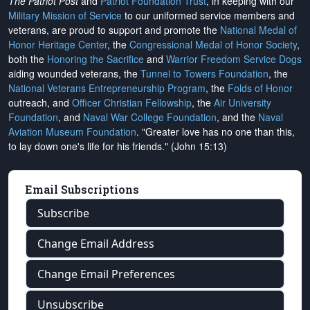
The Patriot Post
and
Patriot Foundation Trust
, in keeping with our
Military Mission of Service
to our uniformed service members and
veterans, are proud to support and promote the
National Medal of
Honor Heritage Center
, the
Congressional Medal of Honor Society
,
both the
Honoring the Sacrifice
and
Warrior Freedom Service Dogs
aiding wounded veterans, the
Tunnel to Towers Foundation
, the
National Veterans Entrepreneurship Program
, the
Folds of Honor
outreach, and
Officer Christian Fellowship
, the
Air University
Foundation
, and
Naval War College Foundation
, and the
Naval
Aviation Museum Foundation
. "Greater love has no one than this,
to lay down one's life for his friends." (John 15:13)
Email Subscriptions
Subscribe
Change Email Address
Change Email Preferences
Unsubscribe