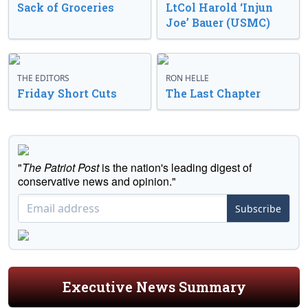
Sack of Groceries
LtCol Harold ‘Injun
Joe’ Bauer (USMC)
THE EDITORS
RON HELLE
Friday Short Cuts
The Last Chapter
"
The Patriot Post
is the nation's leading digest of
conservative news and opinion."
Subscribe
Executive News Summary