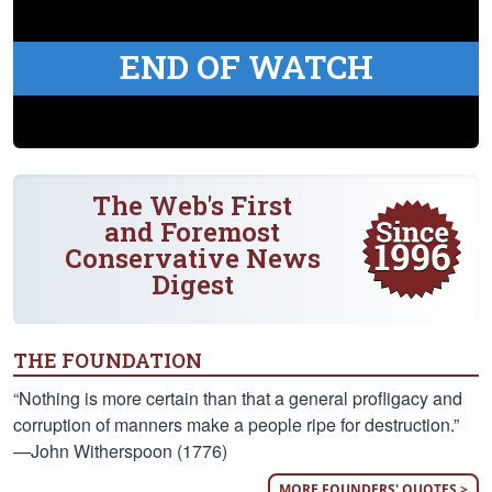
END OF WATCH
The Web's First
and Foremost
Conservative News
Digest
THE FOUNDATION
“Nothing is more certain than that a general profligacy and
corruption of manners make a people ripe for destruction.”
—John Witherspoon (1776)
MORE FOUNDERS' QUOTES >