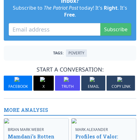
inbox?
Subscribe to
The Patriot Post
today! It's
Right
. It's
Free
.
Subscribe
TAGS:
POVERTY
START A CONVERSATION:
FACEBOOK
X
TRUTH
EMAIL
COPY LINK
MORE ANALYSIS
BRIAN MARK WEBER
MARK ALEXANDER
Mamdani’s Rotten
Profiles of Valor: