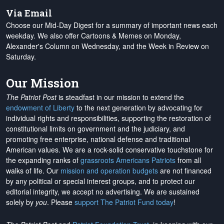
Via Email
Choose our Mid-Day Digest for a summary of important news each
weekday. We also offer Cartoons & Memes on Monday,
Alexander's Column on Wednesday, and the Week in Review on
Saturday.
Our Mission
The Patriot Post
is steadfast in our mission to extend the
endowment of Liberty
to the next generation by advocating for
individual rights and responsibilities, supporting the restoration of
constitutional limits on government and the judiciary, and
promoting free enterprise, national defense and traditional
American values. We are a rock-solid conservative touchstone for
the expanding ranks of
grassroots Americans Patriots
from all
walks of life. Our
mission and operation budgets
are
not financed
by any political or special interest groups, and to protect our
editorial integrity, we
accept no advertising
. We are sustained
solely by
you
. Please
support The Patriot Fund today
!