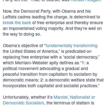
Now, the Democrat Party, with Obama and his
Leftists cadres leading the charge, is determined to
break the back
of free enterprise and thereby ensure
an impoverished voting majority. And they’re well on
the way to doing so.
Obama’s objective of “
fundamentally transforming
the United States of America,” is predicated on
replacing free enterprise with a “social democracy,”
which Merriam-Webster aptly defines as “1: a
political movement advocating a gradual and
peaceful transition from capitalism to socialism by
democratic means; 2: a democratic welfare state that
incorporates both capitalist and socialist practices.”
Unfortunately, whether it’s
Marxist, Nationalist or
Democratic Socialism
, the terminus of statism is