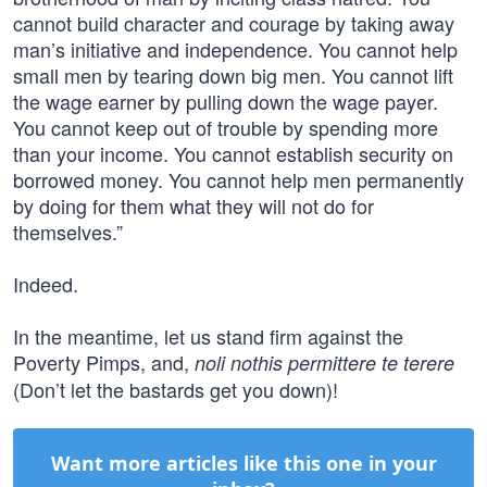
cannot build character and courage by taking away
man’s initiative and independence. You cannot help
small men by tearing down big men. You cannot lift
the wage earner by pulling down the wage payer.
You cannot keep out of trouble by spending more
than your income. You cannot establish security on
borrowed money. You cannot help men permanently
by doing for them what they will not do for
themselves.”
Indeed.
In the meantime, let us stand firm against the
Poverty Pimps, and,
noli nothis permittere te terere
(Don’t let the bastards get you down)!
Want more articles like this one in your