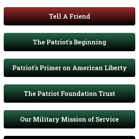
Tell A Friend
The Patriot's Beginning
Patriot's Primer on American Liberty
The Patriot Foundation Trust
Our Military Mission of Service