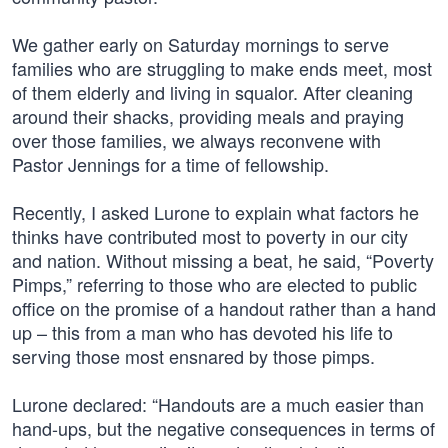
We gather early on Saturday mornings to serve
families who are struggling to make ends meet, most
of them elderly and living in squalor. After cleaning
around their shacks, providing meals and praying
over those families, we always reconvene with
Pastor Jennings for a time of fellowship.
Recently, I asked Lurone to explain what factors he
thinks have contributed most to poverty in our city
and nation. Without missing a beat, he said, “Poverty
Pimps,” referring to those who are elected to public
office on the promise of a handout rather than a hand
up – this from a man who has devoted his life to
serving those most ensnared by those pimps.
Lurone declared: “Handouts are a much easier than
hand-ups, but the negative consequences in terms of