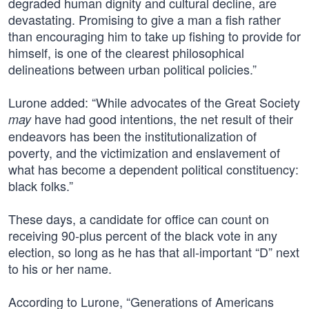
degraded human dignity and cultural decline, are
devastating. Promising to give a man a fish rather
than encouraging him to take up fishing to provide for
himself, is one of the clearest philosophical
delineations between urban political policies.”
Lurone added: “While advocates of the Great Society
have had good intentions, the net result of their
may
endeavors has been the institutionalization of
poverty, and the victimization and enslavement of
what has become a dependent political constituency:
black folks.”
These days, a candidate for office can count on
receiving 90-plus percent of the black vote in any
election, so long as he has that all-important “D” next
to his or her name.
According to Lurone, “Generations of Americans