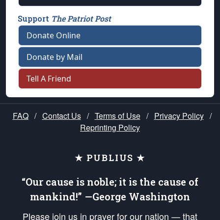
Support
The Patriot Post
Donate Online
Donate by Mail
Tell A Friend
FAQ
/
Contact Us
/
Terms of Use
/
Privacy Policy
/
Reprinting Policy
★ PUBLIUS ★
“Our cause is noble; it is the cause of
mankind!” —George Washington
Please join us in prayer for our nation — that