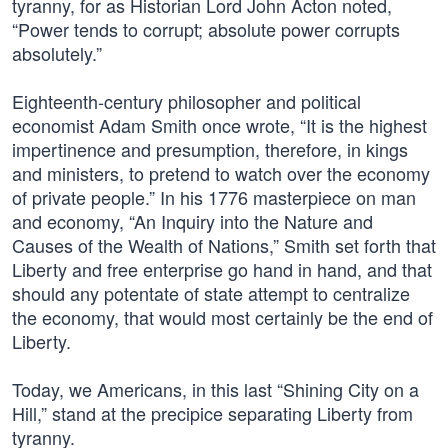
tyranny, for as Historian Lord John Acton noted,
“Power tends to corrupt; absolute power corrupts
absolutely.”
Eighteenth-century philosopher and political
economist Adam Smith once wrote, “It is the highest
impertinence and presumption, therefore, in kings
and ministers, to pretend to watch over the economy
of private people.” In his 1776 masterpiece on man
and economy, “An Inquiry into the Nature and
Causes of the Wealth of Nations,” Smith set forth that
Liberty and free enterprise go hand in hand, and that
should any potentate of state attempt to centralize
the economy, that would most certainly be the end of
Liberty.
Today, we Americans, in this last “Shining City on a
Hill,” stand at the precipice separating Liberty from
tyranny.