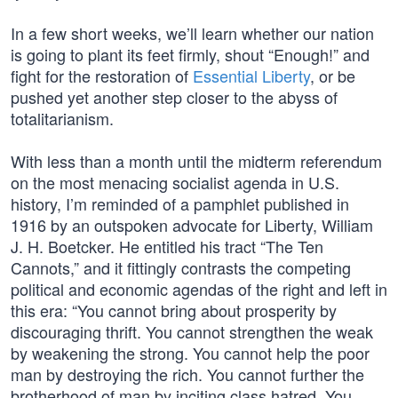
In a few short weeks, we’ll learn whether our nation
is going to plant its feet firmly, shout “Enough!” and
fight for the restoration of
Essential Liberty
, or be
pushed yet another step closer to the abyss of
totalitarianism.
With less than a month until the midterm referendum
on the most menacing socialist agenda in U.S.
history, I’m reminded of a pamphlet published in
1916 by an outspoken advocate for Liberty, William
J. H. Boetcker. He entitled his tract “The Ten
Cannots,” and it fittingly contrasts the competing
political and economic agendas of the right and left in
this era: “You cannot bring about prosperity by
discouraging thrift. You cannot strengthen the weak
by weakening the strong. You cannot help the poor
man by destroying the rich. You cannot further the
brotherhood of man by inciting class hatred. You