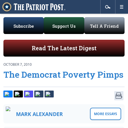
Subscribe
Support Us
Tell A Friend
Read The Latest Digest
OCTOBER 7, 2010
The Democrat Poverty Pimps
MARK ALEXANDER
MORE ESSAYS