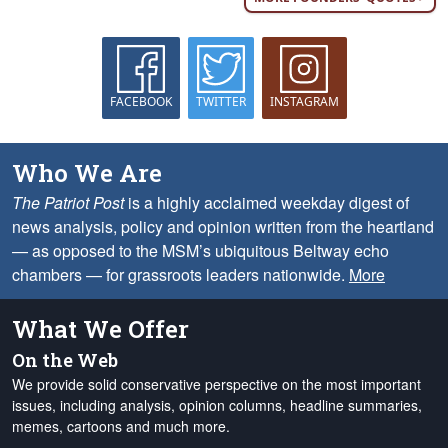
FACEBOOK
TWITTER
INSTAGRAM
Who We Are
The Patriot Post
is a highly acclaimed weekday digest of
news analysis, policy and opinion written from the heartland
— as opposed to the MSM’s ubiquitous Beltway echo
chambers — for grassroots leaders nationwide.
More
What We Offer
On the Web
We provide solid conservative perspective on the most important
issues, including analysis, opinion columns, headline summaries,
memes, cartoons and much more.