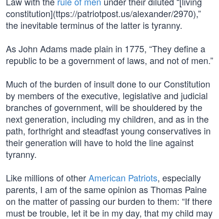
Law with the
rule of men
under their diluted “[living
constitution](ttps://patriotpost.us/alexander/2970),”
the inevitable terminus of the latter is tyranny.
As John Adams made plain in 1775, “They define a
republic to be a government of laws, and not of men.”
Much of the burden of insult done to our Constitution
by members of the executive, legislative and judicial
branches of government, will be shouldered by the
next generation, including my children, and as in the
path, forthright and steadfast young conservatives in
their generation will have to hold the line against
tyranny.
Like millions of other
American Patriots
, especially
parents, I am of the same opinion as Thomas Paine
on the matter of passing our burden to them: “If there
must be trouble, let it be in my day, that my child may