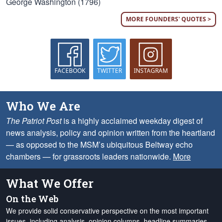
George Washington (1796)
MORE FOUNDERS' QUOTES >
FACEBOOK
TWITTER
INSTAGRAM
Who We Are
The Patriot Post
is a highly acclaimed weekday digest of
news analysis, policy and opinion written from the heartland
— as opposed to the MSM’s ubiquitous Beltway echo
chambers — for grassroots leaders nationwide.
More
What We Offer
On the Web
We provide solid conservative perspective on the most important
issues, including analysis, opinion columns, headline summaries,