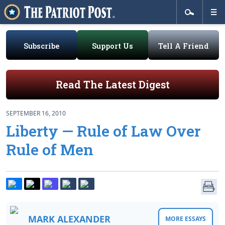
Subscribe
Support Us
Tell A Friend
Read The Latest Digest
SEPTEMBER 16, 2010
Liberty — Rule of Law Over
Rule of Men
MARK ALEXANDER
MORE ESSAYS