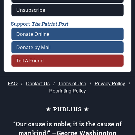
Unsubscribe
Support
The Patriot Post
Donate Online
Donate by Mail
Tell A Friend
FAQ
/
Contact Us
/
Terms of Use
/
Privacy Policy
/
Reprinting Policy
★ PUBLIUS ★
“Our cause is noble; it is the cause of
mankind!” —George Washington