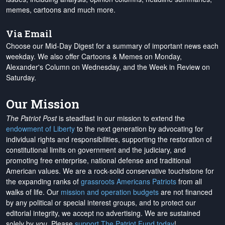
memes, cartoons and much more.
Via Email
Choose our Mid-Day Digest for a summary of important news each
weekday. We also offer Cartoons & Memes on Monday,
Alexander's Column on Wednesday, and the Week in Review on
Saturday.
Our Mission
The Patriot Post
is steadfast in our mission to extend the
endowment of Liberty
to the next generation by advocating for
individual rights and responsibilities, supporting the restoration of
constitutional limits on government and the judiciary, and
promoting free enterprise, national defense and traditional
American values. We are a rock-solid conservative touchstone for
the expanding ranks of
grassroots Americans Patriots
from all
walks of life. Our
mission and operation budgets
are
not financed
by any political or special interest groups, and to protect our
editorial integrity, we
accept no advertising
. We are sustained
solely by
you
. Please
support The Patriot Fund today
!