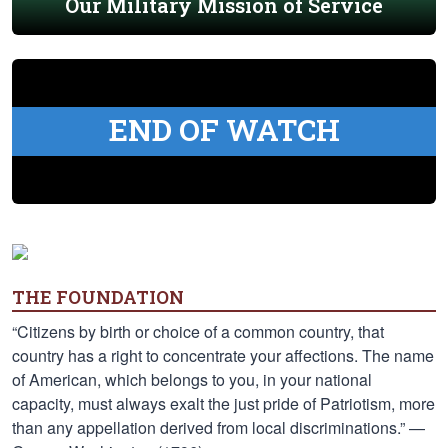
Our Military Mission of Service
END OF WATCH
THE FOUNDATION
“Citizens by birth or choice of a common country, that
country has a right to concentrate your affections. The name
of American, which belongs to you, in your national
capacity, must always exalt the just pride of Patriotism, more
than any appellation derived from local discriminations.” —