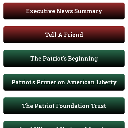
Executive News Summary
Tell A Friend
The Patriot's Beginning
Patriot's Primer on American Liberty
The Patriot Foundation Trust