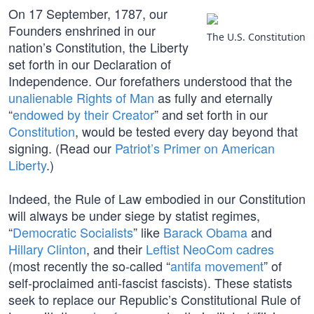
On 17 September, 1787, our
Founders enshrined in our
The U.S. Constitution
nation’s Constitution, the Liberty
set forth in our Declaration of
Independence. Our forefathers understood that the
unalienable Rights of Man
as fully and eternally
“
endowed by their Creator
” and set forth in our
Constitution
, would be tested every day beyond that
signing. (Read our
Patriot’s Primer on American
Liberty
.)
Indeed, the Rule of Law embodied in our Constitution
will always be under siege by statist regimes,
“
Democratic Socialists
” like
Barack Obama
and
Hillary Clinton
, and their
Leftist NeoCom cadres
(most recently the so-called “
antifa movement
” of
self-proclaimed anti-fascist fascists). These statists
seek to replace our Republic’s Constitutional Rule of