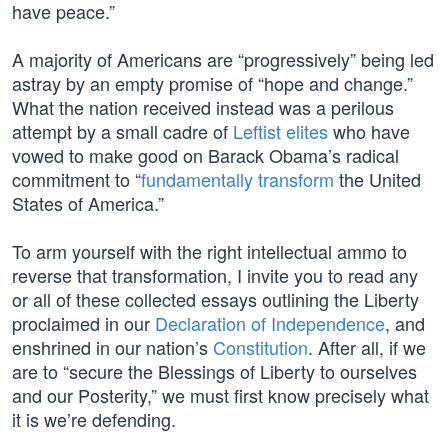
have peace.”
A majority of Americans are “progressively” being led
astray by an empty promise of “hope and change.”
What the nation received instead was a perilous
attempt by a small cadre of
Leftist elites
who have
vowed to make good on Barack Obama’s radical
commitment to “
fundamentally transform
the United
States of America.”
To arm yourself with the right intellectual ammo to
reverse that transformation, I invite you to read any
or all of these collected essays outlining the Liberty
proclaimed in our
Declaration of Independence
, and
enshrined in our nation’s
Constitution
. After all, if we
are to “secure the Blessings of Liberty to ourselves
and our Posterity,” we must first know precisely what
it is we’re defending.