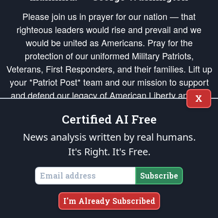
Please join us in prayer for our nation — that
righteous leaders would rise and prevail and we
would be united as Americans. Pray for the
protection of our uniformed Military Patriots,
Veterans, First Responders, and their families. Lift up
your *Patriot Post* team and our mission to support
and defend our legacy of American Liberty and our
X
Republic's Founding Principles, in order that the fires
Certified AI Free
of freedom would be ignited in the hearts and minds
of our countrymen.
News analysis written by real humans.
It's Right. It's Free.
The Patriot Post
is protected speech, as enumerated in the
First Amendment
and enforced by the
Second Amendment
of the Constitution of the United
States of America, in accordance with the
endowed
and
unalienable Rights of
Subscribe
All Mankind
.
Copyright © 2026
The Patriot Post
. All Rights Reserved.
I'm Already Subscribed