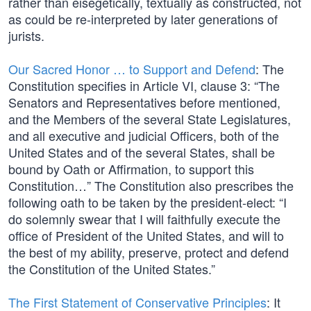
rather than eisegetically, textually as constructed, not
as could be re-interpreted by later generations of
jurists.
Our Sacred Honor … to Support and Defend
: The
Constitution specifies in Article VI, clause 3: “The
Senators and Representatives before mentioned,
and the Members of the several State Legislatures,
and all executive and judicial Officers, both of the
United States and of the several States, shall be
bound by Oath or Affirmation, to support this
Constitution…” The Constitution also prescribes the
following oath to be taken by the president-elect: “I
do solemnly swear that I will faithfully execute the
office of President of the United States, and will to
the best of my ability, preserve, protect and defend
the Constitution of the United States.”
The First Statement of Conservative Principles
: It