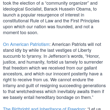
took the election of a “community organizer” and
ideological Socialist, Barack Hussein Obama, to
launch a popular resurgence of interest in
constitutional Rule of Law and the First Principles
upon which our nation was founded, and not a
moment too soon.
On American Patriotism
: American Patriots will not
stand idly by while the last vestiges of Liberty
succumb to tyranny. In Jefferson’s words, “Honor,
justice, and humanity, forbid us tamely to surrender
that freedom which we received from our gallant
ancestors, and which our innocent posterity have a
right to receive from us. We cannot endure the
infamy and guilt of resigning succeeding generations
to that wretchedness which inevitably awaits them if
we basely entail hereditary bondage on them.”
The Birthright and Inheritance of Freedom
: “Let us