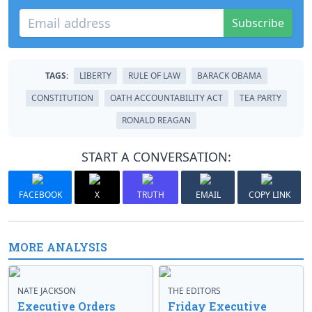
Subscribe
TAGS:
LIBERTY
RULE OF LAW
BARACK OBAMA
CONSTITUTION
OATH ACCOUNTABILITY ACT
TEA PARTY
RONALD REAGAN
START A CONVERSATION:
FACEBOOK
X
TRUTH
EMAIL
COPY LINK
MORE ANALYSIS
NATE JACKSON
THE EDITORS
Executive Orders
Friday Executive