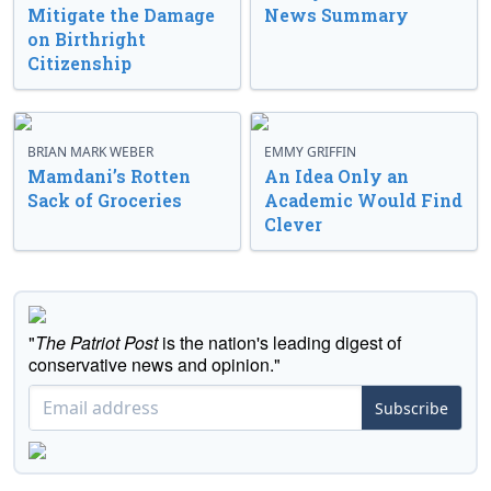
Mitigate the Damage
News Summary
on Birthright
Citizenship
BRIAN MARK WEBER
EMMY GRIFFIN
Mamdani’s Rotten
An Idea Only an
Sack of Groceries
Academic Would Find
Clever
"
The Patriot Post
is the nation's leading digest of
conservative news and opinion."
Subscribe