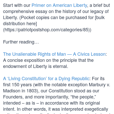
Start with our
Primer on American Liberty
, a brief but
comprehensive essay on the history of our legacy of
Liberty. (Pocket copies can be purchased for [bulk
distribution here]
(https://patriotpostshop.com/categories/85))
Further reading…
The Unalienable Rights of Man — A Civics Lesson
:
A concise exposition on the principle that the
endowment of Liberty is eternal.
A ‘Living Constitution’ for a Dying Republic
: For its
first 150 years (with the notable exception Marbury v.
Madison in 1803), our Constitution stood as our
Founders, and more importantly, “the people,”
intended – as is – in accordance with its original
intent. In other words, it was interpreted exegetically