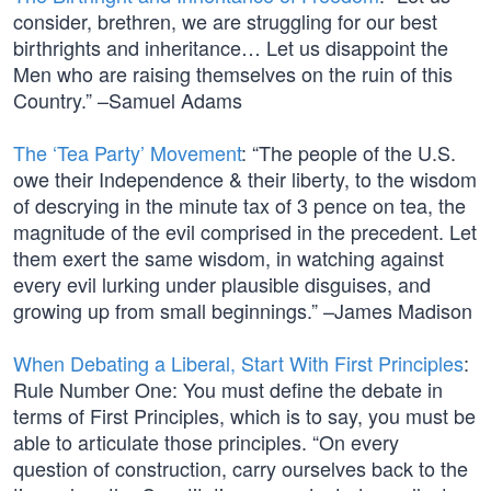
consider, brethren, we are struggling for our best
birthrights and inheritance… Let us disappoint the
Men who are raising themselves on the ruin of this
Country.” –Samuel Adams
The ‘Tea Party’ Movement
: “The people of the U.S.
owe their Independence & their liberty, to the wisdom
of descrying in the minute tax of 3 pence on tea, the
magnitude of the evil comprised in the precedent. Let
them exert the same wisdom, in watching against
every evil lurking under plausible disguises, and
growing up from small beginnings.” –James Madison
When Debating a Liberal, Start With First Principles
:
Rule Number One: You must define the debate in
terms of First Principles, which is to say, you must be
able to articulate those principles. “On every
question of construction, carry ourselves back to the