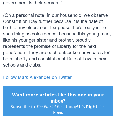
government is their servant.”
(On a personal note, in our household, we observe
Constitution Day further because it is the date of
birth of my eldest son. I suppose there really is no
such thing as coincidence, because this young man,
like his younger sister and brother, proudly
represents the promise of Liberty for the next
generation. They are each outspoken advocates for
both Liberty and constitutional Rule of Law in their
schools and clubs.
Follow Mark Alexander on Twitter
Want more articles like this one in your
inbox?
Subscribe to
The Patriot Post
today! It's
Right
. It's
Free
.