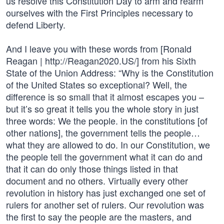
us resolve this Constitution Day to arm and rearm
ourselves with the First Principles necessary to
defend Liberty.
And I leave you with these words from [Ronald
Reagan | http://Reagan2020.US/] from his Sixth
State of the Union Address: “Why is the Constitution
of the United States so exceptional? Well, the
difference is so small that it almost escapes you –
but it’s so great it tells you the whole story in just
three words: We the people. in the constitutions [of
other nations], the government tells the people…
what they are allowed to do. In our Constitution, we
the people tell the government what it can do and
that it can do only those things listed in that
document and no others. Virtually every other
revolution in history has just exchanged one set of
rulers for another set of rulers. Our revolution was
the first to say the people are the masters, and