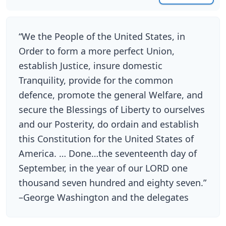
“We the People of the United States, in
Order to form a more perfect Union,
establish Justice, insure domestic
Tranquility, provide for the common
defence, promote the general Welfare, and
secure the Blessings of Liberty to ourselves
and our Posterity, do ordain and establish
this Constitution for the United States of
America. … Done…the seventeenth day of
September, in the year of our LORD one
thousand seven hundred and eighty seven.”
–George Washington and the delegates