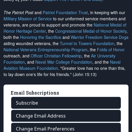
The Patriot Post
and
Patriot Foundation Trust
, in keeping with our
Military Mission of Service
to our uniformed service members and
veterans, are proud to support and promote the
National Medal of
Honor Heritage Center
, the
Congressional Medal of Honor Society
,
both the
Honoring the Sacrifice
and
Warrior Freedom Service Dogs
aiding wounded veterans, the
Tunnel to Towers Foundation
, the
National Veterans Entrepreneurship Program
, the
Folds of Honor
outreach, and
Officer Christian Fellowship
, the
Air University
Foundation
, and
Naval War College Foundation
, and the
Naval
Aviation Museum Foundation
. "Greater love has no one than this,
to lay down one's life for his friends." (John 15:13)
Email Subscriptions
Subscribe
Change Email Address
Change Email Preferences