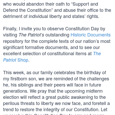
who would abandon their oath to “Support and
Defend the Constitution” and abuse their office to the
detriment of individual liberty and states’ rights.
Finally, I invite you to observe Constitution Day by
visiting
outstanding
Historic Documents
The Patriot’s
repository for the complete texts of our nation’s most
significant formative documents, and to see our
excellent selection of constitutional items at
The
Shop
.
Patriot
This week, as our family celebrates the birthday of
my firstborn son, we are reminded of the challenges
he, his siblings and their peers will face in future
generations. We pray that the upcoming midterm
election will reflect a great public awakening to the
perilous threats to liberty we now face, and foretell a
trend to restore the integrity of our Constitution. Let