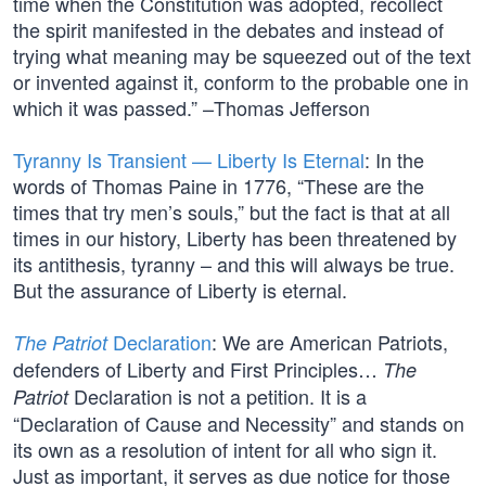
time when the Constitution was adopted, recollect
the spirit manifested in the debates and instead of
trying what meaning may be squeezed out of the text
or invented against it, conform to the probable one in
which it was passed.” –Thomas Jefferson
Tyranny Is Transient — Liberty Is Eternal
: In the
words of Thomas Paine in 1776, “These are the
times that try men’s souls,” but the fact is that at all
times in our history, Liberty has been threatened by
its antithesis, tyranny – and this will always be true.
But the assurance of Liberty is eternal.
Declaration
: We are American Patriots,
The Patriot
defenders of Liberty and First Principles…
The
Declaration is not a petition. It is a
Patriot
“Declaration of Cause and Necessity” and stands on
its own as a resolution of intent for all who sign it.
Just as important, it serves as due notice for those