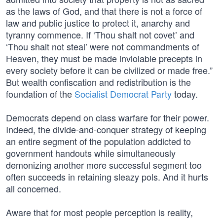
as the laws of God, and that there is not a force of
law and public justice to protect it, anarchy and
tyranny commence. If ‘Thou shalt not covet’ and
‘Thou shalt not steal’ were not commandments of
Heaven, they must be made inviolable precepts in
every society before it can be civilized or made free.”
But wealth confiscation and redistribution is the
foundation of the
Socialist Democrat Party
today.
Democrats depend on class warfare for their power.
Indeed, the divide-and-conquer strategy of keeping
an entire segment of the population addicted to
government handouts while simultaneously
demonizing another more successful segment too
often succeeds in retaining sleazy pols. And it hurts
all concerned.
Aware that for most people perception is reality,