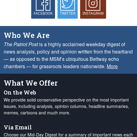
FACEBOOK
TWITTER
INSTAGRAM
Who We Are
The Patriot Post
is a highly acclaimed weekday digest of
news analysis, policy and opinion written from the heartland
— as opposed to the MSM’s ubiquitous Beltway echo
chambers — for grassroots leaders nationwide.
More
What We Offer
On the Web
We provide solid conservative perspective on the most important
issues, including analysis, opinion columns, headline summaries,
memes, cartoons and much more.
Via Email
Choose our Mid-Day Digest for a summary of important news each