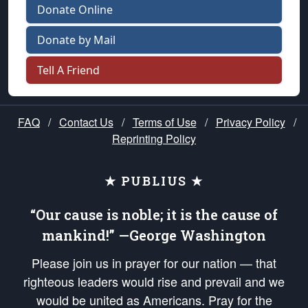
Donate Online
Donate by Mail
Tell A Friend
FAQ
/
Contact Us
/
Terms of Use
/
Privacy Policy
/
Reprinting Policy
★ PUBLIUS ★
“Our cause is noble; it is the cause of
mankind!” —George Washington
Please join us in prayer for our nation — that
righteous leaders would rise and prevail and we
would be united as Americans. Pray for the