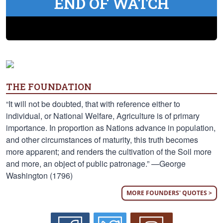
END OF WATCH
THE FOUNDATION
“It will not be doubted, that with reference either to
individual, or National Welfare, Agriculture is of primary
importance. In proportion as Nations advance in population,
and other circumstances of maturity, this truth becomes
more apparent; and renders the cultivation of the Soil more
and more, an object of public patronage.” —George
Washington (1796)
MORE FOUNDERS' QUOTES >