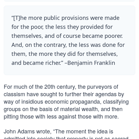
“[T]he more public provisions were made
for the poor, the less they provided for
themselves, and of course became poorer.
And, on the contrary, the less was done for
them, the more they did for themselves,
and became richer.” –Benjamin Franklin
For much of the 20th century, the purveyors of
classism have sought to further their agendas by
way of insidious economic propaganda, classifying
groups on the basis of material wealth, and then
pitting those with less against those with more.
John Adams wrote, “The moment the idea is
admitted into society that property is not as sacred