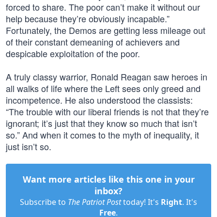
forced to share. The poor can’t make it without our
help because they’re obviously incapable.”
Fortunately, the Demos are getting less mileage out
of their constant demeaning of achievers and
despicable exploitation of the poor.
A truly classy warrior, Ronald Reagan saw heroes in
all walks of life where the Left sees only greed and
incompetence. He also understood the classists:
“The trouble with our liberal friends is not that they’re
ignorant; it’s just that they know so much that isn’t
so.” And when it comes to the myth of inequality, it
just isn’t so.
Want more articles like this one in your
inbox?
Subscribe to
The Patriot Post
today! It's
Right
. It's
Free
.