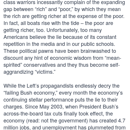
class warriors incessantly complain of the expanding
gap between “rich” and “poor,” by which they mean
the rich are getting richer at the expense of the poor.
In fact, all boats rise with the tide – the poor are
getting richer, too. Unfortunately, too many
Americans believe the lie because of its constant
repetition in the media and in our public schools.
These political pawns have been brainwashed to
discount any hint of economic wisdom from “mean-
spirited” conservatives and they thus become self-
aggrandizing “victims.”
While the Left’s propagandists endlessly decry the
“failing Bush economy,” every month the economy’s
continuing stellar performance puts the lie to their
charges. Since May 2003, when President Bush’s
across-the-board tax cuts finally took effect, the
economy (read: not the government) has created 4.7
million jobs, and unemployment has plummeted from