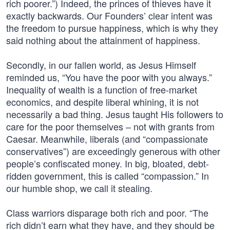
rich poorer.”) Indeed, the princes of thieves have it
exactly backwards. Our Founders’ clear intent was
the freedom to pursue happiness, which is why they
said nothing about the attainment of happiness.
Secondly, in our fallen world, as Jesus Himself
reminded us, “You have the poor with you always.”
Inequality of wealth is a function of free-market
economics, and despite liberal whining, it is not
necessarily a bad thing. Jesus taught His followers to
care for the poor themselves – not with grants from
Caesar. Meanwhile, liberals (and “compassionate
conservatives”) are exceedingly generous with other
people’s confiscated money. In big, bloated, debt-
ridden government, this is called “compassion.” In
our humble shop, we call it stealing.
Class warriors disparage both rich and poor. “The
rich didn’t earn what they have, and they should be