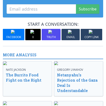
Subscribe
START A CONVERSATION:
FACEBOOK
X
TRUTH
EMAIL
COPY LINK
MORE ANALYSIS
NATE JACKSON
GREGORY LYAKHOV
The Burrito Food
Netanyahu’s
Fight on the Right
Rejection of the Gaza
Deal Is
Understandable