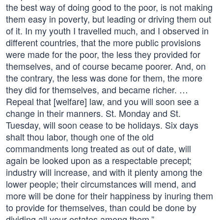
the best way of doing good to the poor, is not making
them easy in poverty, but leading or driving them out
of it. In my youth I travelled much, and I observed in
different countries, that the more public provisions
were made for the poor, the less they provided for
themselves, and of course became poorer. And, on
the contrary, the less was done for them, the more
they did for themselves, and became richer. …
Repeal that [welfare] law, and you will soon see a
change in their manners. St. Monday and St.
Tuesday, will soon cease to be holidays. Six days
shalt thou labor, though one of the old
commandments long treated as out of date, will
again be looked upon as a respectable precept;
industry will increase, and with it plenty among the
lower people; their circumstances will mend, and
more will be done for their happiness by inuring them
to provide for themselves, than could be done by
dividing all your estates among them.”