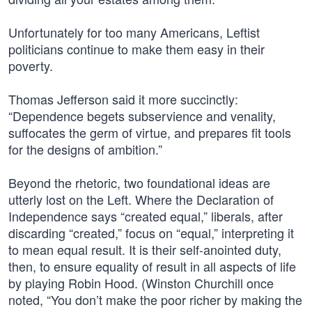
Unfortunately for too many Americans, Leftist
politicians continue to make them easy in their
poverty.
Thomas Jefferson said it more succinctly:
“Dependence begets subservience and venality,
suffocates the germ of virtue, and prepares fit tools
for the designs of ambition.”
Beyond the rhetoric, two foundational ideas are
utterly lost on the Left. Where the Declaration of
Independence says “created equal,” liberals, after
discarding “created,” focus on “equal,” interpreting it
to mean equal result. It is their self-anointed duty,
then, to ensure equality of result in all aspects of life
by playing Robin Hood. (Winston Churchill once
noted, “You don’t make the poor richer by making the