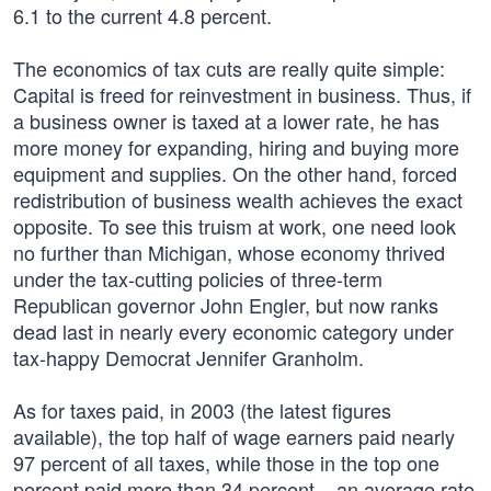
6.1 to the current 4.8 percent.
The economics of tax cuts are really quite simple:
Capital is freed for reinvestment in business. Thus, if
a business owner is taxed at a lower rate, he has
more money for expanding, hiring and buying more
equipment and supplies. On the other hand, forced
redistribution of business wealth achieves the exact
opposite. To see this truism at work, one need look
no further than Michigan, whose economy thrived
under the tax-cutting policies of three-term
Republican governor John Engler, but now ranks
dead last in nearly every economic category under
tax-happy Democrat Jennifer Granholm.
As for taxes paid, in 2003 (the latest figures
available), the top half of wage earners paid nearly
97 percent of all taxes, while those in the top one
percent paid more than 34 percent – an average rate