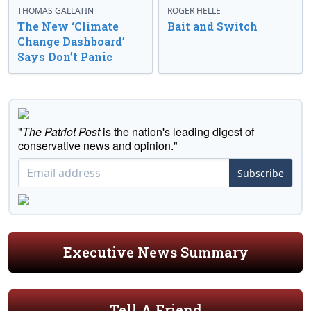
THOMAS GALLATIN
ROGER HELLE
The New ‘Climate
Bait and Switch
Change Dashboard’
Says Don’t Panic
"
The Patriot Post
is the nation's leading digest of
conservative news and opinion."
Subscribe
Executive News Summary
Tell A Friend