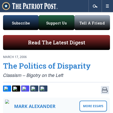
Subscribe
Support Us
Tell A Friend
Read The Latest Digest
MARCH 17, 2006
The Politics of Disparity
Classism – Bigotry on the Left
MARK ALEXANDER
MORE ESSAYS