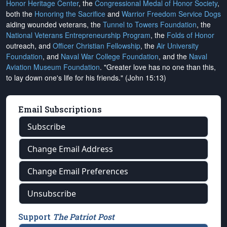
Honor Heritage Center
, the
Congressional Medal of Honor Society
,
both the
Honoring the Sacrifice
and
Warrior Freedom Service Dogs
aiding wounded veterans, the
Tunnel to Towers Foundation
, the
National Veterans Entrepreneurship Program
, the
Folds of Honor
outreach, and
Officer Christian Fellowship
, the
Air University
Foundation
, and
Naval War College Foundation
, and the
Naval
Aviation Museum Foundation
. "Greater love has no one than this,
to lay down one's life for his friends." (John 15:13)
Email Subscriptions
Subscribe
Change Email Address
Change Email Preferences
Unsubscribe
Support
The Patriot Post