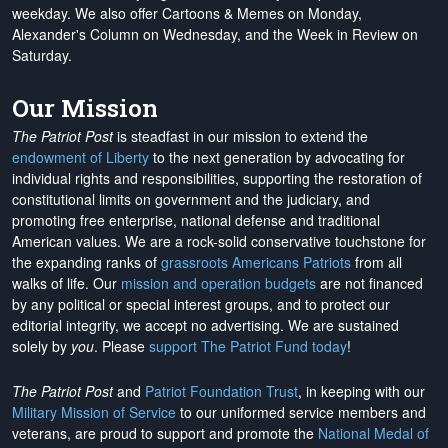
weekday. We also offer Cartoons & Memes on Monday,
Alexander's Column on Wednesday, and the Week in Review on
Saturday.
Our Mission
The Patriot Post
is steadfast in our mission to extend the
endowment of Liberty
to the next generation by advocating for
individual rights and responsibilities, supporting the restoration of
constitutional limits on government and the judiciary, and
promoting free enterprise, national defense and traditional
American values. We are a rock-solid conservative touchstone for
the expanding ranks of
grassroots Americans Patriots
from all
walks of life. Our
mission and operation budgets
are
not financed
by any political or special interest groups, and to protect our
editorial integrity, we
accept no advertising
. We are sustained
solely by
you
. Please
support The Patriot Fund today
!
The Patriot Post
and
Patriot Foundation Trust
, in keeping with our
Military Mission of Service
to our uniformed service members and
veterans, are proud to support and promote the
National Medal of