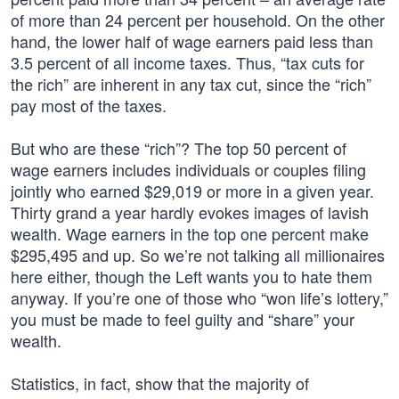
of more than 24 percent per household. On the other
hand, the lower half of wage earners paid less than
3.5 percent of all income taxes. Thus, “tax cuts for
the rich” are inherent in any tax cut, since the “rich”
pay most of the taxes.
But who are these “rich”? The top 50 percent of
wage earners includes individuals or couples filing
jointly who earned $29,019 or more in a given year.
Thirty grand a year hardly evokes images of lavish
wealth. Wage earners in the top one percent make
$295,495 and up. So we’re not talking all millionaires
here either, though the Left wants you to hate them
anyway. If you’re one of those who “won life’s lottery,”
you must be made to feel guilty and “share” your
wealth.
Statistics, in fact, show that the majority of