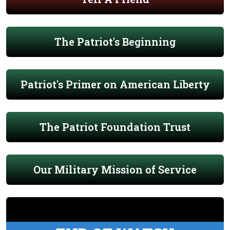
The Patriot's Beginning
Patriot's Primer on American Liberty
The Patriot Foundation Trust
Our Military Mission of Service