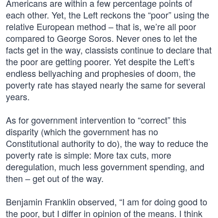
Americans are within a few percentage points of
each other. Yet, the Left reckons the “poor” using the
relative European method – that is, we’re all poor
compared to George Soros. Never ones to let the
facts get in the way, classists continue to declare that
the poor are getting poorer. Yet despite the Left’s
endless bellyaching and prophesies of doom, the
poverty rate has stayed nearly the same for several
years.
As for government intervention to “correct” this
disparity (which the government has no
Constitutional authority to do), the way to reduce the
poverty rate is simple: More tax cuts, more
deregulation, much less government spending, and
then – get out of the way.
Benjamin Franklin observed, “I am for doing good to
the poor, but I differ in opinion of the means. I think