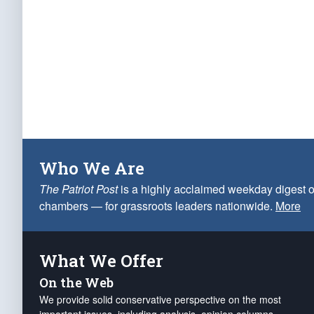
Who We Are
The Patriot Post
is a highly acclaimed weekday digest o
chambers — for grassroots leaders nationwide.
More
What We Offer
On the Web
We provide solid conservative perspective on the most