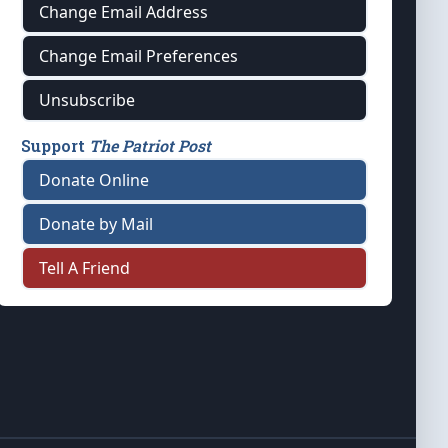
Change Email Address
Change Email Preferences
Unsubscribe
Support
The Patriot Post
Donate Online
Donate by Mail
Tell A Friend