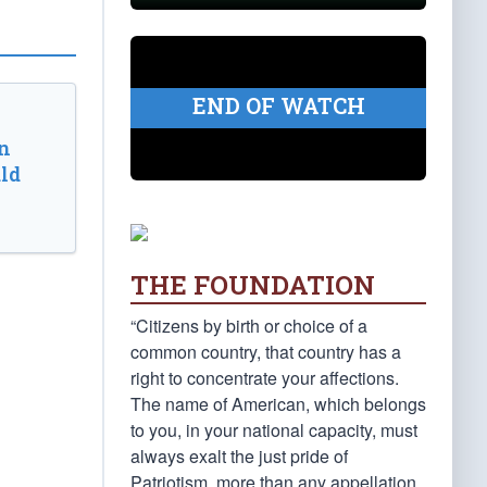
END OF WATCH
n
ld
THE FOUNDATION
“Citizens by birth or choice of a
common country, that country has a
right to concentrate your affections.
The name of American, which belongs
to you, in your national capacity, must
always exalt the just pride of
Patriotism, more than any appellation