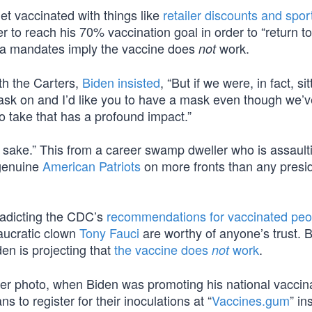
et vaccinated with things like
retailer discounts and spor
r to reach his 70% vaccination goal in order to “return t
da mandates imply the vaccine does
work.
not
th the Carters,
Biden insisted
, “But if we were, in fact, sit
mask on and I’d like you to have a mask even though we’v
to take that has a profound impact.”
d’s sake.” This from a career swamp dweller who is assault
 genuine
American Patriots
on more fronts than any presid
tradicting the CDC’s
recommendations for vaccinated peo
aucratic clown
Tony Fauci
are worthy of anyone’s trust. 
en is projecting that
the vaccine does
work
.
not
ter photo, when Biden was promoting his national vaccin
s to register for their inoculations at “
Vaccines.gum
” in