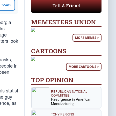
Tell A Friend
ESSAYS
MEMESTERS UNION
eorgia
rs.
mage
MORE MEMES >
rters look
CARTOONS
masks,
people in
MORE CARTOONS >
 been
TOP OPINION
s statist
REPUBLICAN NATIONAL
COMMITTEE
the guy
Resurgence in American
dence, as
Manufacturing
TONY PERKINS