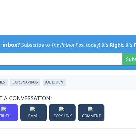
r inbox?
Subscribe to
The Patriot Post
today! It's
Right
. It's
Sub
NES
CORONAVIRUS
JOE BIDEN
T A CONVERSATION:
TRUTH
EMAIL
COPY LINK
COMMENT