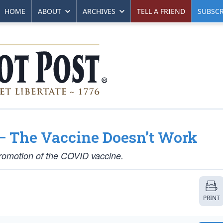
HOME
ABOUT
ARCHIVES
TELL A FRIEND
SUBSCR
— The Vaccine Doesn’t Work
promotion of the COVID vaccine.
PRINT