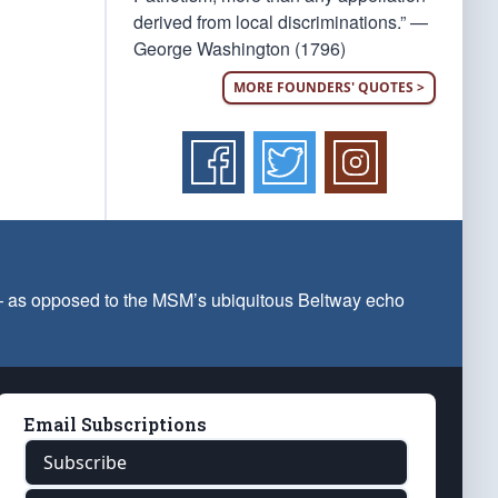
derived from local discriminations.” —
George Washington (1796)
MORE FOUNDERS' QUOTES >
 — as opposed to the MSM’s ubiquitous Beltway echo
Email Subscriptions
Subscribe