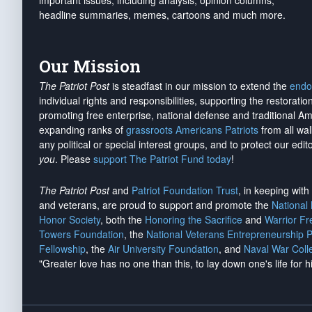
important issues, including analysis, opinion columns,
headline summaries, memes, cartoons and much more.
Our Mission
The Patriot Post
is steadfast in our mission to extend the
endo
individual rights and responsibilities, supporting the restorati
promoting free enterprise, national defense and traditional A
expanding ranks of
grassroots Americans Patriots
from all wal
any political or special interest groups, and to protect our edito
you
. Please
support The Patriot Fund today
!
The Patriot Post
and
Patriot Foundation Trust
, in keeping wit
and veterans, are proud to support and promote the
National
Honor Society
, both the
Honoring the Sacrifice
and
Warrior F
Towers Foundation
, the
National Veterans Entrepreneurship 
Fellowship
, the
Air University Foundation
, and
Naval War Coll
"Greater love has no one than this, to lay down one's life for h