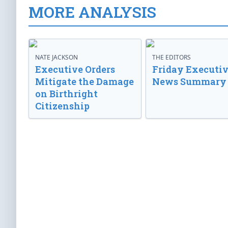
MORE ANALYSIS
NATE JACKSON
THE EDITORS
Executive Orders
Friday Executi
Mitigate the Damage
News Summary
on Birthright
Citizenship