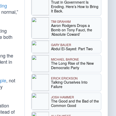
Trust in Government Is
ting
Eroding. Here’s How to Bring
It Back.
o normal,”
TIM GRAHAM
Aaron Rodgers Drops a
Bomb on Tony Fauci, the
ting
‘Absolute Coward’
e both
GARY BAUER
Abdul El-Sayed: Part Two
ing the
MICHAEL BARONE
ent in
The Long Rise of the New
Democratic Party
ERICK ERICKSON
ple
, not
Talking Ourselves Into
By
Failure
JOSH HAMMER
The Good and the Bad of the
ation
Common Good
stead of
ALLEN WEST