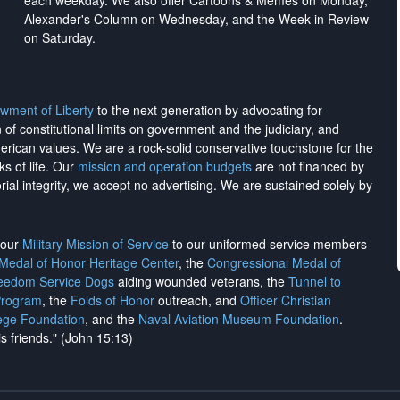
each weekday. We also offer Cartoons & Memes on Monday,
Alexander's Column on Wednesday, and the Week in Review
on Saturday.
wment of Liberty
to the next generation by advocating for
on of constitutional limits on government and the judiciary, and
merican values. We are a rock-solid conservative touchstone for the
ks of life. Our
mission and operation budgets
are
not financed
by
rial integrity, we
accept no advertising
. We are sustained solely by
h our
Military Mission of Service
to our uniformed service members
 Medal of Honor Heritage Center
, the
Congressional Medal of
reedom Service Dogs
aiding wounded veterans, the
Tunnel to
Program
, the
Folds of Honor
outreach, and
Officer Christian
ege Foundation
, and the
Naval Aviation Museum Foundation
.
is friends." (John 15:13)