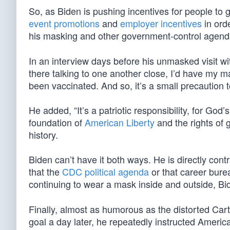
So, as Biden is pushing incentives for people to g
event promotions
and
employer incentives
in orde
his masking and other government-control agen
In an interview days before his unmasked visit wi
there talking to one another close, I’d have my 
been vaccinated. And so, it’s a small precaution 
He added, “It’s a patriotic responsibility, for Go
foundation of
American Liberty
and the rights of
history.
Biden can’t have it both ways. He is directly con
that the
CDC political agenda
or that career bure
continuing to wear a mask inside and outside, Bid
Finally, almost as humorous as the distorted Car
goal a day later, he repeatedly instructed American