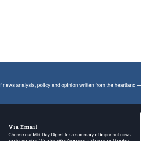
f news analysis, policy and opinion written from the heartland
Via Email
Choose our Mid-Day Digest for a summary of important news