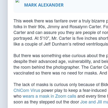
MARK ALEXANDER
This week there was fanfare over a truly bizarre 
folks in their 90s, Jimmy and Rosalynn Carter. For
Carter and can assure you they are people of nor
portrayed. At 5'10", Mr. Carter is five inches shor
like a couple of Jeff Dunham’s retired ventriloqu
But there was something else curious about the 
despite their advanced age, vulnerability, and be
the room behind the photographer. The Carter Ce
vaccinated so there was no need for masks. And t
The lack of masks is curious only because of Bide
ChiCom Virus
power play to keep a fear-induced
who
wears a mask in Zoom calls
and every time h
soon as they stepped out the door
Joe and Jill 