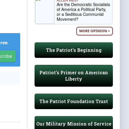
Are the Democratic Socialists
of America a Political Party,
or a Seditious Communist
Movement?
MORE OPINION >
Free
.
The Patriot's Beginning
scribe
Patriot's Primer on American
Liberty
The Patriot Foundation Trust
Our Military Mission of Service