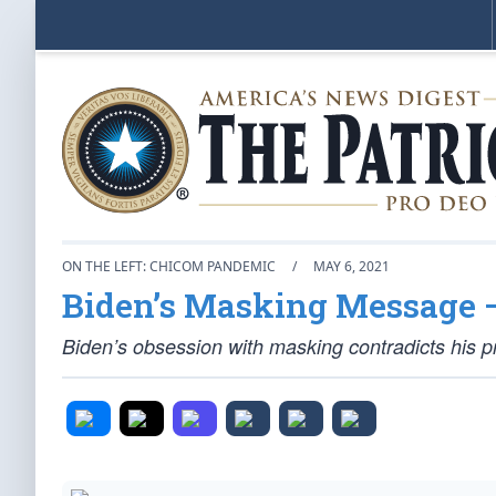
ON THE LEFT: CHICOM PANDEMIC
/
MAY 6, 2021
Biden’s Masking Message 
Biden’s obsession with masking contradicts his 