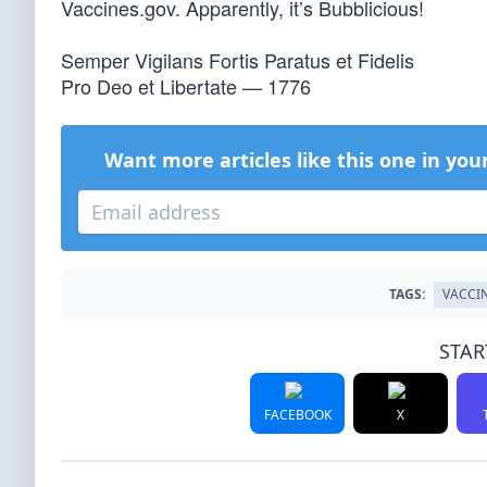
Vaccines.gov. Apparently, it’s Bubblicious!
Semper Vigilans Fortis Paratus et Fidelis
Pro Deo et Libertate — 1776
Want more articles like this one in you
TAGS:
VACCI
STAR
FACEBOOK
X