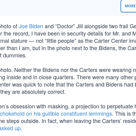
MORE 
photo of
Joe Biden
and “Doctor” Jill alongside two frail G
 the record, I have been in security details for Mr. and M
mal stature — not “little people” as the Carter Center i
ter than I am, but in the photo next to the Bidens, the Ca
ist dummies.
photo. Neither the Bidens nor the Carters were wearing 
ing inside and in close quarters. There were many other 
nter was quick to note that the Carters and Bidens had
hey are absolutely correct.
n’s obsession with masking, a projection to perpetuate hi
chokehold on his gullible constituent lemmings
. This is 
e steps outside. In fact, when leaving the Carters’ resi
masked up
.