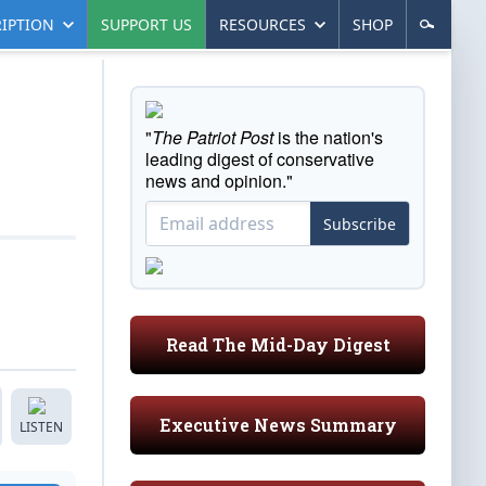
IPTION
SUPPORT US
RESOURCES
SHOP
"
The Patriot Post
is the nation's
leading digest of conservative
news and opinion."
Subscribe
Read The Mid-Day Digest
Executive News Summary
LISTEN