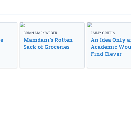
BRIAN MARK WEBER
EMMY GRIFFIN
ve
Mamdani’s Rotten
An Idea Only a
Sack of Groceries
Academic Wou
Find Clever