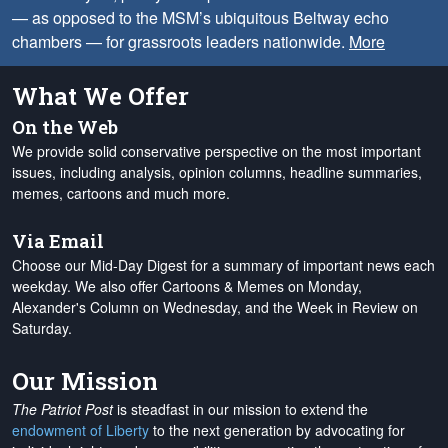
— as opposed to the MSM’s ubiquitous Beltway echo
chambers — for grassroots leaders nationwide.
More
What We Offer
On the Web
We provide solid conservative perspective on the most important
issues, including analysis, opinion columns, headline summaries,
memes, cartoons and much more.
Via Email
Choose our Mid-Day Digest for a summary of important news each
weekday. We also offer Cartoons & Memes on Monday,
Alexander's Column on Wednesday, and the Week in Review on
Saturday.
Our Mission
The Patriot Post
is steadfast in our mission to extend the
endowment of Liberty
to the next generation by advocating for