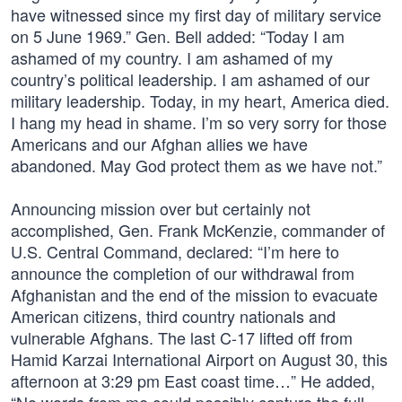
have witnessed since my first day of military service
on 5 June 1969.” Gen. Bell added: “Today I am
ashamed of my country. I am ashamed of my
country’s political leadership. I am ashamed of our
military leadership. Today, in my heart, America died.
I hang my head in shame. I’m so very sorry for those
Americans and our Afghan allies we have
abandoned. May God protect them as we have not.”
Announcing mission over but certainly not
accomplished, Gen. Frank McKenzie, commander of
U.S. Central Command, declared: “I’m here to
announce the completion of our withdrawal from
Afghanistan and the end of the mission to evacuate
American citizens, third country nationals and
vulnerable Afghans. The last C-17 lifted off from
Hamid Karzai International Airport on August 30, this
afternoon at 3:29 pm East coast time…” He added,