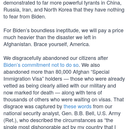
demonstrated to far more powerful tyrants in China,
Russia, Iran, and North Korea that they have nothing
to fear from Biden.
For Biden’s boundless ineptitude, we will pay a price
much heavier than the disaster we left in
Afghanistan. Brace yourself, America.
We disgracefully abandoned our citizens after
Biden’s commitment not to do so
. We also
abandoned more than 80,000 Afghan “Special
Immigration Visa” holders — those who were already
vetted as being clearly allied with our military and
now marked for death — along with tens of
thousands of others who were waiting on visas. That
disgrace was captured by
these words
from our
national security analyst, Gen. B.B. Bell, U.S. Army
(Ret.), who described the circumstances as “the
single most dishonorable act by my country that I