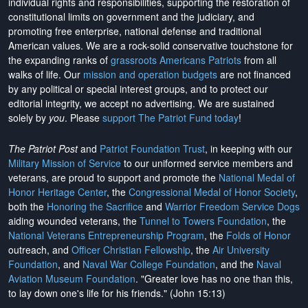
individual rights and responsibilities, supporting the restoration of
constitutional limits on government and the judiciary, and
promoting free enterprise, national defense and traditional
American values. We are a rock-solid conservative touchstone for
the expanding ranks of
grassroots Americans Patriots
from all
walks of life. Our
mission and operation budgets
are
not financed
by any political or special interest groups, and to protect our
editorial integrity, we
accept no advertising
. We are sustained
solely by
you
. Please
support The Patriot Fund today
!
The Patriot Post
and
Patriot Foundation Trust
, in keeping with our
Military Mission of Service
to our uniformed service members and
veterans, are proud to support and promote the
National Medal of
Honor Heritage Center
, the
Congressional Medal of Honor Society
,
both the
Honoring the Sacrifice
and
Warrior Freedom Service Dogs
aiding wounded veterans, the
Tunnel to Towers Foundation
, the
National Veterans Entrepreneurship Program
, the
Folds of Honor
outreach, and
Officer Christian Fellowship
, the
Air University
Foundation
, and
Naval War College Foundation
, and the
Naval
Aviation Museum Foundation
. "Greater love has no one than this,
to lay down one's life for his friends." (John 15:13)