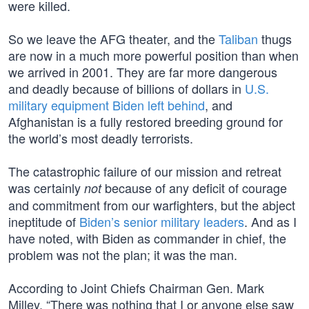
were killed.
So we leave the AFG theater, and the
Taliban
thugs
are now in a much more powerful position than when
we arrived in 2001. They are far more dangerous
and deadly because of billions of dollars in
U.S.
military equipment Biden left behind
, and
Afghanistan is a fully restored breeding ground for
the world’s most deadly terrorists.
The catastrophic failure of our mission and retreat
was certainly
because of any deficit of courage
not
and commitment from our warfighters, but the abject
ineptitude of
Biden’s senior military leaders
. And as I
have noted, with Biden as commander in chief, the
problem was not the plan; it was the man.
According to Joint Chiefs Chairman Gen. Mark
Milley, “There was nothing that I or anyone else saw