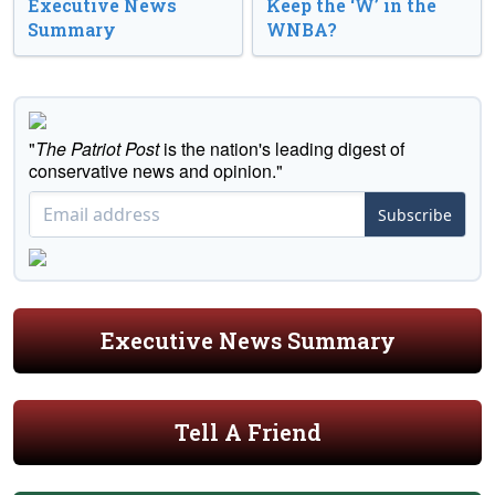
Executive News
Keep the ‘W’ in the
Summary
WNBA?
"
The Patriot Post
is the nation's leading digest of
conservative news and opinion."
Subscribe
Executive News Summary
Tell A Friend