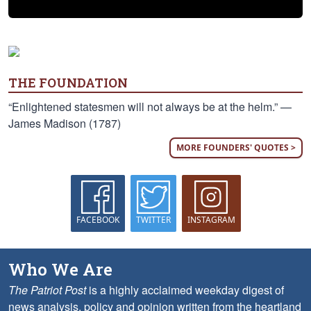
THE FOUNDATION
“Enlightened statesmen will not always be at the helm.” —
James Madison (1787)
MORE FOUNDERS' QUOTES >
FACEBOOK
TWITTER
INSTAGRAM
Who We Are
The Patriot Post
is a highly acclaimed weekday digest of
news analysis, policy and opinion written from the heartland