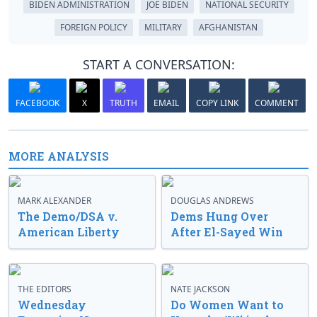
BIDEN ADMINISTRATION
JOE BIDEN
NATIONAL SECURITY
FOREIGN POLICY
MILITARY
AFGHANISTAN
START A CONVERSATION:
FACEBOOK
X
TRUTH
EMAIL
COPY LINK
COMMENT
MORE ANALYSIS
MARK ALEXANDER
DOUGLAS ANDREWS
The Demo/DSA v.
Dems Hung Over
American Liberty
After El-Sayed Win
THE EDITORS
NATE JACKSON
Wednesday
Do Women Want to