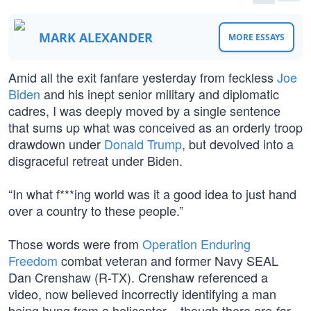
MARK ALEXANDER
MORE ESSAYS
Amid all the exit fanfare yesterday from feckless
Joe
Biden
and his inept senior military and diplomatic
cadres, I was deeply moved by a single sentence
that sums up what was conceived as an orderly troop
drawdown under
Donald Trump
, but devolved into a
disgraceful retreat under Biden.
“In what f***ing world was it a good idea to just hand
over a country to these people.”
Those words were from
Operation Enduring
Freedom
combat veteran and former Navy SEAL
Dan Crenshaw (R-TX). Crenshaw referenced a
video, now believed incorrectly identifying a man
being hung from a helicopter – though there are
far