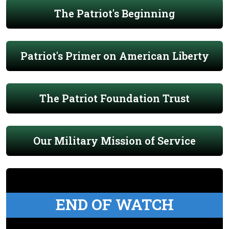
The Patriot's Beginning
Patriot's Primer on American Liberty
The Patriot Foundation Trust
Our Military Mission of Service
END OF WATCH