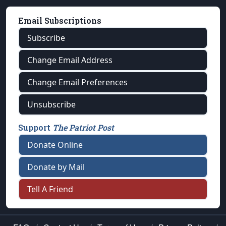
Email Subscriptions
Subscribe
Change Email Address
Change Email Preferences
Unsubscribe
Support
The Patriot Post
Donate Online
Donate by Mail
Tell A Friend