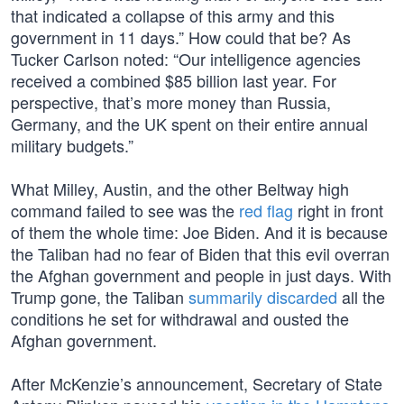
that indicated a collapse of this army and this
government in 11 days.” How could that be? As
Tucker Carlson noted: “Our intelligence agencies
received a combined $85 billion last year. For
perspective, that’s more money than Russia,
Germany, and the UK spent on their entire annual
military budgets.”
What Milley, Austin, and the other Beltway high
command failed to see was the
red flag
right in front
of them the whole time: Joe Biden. And it is because
the Taliban had no fear of Biden that this evil overran
the Afghan government and people in just days. With
Trump gone, the Taliban
summarily discarded
all the
conditions he set for withdrawal and ousted the
Afghan government.
After McKenzie’s announcement, Secretary of State