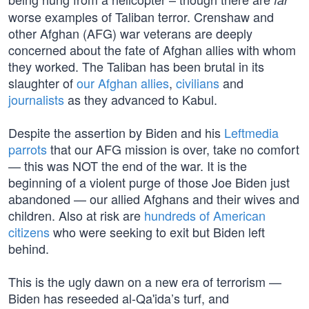
worse examples of Taliban terror. Crenshaw and
other Afghan (AFG) war veterans are deeply
concerned about the fate of Afghan allies with whom
they worked. The Taliban has been brutal in its
slaughter of
our Afghan allies
,
civilians
and
journalists
as they advanced to Kabul.
Despite the assertion by Biden and his
Leftmedia
parrots
that our AFG mission is over, take no comfort
— this was NOT the end of the war. It is the
beginning of a violent purge of those Joe Biden just
abandoned — our allied Afghans and their wives and
children. Also at risk are
hundreds of American
citizens
who were seeking to exit but Biden left
behind.
This is the ugly dawn on a new era of terrorism —
Biden has reseeded al-Qa'ida’s turf, and