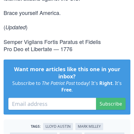
Brace yourself America.
(
)
Updated
Semper Vigilans Fortis Paratus et Fidelis
Pro Deo et Libertate — 1776
Want more articles like this one in your
inbox?
Subscribe to
The Patriot Post
today! It's
Right
. It's
Free
.
Subscribe
TAGS:
LLOYD AUSTIN
MARK MILLEY