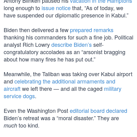
Antony Blinken paused his
vacation in the Hamptons
long enough to
issue notice
that, “As of today, we
have suspended our diplomatic presence in Kabul.”
Biden then delivered a few
prepared remarks
thanking his commanders for such a fine job. Political
analyst Rich Lowry
describe Biden’s
self-
congratulatory accolades as an “arsonist bragging
about how many fires he has put out.”
Meanwhile, the Taliban was taking over Kabul airport
and
celebrating the additional armaments and
aircraft
we left there — and all the caged
military
service dogs
.
Even the Washington Post
editorial board declared
Biden’s retreat was a “moral disaster.” They are
too kind.
much