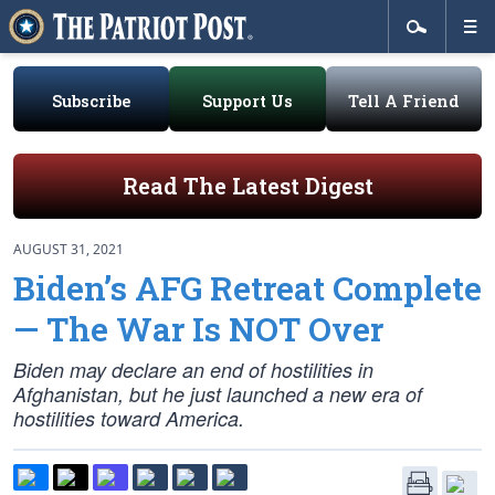
Subscribe
Support Us
Tell A Friend
Read The Latest Digest
AUGUST 31, 2021
Biden’s AFG Retreat Complete
— The War Is NOT Over
Biden may declare an end of hostilities in
Afghanistan, but he just launched a new era of
hostilities toward America.