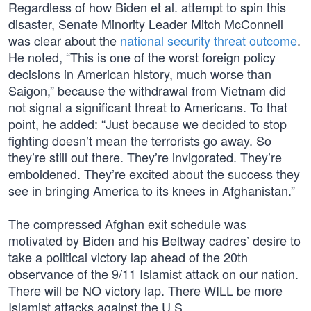
Regardless of how Biden et al. attempt to spin this
disaster, Senate Minority Leader Mitch McConnell
was clear about the
national security threat outcome
.
He noted, “This is one of the worst foreign policy
decisions in American history, much worse than
Saigon,” because the withdrawal from Vietnam did
not signal a significant threat to Americans. To that
point, he added: “Just because we decided to stop
fighting doesn’t mean the terrorists go away. So
they’re still out there. They’re invigorated. They’re
emboldened. They’re excited about the success they
see in bringing America to its knees in Afghanistan.”
The compressed Afghan exit schedule was
motivated by Biden and his Beltway cadres’ desire to
take a political victory lap ahead of the 20th
observance of the 9/11 Islamist attack on our nation.
There will be NO victory lap. There WILL be more
Islamist attacks against the U.S.