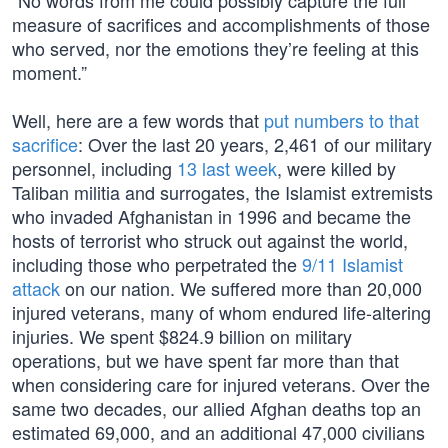
“No words from me could possibly capture the full
measure of sacrifices and accomplishments of those
who served, nor the emotions they’re feeling at this
moment.”
Well, here are a few words that
put numbers to that
sacrifice
: Over the last 20 years, 2,461 of our military
personnel, including
13 last week
, were killed by
Taliban militia and surrogates, the Islamist extremists
who invaded Afghanistan in 1996 and became the
hosts of terrorist who struck out against the world,
including those who perpetrated the
9/11 Islamist
attack
on our nation. We suffered more than 20,000
injured veterans, many of whom endured life-altering
injuries. We spent $824.9 billion on military
operations, but we have spent far more than that
when considering care for injured veterans. Over the
same two decades, our allied Afghan deaths top an
estimated 69,000, and an additional 47,000 civilians