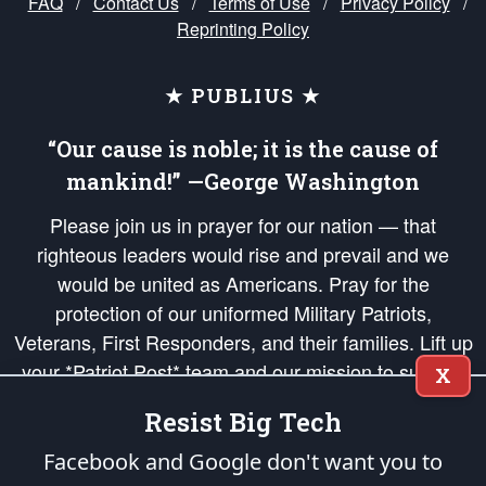
FAQ
/
Contact Us
/
Terms of Use
/
Privacy Policy
/
Reprinting Policy
★ PUBLIUS ★
“Our cause is noble; it is the cause of
mankind!” —George Washington
Please join us in prayer for our nation — that
righteous leaders would rise and prevail and we
would be united as Americans. Pray for the
protection of our uniformed Military Patriots,
Veterans, First Responders, and their families. Lift up
your *Patriot Post* team and our mission to support
X
and defend our legacy of American Liberty and our
Resist Big Tech
Republic's Founding Principles, in order that the fires
of freedom would be ignited in the hearts and minds
Facebook and Google don't want you to