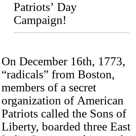
Patriots’ Day
Campaign
!
On December 16th, 1773,
“radicals” from Boston,
members of a secret
organization of American
Patriots called the Sons of
Liberty, boarded three East