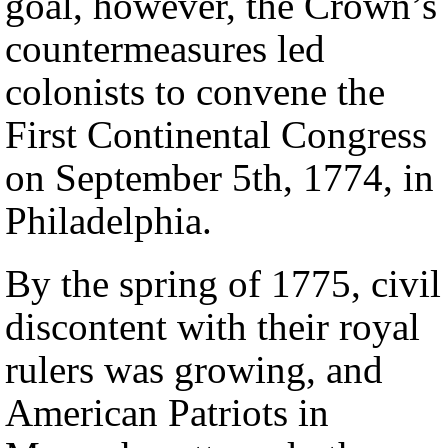
goal, however, the Crown’s
countermeasures led
colonists to convene the
First Continental Congress
on September 5th, 1774, in
Philadelphia.
By the spring of 1775, civil
discontent with their royal
rulers was growing, and
American Patriots in