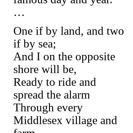
…
One if by land, and two
if by sea;
And I on the opposite
shore will be,
Ready to ride and
spread the alarm
Through every
Middlesex village and
farm,