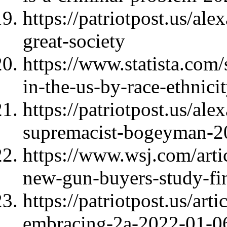
https://patriotpost.us/al
great-society
https://www.statista.com/
in-the-us-by-race-ethnici
https://patriotpost.us/al
supremacist-bogeyman-2
https://www.wsj.com/arti
new-gun-buyers-study-f
https://patriotpost.us/ar
embracing-2a-2022-01-0