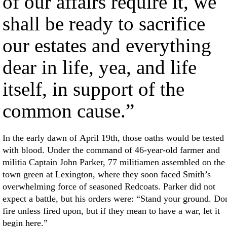
of our affairs require it, we
shall be ready to sacrifice
our estates and everything
dear in life, yea, and life
itself, in support of the
common cause.”
In the early dawn of April 19th, those oaths would be tested
with blood. Under the command of 46-year-old farmer and
militia Captain John Parker, 77 militiamen assembled on the
town green at Lexington, where they soon faced Smith’s
overwhelming force of seasoned Redcoats. Parker did not
expect a battle, but his orders were: “Stand your ground. Do
fire unless fired upon, but if they mean to have a war, let it
begin here.”