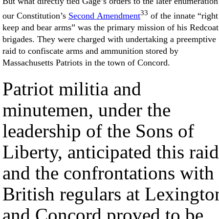
But what directly tied Gage’s orders to the later enumeration
33
our Constitution’s
Second Amendment
of the innate “right
keep and bear arms” was the primary mission of his Redcoat
brigades. They were charged with undertaking a preemptive
raid to confiscate arms and ammunition stored by
Massachusetts Patriots in the town of Concord.
Patriot militia and
minutemen, under the
leadership of the Sons of
Liberty, anticipated this raid
and the confrontations with
British regulars at Lexingto
and Concord proved to be