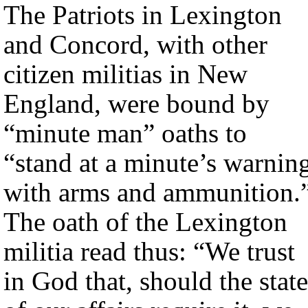
The Patriots in Lexington
and Concord, with other
citizen militias in New
England, were bound by
“minute man” oaths to
“stand at a minute’s warnin
with arms and ammunition.
The oath of the Lexington
militia read thus: “We trust
in God that, should the state