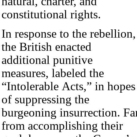
natural, charter, and
constitutional rights.
In response to the rebellion,
the British enacted
additional punitive
measures, labeled the
“Intolerable Acts,” in hopes
of suppressing the
burgeoning insurrection. Fa
from accomplishing their