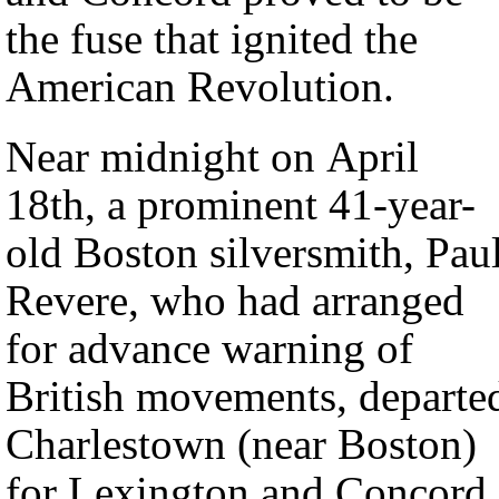
the fuse that ignited the
American Revolution.
Near midnight on April
18th, a prominent 41-year-
old Boston silversmith, Pau
Revere, who had arranged
for advance warning of
British movements, departe
Charlestown (near Boston)
for Lexington and Concord