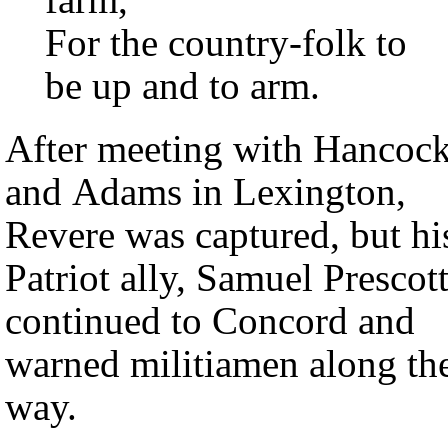
For the country-folk to
be up and to arm.
After meeting with Hancoc
and Adams in Lexington,
Revere was captured, but hi
Patriot ally, Samuel Prescott
continued to Concord and
warned militiamen along th
way.