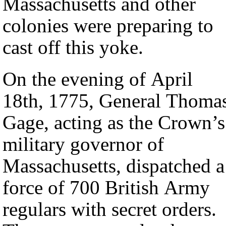
Massachusetts and other
colonies were preparing to
cast off this yoke.
On the evening of April
18th, 1775, General Thoma
Gage, acting as the Crown’s
military governor of
Massachusetts, dispatched a
force of 700 British Army
regulars with secret orders.