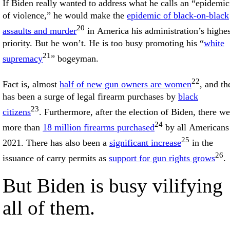
If Biden really wanted to address what he calls an “epidemic
of violence,” he would make the
epidemic of black-on-black
20
assaults and murder
in America his administration’s highes
priority. But he won’t. He is too busy promoting his “
white
21
supremacy
” bogeyman.
22
Fact is, almost
half of new gun owners are women
, and th
has been a surge of legal firearm purchases by
black
23
citizens
. Furthermore, after the election of Biden, there we
24
more than
18 million firearms purchased
by all Americans
25
2021. There has also been a
significant increase
in the
26
issuance of carry permits as
support for gun rights grows
.
But Biden is busy vilifying
all of them.