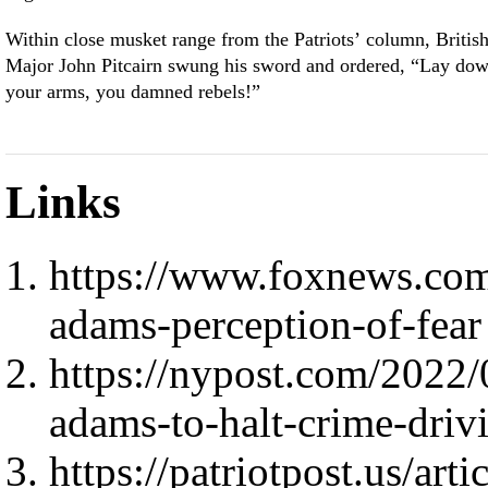
Within close musket range from the Patriots’ column, Britis
Major John Pitcairn swung his sword and ordered, “Lay do
your arms, you damned rebels!”
Links
https://www.foxnews.co
adams-perception-of-fear
https://nypost.com/2022/
adams-to-halt-crime-driv
https://patriotpost.us/art