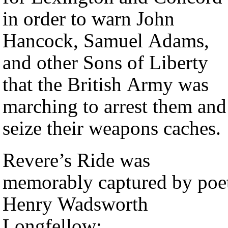
in order to warn John
Hancock, Samuel Adams,
and other Sons of Liberty
that the British Army was
marching to arrest them and
seize their weapons caches.
Revere’s Ride was
memorably captured by poe
Henry Wadsworth
Longfellow: