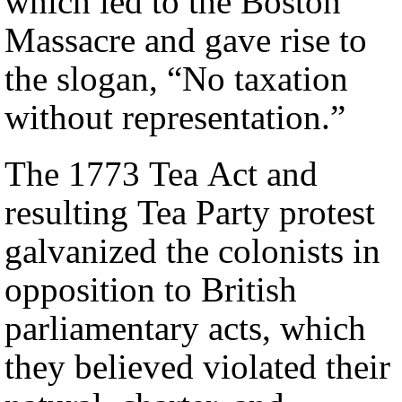
which led to the Boston
Massacre and gave rise to
the slogan, “No taxation
without representation.”
The 1773 Tea Act and
resulting Tea Party protest
galvanized the colonists in
opposition to British
parliamentary acts, which
they believed violated their