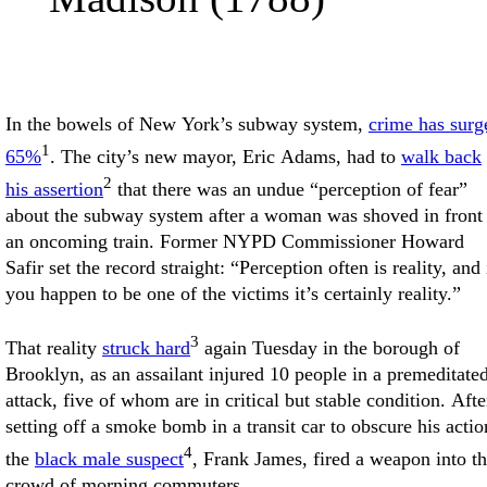
In the bowels of New York’s subway system,
crime has surg
1
65%
. The city’s new mayor, Eric Adams, had to
walk back
2
his assertion
that there was an undue “perception of fear”
about the subway system after a woman was shoved in front
an oncoming train. Former NYPD Commissioner Howard
Safir set the record straight: “Perception often is reality, and 
you happen to be one of the victims it’s certainly reality.”
3
That reality
struck hard
again Tuesday in the borough of
Brooklyn, as an assailant injured 10 people in a premeditate
attack, five of whom are in critical but stable condition. Afte
setting off a smoke bomb in a transit car to obscure his actio
4
the
black male suspect
, Frank James, fired a weapon into t
crowd of morning commuters.