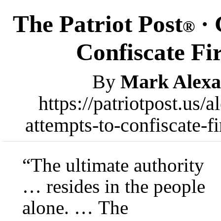
The Patriot Post
· 
®
Confiscate Fi
By
Mark Alexa
https://patriotpost.us
attempts-to-confiscate-
“The ultimate authority
… resides in the people
alone. … The