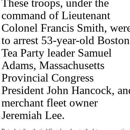
These troops, under the
command of Lieutenant
Colonel Francis Smith, wer
to arrest 53-year-old Boston
Tea Party leader Samuel
Adams, Massachusetts
Provincial Congress
President John Hancock, an
merchant fleet owner
Jeremiah Lee.