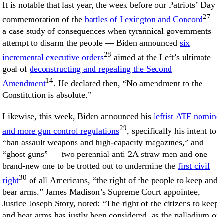
It is notable that last year, the week before our Patriots’ Day
27
commemoration of the
battles of Lexington and Concord
a case study of consequences when tyrannical governments
attempt to disarm the people — Biden announced
six
28
incremental executive orders
aimed at the Left’s ultimate
goal of
deconstructing and repealing the Second
14
Amendment
. He declared then, “No amendment to the
Constitution is absolute.”
Likewise, this week, Biden announced his
leftist ATF nomin
29
and more gun control regulations
, specifically his intent to
“ban assault weapons and high-capacity magazines,” and
“ghost guns” — two perennial anti-2A straw men and one
brand-new one to be trotted out to undermine the
first civil
30
right
of all Americans, “the right of the people to keep an
bear arms.” James Madison’s Supreme Court appointee,
Justice Joseph Story, noted: “The right of the citizens to kee
and bear arms has justly been considered, as the palladium o