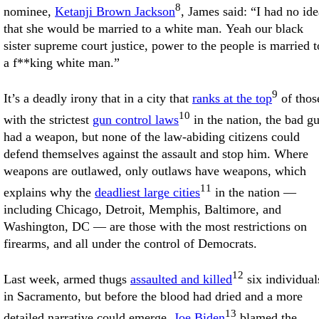
8
nominee,
Ketanji Brown Jackson
, James said: “I had no ide
that she would be married to a white man. Yeah our black
sister supreme court justice, power to the people is married t
a f**king white man.”
9
It’s a deadly irony that in a city that
ranks at the top
of thos
10
with the strictest
gun control laws
in the nation, the bad g
had a weapon, but none of the law-abiding citizens could
defend themselves against the assault and stop him. Where
weapons are outlawed, only outlaws have weapons, which
11
explains why the
deadliest large cities
in the nation —
including Chicago, Detroit, Memphis, Baltimore, and
Washington, DC — are those with the most restrictions on
firearms, and all under the control of Democrats.
12
Last week, armed thugs
assaulted and killed
six individual
in Sacramento, but before the blood had dried and a more
13
detailed narrative could emerge,
Joe Biden
blamed the