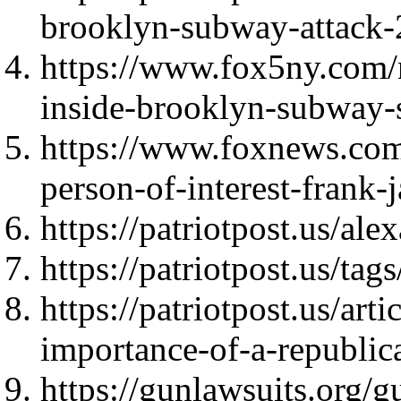
brooklyn-subway-attack
https://www.fox5ny.com/
inside-brooklyn-subway-s
https://www.foxnews.com
person-of-interest-frank
https://patriotpost.us/al
https://patriotpost.us/t
https://patriotpost.us/art
importance-of-a-republi
https://gunlawsuits.org/gu