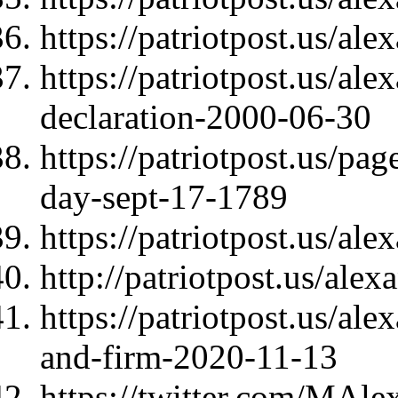
https://patriotpost.us/al
https://patriotpost.us/al
declaration-2000-06-30
https://patriotpost.us/pag
day-sept-17-1789
https://patriotpost.us/al
http://patriotpost.us/ale
https://patriotpost.us/ale
and-firm-2020-11-13
https://twitter.com/MAl