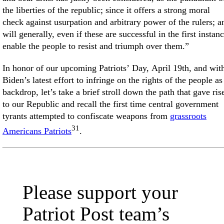
the liberties of the republic; since it offers a strong moral
check against usurpation and arbitrary power of the rulers; a
will generally, even if these are successful in the first instanc
enable the people to resist and triumph over them.”
In honor of our upcoming Patriots’ Day, April 19th, and wit
Biden’s latest effort to infringe on the rights of the people as
backdrop, let’s take a brief stroll down the path that gave ris
to our Republic and recall the first time central government
tyrants attempted to confiscate weapons from
grassroots
31
Americans Patriots
.
Please support your
Patriot Post team’s