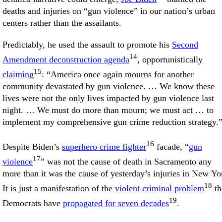
deaths and injuries on “gun violence” in our nation’s urban
centers rather than the assailants.
Predictably, he used the assault to promote his
Second
14
Amendment deconstruction agenda
, opportunistically
15
claiming
: “America once again mourns for another
community devastated by gun violence. … We know these
lives were not the only lives impacted by gun violence last
night. … We must do more than mourn; we must act … to
implement my comprehensive gun crime reduction strategy.
16
Despite Biden’s
superhero crime fighter
facade, “
gun
17
violence
” was not the cause of death in Sacramento any
more than it was the cause of yesterday’s injuries in New Yo
18
It is just a manifestation of the
violent criminal problem
th
19
Democrats have
propagated for seven decades
.