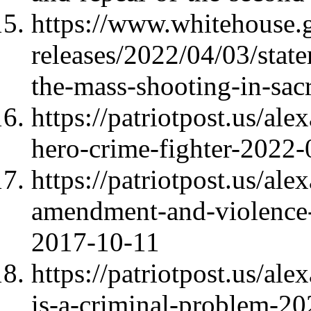
https://www.whitehouse.g
releases/2022/04/03/stat
the-mass-shooting-in-sac
https://patriotpost.us/al
hero-crime-fighter-2022
https://patriotpost.us/al
amendment-and-violence-a
2017-10-11
https://patriotpost.us/a
is-a-criminal-problem-2