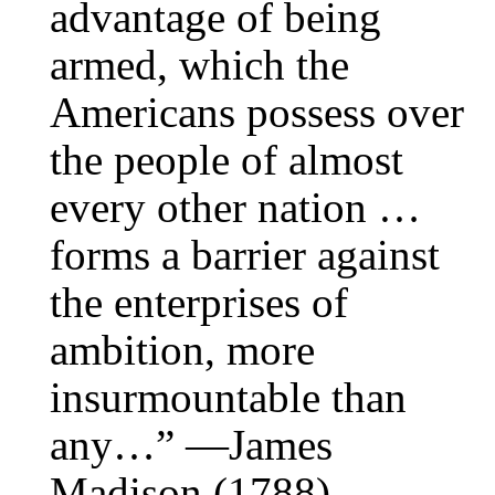
advantage of being
armed, which the
Americans possess over
the people of almost
every other nation …
forms a barrier against
the enterprises of
ambition, more
insurmountable than
any…” —James
Madison (1788)