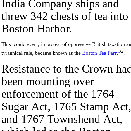
India Company ships and
threw 342 chests of tea into
Boston Harbor.
This iconic event, in protest of oppressive British taxation a
32
tyrannical rule, became known as the
Boston Tea Party
.
Resistance to the Crown ha
been mounting over
enforcement of the 1764
Sugar Act, 1765 Stamp Act
and 1767 Townshend Act,