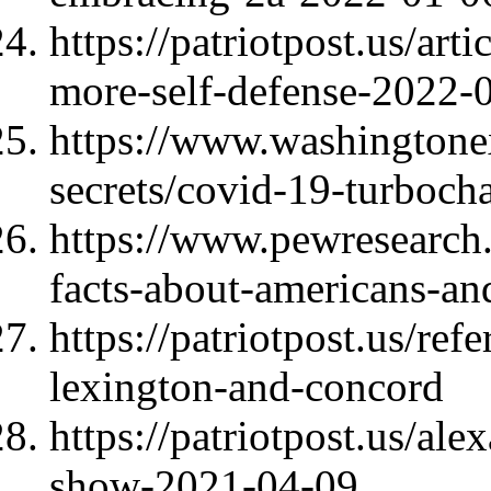
https://patriotpost.us/ar
more-self-defense-2022-
https://www.washingtone
secrets/covid-19-turboc
https://www.pewresearch.
facts-about-americans-an
https://patriotpost.us/ref
lexington-and-concord
https://patriotpost.us/al
show-2021-04-09