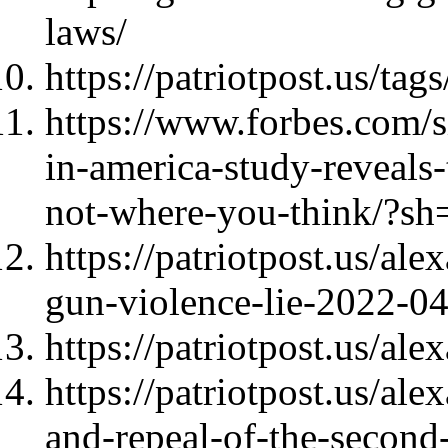
laws/
https://patriotpost.us/ta
https://www.forbes.com/s
in-america-study-reveals-
not-where-you-think/?s
https://patriotpost.us/al
gun-violence-lie-2022-0
https://patriotpost.us/al
https://patriotpost.us/al
and-repeal-of-the-secon