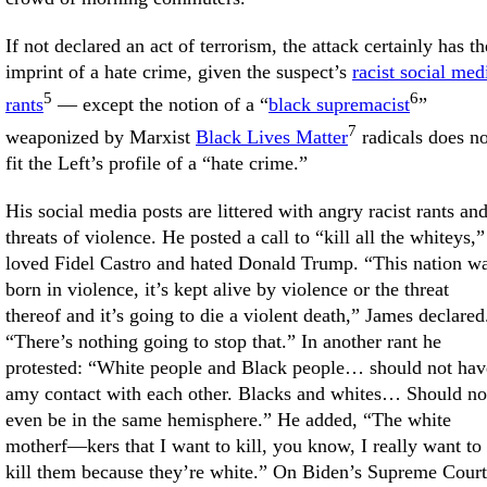
If not declared an act of terrorism, the attack certainly has th
imprint of a hate crime, given the suspect’s
racist social med
5
6
rants
— except the notion of a “
black supremacist
”
7
weaponized by Marxist
Black Lives Matter
radicals does no
fit the Left’s profile of a “hate crime.”
His social media posts are littered with angry racist rants an
threats of violence. He posted a call to “kill all the whiteys,”
loved Fidel Castro and hated Donald Trump. “This nation w
born in violence, it’s kept alive by violence or the threat
thereof and it’s going to die a violent death,” James declared
“There’s nothing going to stop that.” In another rant he
protested: “White people and Black people… should not hav
amy contact with each other. Blacks and whites… Should no
even be in the same hemisphere.” He added, “The white
motherf—kers that I want to kill, you know, I really want to
kill them because they’re white.” On Biden’s Supreme Court