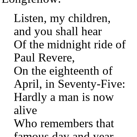
Listen, my children,
and you shall hear
Of the midnight ride of
Paul Revere,
On the eighteenth of
April, in Seventy-Five:
Hardly a man is now
alive
Who remembers that
famous day and year.