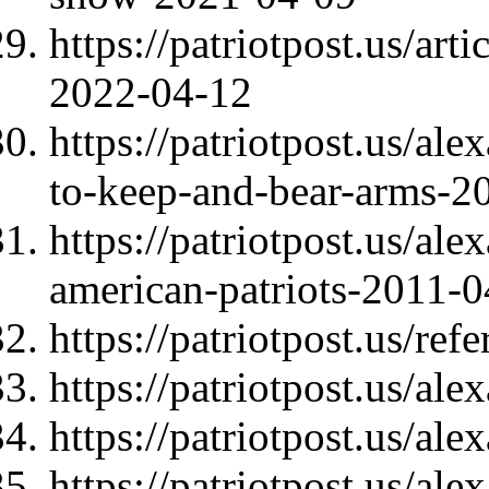
https://patriotpost.us/art
2022-04-12
https://patriotpost.us/ale
to-keep-and-bear-arms-2
https://patriotpost.us/al
american-patriots-2011-
https://patriotpost.us/re
https://patriotpost.us/al
https://patriotpost.us/al
https://patriotpost.us/al