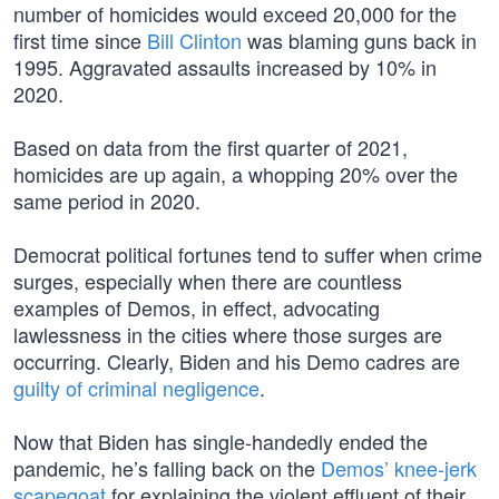
number of homicides would exceed 20,000 for the
first time since
Bill Clinton
was blaming guns back in
1995. Aggravated assaults increased by 10% in
2020.
Based on data from the first quarter of 2021,
homicides are up again, a whopping 20% over the
same period in 2020.
Democrat political fortunes tend to suffer when crime
surges, especially when there are countless
examples of Demos, in effect, advocating
lawlessness in the cities where those surges are
occurring. Clearly, Biden and his Demo cadres are
guilty of criminal negligence
.
Now that Biden has single-handedly ended the
pandemic, he’s falling back on the
Demos’ knee-jerk
scapegoat
for explaining the violent effluent of their