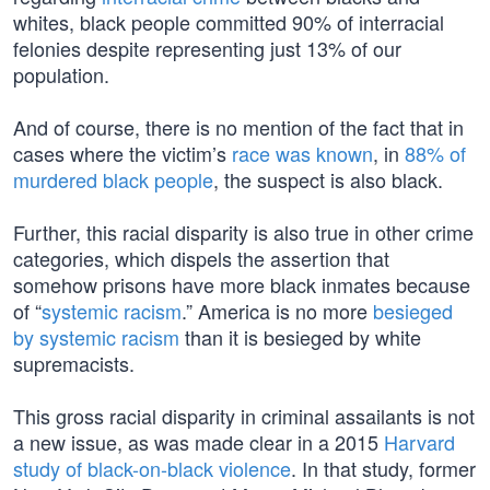
whites, black people committed 90% of interracial
felonies despite representing just 13% of our
population.
And of course, there is no mention of the fact that in
cases where the victim’s
race was known
, in
88% of
murdered black people
, the suspect is also black.
Further, this racial disparity is also true in other crime
categories, which dispels the assertion that
somehow prisons have more black inmates because
of “
systemic racism
.” America is no more
besieged
by systemic racism
than it is besieged by white
supremacists.
This gross racial disparity in criminal assailants is not
a new issue, as was made clear in a 2015
Harvard
study of black-on-black violence
. In that study, former