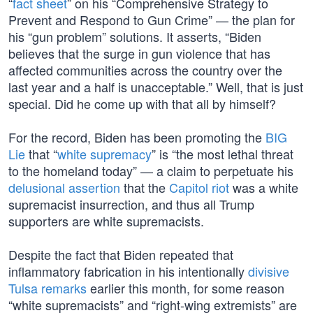
“
fact sheet
” on his “Comprehensive Strategy to
Prevent and Respond to Gun Crime” — the plan for
his “gun problem” solutions. It asserts, “Biden
believes that the surge in gun violence that has
affected communities across the country over the
last year and a half is unacceptable.” Well, that is just
special. Did he come up with that all by himself?
For the record, Biden has been promoting the
BIG
Lie
that “
white supremacy
” is “the most lethal threat
to the homeland today” — a claim to perpetuate his
delusional assertion
that the
Capitol riot
was a white
supremacist insurrection, and thus all Trump
supporters are white supremacists.
Despite the fact that Biden repeated that
inflammatory fabrication in his intentionally
divisive
Tulsa remarks
earlier this month, for some reason
“white supremacists” and “right-wing extremists” are