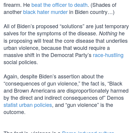
firearm. He
beat the officer to death
. (Shades of
another
black hater murder
in Biden country…)
All of Biden’s proposed “solutions” are just temporary
salves for the symptoms of the disease.
he
Nothing
is proposing will treat the core disease that underlies
urban violence, because that would require a
massive shift in the Democrat Party’s
race-hustling
social policies.
Again, despite Biden’s assertion about the
“consequences of gun violence,” the fact is, “Black
and Brown Americans are disproportionately harmed
by the direct and indirect consequences of” Demos
statist urban policies
, and “gun violence” is the
outcome.