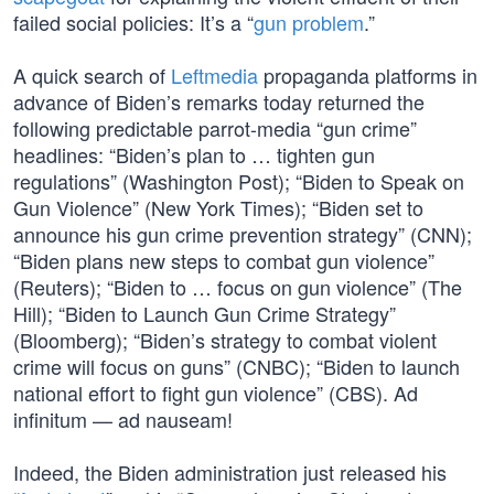
failed social policies: It’s a “
gun problem
.”
A quick search of
Leftmedia
propaganda platforms in
advance of Biden’s remarks today returned the
following predictable parrot-media “gun crime”
headlines: “Biden’s plan to … tighten gun
regulations” (Washington Post); “Biden to Speak on
Gun Violence” (New York Times); “Biden set to
announce his gun crime prevention strategy” (CNN);
“Biden plans new steps to combat gun violence”
(Reuters); “Biden to … focus on gun violence” (The
Hill); “Biden to Launch Gun Crime Strategy”
(Bloomberg); “Biden’s strategy to combat violent
crime will focus on guns” (CNBC); “Biden to launch
national effort to fight gun violence” (CBS). Ad
infinitum — ad nauseam!
Indeed, the Biden administration just released his