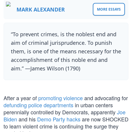
MARK ALEXANDER
MORE ESSAYS
“To prevent crimes, is the noblest end and
aim of criminal jurisprudence. To punish
them, is one of the means necessary for the
accomplishment of this noble end and
aim.” —James Wilson (1790)
After a year of
promoting violence
and advocating for
defunding police departments
in urban centers
perennially controlled by Democrats, apparently
Joe
Biden
and his
Demo Party hacks
are now SHOCKED
to learn violent crime is continuing the surge they