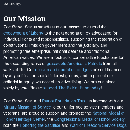
Saturday.
Our Mission
The Patriot Post
is steadfast in our mission to extend the
endowment of Liberty
to the next generation by advocating for
individual rights and responsibilities, supporting the restoration of
constitutional limits on government and the judiciary, and
promoting free enterprise, national defense and traditional
American values. We are a rock-solid conservative touchstone for
the expanding ranks of
grassroots Americans Patriots
from all
walks of life. Our
mission and operation budgets
are
not financed
by any political or special interest groups, and to protect our
editorial integrity, we
accept no advertising
. We are sustained
solely by
you
. Please
support The Patriot Fund today
!
The Patriot Post
and
Patriot Foundation Trust
, in keeping with our
Military Mission of Service
to our uniformed service members and
veterans, are proud to support and promote the
National Medal of
Honor Heritage Center
, the
Congressional Medal of Honor Society
,
both the
Honoring the Sacrifice
and
Warrior Freedom Service Dogs