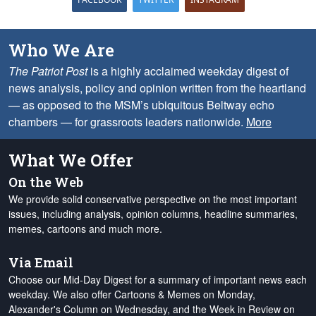
Who We Are
The Patriot Post
is a highly acclaimed weekday digest of
news analysis, policy and opinion written from the heartland
— as opposed to the MSM’s ubiquitous Beltway echo
chambers — for grassroots leaders nationwide.
More
What We Offer
On the Web
We provide solid conservative perspective on the most important
issues, including analysis, opinion columns, headline summaries,
memes, cartoons and much more.
Via Email
Choose our Mid-Day Digest for a summary of important news each
weekday. We also offer Cartoons & Memes on Monday,
Alexander's Column on Wednesday, and the Week in Review on