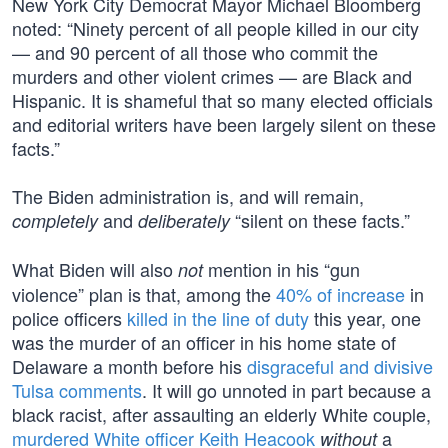
New York City Democrat Mayor Michael Bloomberg
noted: “Ninety percent of all people killed in our city
— and 90 percent of all those who commit the
murders and other violent crimes — are Black and
Hispanic. It is shameful that so many elected officials
and editorial writers have been largely silent on these
facts.”
The Biden administration is, and will remain,
and
“silent on these facts.”
completely
deliberately
What Biden will also
mention in his “gun
not
violence” plan is that, among the
40% of increase
in
police officers
killed in the line of duty
this year, one
was the murder of an officer in his home state of
Delaware a month before his
disgraceful and divisive
Tulsa comments
. It will go unnoted in part because a
black racist, after assaulting an elderly White couple,
murdered White officer Keith Heacook
a
without