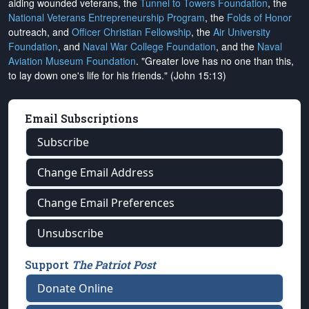
aiding wounded veterans, the
Tunnel to Towers Foundation
, the
National Veterans Entrepreneurship Program
, the
Folds of Honor
outreach, and
Officer Christian Fellowship
, the
Air University
Foundation
, and
Naval War College Foundation
, and the
Naval
Aviation Museum Foundation
. "Greater love has no one than this,
to lay down one's life for his friends." (John 15:13)
Email Subscriptions
Subscribe
Change Email Address
Change Email Preferences
Unsubscribe
Support
The Patriot Post
Donate Online