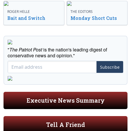
ROGER HELLE
THE EDITORS
Bait and Switch
Monday Short Cuts
"
The Patriot Post
is the nation's leading digest of
conservative news and opinion."
Subscribe
Executive News Summary
Tell A Friend