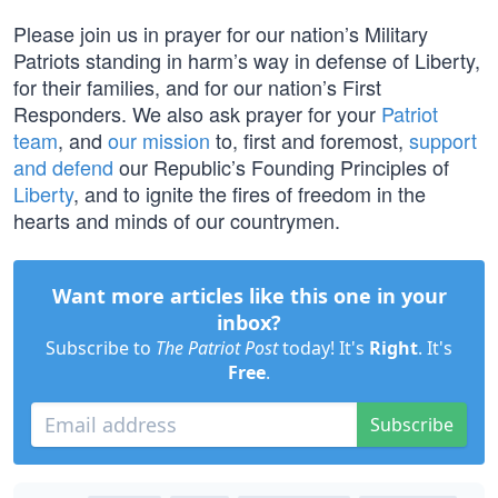
Please join us in prayer for our nation’s Military
Patriots standing in harm’s way in defense of Liberty,
for their families, and for our nation’s First
Responders. We also ask prayer for your
Patriot
team
, and
our mission
to, first and foremost,
support
and defend
our Republic’s Founding Principles of
Liberty
, and to ignite the fires of freedom in the
hearts and minds of our countrymen.
Want more articles like this one in your
inbox?
Subscribe to
The Patriot Post
today! It's
Right
. It's
Free
.
Subscribe