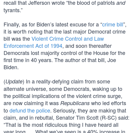
recall that Jefferson wrote “the blood of patriots
and
tyrants.”
Finally, as for Biden’s latest excuse for a “
crime bill
”,
it is worth noting that the last major Democrat crime
bill was the
Violent Crime Control and Law
Enforcement Act of 1994
, and soon thereafter
Democrats lost majority control of the House for the
first time in 40 years. The author of that bill, Joe
Biden.
(
) In a reality-defying claim from some
Update
alternate universe, some Democrats, waking up to
the political implications of the violent crime surge,
are now claiming it was
who led efforts
Republicans
to
defund the police
. Seriously, they are making that
claim, and in rebuttal, Senator Tim Scott (R-SC) said:
“That is the most ridiculous thing I have heard all
year long. … What we’ve seen is a 40% increase in