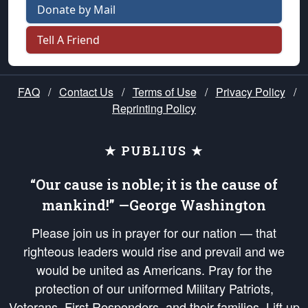
Donate by Mail
Tell A Friend
FAQ
/
Contact Us
/
Terms of Use
/
Privacy Policy
/
Reprinting Policy
★ PUBLIUS ★
“Our cause is noble; it is the cause of
mankind!” —George Washington
Please join us in prayer for our nation — that
righteous leaders would rise and prevail and we
would be united as Americans. Pray for the
protection of our uniformed Military Patriots,
Veterans, First Responders, and their families. Lift up