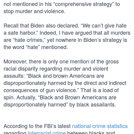
not mentioned in his “comprehensive strategy” to
stop murder and violence.
Recall that Biden also declared, “We can’t give hate
a safe harbor.” Indeed, I have argued that all murders
are “hate crimes,” yet nowhere in Biden’s strategy is
the word “hate” mentioned.
Moreover, there is only one mention of the gross
racial disparity regarding murder and violent
assaults: “Black and brown Americans are
disproportionately harmed by the direct and indirect
consequences of gun violence.” That is a load of
spin. Actually, “Black and Brown Americans are
disproportionately harmed” by black assailants.
According to the FBI’s latest
national crime statistics
regarding
interracial crime
between blacks and