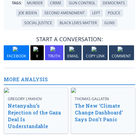
TAGS:
MURDER
CRIME
GUN CONTROL
DEMOCRATS
JOE BIDEN
SECOND AMENDMENT
LEFT
POLICE
SOCIAL JUSTICE
BLACK LIVES MATTER
GUNS
START A CONVERSATION:
FACEBOOK
X
TRUTH
EMAIL
COPY LINK
COMMENT
MORE ANALYSIS
GREGORY LYAKHOV
THOMAS GALLATIN
Netanyahu’s
The New ‘Climate
Rejection of the Gaza
Change Dashboard’
Deal Is
Says Don’t Panic
Understandable