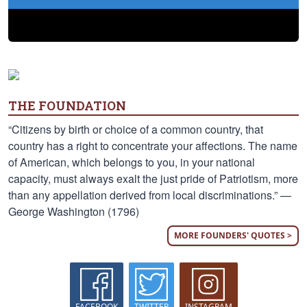
THE FOUNDATION
“Citizens by birth or choice of a common country, that
country has a right to concentrate your affections. The name
of American, which belongs to you, in your national
capacity, must always exalt the just pride of Patriotism, more
than any appellation derived from local discriminations.” —
George Washington (1796)
MORE FOUNDERS' QUOTES >
FACEBOOK
TWITTER
INSTAGRAM