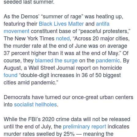
seeded last summer.
As the Demos’ “summer of rage” was heating up,
featuring their
Black Lives Matter
and
antifa
movement
constituent base of “peaceful protesters,”
The New York Times
noted
, “Across 20 major cities,
the murder rate at the end of June was on average
37 percent higher than it was at the end of May.” Of
course, they
blamed the surge
on the
pandemic
. By
August, a Wall Street Journal report on homicide
found
“double-digit increases in 36 of 50 biggest
cities amid pandemic.”
Democrats have turned our once-great urban centers
into
socialist hellholes
.
While the FBI’s 2020 crime data will not be released
until the end of July, the
preliminary report
indicates
murder rates swelled by 25% — meaning the