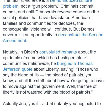
The fact is, violence is a
Demo-induced culture
problem
, not a “gun problem.” Criminals commit
crimes, and until Democrats reverse course on the
social policies that have devastated American
families and communities for decades, the
consequential violence will continue. But Demos
never miss an opportunity to
deconstruct the Second
Amendment
.
Notably, in Biden’s
convoluted remarks
about the
epidemic of crime which has besieged black
communities nationwide, he
bungled a Thomas
Jefferson quote
about Liberty, saying: “Those who
say the blood of lib — the blood of patriots, you
know, and all the stuff about how we’re going to have
to move against the government. Well, the tree of
liberty is not watered with the blood of patriots.”
Actually Joe, yes it is…but notably you neglected to