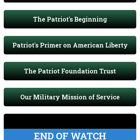
The Patriot's Beginning
Patriot's Primer on American Liberty
The Patriot Foundation Trust
Our Military Mission of Service
END OF WATCH