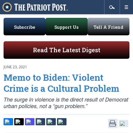
Subscribe
Support Us
Tell A Friend
Read The Latest Digest
JUNE 23, 2021
Memo to Biden: Violent
Crime is a Cultural Problem
The surge in violence is the direct result of Democrat
urban policies, not a “gun problem.”