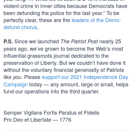
violent crime in inner cities because Democrats have
been defunding the police for the last year.” To be
perfectly clear, these are the
leaders of the Demo-
defund chorus
.
Since we launched
nearly 25
P.S.
The Patriot Post
years ago, we’ve grown to become the Web’s most
influential grassroots journal dedicated to the
preservation of Liberty. But we couldn’t have done it
without the voluntary financial generosity of Patriots
like
. Please
support our 2021 Independence Day
you
Campaign
today — any amount, large or small, helps
fund our operations into the third quarter.
Semper Vigilans Fortis Paratus et Fidelis
Pro Deo et Libertate — 1776