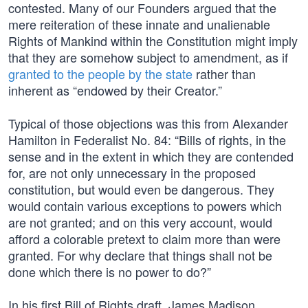
contested. Many of our Founders argued that the
mere reiteration of these innate and unalienable
Rights of Mankind within the Constitution might imply
that they are somehow subject to amendment, as if
granted to the people by the state
rather than
inherent as “endowed by their Creator.”
Typical of those objections was this from Alexander
Hamilton in Federalist No. 84: “Bills of rights, in the
sense and in the extent in which they are contended
for, are not only unnecessary in the proposed
constitution, but would even be dangerous. They
would contain various exceptions to powers which
are not granted; and on this very account, would
afford a colorable pretext to claim more than were
granted. For why declare that things shall not be
done which there is no power to do?”
In his first Bill of Rights draft, James Madison