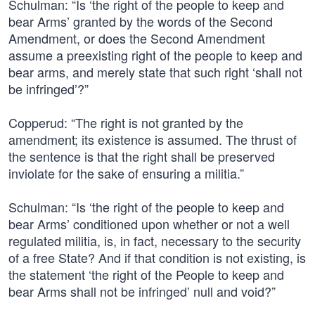
Schulman: “Is ‘the right of the people to keep and
bear Arms’ granted by the words of the Second
Amendment, or does the Second Amendment
assume a preexisting right of the people to keep and
bear arms, and merely state that such right ‘shall not
be infringed’?”
Copperud: “The right is not granted by the
amendment; its existence is assumed. The thrust of
the sentence is that the right shall be preserved
inviolate for the sake of ensuring a militia.”
Schulman: “Is ‘the right of the people to keep and
bear Arms’ conditioned upon whether or not a well
regulated militia, is, in fact, necessary to the security
of a free State? And if that condition is not existing, is
the statement ‘the right of the People to keep and
bear Arms shall not be infringed’ null and void?”