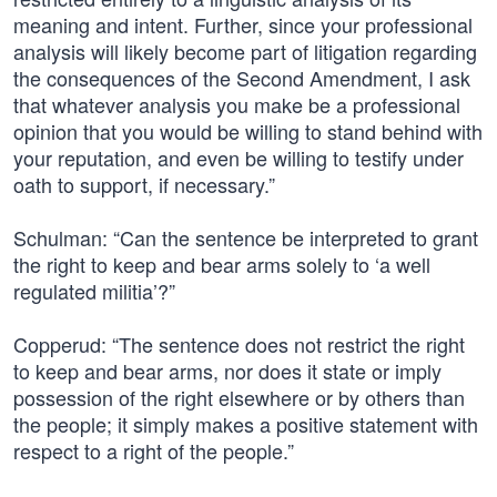
meaning and intent. Further, since your professional
analysis will likely become part of litigation regarding
the consequences of the Second Amendment, I ask
that whatever analysis you make be a professional
opinion that you would be willing to stand behind with
your reputation, and even be willing to testify under
oath to support, if necessary.”
Schulman: “Can the sentence be interpreted to grant
the right to keep and bear arms solely to ‘a well
regulated militia’?”
Copperud: “The sentence does not restrict the right
to keep and bear arms, nor does it state or imply
possession of the right elsewhere or by others than
the people; it simply makes a positive statement with
respect to a right of the people.”