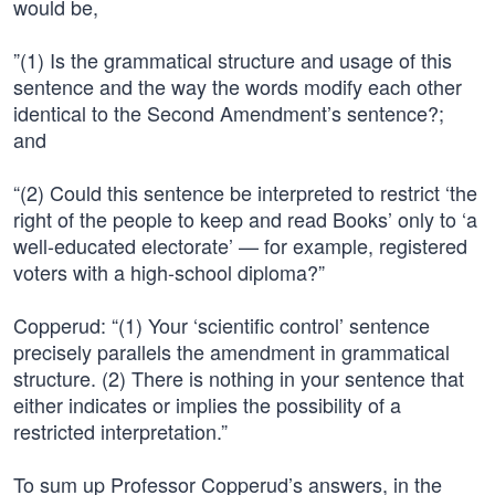
would be,
”(1) Is the grammatical structure and usage of this
sentence and the way the words modify each other
identical to the Second Amendment’s sentence?;
and
“(2) Could this sentence be interpreted to restrict ‘the
right of the people to keep and read Books’ only to ‘a
well-educated electorate’ — for example, registered
voters with a high-school diploma?”
Copperud: “(1) Your ‘scientific control’ sentence
precisely parallels the amendment in grammatical
structure. (2) There is nothing in your sentence that
either indicates or implies the possibility of a
restricted interpretation.”
To sum up Professor Copperud’s answers, in the