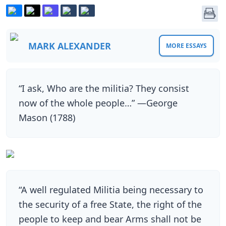
MARK ALEXANDER
MORE ESSAYS
“I ask, Who are the militia? They consist
now of the whole people…” —George
Mason (1788)
“A well regulated Militia being necessary to
the security of a free State, the right of the
people to keep and bear Arms shall not be