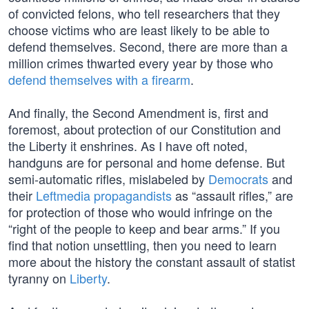
of convicted felons, who tell researchers that they
choose victims who are least likely to be able to
defend themselves. Second, there are more than a
million crimes thwarted every year by those who
defend themselves with a firearm
.
And finally, the Second Amendment is, first and
foremost, about protection of our Constitution and
the Liberty it enshrines. As I have oft noted,
handguns are for personal and home defense. But
semi-automatic rifles, mislabeled by
Democrats
and
their
Leftmedia propagandists
as “assault rifles,” are
for protection of those who would infringe on the
“right of the people to keep and bear arms.” If you
find that notion unsettling, then you need to learn
more about the history the constant assault of statist
tyranny on
Liberty
.