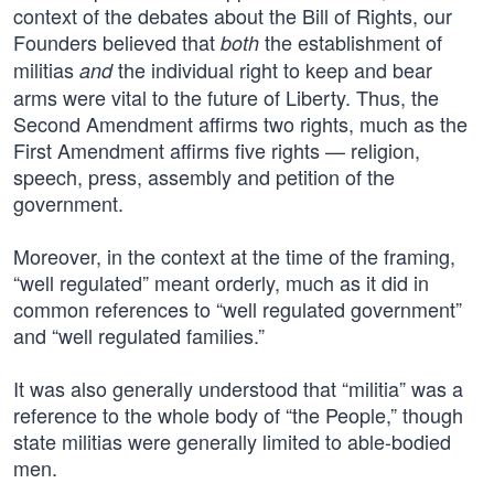
context of the debates about the Bill of Rights, our
Founders believed that
the establishment of
both
militias
the individual right to keep and bear
and
arms were vital to the future of Liberty. Thus, the
Second Amendment affirms two rights, much as the
First Amendment affirms five rights — religion,
speech, press, assembly and petition of the
government.
Moreover, in the context at the time of the framing,
“well regulated” meant orderly, much as it did in
common references to “well regulated government”
and “well regulated families.”
It was also generally understood that “militia” was a
reference to the whole body of “the People,” though
state militias were generally limited to able-bodied
men.