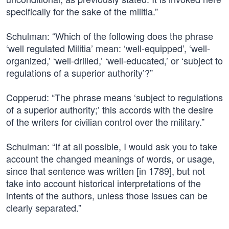
specifically for the sake of the militia.”
Schulman: “Which of the following does the phrase
‘well regulated Militia’ mean: ‘well-equipped’, ‘well-
organized,’ ‘well-drilled,’ ‘well-educated,’ or ‘subject to
regulations of a superior authority’?”
Copperud: “The phrase means ‘subject to regulations
of a superior authority;’ this accords with the desire
of the writers for civilian control over the military.”
Schulman: “If at all possible, I would ask you to take
account the changed meanings of words, or usage,
since that sentence was written [in 1789], but not
take into account historical interpretations of the
intents of the authors, unless those issues can be
clearly separated.”