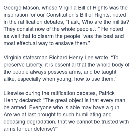
George Mason, whose Virginia Bill of Rights was the
inspiration for our Constitution’s Bill of Rights, noted
in the ratification debates, “I ask, Who are the militia?
They consist now of the whole people…” He noted
as well that to disarm the people “was the best and
most effectual way to enslave them.”
Virginia statesman Richard Henry Lee wrote, “To
preserve Liberty, it is essential that the whole body of
the people always possess arms, and be taught
alike, especially when young, how to use them.”
Likewise during the ratification debates, Patrick
Henry declared: “The great object is that every man
be armed. Everyone who is able may have a gun. …
Are we at last brought to such humiliating and
debasing degradation, that we cannot be trusted with
arms for our defense?”