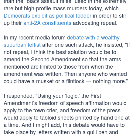
than the “black assault rifles” used in the extremely
rare but high-profile mass murders today, which
Democrats exploit as political fodder
in order to stir
up their
anti-2A constituents
advocating repeal.
In my recent media forum
debate with a wealthy
suburban leftist
after one such attack, he insisted, “If
not repeal, I think the best solution would be to
amend the Second Amendment so that the arms
mentioned are limited to those from when the
amendment was written. Then anyone who wanted
could have a musket or a flintlock — nothing more.”
I responded, “Using your ‘logic,’ the First
Amendment’s freedom of speech affirmation would
apply to the town crier, and freedom of the press
would apply to tabloid sheets printed by hand one at
a time. And I might add, this debate would have to
take place by letters written with a quill pen and