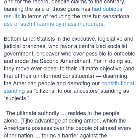
And for the record, despite claims to the contrary,
banning the sale of those guns has
had dubious
results
in terms of reducing the rare but sensational
use of such firearms by mass murderers
.
Bottom Line: Statists in the executive, legislative and
judicial branches, who favor a centralized socialist
government, endeavor wherever possible to enfeeble
and erode the Second Amendment. For in doing so,
they move ever closer to their ultimate objective (and
that of their uninformed constituents) — disarming
the American people and demoting our
constitutional
standing
as “citizens” to our ancestors’ standing as
“subjects.”
“The ultimate authority … resides in the people
alone. [T]he advantage of being armed, which the
Americans possess over the people of almost every
other nation … forms a barrier against the