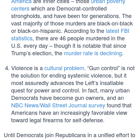
America
are inner cities – those
urban poverty
centers
which are Democrat-controlled
strongholds, and have been for generations. The
vast majority of those murders are black-on-black
or black-on-hispanic. According to the
latest FBI
statistics
, there are 46 people murdered in the
U.S. every day – though it is notable that since
Trump’s election, the
murder rate is declining
.
Violence is a
cultural problem
. “Gun control” is not
the solution for ending systemic violence, but it
most assuredly advances the Left’s insatiable
quest for power and control. In fact, many urban
Democrats have become gun owners, and an
NBC News/Wall Street Journal survey
found that
Americans have an increasingly favorable view
toward legal firearms for self-defense.
Until Democrats join Republicans in a unified effort to