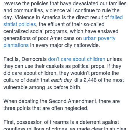
reverse the policies that have devastated our families
and communities, violence will continue to rule the
day. Violence in America is the direct result of
failed
statist policies
, the effluent of their so-called
centralized social programs, which have enslaved
generations of poor Americans on
urban poverty
plantations
in every major city nationwide.
Fact is, Democrats
don’t care about children
unless
they can use their caskets as political props. If they
did care about children, they wouldn’t promote the
culture of death that
kills 2,446 of the most
each day
vulnerable among us before birth.
When debating the Second Amendment, there are
three points that are often neglected.
First, possession of firearms is a deterrent against
countless millions of crimes, as made clear in studies