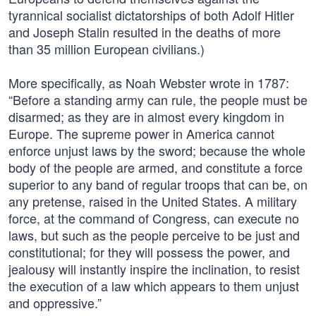
tyrannical socialist dictatorships of both Adolf Hitler
and Joseph Stalin resulted in the deaths of more
than 35 million European civilians.)
More specifically, as Noah Webster wrote in 1787:
“Before a standing army can rule, the people must be
disarmed; as they are in almost every kingdom in
Europe. The supreme power in America cannot
enforce unjust laws by the sword; because the whole
body of the people are armed, and constitute a force
superior to any band of regular troops that can be, on
any pretense, raised in the United States. A military
force, at the command of Congress, can execute no
laws, but such as the people perceive to be just and
constitutional; for they will possess the power, and
jealousy will instantly inspire the inclination, to resist
the execution of a law which appears to them unjust
and oppressive.”