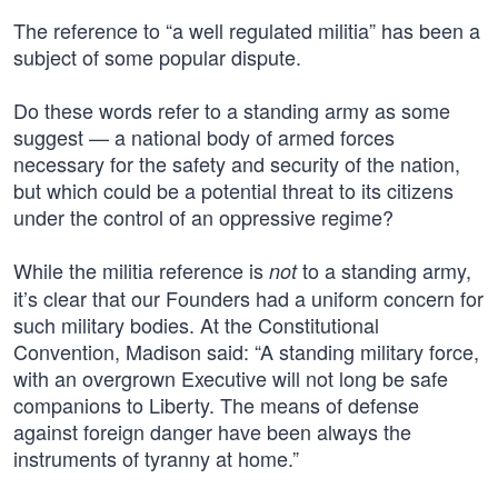
The reference to “a well regulated militia” has been a
subject of some popular dispute.
Do these words refer to a standing army as some
suggest — a national body of armed forces
necessary for the safety and security of the nation,
but which could be a potential threat to its citizens
under the control of an oppressive regime?
While the militia reference is
to a standing army,
not
it’s clear that our Founders had a uniform concern for
such military bodies. At the Constitutional
Convention, Madison said: “A standing military force,
with an overgrown Executive will not long be safe
companions to Liberty. The means of defense
against foreign danger have been always the
instruments of tyranny at home.”