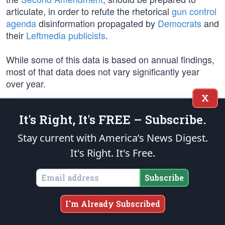
articulate, in order to refute the rhetorical
gun control
agenda
disinformation propagated by
Democrats
and
their
Leftmedia publicists
.
While some of this data is based on annual findings,
most of that data does not vary significantly year
over year.
X
Regarding so-called “gun violence,”
FOOTNOTE 1:
It's Right, It's FREE – Subscribe.
there were approximately
19,600 homicides
involving
firearms in the U.S. in the latest year of record, which
Stay current with America’s News Digest.
you can view
state by state
. Fortunately, there are
It's Right. It's Free.
indications that homicides may be declining after the
significant surge of violence
unleashed by Biden and
Subscribe
his Democrat agitators in 2020. The 2022 homicide
rate was
30% higher
than in 2019.
I'm Already Subscribed
The Demos ubiquitously and falsely label the