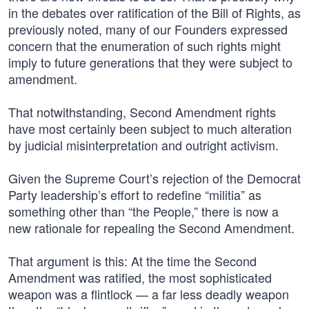
in the debates over ratification of the Bill of Rights, as
previously noted, many of our Founders expressed
concern that the enumeration of such rights might
imply to future generations that they were subject to
amendment.
That notwithstanding, Second Amendment rights
have most certainly been subject to much alteration
by judicial misinterpretation and outright activism.
Given the Supreme Court’s rejection of the Democrat
Party leadership’s effort to redefine “militia” as
something other than “the People,” there is now a
new rationale for repealing the Second Amendment.
That argument is this: At the time the Second
Amendment was ratified, the most sophisticated
weapon was a flintlock — a far less deadly weapon