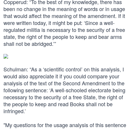
Copperud: “To the best of my knowledge, there has
been no change in the meaning of words or in usage
that would affect the meaning of the amendment. If it
were written today, it might be put: ‘Since a well-
regulated militia is necessary to the security of a free
state, the right of the people to keep and bear arms
shall not be abridged.’”
Schulman: “As a ‘scientific control’ on this analysis, I
would also appreciate it if you could compare your
analysis of the text of the Second Amendment to the
following sentence: ‘A well-schooled electorate being
necessary to the security of a free State, the right of
the people to keep and read Books shall not be
infringed.’
"My questions for the usage analysis of this sentence