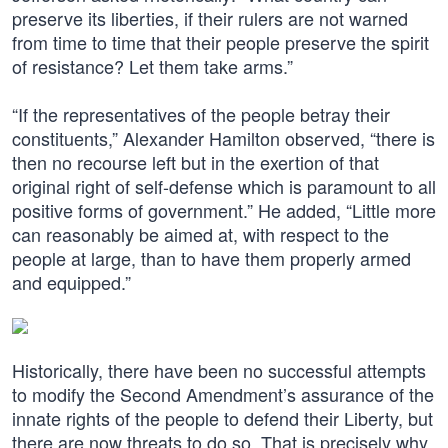
preserve its liberties, if their rulers are not warned
from time to time that their people preserve the spirit
of resistance? Let them take arms.”
“If the representatives of the people betray their
constituents,” Alexander Hamilton observed, “there is
then no recourse left but in the exertion of that
original right of self-defense which is paramount to all
positive forms of government.” He added, “Little more
can reasonably be aimed at, with respect to the
people at large, than to have them properly armed
and equipped.”
Historically, there have been no successful attempts
to modify the Second Amendment’s assurance of the
innate rights of the people to defend their Liberty, but
there are now threats to do so. That is precisely why