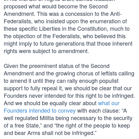
proposed what would become the Second
Amendment. This was a concession to the Anti-
Federalists, who insisted upon the enumeration of
these specific Liberties in the Constitution, much to
the objection of the Federalists, who believed this
might imply to future generations that those inherent
rights were subject to amendment.
Given the preeminent status of the Second
Amendment and the growing chorus of leftists calling
to amend it until they can rally enough populist
support to fully repeal it, we should be clear that our
Founders never intended for this right to be infringed.
And we should be equally clear about
what our
Founders intended to convey
with each clause: “A
well regulated Militia being necessary to the security
of a free State,” and “the right of the people to keep
and bear Arms shall not be infringed.”