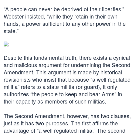
“A people can never be deprived of their liberties,”
Webster insisted, “while they retain in their own
hands, a power sufficient to any other power in the
state.”
Despite this fundamental truth, there exists a cynical
and malicious argument for undermining the Second
Amendment. This argument is made by historical
revisionists who insist that because “a well regulated
militia” refers to a state militia (or guard), it only
authorizes “the people to keep and bear Arms” in
their capacity as members of such militias.
The Second Amendment, however, has two clauses,
just as it has two purposes. The first affirms the
advantage of “a well regulated militia.” The second