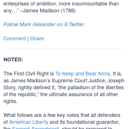
enterprises of ambition, more insurmountable than
any…” –James Madison (1788)
Follow Mark Alexander on X/Twitter.
Comment
|
Share
NOTES:
The First Civil Right is
To Keep and Bear Arms
. It is,
as James Madison’s Supreme Court Justice, Joseph
Story, rightly defined it, “the palladium of the liberties
of the republic,” the ultimate assurance of all other
rights.
What follows are a few key notes that all defenders
of
American Liberty
and its foundational guarantor,
the
Second Amendment
, should be prepared to