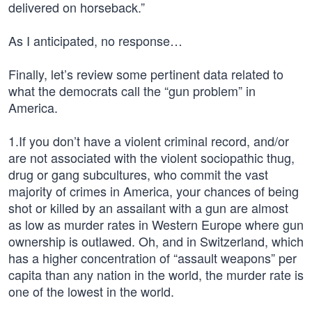
delivered on horseback.”
As I anticipated, no response…
Finally, let’s review some pertinent data related to
what the democrats call the “gun problem” in
America.
1.If you don’t have a violent criminal record, and/or
are not associated with the violent sociopathic thug,
drug or gang subcultures, who commit the vast
majority of crimes in America, your chances of being
shot or killed by an assailant with a gun are almost
as low as murder rates in Western Europe where gun
ownership is outlawed. Oh, and in Switzerland, which
has a higher concentration of “assault weapons” per
capita than any nation in the world, the murder rate is
one of the lowest in the world.