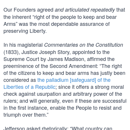
Our Founders agreed
that
and articulated repeatedly
the inherent “right of the people to keep and bear
Arms” was the most dependable assurance of
preserving Liberty.
In his magisterial
Commentaries on the Constitution
(1833), Justice Joseph Story, appointed to the
Supreme Court by James Madison, affirmed the
preeminence of the Second Amendment: “The right
of the citizens to keep and bear arms has justly been
considered as
the palladium [safeguard] of the
Liberties of a Republic
; since it offers a strong moral
check against usurpation and arbitrary power of the
rulers; and will generally, even if these are successful
in the first instance, enable the People to resist and
triumph over them.”
Jefferson asked rhetorically: “What country can