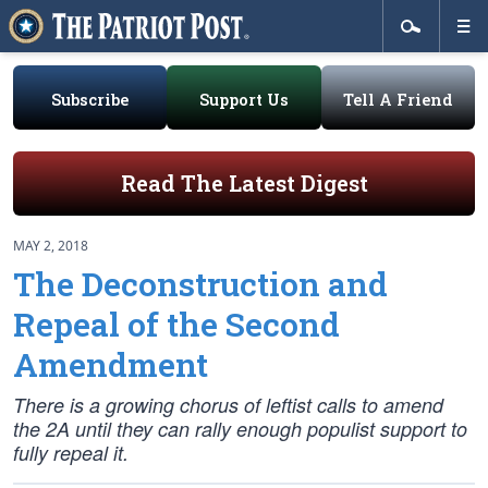
Subscribe
Support Us
Tell A Friend
Read The Latest Digest
MAY 2, 2018
The Deconstruction and
Repeal of the Second
Amendment
There is a growing chorus of leftist calls to amend
the 2A until they can rally enough populist support to
fully repeal it.