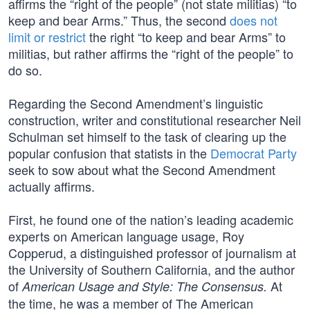
affirms the “right of the people” (not state militias) “to
keep and bear Arms.” Thus, the second
does not
limit or restrict
the right “to keep and bear Arms” to
militias, but rather affirms the “right of the people” to
do so.
Regarding the Second Amendment’s linguistic
construction, writer and constitutional researcher Neil
Schulman set himself to the task of clearing up the
popular confusion that statists in the
Democrat Party
seek to sow about what the Second Amendment
actually affirms.
First, he found one of the nation’s leading academic
experts on American language usage, Roy
Copperud, a distinguished professor of journalism at
the University of Southern California, and the author
of
At
American Usage and Style: The Consensus.
the time, he was a member of The American