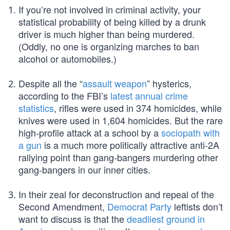
If you’re not involved in criminal activity, your
statistical probability of being killed by a drunk
driver is much higher than being murdered.
(Oddly, no one is organizing marches to ban
alcohol or automobiles.)
Despite all the “
assault weapon
” hysterics,
according to the FBI’s
latest annual crime
statistics
, rifles were used in 374 homicides, while
knives were used in 1,604 homicides. But the rare
high-profile attack at a school by a
sociopath with
a gun
is a much more politically attractive anti-2A
rallying point than gang-bangers murdering other
gang-bangers in our inner cities.
In their zeal for deconstruction and repeal of the
Second Amendment,
Democrat Party
leftists don’t
want to discuss is that the
deadliest ground in