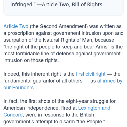
infringed.” —Article Two, Bill of Rights
Article Two
(the Second Amendment) was written as
a proscription against government intrusion upon and
usurpation of the Natural Rights of Man, because
“the right of the people to keep and bear Arms” is the
most formidable line of defense against government
intrusion on those rights.
Indeed, this inherent right is the
first civil right
— the
fundamental guarantor of all others — as
affirmed by
our Founders
.
In fact, the first shots of the eight-year struggle for
American independence, fired at
Lexington and
Concord
, were in response to the British
government’s attempt to disarm “the People.”