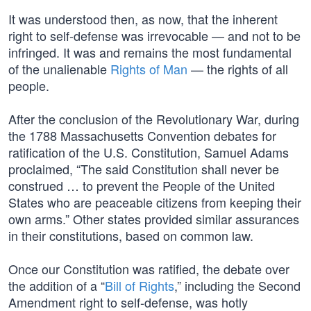
It was understood then, as now, that the inherent
right to self-defense was irrevocable — and not to be
infringed. It was and remains the most fundamental
of the unalienable
Rights of Man
— the rights of all
people.
After the conclusion of the Revolutionary War, during
the 1788 Massachusetts Convention debates for
ratification of the U.S. Constitution, Samuel Adams
proclaimed, “The said Constitution shall never be
construed … to prevent the People of the United
States who are peaceable citizens from keeping their
own arms.” Other states provided similar assurances
in their constitutions, based on common law.
Once our Constitution was ratified, the debate over
the addition of a “
Bill of Rights
,” including the Second
Amendment right to self-defense, was hotly