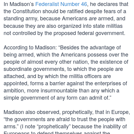
In Madison’s
Federalist Number 46
, he declares that
the Constitution should be ratified despite fears of a
standing army, because Americans
armed, and
are
because they are also organized into state militias
not controlled by the proposed federal government.
According to Madison: “Besides the advantage of
being armed, which the Americans possess over the
people of almost every other nation, the existence of
subordinate governments, to which the people are
attached, and by which the militia officers are
appointed, forms a barrier against the enterprises of
ambition, more insurmountable than any which a
simple government of any form can admit of.”
Madison also observed, prophetically, that in Europe,
“the governments are afraid to trust the people with
arms.” (I note “prophetically” because the inability of
Europeans to defend themselves against the