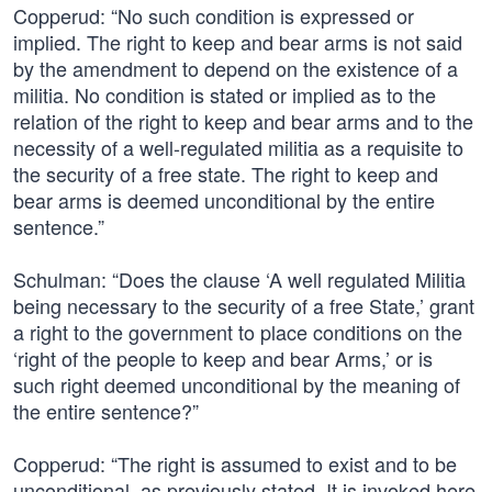
Copperud: “No such condition is expressed or
implied. The right to keep and bear arms is not said
by the amendment to depend on the existence of a
militia. No condition is stated or implied as to the
relation of the right to keep and bear arms and to the
necessity of a well-regulated militia as a requisite to
the security of a free state. The right to keep and
bear arms is deemed unconditional by the entire
sentence.”
Schulman: “Does the clause ‘A well regulated Militia
being necessary to the security of a free State,’ grant
a right to the government to place conditions on the
‘right of the people to keep and bear Arms,’ or is
such right deemed unconditional by the meaning of
the entire sentence?”
Copperud: “The right is assumed to exist and to be
unconditional, as previously stated. It is invoked here