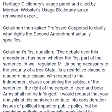
Heritage Dictionary’s usage panel and cited by
Merriam Webster’s Usage Dictionary as an
renowned expert.
Schulman then asked Professor Copperud to clarify
what rights the Second Amendment actually
specifies.
Schulman’s first question: “The debate over this
amendment has been whether the first part of the
sentence, ‘A well regulated Militia being necessary to
the security of a free State,’ is a restrictive clause or
a subordinate clause, with respect to the
independent clause containing the subject of the
sentence, ‘the right of the people to keep and bear
Arms shall not be infringed.’ I would request that your
analysis of this sentence not take into consideration
issues of political impact or public policy, but be
restricted entirely to a linguistic analysis of its